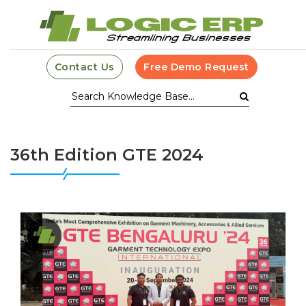
Contact Us
Free Demo Request
36th Edition GTE 2024