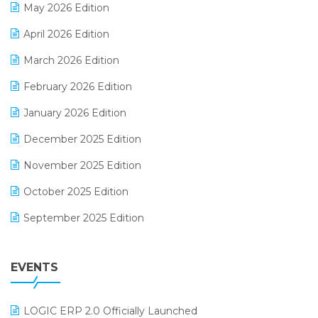
May 2026 Edition
E-commerce Software Solutions
April 2026 Edition
E-invoice
March 2026 Edition
E-Way Bill
February 2026 Edition
Electrical & Electronics Software
January 2026 Edition
Expiry Stock Reporting Software
December 2025 Edition
F&B
November 2025 Edition
FMCG Software
October 2025 Edition
Footwear Software
September 2025 Edition
Garment Software
August 2025 Edition
Grocery Software
EVENTS
July 2025 Edition
GST
June 2025 Edition
Inventory Management Software
LOGIC ERP 2.0 Officially Launched