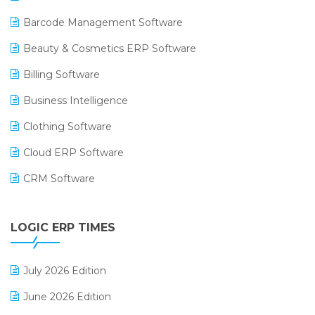
Barcode Management Software
Beauty & Cosmetics ERP Software
Billing Software
Business Intelligence
Clothing Software
Cloud ERP Software
CRM Software
Digital Payments
LOGIC ERP TIMES
Digital Receipts
Distribution Software
July 2026 Edition
E-Bills
June 2026 Edition
E-commerce Integration