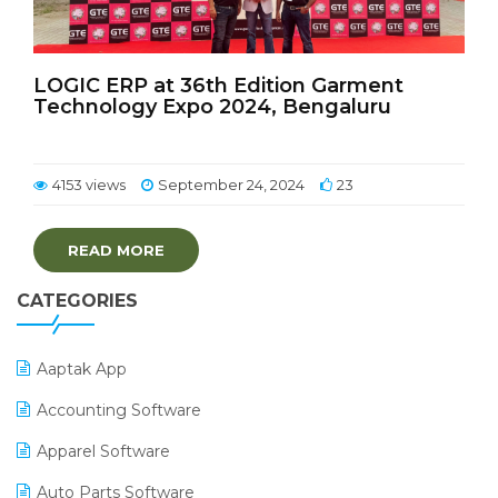
LOGIC ERP at 36th Edition Garment
Technology Expo 2024, Bengaluru
4153 views
September 24, 2024
23
READ MORE
CATEGORIES
Aaptak App
Accounting Software
Apparel Software
Auto Parts Software