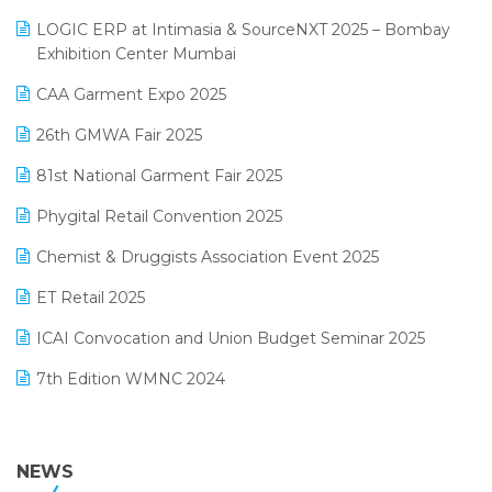
May 2025 Edition
invoice software
LOGIC ERP at Intimasia & SourceNXT 2025 – Bombay
April 2025 Edition
Exhibition Center Mumbai
Kirana Retail Billing Software
March 2025 Edition
CAA Garment Expo 2025
Lifestyle & Fashion Software
February 2025 Edition
26th GMWA Fair 2025
Logic ERP
January 2025 Edition
81st National Garment Fair 2025
Loyalty Management Software
December 2024 Edition
Phygital Retail Convention 2025
Manufacturing Software
November 2024 Edition
Chemist & Druggists Association Event 2025
MIS Reporting Software
October 2024 Edition
ET Retail 2025
Omni-Channel Retailing
September 2024 Edition
ICAI Convocation and Union Budget Seminar 2025
Order Management Software
August 2024 Edition
7th Edition WMNC 2024
Payroll Software
July 2024 Edition
36th Edition GTE 2024
Pharma ERP Software
38th Regional Conference of WIRC 2024
NEWS
POS Software