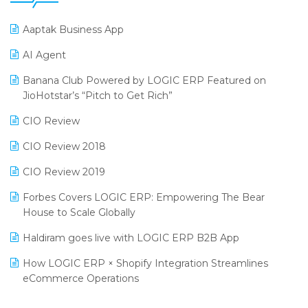
25th Silver Jubliee Garment Fair 2024
Procurement Software
Aaptak Business App
SIGA Fair 2024
Promotional Scheme Management Software
AI Agent
CMAI 2024
Purchase Management Software
Banana Club Powered by LOGIC ERP Featured on
Bengaluru Retail Summit 2024 (RAI)
Reporting Software
JioHotstar’s “Pitch to Get Rich”
Phygital Retail Convention 2024
Restaurant Software
CIO Review
India Fashion Forum 2024
Retail Software
CIO Review 2018
India Food Forum 2023
SaaS Software
CIO Review 2019
PRAKARAM
Salon & Spa Software
Forbes Covers LOGIC ERP: Empowering The Bear
SARAL: India’s First Virtual Mega eCommerce Summit
House to Scale Globally
Supermarket Software
LOGIC Cricket Match
Haldiram goes live with LOGIC ERP B2B App
Supply Chain Management
Retail Leadership Summit 2018
How LOGIC ERP × Shopify Integration Streamlines
Textile Software
eCommerce Operations
Annual Channel Partner Meet 2015
Touchless Retail
Integration of HRMS with LOGIC ERP System