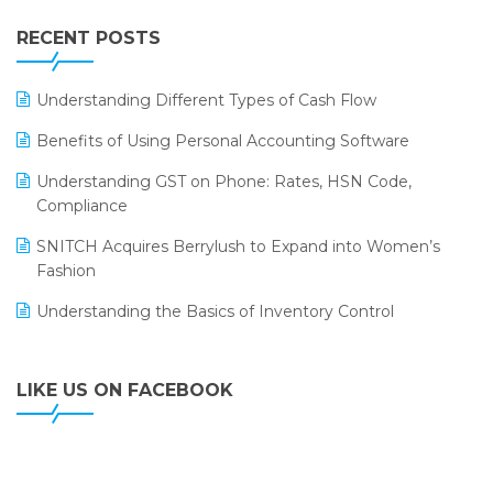
IFF Event 2016 Mumbai
WMS Software
Leading Home Decor Creative Portico Selects Logic
RECENT POSTS
ERP
LOGIC ERP 2.0
Understanding Different Types of Cash Flow
LOGIC ERP 2.0 Makes Its Grand Debut at India Fashion
Benefits of Using Personal Accounting Software
Forum (IFF) 2026
Understanding GST on Phone: Rates, HSN Code,
LOGIC ERP API Integration with Tally
Compliance
LOGIC ERP Celebrates SNITCH’s 50-Store Milestone –
SNITCH Acquires Berrylush to Expand into Women’s
Powering Apparel Retail & Distribution Success
Fashion
LOGIC ERP Collaborates with Himachal Pradesh State
Understanding the Basics of Inventory Control
Civil Supplies Corporation Ltd. to Digitize Pharma
Operations
LIKE US ON FACEBOOK
LOGIC ERP enabled Advanced Stock Replenishment
Module at V-Bazaar Stores
LOGIC ERP Onboards Color Jerseys to Streamline Kids
Wear Distribution and eCommerce Operations