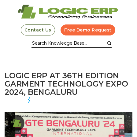
Contact Us
Free Demo Request
LOGIC ERP AT 36TH EDITION
GARMENT TECHNOLOGY EXPO
2024, BENGALURU