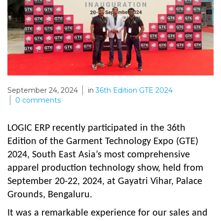
September 24, 2024
in
36th Edition GTE 2024
0
comments
LOGIC ERP recently participated in the 36th
Edition of the Garment Technology Expo (GTE)
2024, South East Asia’s most comprehensive
apparel production technology show, held from
September 20-22, 2024, at Gayatri Vihar, Palace
Grounds, Bengaluru.
It was a remarkable experience for our sales and