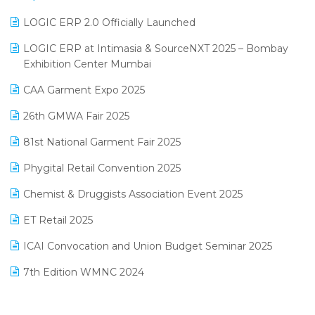
June 2025 Edition
Inventory Management Software
LOGIC ERP 2.0 Officially Launched
May 2025 Edition
invoice software
LOGIC ERP at Intimasia & SourceNXT 2025 – Bombay
April 2025 Edition
Exhibition Center Mumbai
Kirana Retail Billing Software
March 2025 Edition
CAA Garment Expo 2025
Lifestyle & Fashion Software
February 2025 Edition
26th GMWA Fair 2025
Logic ERP
January 2025 Edition
81st National Garment Fair 2025
Loyalty Management Software
December 2024 Edition
Phygital Retail Convention 2025
Manufacturing Software
November 2024 Edition
Chemist & Druggists Association Event 2025
MIS Reporting Software
October 2024 Edition
ET Retail 2025
Omni-Channel Retailing
September 2024 Edition
ICAI Convocation and Union Budget Seminar 2025
Order Management Software
August 2024 Edition
7th Edition WMNC 2024
Payroll Software
July 2024 Edition
36th Edition GTE 2024
Pharma ERP Software