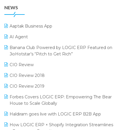
38th Regional Conference of WIRC 2024
POS Software
NEWS
25th Silver Jubliee Garment Fair 2024
Procurement Software
SIGA Fair 2024
Promotional Scheme Management Software
Aaptak Business App
CMAI 2024
Purchase Management Software
AI Agent
Bengaluru Retail Summit 2024 (RAI)
Reporting Software
Banana Club Powered by LOGIC ERP Featured on
JioHotstar’s “Pitch to Get Rich”
Phygital Retail Convention 2024
Restaurant Software
CIO Review
India Fashion Forum 2024
Retail Software
CIO Review 2018
India Food Forum 2023
SaaS Software
CIO Review 2019
PRAKARAM
Salon & Spa Software
Forbes Covers LOGIC ERP: Empowering The Bear
SARAL: India’s First Virtual Mega eCommerce Summit
Supermarket Software
House to Scale Globally
LOGIC Cricket Match
Supply Chain Management
Haldiram goes live with LOGIC ERP B2B App
Retail Leadership Summit 2018
Textile Software
How LOGIC ERP × Shopify Integration Streamlines