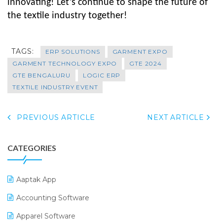
innovating!
Let’s continue to shape the future of
the textile industry together!
TAGS:
ERP SOLUTIONS
GARMENT EXPO
GARMENT TECHNOLOGY EXPO
GTE 2024
GTE BENGALURU
LOGIC ERP
TEXTILE INDUSTRY EVENT
PREVIOUS ARTICLE
NEXT ARTICLE
CATEGORIES
Aaptak App
Accounting Software
Apparel Software