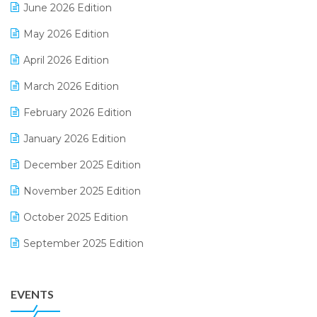
June 2026 Edition
E-commerce Integration
May 2026 Edition
E-commerce Software Solutions
April 2026 Edition
E-invoice
March 2026 Edition
E-Way Bill
February 2026 Edition
Electrical & Electronics Software
January 2026 Edition
Expiry Stock Reporting Software
December 2025 Edition
F&B
November 2025 Edition
FMCG Software
October 2025 Edition
Footwear Software
September 2025 Edition
Garment Software
August 2025 Edition
Grocery Software
EVENTS
July 2025 Edition
GST