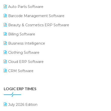
Auto Parts Software
Barcode Management Software
Beauty & Cosmetics ERP Software
Billing Software
Business Intelligence
Clothing Software
Cloud ERP Software
CRM Software
Digital Payments
LOGIC ERP TIMES
Digital Receipts
Distribution Software
July 2026 Edition
E-Bills