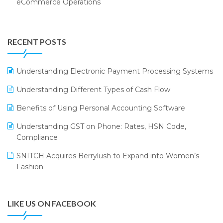
eCommerce Operations
Annual Channel Partner Meet 2015
Touchless Retail
Integration of HRMS with LOGIC ERP System
IFF Event 2016 Mumbai
WMS Software
Leading Home Decor Creative Portico Selects Logic
RECENT POSTS
ERP
LOGIC ERP 2.0
Understanding Electronic Payment Processing Systems
LOGIC ERP 2.0 Makes Its Grand Debut at India Fashion
Understanding Different Types of Cash Flow
Forum (IFF) 2026
Benefits of Using Personal Accounting Software
LOGIC ERP API Integration with Tally
Understanding GST on Phone: Rates, HSN Code,
LOGIC ERP Celebrates SNITCH’s 50-Store Milestone –
Compliance
Powering Apparel Retail & Distribution Success
SNITCH Acquires Berrylush to Expand into Women’s
LOGIC ERP Collaborates with Himachal Pradesh State
Fashion
Civil Supplies Corporation Ltd. to Digitize Pharma
Operations
LIKE US ON FACEBOOK
LOGIC ERP enabled Advanced Stock Replenishment
Module at V-Bazaar Stores