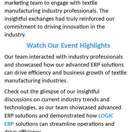
marketing team to engage with textile
manufacturing industry professionals. The
insightful exchanges had truly reinforced our
commitment to driving innovation in the
industry.
Watch Our Event Hi
ghlights
Our team i
nteracted with industry professionals
and showcased how our advanced ERP solutions
can drive efficiency and business growth of textile
manufacturing industries.
Check out the glimpse of our insightful
discussions on current industry trends and
technologies, as our team showcased advanced
ERP solutions and demonstrated how
LOGIC
ERP
solutions can streamline operations and