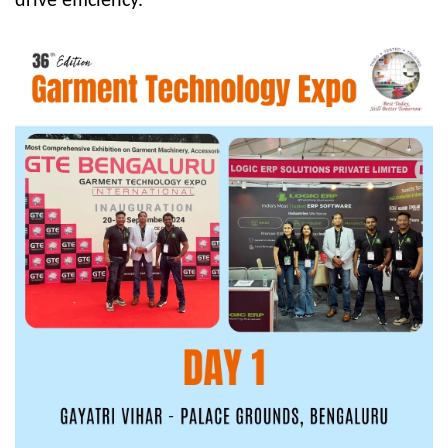
drive efficiency.