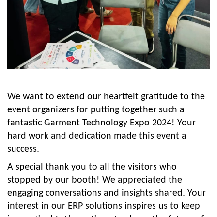
We want to extend our heartfelt gratitude to the
event organizers for putting together such a
fantastic Garment Technology Expo 2024! Your
hard work and dedication made this event a
success.
A special thank you to all the visitors who
stopped by our booth! We appreciated the
engaging conversations and insights shared. Your
interest in our ERP solutions inspires us to keep