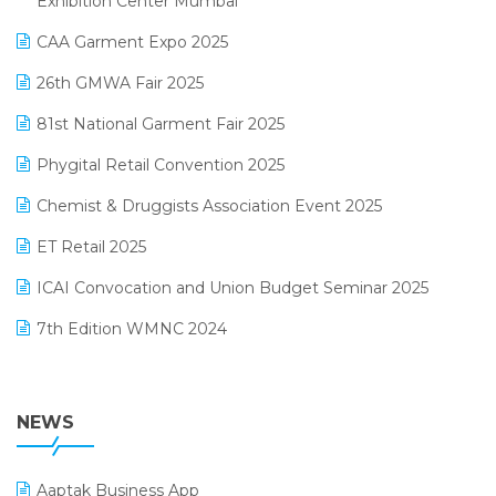
Exhibition Center Mumbai
Kirana Retail Billing Software
March 2025 Edition
CAA Garment Expo 2025
Lifestyle & Fashion Software
February 2025 Edition
26th GMWA Fair 2025
Logic ERP
January 2025 Edition
81st National Garment Fair 2025
Loyalty Management Software
December 2024 Edition
Phygital Retail Convention 2025
Manufacturing Software
November 2024 Edition
Chemist & Druggists Association Event 2025
MIS Reporting Software
October 2024 Edition
ET Retail 2025
Omni-Channel Retailing
September 2024 Edition
ICAI Convocation and Union Budget Seminar 2025
Order Management Software
August 2024 Edition
7th Edition WMNC 2024
Payroll Software
July 2024 Edition
36th Edition GTE 2024
Pharma ERP Software
38th Regional Conference of WIRC 2024
NEWS
POS Software
25th Silver Jubliee Garment Fair 2024
Procurement Software
Aaptak Business App
SIGA Fair 2024