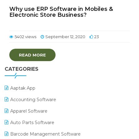
Why use ERP Software in Mobiles &
Electronic Store Business?
5402 views
September 12, 2020
23
READ MORE
CATEGORIES
Aaptak App
Accounting Software
Apparel Software
Auto Parts Software
Barcode Management Software