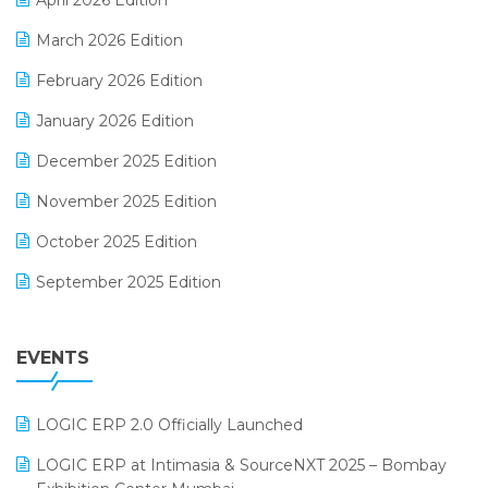
April 2026 Edition
E-invoice
March 2026 Edition
E-Way Bill
February 2026 Edition
Electrical & Electronics Software
January 2026 Edition
Expiry Stock Reporting Software
December 2025 Edition
F&B
November 2025 Edition
FMCG Software
October 2025 Edition
Footwear Software
September 2025 Edition
Garment Software
August 2025 Edition
Grocery Software
EVENTS
July 2025 Edition
GST
June 2025 Edition
Inventory Management Software
LOGIC ERP 2.0 Officially Launched
May 2025 Edition
invoice software
LOGIC ERP at Intimasia & SourceNXT 2025 – Bombay
April 2025 Edition