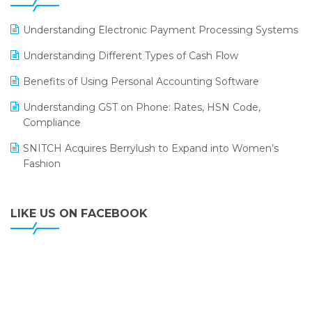
ERP
LOGIC ERP 2.0
Understanding Electronic Payment Processing Systems
LOGIC ERP 2.0 Makes Its Grand Debut at India Fashion
Understanding Different Types of Cash Flow
Forum (IFF) 2026
Benefits of Using Personal Accounting Software
LOGIC ERP API Integration with Tally
Understanding GST on Phone: Rates, HSN Code,
LOGIC ERP Celebrates SNITCH’s 50-Store Milestone –
Compliance
Powering Apparel Retail & Distribution Success
SNITCH Acquires Berrylush to Expand into Women’s
LOGIC ERP Collaborates with Himachal Pradesh State
Fashion
Civil Supplies Corporation Ltd. to Digitize Pharma
Operations
LIKE US ON FACEBOOK
LOGIC ERP enabled Advanced Stock Replenishment
Module at V-Bazaar Stores
LOGIC ERP Onboards Color Jerseys to Streamline Kids
Wear Distribution and eCommerce Operations
LOGIC ERP Partners with Birla Cosmetics Pvt. Ltd. for