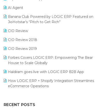
Promotional Scheme Management Software
AI Agent
CMAI 2024
Purchase Management Software
Banana Club Powered by LOGIC ERP Featured on
Bengaluru Retail Summit 2024 (RAI)
Reporting Software
JioHotstar’s “Pitch to Get Rich”
Phygital Retail Convention 2024
Restaurant Software
CIO Review
India Fashion Forum 2024
Retail Software
CIO Review 2018
India Food Forum 2023
SaaS Software
CIO Review 2019
PRAKARAM
Salon & Spa Software
Forbes Covers LOGIC ERP: Empowering The Bear
SARAL: India’s First Virtual Mega eCommerce Summit
House to Scale Globally
Supermarket Software
LOGIC Cricket Match
Haldiram goes live with LOGIC ERP B2B App
Supply Chain Management
Retail Leadership Summit 2018
How LOGIC ERP × Shopify Integration Streamlines
Textile Software
eCommerce Operations
Annual Channel Partner Meet 2015
Touchless Retail
Integration of HRMS with LOGIC ERP System
IFF Event 2016 Mumbai
WMS Software
Leading Home Decor Creative Portico Selects Logic
RECENT POSTS