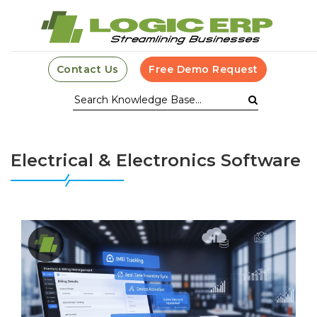
Contact Us
Free Demo Request
Electrical & Electronics Software