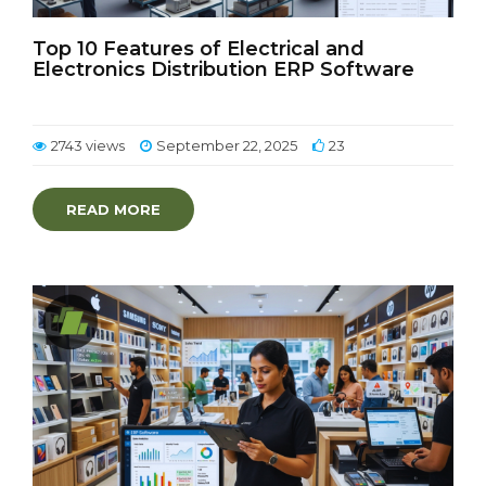
Top 10 Features of Electrical and
Electronics Distribution ERP Software
2743 views
September 22, 2025
23
READ MORE