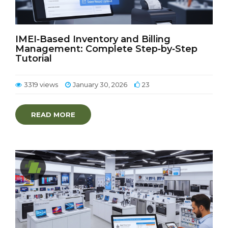
IMEI‑Based Inventory and Billing
Management: Complete Step‑by‑Step
Tutorial
3319 views
January 30, 2026
23
READ MORE