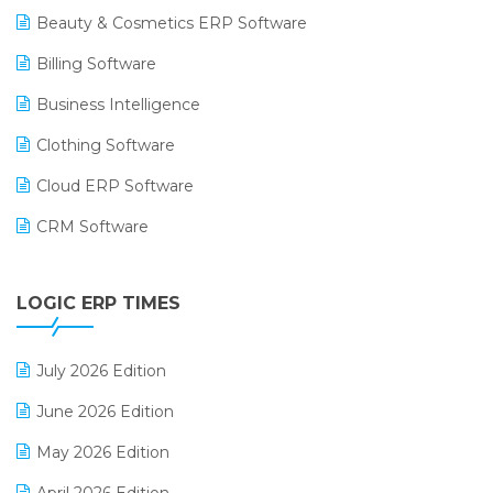
Beauty & Cosmetics ERP Software
Billing Software
Business Intelligence
Clothing Software
Cloud ERP Software
CRM Software
Digital Payments
LOGIC ERP TIMES
Digital Receipts
Distribution Software
July 2026 Edition
E-Bills
June 2026 Edition
E-commerce Integration
May 2026 Edition
E-commerce Software Solutions