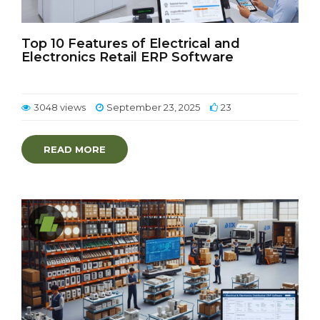
Top 10 Features of Electrical and
Electronics Retail ERP Software
3048 views
September 23, 2025
23
READ MORE