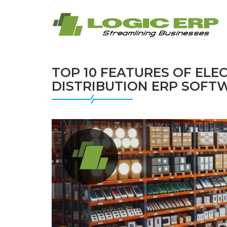
TOP 10 FEATURES OF ELE
DISTRIBUTION ERP SOFT