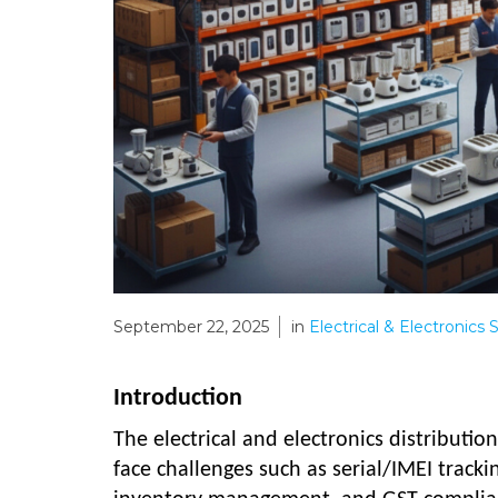
September 22, 2025
in
Electrical & Electronics
Introduction
The electrical and electronics distributio
face challenges such as serial/IMEI tracki