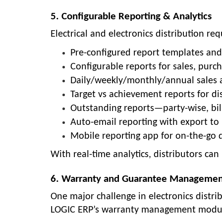
5. Configurable Reporting & Analytics
Electrical and electronics distribution req
Pre-configured report templates an
Configurable reports for sales, purch
Daily/weekly/monthly/annual sales a
Target vs achievement reports for dis
Outstanding reports—party-wise, bil
Auto-email reporting with export to
Mobile reporting app for on-the-go d
With real-time analytics, distributors ca
6. Warranty and Guarantee Manageme
One major challenge in electronics distr
LOGIC ERP’s warranty management module