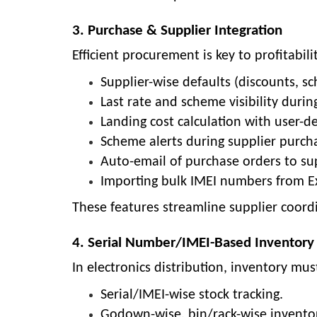
3. Purchase & Supplier Integration
Efficient procurement is key to profitab
Supplier-wise defaults (discounts, sc
Last rate and scheme visibility durin
Landing cost calculation with user-d
Scheme alerts during supplier purch
Auto-email of purchase orders to sup
Importing bulk IMEI numbers from Exc
These features streamline supplier coord
4. Serial Number/IMEI-Based Invento
In electronics distribution, inventory mu
Serial/IMEI-wise stock tracking.
Godown-wise, bin/rack-wise invent