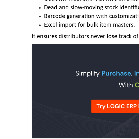
Dead and slow-moving stock identifi
Barcode generation with customizati
Excel import for bulk item masters.
It ensures distributors never lose track 