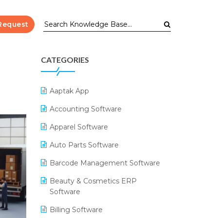
Request
CATEGORIES
Aaptak App
Accounting Software
Apparel Software
Auto Parts Software
Barcode Management Software
Beauty & Cosmetics ERP
Software
Billing Software