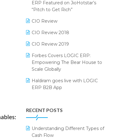
2024
ERP Featured on JioHotstar’s
Reporting Software
“Pitch to Get Rich”
SIGA Fair 2024
Restaurant Software
CIO Review
CMAI 2024
Retail Software
CIO Review 2018
Bengaluru Retail Summit 2024
(RAI)
SaaS Software
CIO Review 2019
Phygital Retail Convention 2024
Salon & Spa Software
Forbes Covers LOGIC ERP:
Empowering The Bear House to
India Fashion Forum 2024
Supermarket Software
Scale Globally
India Food Forum 2023
Supply Chain Management
Haldiram goes live with LOGIC
ERP B2B App
PRAKARAM
Textile Software
How LOGIC ERP × Shopify
SARAL: India’s First Virtual Mega
Touchless Retail
Integration Streamlines
eCommerce Summit
RECENT POSTS
WMS Software
eCommerce Operations
nables:
LOGIC Cricket Match
Integration of HRMS with LOGIC
Understanding Different Types of
Retail Leadership Summit 2018
ERP System
Cash Flow