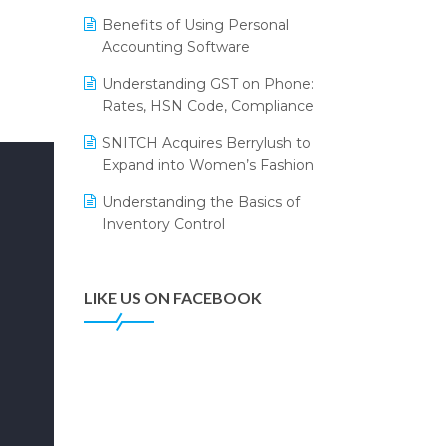
Annual Channel Partner Meet 2015
Leading Home Decor Creative
Benefits of Using Personal
Portico Selects Logic ERP
IFF Event 2016 Mumbai
Accounting Software
LOGIC ERP 2.0
Understanding GST on Phone:
Rates, HSN Code, Compliance
LOGIC ERP 2.0 Makes Its Grand
Debut at India Fashion Forum
SNITCH Acquires Berrylush to
(IFF) 2026
Expand into Women’s Fashion
LOGIC ERP API Integration with
Understanding the Basics of
Tally
Inventory Control
LOGIC ERP Celebrates SNITCH’s
50-Store Milestone – Powering
Apparel Retail & Distribution
LIKE US ON FACEBOOK
Success
LOGIC ERP Collaborates with
Himachal Pradesh State Civil
Supplies Corporation Ltd. to
Digitize Pharma Operations