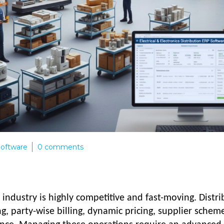
 Software
0
comments
n industry is highly competitive and fast-moving. Distr
ng, party-wise billing, dynamic pricing, supplier schem