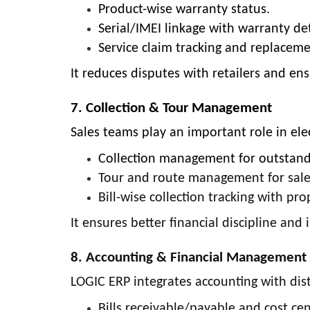
Product-wise warranty status.
Serial/IMEI linkage with warranty det
Service claim tracking and replace
It reduces disputes with retailers and ensu
7. Collection & Tour Management
Sales teams play an important role in elec
Collection management for outstan
Tour and route management for sales
Bill-wise collection tracking with pr
It ensures better financial discipline and
8. Accounting & Financial Management
LOGIC ERP integrates accounting with distr
Bills receivable/payable and cost cen