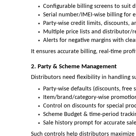
Configurable billing screens to suit 
Serial number/IMEI-wise billing for e
Party-wise credit limits, discounts,
Multiple price lists and distributor/r
Alerts for negative margins with clea
It ensures accurate billing, real-time pro
2. Party & Scheme Management
Distributors need flexibility in handling
Party-wise defaults (discounts, free 
Item/brand/category-wise promotio
Control on discounts for special pro
Scheme Budget & time-period tracking
Sale history prompt for accurate sale
Such controls help distributors maximize 