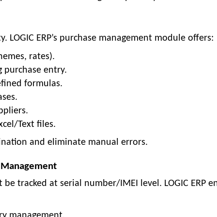
ility. LOGIC ERP’s purchase management module offers:
hemes, rates).
g purchase entry.
efined formulas.
ases.
pliers.
el/Text files.
ination and eliminate manual errors.
ry Management
st be tracked at serial number/IMEI level. LOGIC ERP e
ory management.