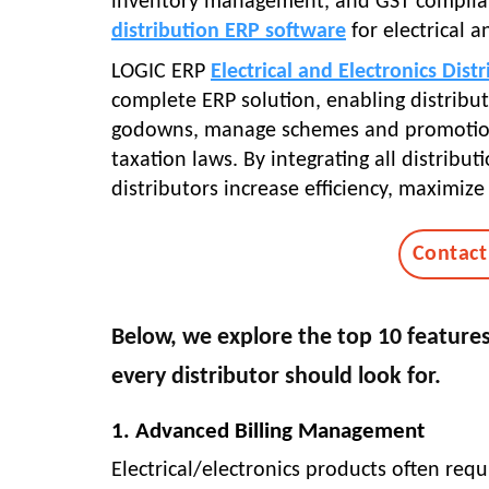
inventory management, and GST complian
distribution ERP software
for electrical a
LOGIC ERP
Electrical and Electronics Dist
complete ERP solution, enabling distribut
godowns, manage schemes and promotions
taxation laws. By integrating all distrib
distributors increase efficiency, maximiz
Contact
Below, we explore the top 10 features 
every distributor should look for.
1. Advanced Billing Management
Electrical/electronics products often req