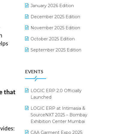
Electrical & Electronics Software
January 2026 Edition
Expiry Stock Reporting Software
December 2025 Edition
F&B
e
November 2025 Edition
h
FMCG Software
October 2025 Edition
elps
Footwear Software
September 2025 Edition
Garment Software
August 2025 Edition
EVENTS
Grocery Software
July 2025 Edition
GST
June 2025 Edition
LOGIC ERP 2.0 Officially
e that
Inventory Management Software
May 2025 Edition
Launched
invoice software
April 2025 Edition
LOGIC ERP at Intimasia &
SourceNXT 2025 – Bombay
Kirana Retail Billing Software
March 2025 Edition
Exhibition Center Mumbai
Lifestyle & Fashion Software
February 2025 Edition
vides:
CAA Garment Expo 2025