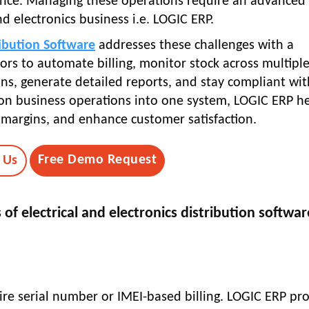
ce. Managing these operations require an advanced
nd electronics business i.e. LOGIC ERP.
ribution Software
addresses these challenges with a
ors to automate billing, monitor stock across multipl
, generate detailed reports, and stay compliant wit
ution business operations into one system, LOGIC ERP h
e margins, and enhance customer satisfaction.
Free Demo Request
 Us
of electrical and electronics distribution softwar
uire serial number or IMEI-based billing. LOGIC ERP pro