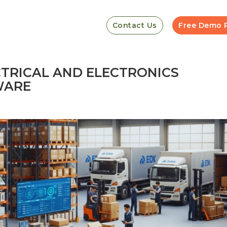
Contact Us
Free Demo 
CTRICAL AND ELECTRONICS
WARE