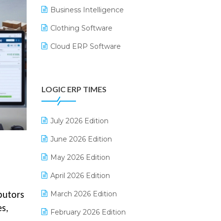
Business Intelligence
Clothing Software
Cloud ERP Software
CRM Software
Digital Payments
LOGIC ERP TIMES
Digital Receipts
Distribution Software
July 2026 Edition
E-Bills
June 2026 Edition
E-commerce Integration
May 2026 Edition
E-commerce Software Solutions
April 2026 Edition
E-invoice
March 2026 Edition
ibutors
es,
E-Way Bill
February 2026 Edition