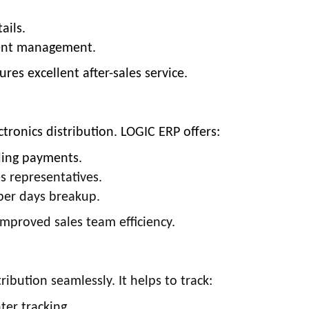
ails.
ment management.
res excellent after-sales service.
tronics distribution. LOGIC ERP offers:
ding payments.
 representatives.
oper days breakup.
 improved sales team efficiency.
ibution seamlessly. It helps to track:
ter tracking.