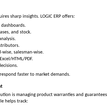
uires sharp insights. LOGIC ERP offers:
d dashboards.
ases, and stock.
nalysis.
tributors.
l-wise, salesman-wise.
 Excel/HTML/PDF.
ecisions.
n respond faster to market demands.
nt
ibution is managing product warranties and guarantees
 helps track: