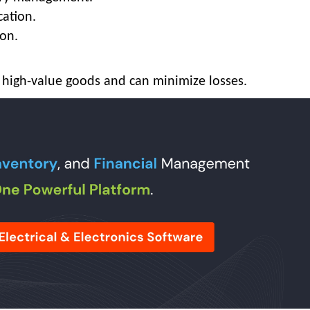
cation.
on.
of high-value goods and can minimize losses.