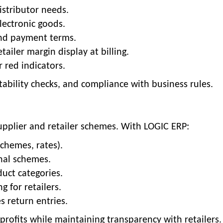
distributor needs.
lectronic goods.
 and payment terms.
etailer margin display at billing.
r red indicators.
fitability checks, and compliance with business rules.
 supplier and retailer schemes. With LOGIC ERP:
schemes, rates).
nal schemes.
duct categories.
 for retailers.
s return entries.
profits while maintaining transparency with retailers.