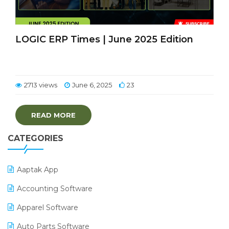
LOGIC ERP Times | June 2025 Edition
2713 views
June 6, 2025
23
READ MORE
CATEGORIES
Aaptak App
Accounting Software
Apparel Software
Auto Parts Software