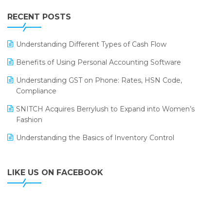
IFF Event 2016 Mumbai
WMS Software
Leading Home Decor Creative Portico Selects Logic
RECENT POSTS
ERP
LOGIC ERP 2.0
Understanding Different Types of Cash Flow
LOGIC ERP 2.0 Makes Its Grand Debut at India Fashion
Benefits of Using Personal Accounting Software
Forum (IFF) 2026
Understanding GST on Phone: Rates, HSN Code,
LOGIC ERP API Integration with Tally
Compliance
LOGIC ERP Celebrates SNITCH’s 50-Store Milestone –
SNITCH Acquires Berrylush to Expand into Women’s
Powering Apparel Retail & Distribution Success
Fashion
LOGIC ERP Collaborates with Himachal Pradesh State
Understanding the Basics of Inventory Control
Civil Supplies Corporation Ltd. to Digitize Pharma
Operations
LIKE US ON FACEBOOK
LOGIC ERP enabled Advanced Stock Replenishment
Module at V-Bazaar Stores
LOGIC ERP Onboards Color Jerseys to Streamline Kids
Wear Distribution and eCommerce Operations