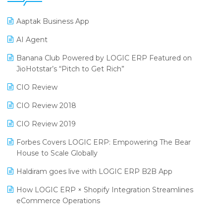
25th Silver Jubliee Garment Fair 2024
Procurement Software
Aaptak Business App
SIGA Fair 2024
Promotional Scheme Management Software
AI Agent
CMAI 2024
Purchase Management Software
Banana Club Powered by LOGIC ERP Featured on
Bengaluru Retail Summit 2024 (RAI)
Reporting Software
JioHotstar’s “Pitch to Get Rich”
Phygital Retail Convention 2024
Restaurant Software
CIO Review
India Fashion Forum 2024
Retail Software
CIO Review 2018
India Food Forum 2023
SaaS Software
CIO Review 2019
PRAKARAM
Salon & Spa Software
Forbes Covers LOGIC ERP: Empowering The Bear
SARAL: India’s First Virtual Mega eCommerce Summit
House to Scale Globally
Supermarket Software
LOGIC Cricket Match
Haldiram goes live with LOGIC ERP B2B App
Supply Chain Management
Retail Leadership Summit 2018
How LOGIC ERP × Shopify Integration Streamlines
Textile Software
eCommerce Operations
Annual Channel Partner Meet 2015
Touchless Retail
Integration of HRMS with LOGIC ERP System