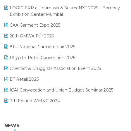
May 2025 Edition
invoice software
LOGIC ERP at Intimasia & SourceNXT 2025 – Bombay
April 2025 Edition
Exhibition Center Mumbai
Kirana Retail Billing Software
March 2025 Edition
CAA Garment Expo 2025
Lifestyle & Fashion Software
February 2025 Edition
26th GMWA Fair 2025
Logic ERP
January 2025 Edition
81st National Garment Fair 2025
Loyalty Management Software
December 2024 Edition
Phygital Retail Convention 2025
Manufacturing Software
November 2024 Edition
Chemist & Druggists Association Event 2025
MIS Reporting Software
October 2024 Edition
ET Retail 2025
Omni-Channel Retailing
September 2024 Edition
ICAI Convocation and Union Budget Seminar 2025
Order Management Software
August 2024 Edition
7th Edition WMNC 2024
Payroll Software
July 2024 Edition
36th Edition GTE 2024
Pharma ERP Software
38th Regional Conference of WIRC 2024
NEWS
POS Software