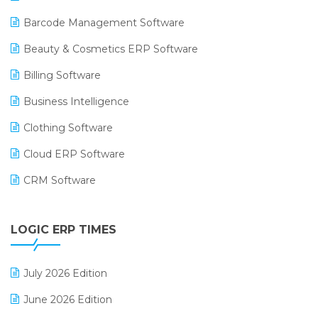
Barcode Management Software
Beauty & Cosmetics ERP Software
Billing Software
Business Intelligence
Clothing Software
Cloud ERP Software
CRM Software
Digital Payments
LOGIC ERP TIMES
Digital Receipts
Distribution Software
July 2026 Edition
E-Bills
June 2026 Edition
E-commerce Integration