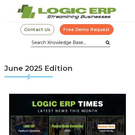
Contact Us
Free Demo Request
June 2025 Edition