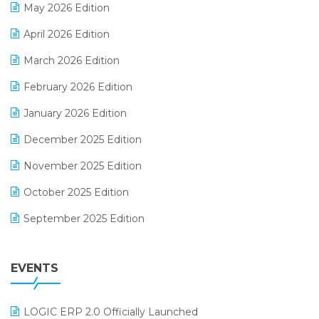
May 2026 Edition
E-commerce Software Solutions
April 2026 Edition
E-invoice
March 2026 Edition
E-Way Bill
February 2026 Edition
Electrical & Electronics Software
January 2026 Edition
Expiry Stock Reporting Software
December 2025 Edition
F&B
November 2025 Edition
FMCG Software
October 2025 Edition
Footwear Software
September 2025 Edition
Garment Software
August 2025 Edition
Grocery Software
EVENTS
July 2025 Edition
GST
June 2025 Edition
Inventory Management Software
LOGIC ERP 2.0 Officially Launched