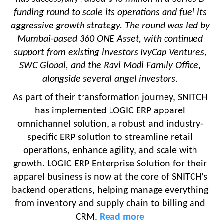
funding round to scale its operations and fuel its
aggressive growth strategy. The round was led by
Mumbai-based 360 ONE Asset, with continued
support from existing investors IvyCap Ventures,
SWC Global, and the Ravi Modi Family Office,
alongside several angel investors.
As part of their transformation journey, SNITCH
has implemented LOGIC ERP apparel
omnichannel solution, a robust and industry-
specific ERP solution to streamline retail
operations, enhance agility, and scale with
growth. LOGIC ERP Enterprise Solution for their
apparel business is now at the core of SNITCH’s
backend operations, helping manage everything
from inventory and supply chain to billing and
CRM.
Read more