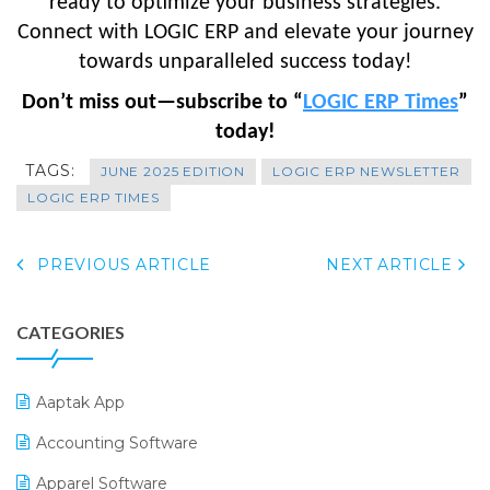
ready to optimize your business strategies.
Connect with LOGIC ERP and elevate your journey
towards unparalleled success today!
Don’t miss out—subscribe to “
LOGIC ERP Times
”
today!
TAGS:
JUNE 2025 EDITION
LOGIC ERP NEWSLETTER
LOGIC ERP TIMES
PREVIOUS ARTICLE
NEXT ARTICLE
CATEGORIES
Aaptak App
Accounting Software
Apparel Software