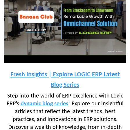
Fresh Insights | Explore LOGIC ERP Latest
Blog Series
Step into the world of ERP excellence with Logic
ERP’s
dynamic blog series
! Explore our insightful
articles that reflect the latest trends, best
practices, and innovations in ERP solutions.
Discover a wealth of knowledge, from in-depth