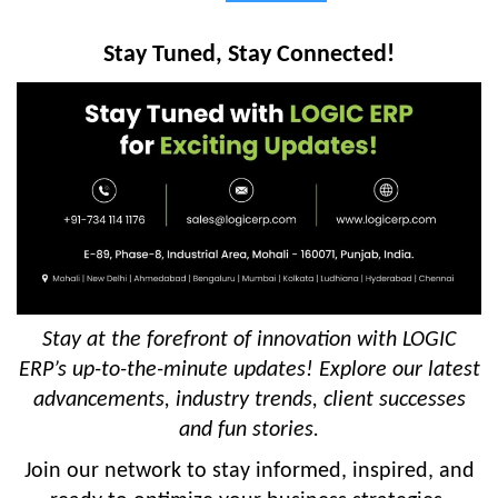
Stay Tuned, Stay Connected!
Stay at the forefront of innovation with LOGIC
ERP’s up-to-the-minute updates! Explore our latest
advancements, industry trends, client successes
and fun stories.
Join our network to stay informed, inspired, and