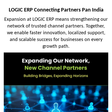
LOGIC ERP Connecting Partners Pan India
Expansion at LOGIC ERP means strengthening our
network of trusted channel partners. Together,
we enable faster innovation, localized support,
and scalable success for businesses on every
growth path.