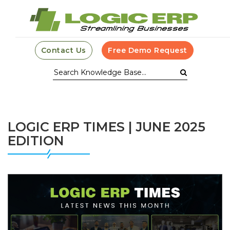
Contact Us
Free Demo Request
LOGIC ERP TIMES | JUNE 2025
EDITION