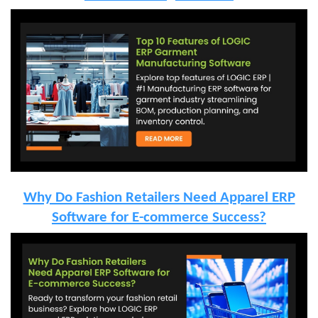
Why Do Fashion Retailers Need Apparel ERP
Software for E-commerce Success?