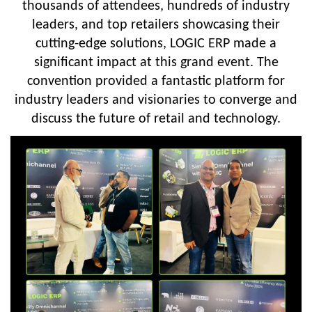
thousands of attendees, hundreds of industry
leaders, and top retailers showcasing their
cutting-edge solutions, LOGIC ERP made a
significant impact at this grand event. The
convention provided a fantastic platform for
industry leaders and visionaries to converge and
discuss the future of retail and technology.