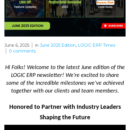
June 6, 2025
in
June 2025 Edition
,
LOGIC ERP Times
0
comments
Hi Folks! Welcome to the latest
June edition of the
LOGIC ERP newsletter! We’re excited to share
some of the incredible milestones we’ve achieved
together with our clients and team members.
Honored to Partner with Industry Leaders
Shaping the Future