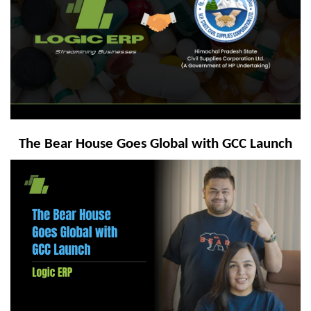
The Bear House Goes Global with GCC Launch