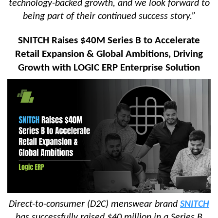
technology-backed growth, and we look forward to
being part of their continued success story.”
SNITCH Raises $40M Series B to Accelerate
Retail Expansion & Global Ambitions, Driving
Growth with LOGIC ERP Enterprise Solution
Direct-to-consumer (D2C) menswear brand
SNITCH
has successfully raised $40 million in a Series B