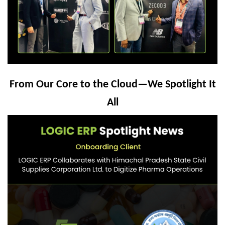
From Our Core to the Cloud—We Spotlight It
All