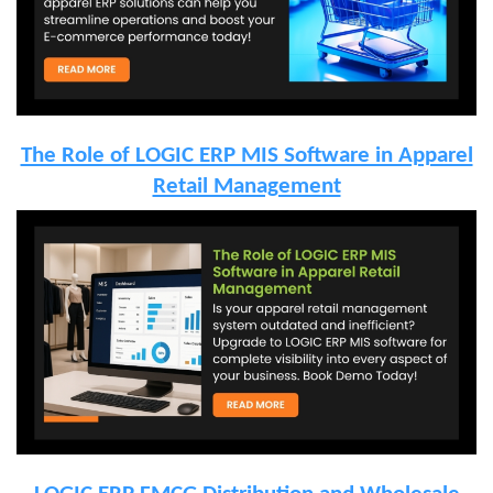
The Role of LOGIC ERP MIS Software in Apparel
Retail Management