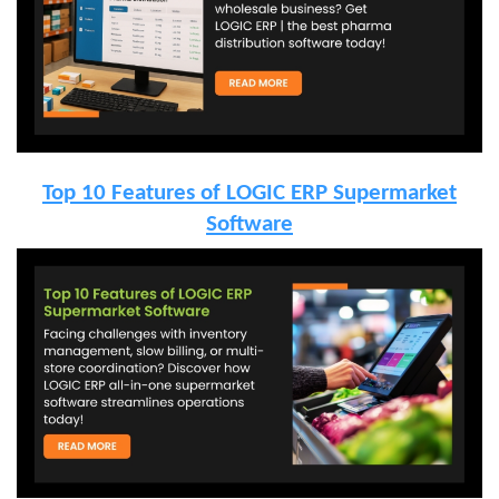
Top 10 Features of LOGIC ERP Supermarket
Software