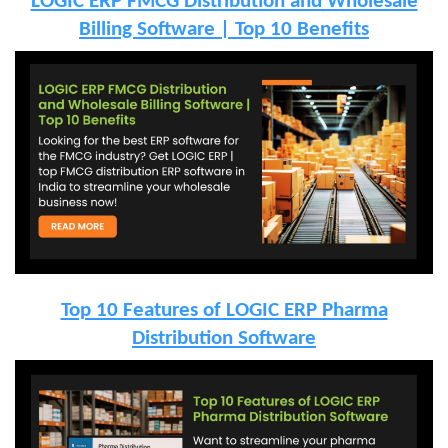
LOGIC ERP FMCG Distribution and Wholesale
Billing Software | Top 10 Benefits
Top 10 Features of LOGIC ERP Pharma
Distribution Software