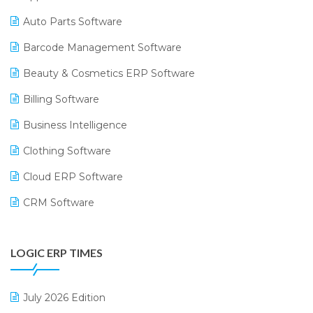
Auto Parts Software
Barcode Management Software
Beauty & Cosmetics ERP Software
Billing Software
Business Intelligence
Clothing Software
Cloud ERP Software
CRM Software
Digital Payments
LOGIC ERP TIMES
Digital Receipts
Distribution Software
July 2026 Edition
E-Bills