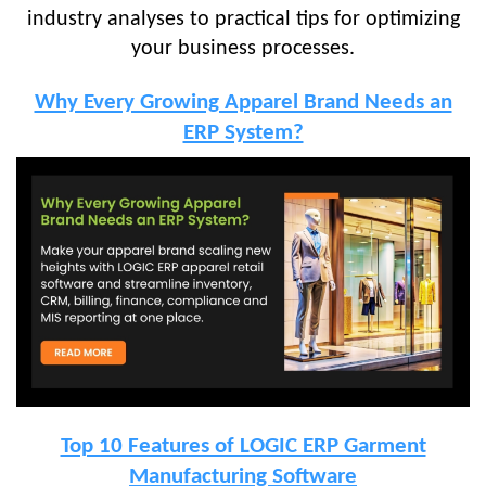
industry analyses to practical tips for optimizing
your business processes.
Why Every Growing Apparel Brand Needs an
ERP System?
Top 10 Features of LOGIC ERP Garment
Manufacturing Software