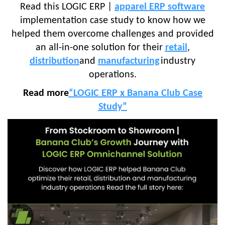
Read this LOGIC ERP |
apparel ERP software
implementation case study to know how we
helped them overcome challenges and provided
an all-in-one solution for their
retail
,
distribution
and
manufacturing
industry
operations.
Read more
“LOGIC ERP x Banana Club Case
Study”