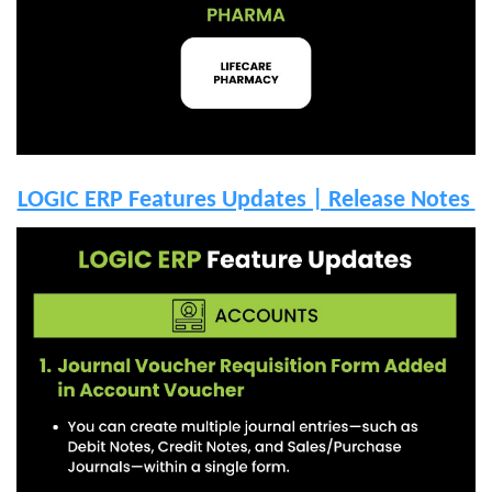
LOGIC ERP Features Updates | Release Notes