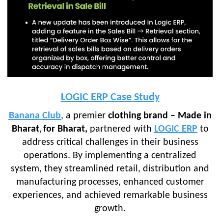
LOGIC ERP Case Study
Banana Club
, a premier
clothing brand – Made in
Bharat
,
for Bharat,
partnered with
LOGIC ERP
to
address critical challenges in their business
operations. By implementing a centralized
system, they streamlined retail, distribution and
manufacturing processes, enhanced customer
experiences, and achieved remarkable business
growth.