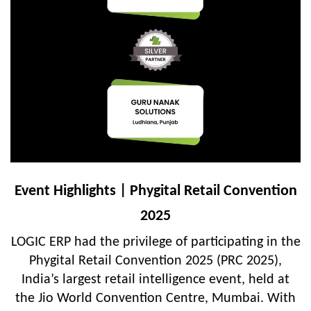
Event Highlights | Phygital Retail Convention
2025
LOGIC ERP had the privilege of participating in the
Phygital Retail Convention 2025 (PRC 2025),
India’s largest retail intelligence event, held at
the Jio World Convention Centre, Mumbai. With