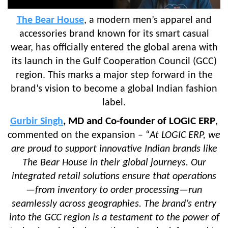
The Bear House
, a modern men’s apparel and
accessories brand known for its smart casual
wear, has officially entered the global arena with
its launch in the Gulf Cooperation Council (GCC)
region. This marks a major step forward in the
brand’s vision to become a global Indian fashion
label.
, MD and Co-founder of LOGIC ERP
Gurbir Singh
,
commented on the expansion – “
At LOGIC ERP, we
are proud to support innovative Indian brands like
The Bear House in their global journeys. Our
integrated retail solutions ensure that operations
—from inventory to order processing—run
seamlessly across geographies. The brand’s entry
into the GCC region is a testament to the power of