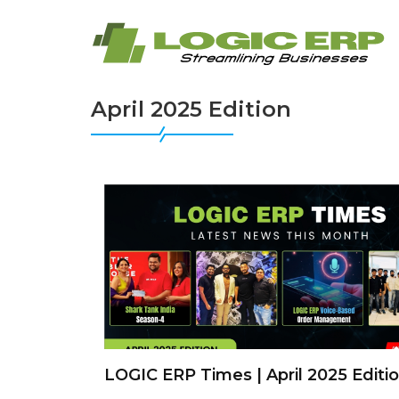
April 2025 Edition
LOGIC ERP Times | April 2025 Editi