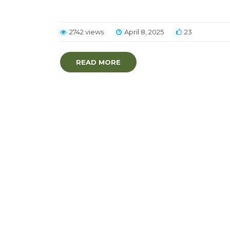
2742 views
April 8, 2025
23
READ MORE