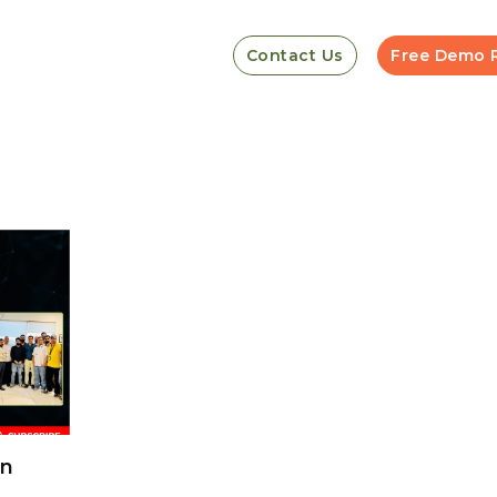
Contact Us
Free Demo 
on