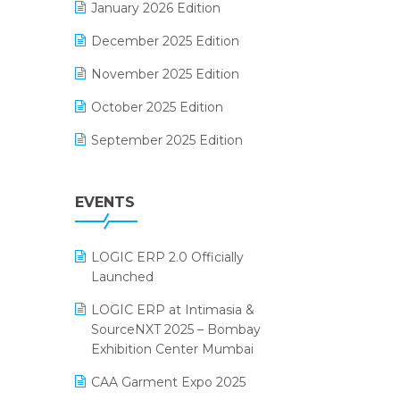
January 2026 Edition
Electrical & Electronics Software
December 2025 Edition
Expiry Stock Reporting Software
November 2025 Edition
F&B
October 2025 Edition
FMCG Software
September 2025 Edition
Footwear Software
August 2025 Edition
Garment Software
EVENTS
July 2025 Edition
Grocery Software
June 2025 Edition
GST
LOGIC ERP 2.0 Officially
May 2025 Edition
Inventory Management Software
Launched
April 2025 Edition
invoice software
LOGIC ERP at Intimasia &
SourceNXT 2025 – Bombay
March 2025 Edition
Kirana Retail Billing Software
Exhibition Center Mumbai
February 2025 Edition
Lifestyle & Fashion Software
CAA Garment Expo 2025