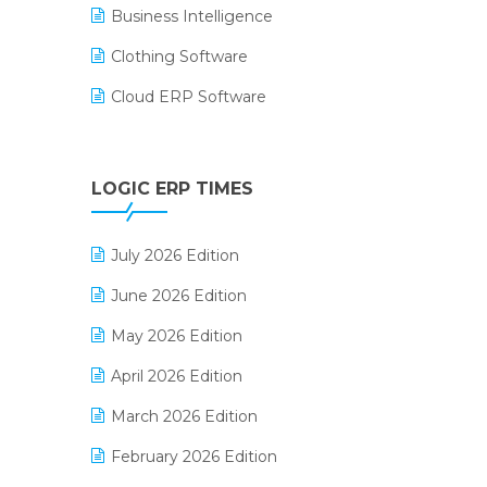
Business Intelligence
Clothing Software
Cloud ERP Software
CRM Software
Digital Payments
LOGIC ERP TIMES
Digital Receipts
July 2026 Edition
Distribution Software
June 2026 Edition
E-Bills
May 2026 Edition
E-commerce Integration
April 2026 Edition
E-commerce Software Solutions
March 2026 Edition
E-invoice
February 2026 Edition
E-Way Bill