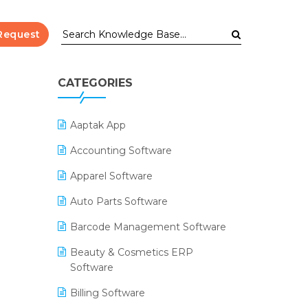
Request
CATEGORIES
Aaptak App
Accounting Software
Apparel Software
Auto Parts Software
Barcode Management Software
Beauty & Cosmetics ERP
Software
Billing Software