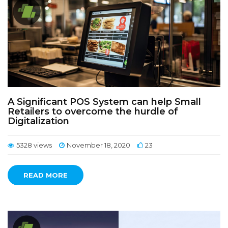
A Significant POS System can help Small
Retailers to overcome the hurdle of
Digitalization
5328 views
November 18, 2020
23
READ MORE