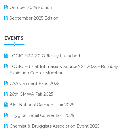
FMCG Software
October 2025 Edition
Footwear Software
September 2025 Edition
Garment Software
August 2025 Edition
Grocery Software
EVENTS
July 2025 Edition
GST
June 2025 Edition
Inventory Management Software
LOGIC ERP 2.0 Officially Launched
May 2025 Edition
invoice software
LOGIC ERP at Intimasia & SourceNXT 2025 – Bombay
April 2025 Edition
Exhibition Center Mumbai
Kirana Retail Billing Software
March 2025 Edition
CAA Garment Expo 2025
Lifestyle & Fashion Software
February 2025 Edition
26th GMWA Fair 2025
Logic ERP
January 2025 Edition
81st National Garment Fair 2025
Loyalty Management Software
December 2024 Edition
Phygital Retail Convention 2025
Manufacturing Software
November 2024 Edition
Chemist & Druggists Association Event 2025