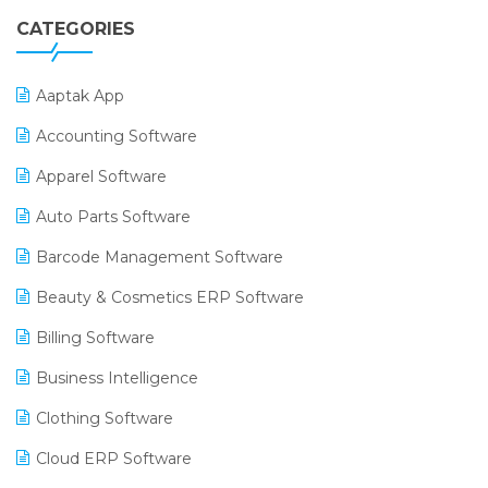
CATEGORIES
Aaptak App
Accounting Software
Apparel Software
Auto Parts Software
Barcode Management Software
Beauty & Cosmetics ERP Software
Billing Software
Business Intelligence
Clothing Software
Cloud ERP Software