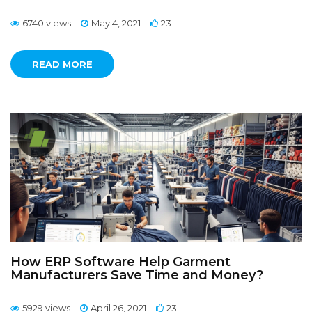
6740 views
May 4, 2021
23
READ MORE
How ERP Software Help Garment
Manufacturers Save Time and Money?
5929 views
April 26, 2021
23