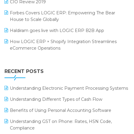
CIO Review 2019
PRAKARAM
Salon & Spa Software
Forbes Covers LOGIC ERP: Empowering The Bear
SARAL: India’s First Virtual Mega eCommerce Summit
House to Scale Globally
Supermarket Software
LOGIC Cricket Match
Haldiram goes live with LOGIC ERP B2B App
Supply Chain Management
Retail Leadership Summit 2018
How LOGIC ERP × Shopify Integration Streamlines
Textile Software
eCommerce Operations
Annual Channel Partner Meet 2015
Touchless Retail
Integration of HRMS with LOGIC ERP System
IFF Event 2016 Mumbai
WMS Software
Leading Home Decor Creative Portico Selects Logic
RECENT POSTS
ERP
LOGIC ERP 2.0
Understanding Electronic Payment Processing Systems
LOGIC ERP 2.0 Makes Its Grand Debut at India Fashion
Understanding Different Types of Cash Flow
Forum (IFF) 2026
Benefits of Using Personal Accounting Software
LOGIC ERP API Integration with Tally
Understanding GST on Phone: Rates, HSN Code,
LOGIC ERP Celebrates SNITCH’s 50-Store Milestone –
Compliance