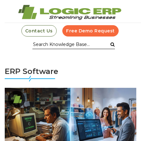
Contact Us
Free Demo Request
ERP Software