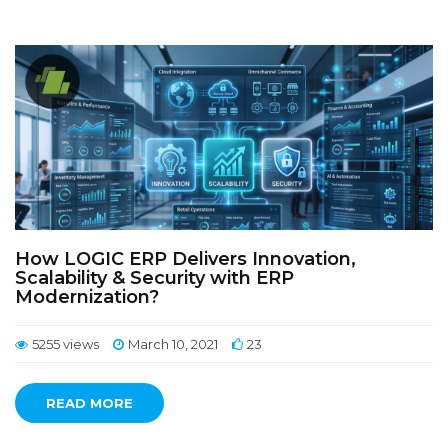
How LOGIC ERP Delivers Innovation,
Scalability & Security with ERP
Modernization?
5255 views
March 10, 2021
23
READ MORE