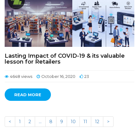
Lasting Impact of COVID-19 & its valuable
lesson for Retailers
4648 views
October 16, 2020
23
READ MORE
<
1
2
…
8
9
10
11
12
>