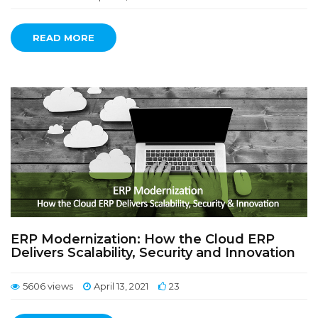
READ MORE
ERP Modernization: How the Cloud ERP
Delivers Scalability, Security and Innovation
5606 views
April 13, 2021
23