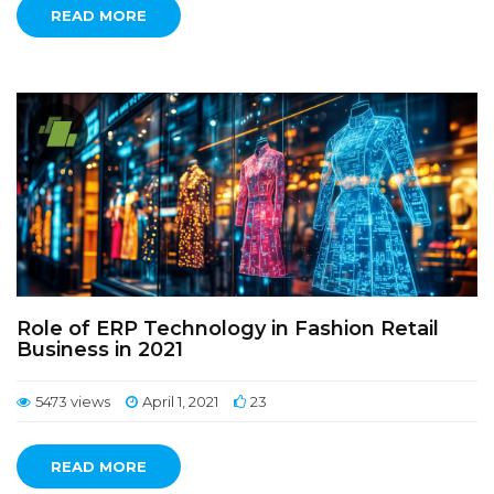
READ MORE
Role of ERP Technology in Fashion Retail
Business in 2021
5473 views
April 1, 2021
23
READ MORE