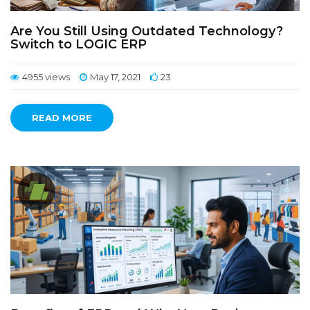
Are You Still Using Outdated Technology?
Switch to LOGIC ERP
4955 views
May 17, 2021
23
READ MORE