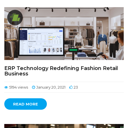
ERP Technology Redefining Fashion Retail
Business
5194 views
January 20, 2021
23
READ MORE