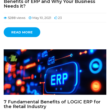
Benefits of ERP and Why Your Business
Needs it?
5288 views
May 10, 2021
23
READ MORE
7 Fundamental Benefits of LOGIC ERP for
the Retail Industry