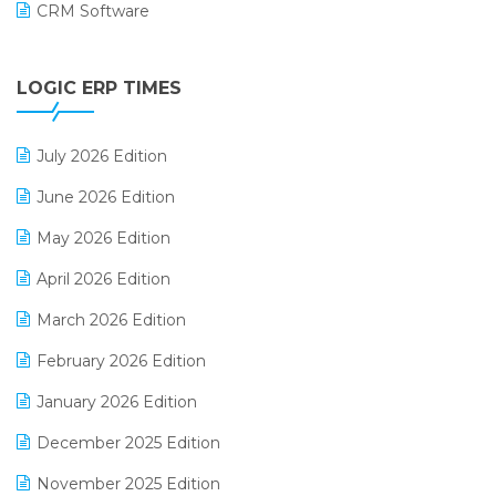
CRM Software
Digital Payments
LOGIC ERP TIMES
Digital Receipts
Distribution Software
July 2026 Edition
E-Bills
June 2026 Edition
E-commerce Integration
May 2026 Edition
E-commerce Software Solutions
April 2026 Edition
E-invoice
March 2026 Edition
E-Way Bill
February 2026 Edition
Electrical & Electronics Software
January 2026 Edition
Expiry Stock Reporting Software
December 2025 Edition
F&B
November 2025 Edition