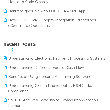
SARAL: India’s First Virtual Mega eCommerce Summit
House to Scale Globally
Supermarket Software
LOGIC Cricket Match
Haldiram goes live with LOGIC ERP B2B App
Supply Chain Management
Retail Leadership Summit 2018
How LOGIC ERP × Shopify Integration Streamlines
Textile Software
eCommerce Operations
Annual Channel Partner Meet 2015
Touchless Retail
Integration of HRMS with LOGIC ERP System
IFF Event 2016 Mumbai
WMS Software
Leading Home Decor Creative Portico Selects Logic
RECENT POSTS
ERP
LOGIC ERP 2.0
Understanding Electronic Payment Processing Systems
LOGIC ERP 2.0 Makes Its Grand Debut at India Fashion
Understanding Different Types of Cash Flow
Forum (IFF) 2026
Benefits of Using Personal Accounting Software
LOGIC ERP API Integration with Tally
Understanding GST on Phone: Rates, HSN Code,
LOGIC ERP Celebrates SNITCH’s 50-Store Milestone –
Compliance
Powering Apparel Retail & Distribution Success
SNITCH Acquires Berrylush to Expand into Women’s
LOGIC ERP Collaborates with Himachal Pradesh State
Fashion