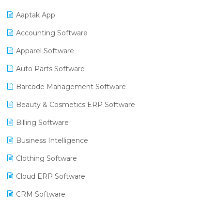
Aaptak App
Accounting Software
Apparel Software
Auto Parts Software
Barcode Management Software
Beauty & Cosmetics ERP Software
Billing Software
Business Intelligence
Clothing Software
Cloud ERP Software
CRM Software
Digital Payments