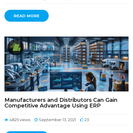
READ MORE
Manufacturers and Distributors Can Gain
Competitive Advantage Using ERP
4825 views
September 13, 2021
23