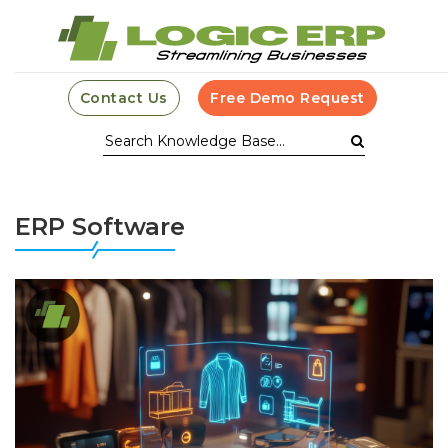
Contact Us
Free Demo Request
ERP Software