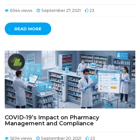
6344 views
September 27, 2021
23
READ MORE
COVID-19’s Impact on Pharmacy
Management and Compliance
5204 views
September 20, 2021
23