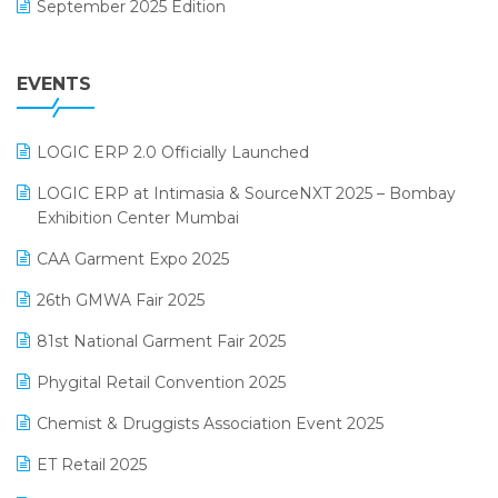
September 2025 Edition
Garment Software
August 2025 Edition
Grocery Software
EVENTS
July 2025 Edition
GST
June 2025 Edition
Inventory Management Software
LOGIC ERP 2.0 Officially Launched
May 2025 Edition
invoice software
LOGIC ERP at Intimasia & SourceNXT 2025 – Bombay
April 2025 Edition
Exhibition Center Mumbai
Kirana Retail Billing Software
March 2025 Edition
CAA Garment Expo 2025
Lifestyle & Fashion Software
February 2025 Edition
26th GMWA Fair 2025
Logic ERP
January 2025 Edition
81st National Garment Fair 2025
Loyalty Management Software
December 2024 Edition
Phygital Retail Convention 2025
Manufacturing Software
November 2024 Edition
Chemist & Druggists Association Event 2025
MIS Reporting Software
October 2024 Edition
ET Retail 2025
Omni-Channel Retailing