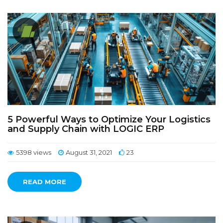
5 Powerful Ways to Optimize Your Logistics
and Supply Chain with LOGIC ERP
5398 views
August 31, 2021
23
READ MORE