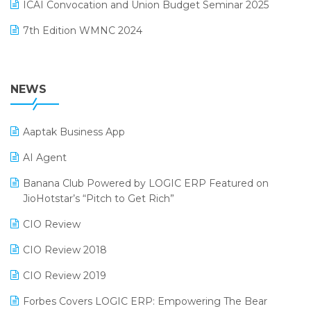
September 2024 Edition
ICAI Convocation and Union Budget Seminar 2025
Order Management Software
August 2024 Edition
7th Edition WMNC 2024
Payroll Software
July 2024 Edition
36th Edition GTE 2024
Pharma ERP Software
38th Regional Conference of WIRC 2024
NEWS
POS Software
25th Silver Jubliee Garment Fair 2024
Procurement Software
Aaptak Business App
SIGA Fair 2024
Promotional Scheme Management Software
AI Agent
CMAI 2024
Purchase Management Software
Banana Club Powered by LOGIC ERP Featured on
Bengaluru Retail Summit 2024 (RAI)
Reporting Software
JioHotstar’s “Pitch to Get Rich”
Phygital Retail Convention 2024
Restaurant Software
CIO Review
India Fashion Forum 2024
Retail Software
CIO Review 2018
India Food Forum 2023
SaaS Software
CIO Review 2019
PRAKARAM
Salon & Spa Software
Forbes Covers LOGIC ERP: Empowering The Bear