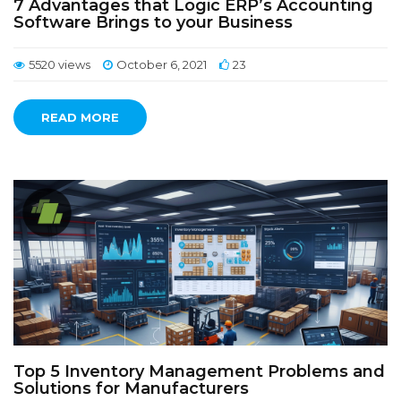
7 Advantages that Logic ERP’s Accounting
Software Brings to your Business
5520 views
October 6, 2021
23
READ MORE
Top 5 Inventory Management Problems and
Solutions for Manufacturers