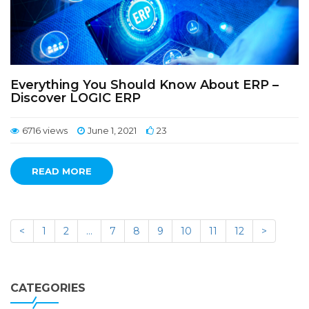
Everything You Should Know About ERP –
Discover LOGIC ERP
6716 views
June 1, 2021
23
READ MORE
<
1
2
…
7
8
9
10
11
12
>
CATEGORIES