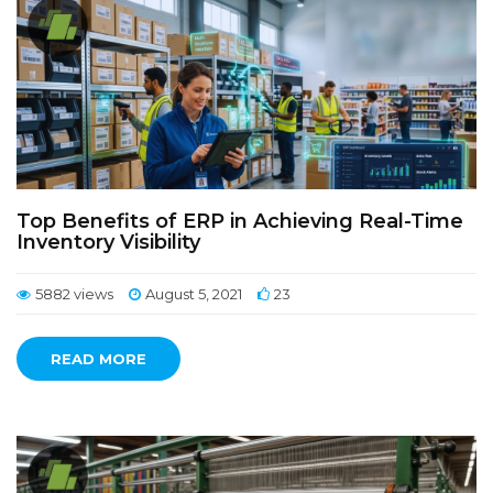
Top Benefits of ERP in Achieving Real-Time
Inventory Visibility
5882 views
August 5, 2021
23
READ MORE