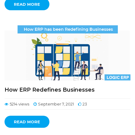
READ MORE
How ERP Redefines Businesses
5214 views
September 7, 2021
23
READ MORE