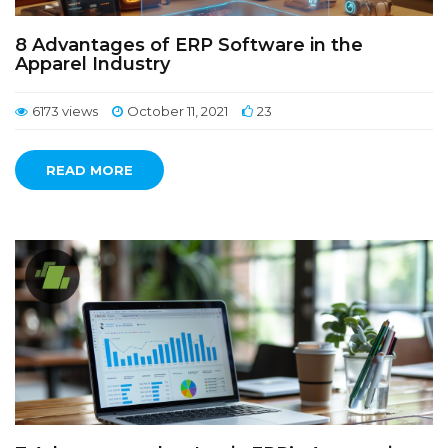
8 Advantages of ERP Software in the
Apparel Industry
6173 views
October 11, 2021
23
READ MORE