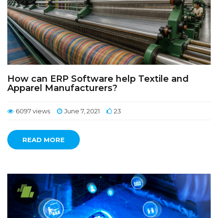
How can ERP Software help Textile and
Apparel Manufacturers?
6097 views
June 7, 2021
23
READ MORE