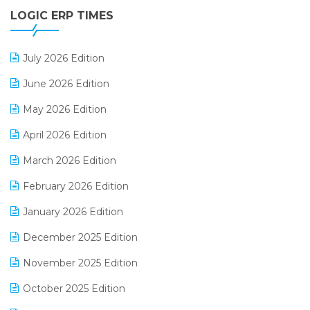
LOGIC ERP TIMES
Digital Receipts
Distribution Software
July 2026 Edition
E-Bills
June 2026 Edition
E-commerce Integration
May 2026 Edition
E-commerce Software Solutions
April 2026 Edition
E-invoice
March 2026 Edition
E-Way Bill
February 2026 Edition
Electrical & Electronics Software
January 2026 Edition
Expiry Stock Reporting Software
December 2025 Edition
F&B
November 2025 Edition
FMCG Software
October 2025 Edition
Footwear Software