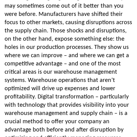
may sometimes come out of it better than you
were before. Manufacturers have shifted their
focus to other markets, causing disruptions across
the supply chain. Those shocks and disruptions,
on the other hand, expose something else: the
holes in our production processes. They show us
where we can improve – and where we can get a
competitive advantage – and one of the most
critical areas is our warehouse management
systems. Warehouse operations that aren’t
optimized will drive up expenses and lower
profitability. Digital transformation – particularly
with technology that provides visibility into your
warehouse management and supply chain – is a
crucial method to offer your company an
advantage both before and after disruption by