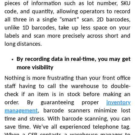
pieces of information such as lot number, SKU
code, and quantity, allowing operators to record
all three in a single “smart” scan. 2D barcodes,
unlike 1D barcodes, take up less space on your
labels and scan more precisely across short and
long distances.
By recording data in real-time, you may get
more visibility
Nothing is more frustrating than your front office
staff having to call the warehouse to double-
check if an item is in stock before making an
order. By guaranteeing proper
inventory
management
, barcode scanners minimize lost
time and stress. With barcode scanning, you can
save time. We’ve all experienced telephone tag.