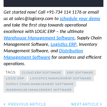
Get started now! Call +91-734 114 1176 or email
us at sales@logicerp.com to
schedule your demo
and take the first step towards operational
excellence with LOGIC ERP – the ultimate
Warehouse Management Software
, Supply Chain
Management Software,
Logistics ERP
, Inventory
Management Software, and
Distribution
Management Software
for seamless and efficient
operations.
TAGS:
CLOUD ERP SOFTWARE
ERP SOFTWARE
LOGIC ERP
LOGISTICS MANAGEMENT SOFTWARE
SUPPLY CHAIN MANAGEMENT SOFTWARE
WAREHOUSE MANAGEMENT SOFTWARE
PREVIOUS ARTICLE
NEXT ARTICLE