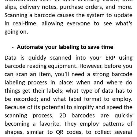
slips, delivery notes, purchase orders, and more.
Scanning a barcode causes the system to update
in real-time, allowing everyone to see what’s
going on.
Automate your labeling to save time
Data is quickly scanned into your ERP using
barcode reading equipment. However, before you
can scan an item, you’ll need a strong barcode
labeling process in place: when and where do
things get their labels; what type of data has to
be recorded; and what label format to employ.
Because of its potential to simplify and speed the
scanning process, 2D barcodes are quickly
becoming a favorite. They employ patterns of
shapes, similar to QR codes, to collect several