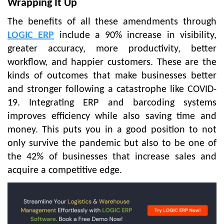
Wrapping It Up
The benefits of all these amendments through
LOGIC ERP
include a 90% increase in visibility,
greater accuracy, more productivity, better
workflow, and happier customers. These are the
kinds of outcomes that make businesses better
and stronger following a catastrophe like COVID-
19. Integrating ERP and barcoding systems
improves efficiency while also saving time and
money. This puts you in a good position to not
only survive the pandemic but also to be one of
the 42% of businesses that increase sales and
acquire a competitive edge.