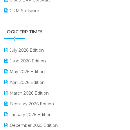
CRM Software
Digital Payments
LOGIC ERP TIMES
Digital Receipts
Distribution Software
July 2026 Edition
E-Bills
June 2026 Edition
E-commerce Integration
May 2026 Edition
E-commerce Software Solutions
April 2026 Edition
E-invoice
March 2026 Edition
E-Way Bill
February 2026 Edition
Electrical & Electronics Software
January 2026 Edition
Expiry Stock Reporting Software
December 2025 Edition
F&B