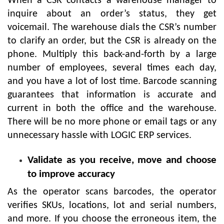
When a CSR contacts a warehouse manager to
inquire about an order’s status, they get
voicemail. The warehouse dials the CSR’s number
to clarify an order, but the CSR is already on the
phone. Multiply this back-and-forth by a large
number of employees, several times each day,
and you have a lot of lost time. Barcode scanning
guarantees that information is accurate and
current in both the office and the warehouse.
There will be no more phone or email tags or any
unnecessary hassle with LOGIC ERP services.
Validate as you receive, move and choose
to improve accuracy
As the operator scans barcodes, the operator
verifies SKUs, locations, lot and serial numbers,
and more. If you choose the erroneous item, the