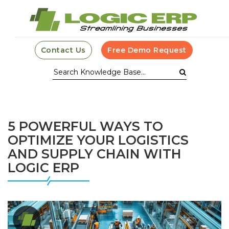
Contact Us
Free Demo Request
5 POWERFUL WAYS TO
OPTIMIZE YOUR LOGISTICS
AND SUPPLY CHAIN WITH
LOGIC ERP