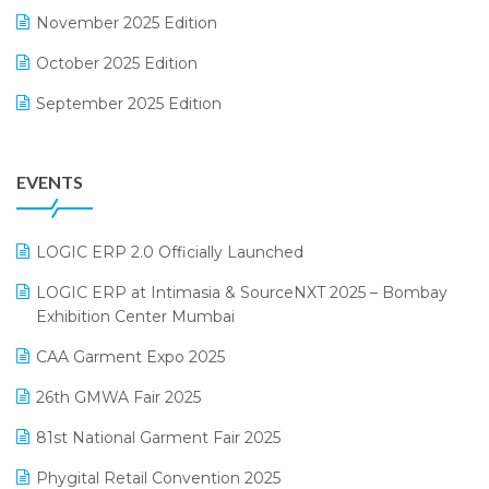
November 2025 Edition
FMCG Software
October 2025 Edition
Footwear Software
September 2025 Edition
Garment Software
August 2025 Edition
Grocery Software
EVENTS
July 2025 Edition
GST
June 2025 Edition
Inventory Management Software
LOGIC ERP 2.0 Officially Launched
May 2025 Edition
invoice software
LOGIC ERP at Intimasia & SourceNXT 2025 – Bombay
April 2025 Edition
Exhibition Center Mumbai
Kirana Retail Billing Software
March 2025 Edition
CAA Garment Expo 2025
Lifestyle & Fashion Software
February 2025 Edition
26th GMWA Fair 2025
Logic ERP
January 2025 Edition
81st National Garment Fair 2025
Loyalty Management Software
December 2024 Edition
Phygital Retail Convention 2025
Manufacturing Software