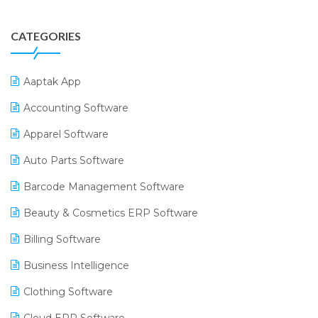
CATEGORIES
Aaptak App
Accounting Software
Apparel Software
Auto Parts Software
Barcode Management Software
Beauty & Cosmetics ERP Software
Billing Software
Business Intelligence
Clothing Software
Cloud ERP Software