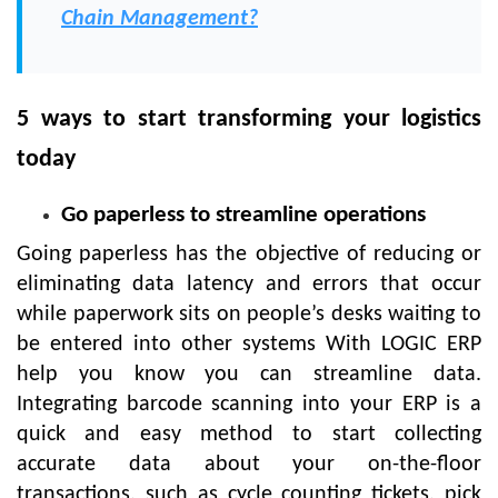
Chain Management?
5 ways to start transforming your logistics
today
Go paperless to streamline operations
Going paperless has the objective of reducing or
eliminating data latency and errors that occur
while paperwork sits on people’s desks waiting to
be entered into other systems With LOGIC ERP
help you know you can streamline data.
Integrating barcode scanning into your ERP is a
quick and easy method to start collecting
accurate data about your on-the-floor
transactions, such as cycle counting tickets, pick