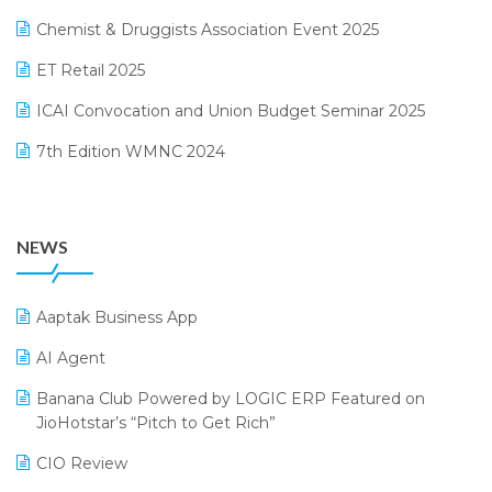
November 2024 Edition
Chemist & Druggists Association Event 2025
MIS Reporting Software
October 2024 Edition
ET Retail 2025
Omni-Channel Retailing
September 2024 Edition
ICAI Convocation and Union Budget Seminar 2025
Order Management Software
August 2024 Edition
7th Edition WMNC 2024
Payroll Software
July 2024 Edition
36th Edition GTE 2024
Pharma ERP Software
38th Regional Conference of WIRC 2024
POS Software
NEWS
25th Silver Jubliee Garment Fair 2024
Procurement Software
SIGA Fair 2024
Promotional Scheme Management Software
Aaptak Business App
CMAI 2024
Purchase Management Software
AI Agent
Bengaluru Retail Summit 2024 (RAI)
Reporting Software
Banana Club Powered by LOGIC ERP Featured on
JioHotstar’s “Pitch to Get Rich”
Phygital Retail Convention 2024
Restaurant Software
CIO Review
India Fashion Forum 2024
Retail Software