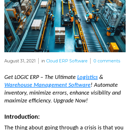
August 31, 2021
in
Cloud ERP Software
0
comments
Get LOGIC ERP – The Ultimate
Logistics
&
Warehouse Management Software
! Automate
inventory, minimize errors, enhance visibility and
maximize efficiency. Upgrade Now!
Introduction:
The thing about going through a crisis is that you