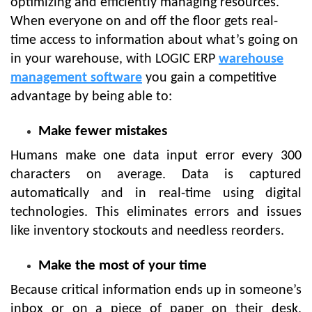
optimizing and efficiently managing resources.
When everyone on and off the floor gets real-
time access to information about what’s going on
in your warehouse, with LOGIC ERP
warehouse
management software
you gain a competitive
advantage by being able to:
Make fewer mistakes
Humans make one data input error every 300
characters on average. Data is captured
automatically and in real-time using digital
technologies. This eliminates errors and issues
like inventory stockouts and needless reorders.
Make the most of your time
Because critical information ends up in someone’s
inbox or on a piece of paper on their desk,