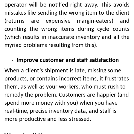
operator will be notified right away. This avoids
mistakes like sending the wrong item to the client
(returns are expensive margin-eaters) and
counting the wrong items during cycle counts
(which results in inaccurate inventory and all the
myriad problems resulting from this).
Improve customer and staff satisfaction
When a client’s shipment is late, missing some
products, or contains incorrect items, it frustrates
them, as well as your workers, who must rush to
remedy the problem. Customers are happier (and
spend more money with you) when you have
real-time, precise inventory data, and staff is
more productive and less stressed.