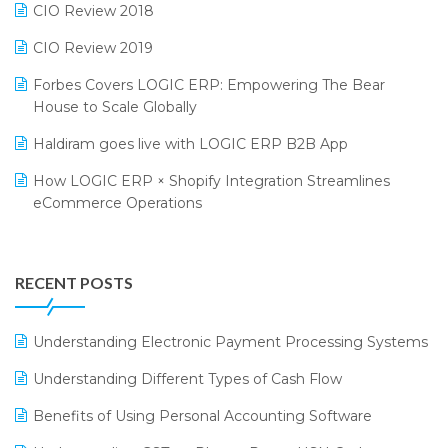
CIO Review 2018
India Food Forum 2023
SaaS Software
CIO Review 2019
PRAKARAM
Salon & Spa Software
Forbes Covers LOGIC ERP: Empowering The Bear
SARAL: India’s First Virtual Mega eCommerce Summit
Supermarket Software
House to Scale Globally
LOGIC Cricket Match
Supply Chain Management
Haldiram goes live with LOGIC ERP B2B App
Retail Leadership Summit 2018
Textile Software
How LOGIC ERP × Shopify Integration Streamlines
eCommerce Operations
Annual Channel Partner Meet 2015
Touchless Retail
Integration of HRMS with LOGIC ERP System
IFF Event 2016 Mumbai
WMS Software
Leading Home Decor Creative Portico Selects Logic
RECENT POSTS
ERP
LOGIC ERP 2.0
Understanding Electronic Payment Processing Systems
LOGIC ERP 2.0 Makes Its Grand Debut at India Fashion
Understanding Different Types of Cash Flow
Forum (IFF) 2026
Benefits of Using Personal Accounting Software
LOGIC ERP API Integration with Tally