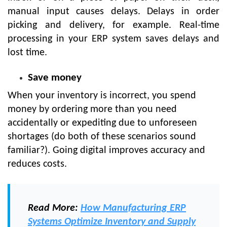
manual input causes delays. Delays in order
picking and delivery, for example. Real-time
processing in your ERP system saves delays and
lost time.
Save money
When your inventory is incorrect, you spend
money by ordering more than you need
accidentally or expediting due to unforeseen
shortages (do both of these scenarios sound
familiar?). Going digital improves accuracy and
reduces costs.
Read More:
How Manufacturing ERP
Systems Optimize Inventory and Supply