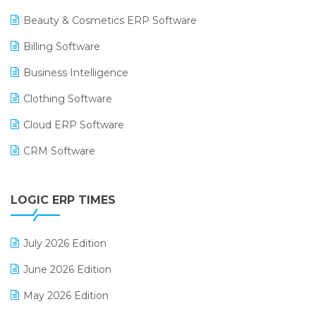
Beauty & Cosmetics ERP Software
Billing Software
Business Intelligence
Clothing Software
Cloud ERP Software
CRM Software
Digital Payments
LOGIC ERP TIMES
Digital Receipts
Distribution Software
July 2026 Edition
E-Bills
June 2026 Edition
E-commerce Integration
May 2026 Edition
E-commerce Software Solutions