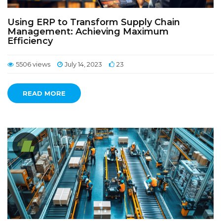
Using ERP to Transform Supply Chain
Management: Achieving Maximum
Efficiency
5506 views
July 14, 2023
23
READ MORE