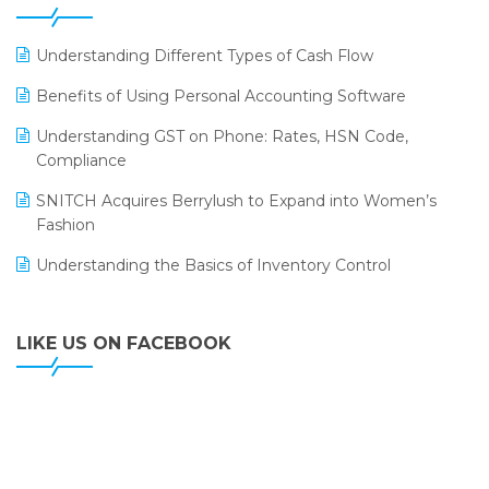
ERP
LOGIC ERP 2.0
Understanding Different Types of Cash Flow
LOGIC ERP 2.0 Makes Its Grand Debut at India Fashion
Benefits of Using Personal Accounting Software
Forum (IFF) 2026
Understanding GST on Phone: Rates, HSN Code,
LOGIC ERP API Integration with Tally
Compliance
LOGIC ERP Celebrates SNITCH’s 50-Store Milestone –
SNITCH Acquires Berrylush to Expand into Women’s
Powering Apparel Retail & Distribution Success
Fashion
LOGIC ERP Collaborates with Himachal Pradesh State
Understanding the Basics of Inventory Control
Civil Supplies Corporation Ltd. to Digitize Pharma
Operations
LIKE US ON FACEBOOK
LOGIC ERP enabled Advanced Stock Replenishment
Module at V-Bazaar Stores
LOGIC ERP Onboards Color Jerseys to Streamline Kids
Wear Distribution and eCommerce Operations
LOGIC ERP Partners with Birla Cosmetics Pvt. Ltd. for