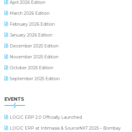
April 2026 Edition
E-invoice
March 2026 Edition
E-Way Bill
February 2026 Edition
Electrical & Electronics Software
January 2026 Edition
Expiry Stock Reporting Software
December 2025 Edition
F&B
November 2025 Edition
FMCG Software
October 2025 Edition
Footwear Software
September 2025 Edition
Garment Software
August 2025 Edition
Grocery Software
EVENTS
July 2025 Edition
GST
June 2025 Edition
Inventory Management Software
LOGIC ERP 2.0 Officially Launched
May 2025 Edition
invoice software
LOGIC ERP at Intimasia & SourceNXT 2025 – Bombay