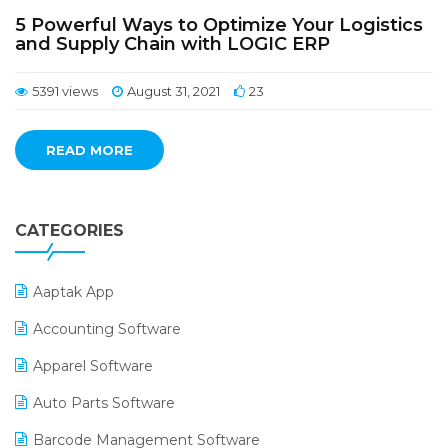
5 Powerful Ways to Optimize Your Logistics
and Supply Chain with LOGIC ERP
5391 views
August 31, 2021
23
READ MORE
CATEGORIES
Aaptak App
Accounting Software
Apparel Software
Auto Parts Software
Barcode Management Software