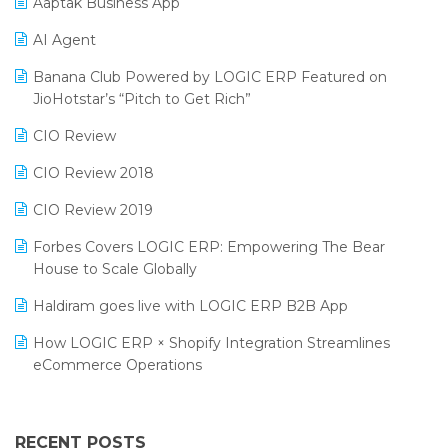
Aaptak Business App
SIGA Fair 2024
Promotional Scheme Management Software
AI Agent
CMAI 2024
Purchase Management Software
Banana Club Powered by LOGIC ERP Featured on
Bengaluru Retail Summit 2024 (RAI)
Reporting Software
JioHotstar’s “Pitch to Get Rich”
Phygital Retail Convention 2024
Restaurant Software
CIO Review
India Fashion Forum 2024
Retail Software
CIO Review 2018
India Food Forum 2023
SaaS Software
CIO Review 2019
PRAKARAM
Salon & Spa Software
Forbes Covers LOGIC ERP: Empowering The Bear
SARAL: India’s First Virtual Mega eCommerce Summit
House to Scale Globally
Supermarket Software
LOGIC Cricket Match
Haldiram goes live with LOGIC ERP B2B App
Supply Chain Management
Retail Leadership Summit 2018
How LOGIC ERP × Shopify Integration Streamlines
Textile Software
eCommerce Operations
Annual Channel Partner Meet 2015
Touchless Retail
Integration of HRMS with LOGIC ERP System
IFF Event 2016 Mumbai
WMS Software
Leading Home Decor Creative Portico Selects Logic
RECENT POSTS