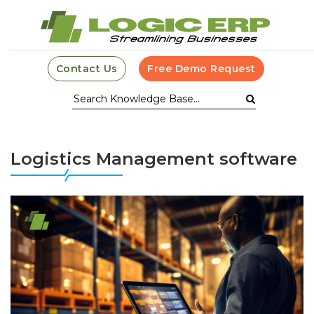
Contact Us
Free Demo Request
Logistics Management software