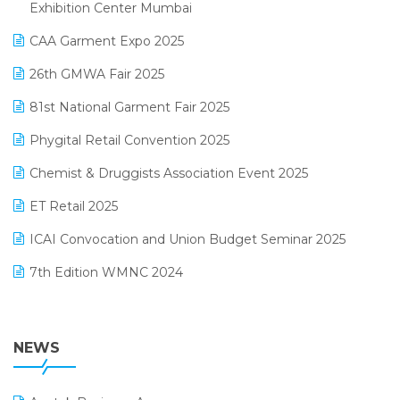
April 2025 Edition
Exhibition Center Mumbai
Kirana Retail Billing Software
March 2025 Edition
CAA Garment Expo 2025
Lifestyle & Fashion Software
February 2025 Edition
26th GMWA Fair 2025
Logic ERP
January 2025 Edition
81st National Garment Fair 2025
Loyalty Management Software
December 2024 Edition
Phygital Retail Convention 2025
Manufacturing Software
November 2024 Edition
Chemist & Druggists Association Event 2025
MIS Reporting Software
October 2024 Edition
ET Retail 2025
Omni-Channel Retailing
September 2024 Edition
ICAI Convocation and Union Budget Seminar 2025
Order Management Software
August 2024 Edition
7th Edition WMNC 2024
Payroll Software
July 2024 Edition
36th Edition GTE 2024
Pharma ERP Software
38th Regional Conference of WIRC 2024
NEWS
POS Software
25th Silver Jubliee Garment Fair 2024
Procurement Software