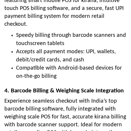
featuring smart mobile POS for kirana, intuitive
touch POS billing software, and a secure, fast UPI
payment billing system for modern retail
checkout.
Speedy billing through barcode scanners and
touchscreen tablets
Accepts all payment modes: UPI, wallets,
debit/credit cards, and cash
Compatible with Android-based devices for
on-the-go billing
4. Barcode Billing & Weighing Scale Integration
Experience seamless checkout with India’s top
barcode billing software, fully integrated with
weighing scale POS for fast, accurate kirana billing
with barcode scanner support. Ideal for modern