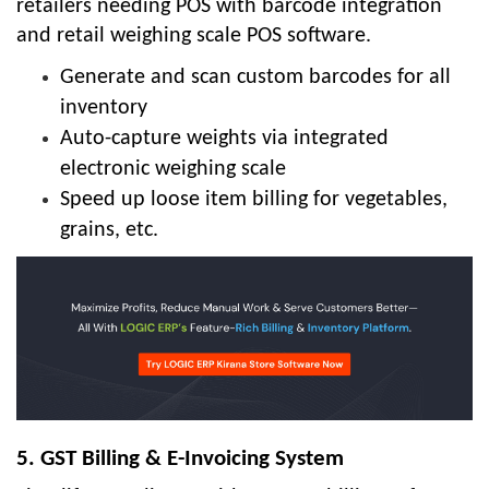
retailers needing POS with barcode integration
and retail weighing scale POS software.
Generate and scan custom barcodes for all
inventory
Auto-capture weights via integrated
electronic weighing scale
Speed up loose item billing for vegetables,
grains, etc.
5. GST Billing & E-Invoicing System