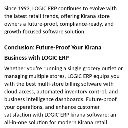
Since 1993, LOGIC ERP continues to evolve with
the latest retail trends, offering Kirana store
owners a future-proof, compliance-ready, and
growth-focused software solution.
Conclusion: Future-Proof Your Kirana
Business with LOGIC ERP
Whether you’re running a single grocery outlet or
managing multiple stores, LOGIC ERP equips you
with the best multi-store billing software with
cloud access, automated inventory control, and
business intelligence dashboards. Future-proof
your operations, and enhance customer
satisfaction with LOGIC ERP kirana software: an
all-in-one solution for modern Kirana retail