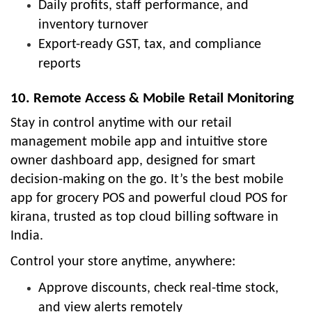
Daily profits, staff performance, and
inventory turnover
Export-ready GST, tax, and compliance
reports
10. Remote Access & Mobile Retail Monitoring
Stay in control anytime with our retail
management mobile app and intuitive store
owner dashboard app, designed for smart
decision-making on the go. It’s the best mobile
app for grocery POS and powerful cloud POS for
kirana, trusted as top cloud billing software in
India.
Control your store anytime, anywhere:
Approve discounts, check real-time stock,
and view alerts remotely