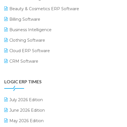
Beauty & Cosmetics ERP Software
Billing Software
Business Intelligence
Clothing Software
Cloud ERP Software
CRM Software
Digital Payments
LOGIC ERP TIMES
Digital Receipts
Distribution Software
July 2026 Edition
E-Bills
June 2026 Edition
E-commerce Integration
May 2026 Edition
E-commerce Software Solutions