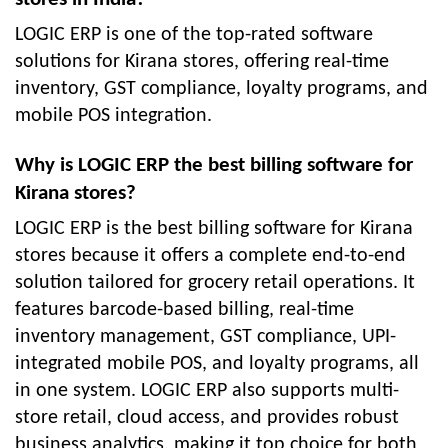
LOGIC ERP is one of the top-rated software
solutions for Kirana stores, offering real-time
inventory, GST compliance, loyalty programs, and
mobile POS integration.
Why is LOGIC ERP the best billing software for
Kirana stores?
LOGIC ERP is the best billing software for Kirana
stores because it offers a complete end-to-end
solution tailored for grocery retail operations. It
features barcode-based billing, real-time
inventory management, GST compliance, UPI-
integrated mobile POS, and loyalty programs, all
in one system. LOGIC ERP also supports multi-
store retail, cloud access, and provides robust
business analytics, making it top choice for both