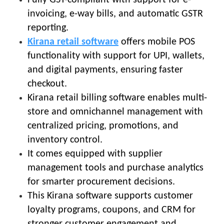
invoicing, e-way bills, and automatic GSTR
reporting.
Kirana retail software
offers mobile POS
functionality with support for UPI, wallets,
and digital payments, ensuring faster
checkout.
Kirana retail billing software enables multi-
store and omnichannel management with
centralized pricing, promotions, and
inventory control.
It comes equipped with supplier
management tools and purchase analytics
for smarter procurement decisions.
This Kirana software supports customer
loyalty programs, coupons, and CRM for
stronger customer engagement and