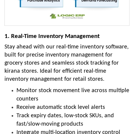
1. Real-Time Inventory Management
Stay ahead with our real-time inventory software,
built for precise inventory management for
grocery stores and seamless stock tracking for
kirana stores. Ideal for efficient real-time
inventory management for retail stores.
Monitor stock movement live across multiple
counters
Receive automatic stock level alerts
Track expiry dates, low-stock SKUs, and
fast/slow-moving products
Integrate multi-location inventory control