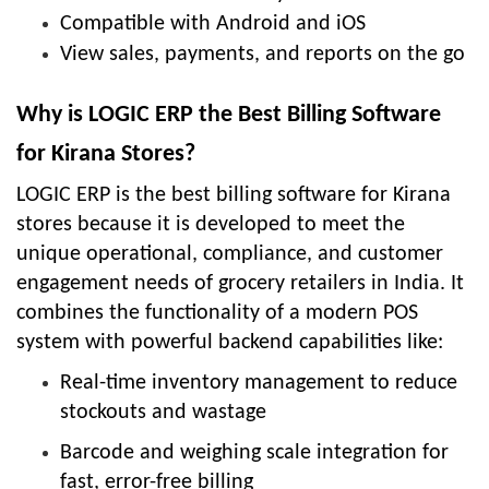
Compatible with Android and iOS
View sales, payments, and reports on the go
Why is LOGIC ERP the Best Billing Software
for Kirana Stores?
LOGIC ERP is the best billing software for Kirana
stores because it is developed to meet the
unique operational, compliance, and customer
engagement needs of grocery retailers in India. It
combines the functionality of a modern POS
system with powerful backend capabilities like:
Real-time inventory management to reduce
stockouts and wastage
Barcode and weighing scale integration for
fast, error-free billing