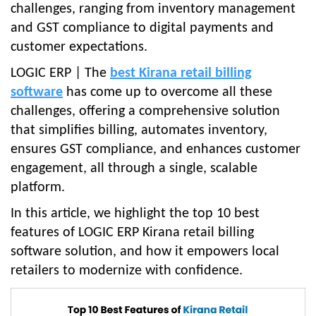
challenges, ranging from inventory management
and GST compliance to digital payments and
customer expectations.
LOGIC ERP | The
best Kirana retail billing
software
has come up to overcome all these
challenges, offering a comprehensive solution
that simplifies billing, automates inventory,
ensures GST compliance, and enhances customer
engagement, all through a single, scalable
platform.
In this article, we highlight the top 10 best
features of LOGIC ERP Kirana retail billing
software solution, and how it empowers local
retailers to modernize with confidence.