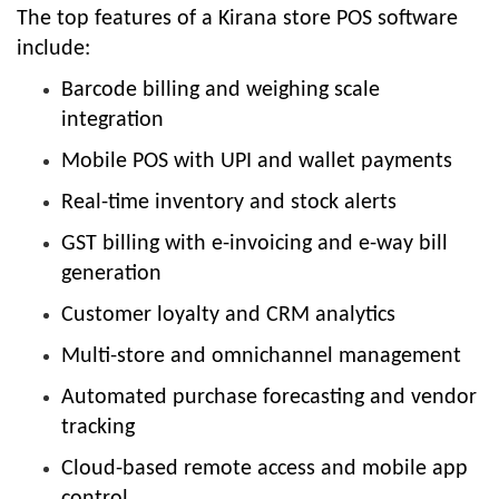
The top features of a Kirana store POS software
include:
Barcode billing and weighing scale
integration
Mobile POS with UPI and wallet payments
Real-time inventory and stock alerts
GST billing with e-invoicing and e-way bill
generation
Customer loyalty and CRM analytics
Multi-store and omnichannel management
Automated purchase forecasting and vendor
tracking
Cloud-based remote access and mobile app
control