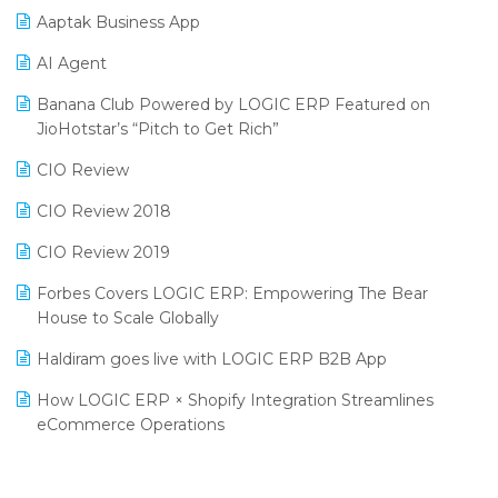
SIGA Fair 2024
Promotional Scheme Management Software
Aaptak Business App
CMAI 2024
Purchase Management Software
AI Agent
Bengaluru Retail Summit 2024 (RAI)
Reporting Software
Banana Club Powered by LOGIC ERP Featured on
JioHotstar’s “Pitch to Get Rich”
Phygital Retail Convention 2024
Restaurant Software
CIO Review
India Fashion Forum 2024
Retail Software
CIO Review 2018
India Food Forum 2023
SaaS Software
CIO Review 2019
PRAKARAM
Salon & Spa Software
Forbes Covers LOGIC ERP: Empowering The Bear
SARAL: India’s First Virtual Mega eCommerce Summit
Supermarket Software
House to Scale Globally
LOGIC Cricket Match
Supply Chain Management
Haldiram goes live with LOGIC ERP B2B App
Retail Leadership Summit 2018
Textile Software
How LOGIC ERP × Shopify Integration Streamlines
eCommerce Operations
Annual Channel Partner Meet 2015
Touchless Retail
Integration of HRMS with LOGIC ERP System
IFF Event 2016 Mumbai
WMS Software