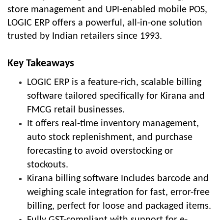
store management and UPI-enabled mobile POS,
LOGIC ERP offers a powerful, all-in-one solution
trusted by Indian retailers since 1993.
Key Takeaways
LOGIC ERP is a feature-rich, scalable billing
software tailored specifically for Kirana and
FMCG retail businesses.
It offers real-time inventory management,
auto stock replenishment, and purchase
forecasting to avoid overstocking or
stockouts.
Kirana billing software Includes barcode and
weighing scale integration for fast, error-free
billing, perfect for loose and packaged items.
Fully GST-compliant with support for e-