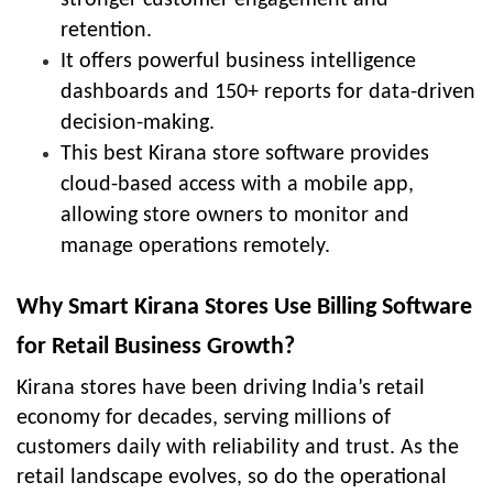
retention.
It offers powerful business intelligence
dashboards and 150+ reports for data-driven
decision-making.
This best Kirana store software provides
cloud-based access with a mobile app,
allowing store owners to monitor and
manage operations remotely.
Why Smart Kirana Stores Use Billing Software
for Retail Business Growth?
Kirana stores have been driving India’s retail
economy for decades, serving millions of
customers daily with reliability and trust. As the
retail landscape evolves, so do the operational