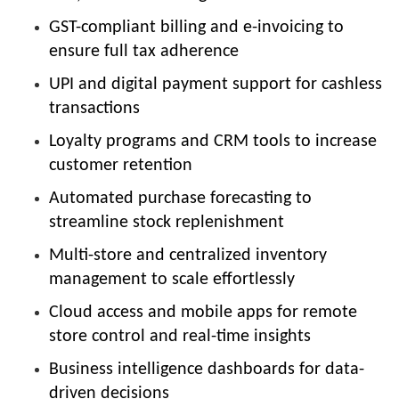
GST-compliant billing and e-invoicing to
ensure full tax adherence
UPI and digital payment support for cashless
transactions
Loyalty programs and CRM tools to increase
customer retention
Automated purchase forecasting to
streamline stock replenishment
Multi-store and centralized inventory
management to scale effortlessly
Cloud access and mobile apps for remote
store control and real-time insights
Business intelligence dashboards for data-
driven decisions