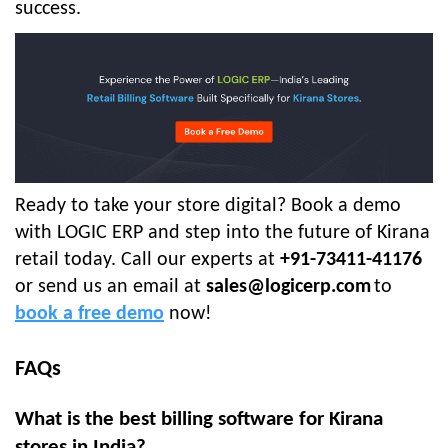
success.
Ready to take your store digital? Book a demo
with LOGIC ERP and step into the future of Kirana
retail today. Call our experts at
+91-73411-41176
or send us an email at
sales@logicerp.com
to
book a free demo
now!
FAQs
What is the best billing software for Kirana
stores in India?