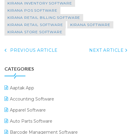
KIRANA INVENTORY SOFTWARE
KIRANA POS SOFTWARE
KIRANA RETAIL BILLING SOFTWARE
KIRANA RETAIL SOFTWARE
KIRANA SOFTWARE
KIRANA STORE SOFTWARE
PREVIOUS ARTICLE
NEXT ARTICLE
CATEGORIES
Aaptak App
Accounting Software
Apparel Software
Auto Parts Software
Barcode Management Software