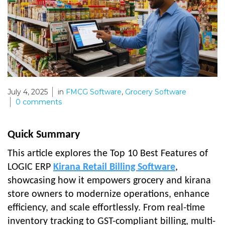
July 4, 2025
in
FMCG Software
,
Grocery Software
0
comments
Quick Summary
This article explores the Top 10 Best Features of
LOGIC ERP
Kirana Retail Billing Software
,
showcasing how it empowers grocery and kirana
store owners to modernize operations, enhance
efficiency, and scale effortlessly. From real-time
inventory tracking to GST-compliant billing, multi-