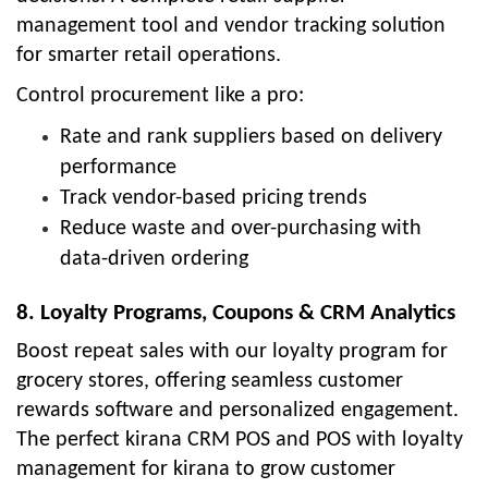
management tool and vendor tracking solution
for smarter retail operations.
Control procurement like a pro:
Rate and rank suppliers based on delivery
performance
Track vendor-based pricing trends
Reduce waste and over-purchasing with
data-driven ordering
8. Loyalty Programs, Coupons & CRM Analytics
Boost repeat sales with our loyalty program for
grocery stores, offering seamless customer
rewards software and personalized engagement.
The perfect kirana CRM POS and POS with loyalty
management for kirana to grow customer