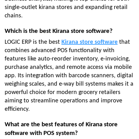
single-outlet kirana stores and expanding retail
chains.
Which is the best Kirana store software?
LOGIC ERP is the best
Kirana store software
that
combines advanced POS functionality with
features like auto-reorder inventory, e-invoicing,
purchase analytics, and remote access via mobile
app. Its integration with barcode scanners, digital
weighing scales, and e-way bill systems makes it a
powerful choice for modern grocery retailers
aiming to streamline operations and improve
efficiency.
What are the best features of Kirana store
software with POS system?