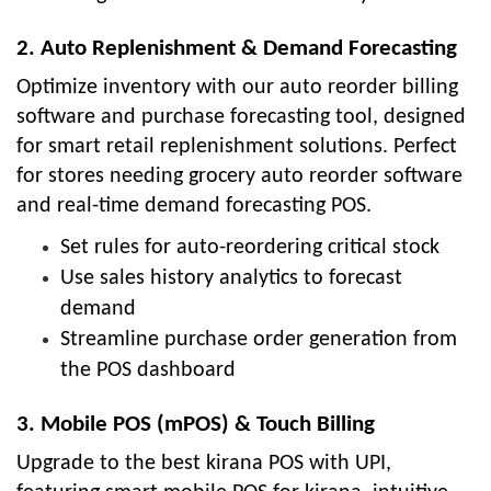
2. Auto Replenishment & Demand Forecasting
Optimize inventory with our auto reorder billing
software and purchase forecasting tool, designed
for smart retail replenishment solutions. Perfect
for stores needing grocery auto reorder software
and real-time demand forecasting POS.
Set rules for auto-reordering critical stock
Use sales history analytics to forecast
demand
Streamline purchase order generation from
the POS dashboard
3. Mobile POS (mPOS) & Touch Billing
Upgrade to the best kirana POS with UPI,