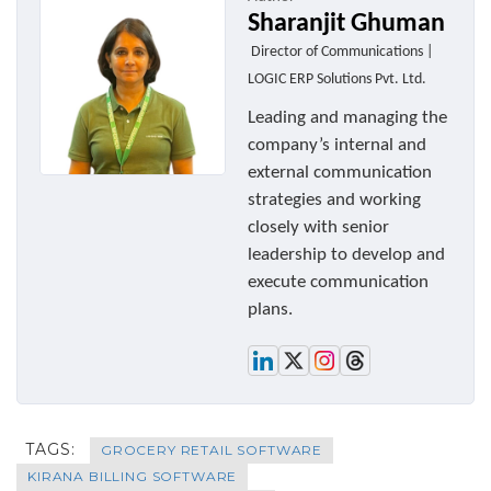
Sharanjit Ghuman
Director of Communications |
LOGIC ERP Solutions Pvt. Ltd.
Leading and managing the
company’s internal and
external communication
strategies and working
closely with senior
leadership to develop and
execute communication
plans.
TAGS:
GROCERY RETAIL SOFTWARE
KIRANA BILLING SOFTWARE