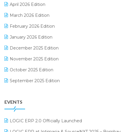
April 2026 Edition
E-invoice
March 2026 Edition
E-Way Bill
February 2026 Edition
Electrical & Electronics Software
January 2026 Edition
Expiry Stock Reporting Software
December 2025 Edition
F&B
November 2025 Edition
FMCG Software
October 2025 Edition
Footwear Software
September 2025 Edition
Garment Software
August 2025 Edition
Grocery Software
EVENTS
July 2025 Edition
GST
June 2025 Edition
Inventory Management Software
LOGIC ERP 2.0 Officially Launched
May 2025 Edition
invoice software
LOGIC ERP at Intimasia & SourceNXT 2025 – Bombay