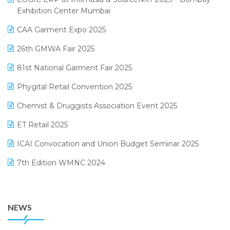
April 2025 Edition
Exhibition Center Mumbai
Kirana Retail Billing Software
March 2025 Edition
CAA Garment Expo 2025
Lifestyle & Fashion Software
February 2025 Edition
26th GMWA Fair 2025
Logic ERP
January 2025 Edition
81st National Garment Fair 2025
Loyalty Management Software
December 2024 Edition
Phygital Retail Convention 2025
Manufacturing Software
November 2024 Edition
Chemist & Druggists Association Event 2025
MIS Reporting Software
October 2024 Edition
ET Retail 2025
Omni-Channel Retailing
September 2024 Edition
ICAI Convocation and Union Budget Seminar 2025
Order Management Software
August 2024 Edition
7th Edition WMNC 2024
Payroll Software
July 2024 Edition
36th Edition GTE 2024
Pharma ERP Software
38th Regional Conference of WIRC 2024
POS Software
NEWS
25th Silver Jubliee Garment Fair 2024
Procurement Software