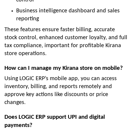
Business intelligence dashboard and sales
reporting
These features ensure faster billing, accurate
stock control, enhanced customer loyalty, and full
tax compliance, important for profitable Kirana
store operations.
How can I manage my Kirana store on mobile?
Using LOGIC ERP’s mobile app, you can access
inventory, billing, and reports remotely and
approve key actions like discounts or price
changes.
Does LOGIC ERP support UPI and digital
payments?