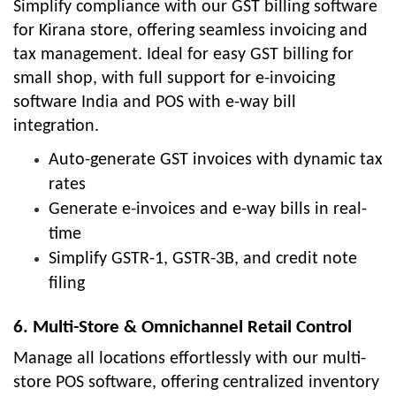
Simplify compliance with our GST billing software
for Kirana store, offering seamless invoicing and
tax management. Ideal for easy GST billing for
small shop, with full support for e-invoicing
software India and POS with e-way bill
integration.
Auto-generate GST invoices with dynamic tax
rates
Generate e-invoices and e-way bills in real-
time
Simplify GSTR-1, GSTR-3B, and credit note
filing
6. Multi-Store & Omnichannel Retail Control
Manage all locations effortlessly with our multi-
store POS software, offering centralized inventory