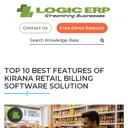
Contact Us
Free Demo Request
TOP 10 BEST FEATURES OF
KIRANA RETAIL BILLING
SOFTWARE SOLUTION