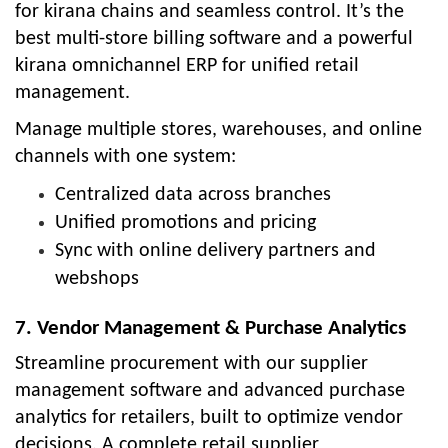
for kirana chains and seamless control. It’s the
best multi-store billing software and a powerful
kirana omnichannel ERP for unified retail
management.
Manage multiple stores, warehouses, and online
channels with one system:
Centralized data across branches
Unified promotions and pricing
Sync with online delivery partners and
webshops
7. Vendor Management & Purchase Analytics
Streamline procurement with our supplier
management software and advanced purchase
analytics for retailers, built to optimize vendor
decisions. A complete retail supplier