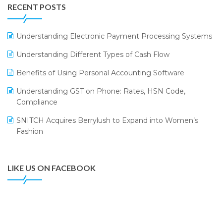
Leading Home Decor Creative Portico Selects Logic
RECENT POSTS
ERP
LOGIC ERP 2.0
Understanding Electronic Payment Processing Systems
LOGIC ERP 2.0 Makes Its Grand Debut at India Fashion
Understanding Different Types of Cash Flow
Forum (IFF) 2026
Benefits of Using Personal Accounting Software
LOGIC ERP API Integration with Tally
Understanding GST on Phone: Rates, HSN Code,
LOGIC ERP Celebrates SNITCH’s 50-Store Milestone –
Compliance
Powering Apparel Retail & Distribution Success
SNITCH Acquires Berrylush to Expand into Women’s
LOGIC ERP Collaborates with Himachal Pradesh State
Fashion
Civil Supplies Corporation Ltd. to Digitize Pharma
Operations
LIKE US ON FACEBOOK
LOGIC ERP enabled Advanced Stock Replenishment
Module at V-Bazaar Stores
LOGIC ERP Onboards Color Jerseys to Streamline Kids
Wear Distribution and eCommerce Operations