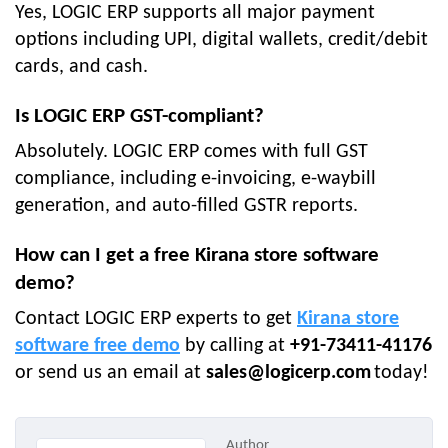
Yes, LOGIC ERP supports all major payment
options including UPI, digital wallets, credit/debit
cards, and cash.
Is LOGIC ERP GST-compliant?
Absolutely. LOGIC ERP comes with full GST
compliance, including e-invoicing, e-waybill
generation, and auto-filled GSTR reports.
How can I get a free Kirana store software
demo?
Contact LOGIC ERP experts to get
Kirana store
software free demo
by calling at
+91-73411-41176
or send us an email at
sales@logicerp.com
today!
Author