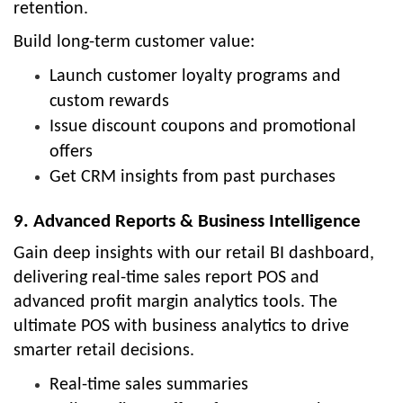
retention.
Build long-term customer value:
Launch customer loyalty programs and
custom rewards
Issue discount coupons and promotional
offers
Get CRM insights from past purchases
9. Advanced Reports & Business Intelligence
Gain deep insights with our retail BI dashboard,
delivering real-time sales report POS and
advanced profit margin analytics tools. The
ultimate POS with business analytics to drive
smarter retail decisions.
Real-time sales summaries