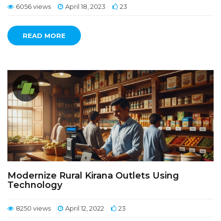
6056 views
April 18, 2023
23
READ MORE
Modernize Rural Kirana Outlets Using
Technology
8250 views
April 12, 2022
23