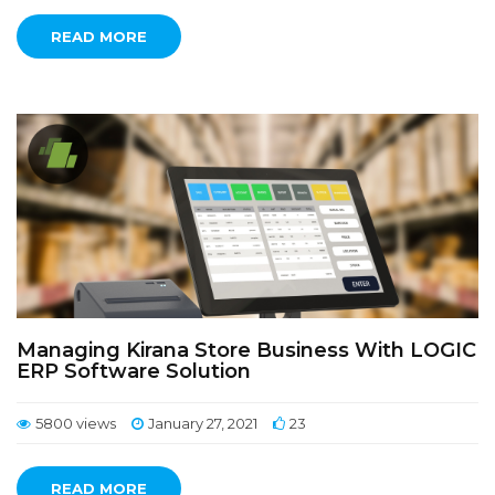
READ MORE
Managing Kirana Store Business With LOGIC
ERP Software Solution
5800 views
January 27, 2021
23
READ MORE