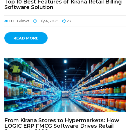
Top 10 Best Features of Kirana Retail Billing
Software Solution
8310 views
July 4, 2025
23
READ MORE
From Kirana Stores to Hypermarkets: How
LOGIC ERP FMCG Software Drives Retail