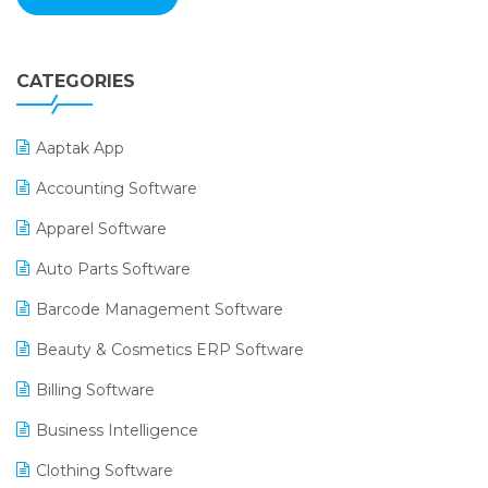
CATEGORIES
Aaptak App
Accounting Software
Apparel Software
Auto Parts Software
Barcode Management Software
Beauty & Cosmetics ERP Software
Billing Software
Business Intelligence
Clothing Software