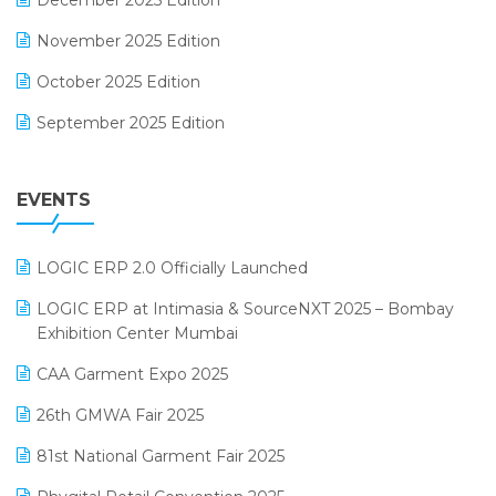
December 2025 Edition
F&B
November 2025 Edition
FMCG Software
October 2025 Edition
Footwear Software
September 2025 Edition
Garment Software
August 2025 Edition
Grocery Software
EVENTS
July 2025 Edition
GST
June 2025 Edition
Inventory Management Software
LOGIC ERP 2.0 Officially Launched
May 2025 Edition
invoice software
LOGIC ERP at Intimasia & SourceNXT 2025 – Bombay
April 2025 Edition
Exhibition Center Mumbai
Kirana Retail Billing Software
March 2025 Edition
CAA Garment Expo 2025
Lifestyle & Fashion Software
February 2025 Edition
26th GMWA Fair 2025
Logic ERP
January 2025 Edition
81st National Garment Fair 2025
Loyalty Management Software
December 2024 Edition