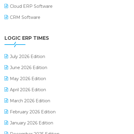
Cloud ERP Software
CRM Software
Digital Payments
LOGIC ERP TIMES
Digital Receipts
Distribution Software
July 2026 Edition
E-Bills
June 2026 Edition
E-commerce Integration
May 2026 Edition
E-commerce Software Solutions
April 2026 Edition
E-invoice
March 2026 Edition
E-Way Bill
February 2026 Edition
Electrical & Electronics Software
January 2026 Edition
Expiry Stock Reporting Software