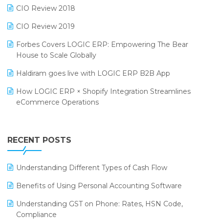
Retail Software
CIO Review 2018
India Food Forum 2023
SaaS Software
CIO Review 2019
PRAKARAM
Salon & Spa Software
Forbes Covers LOGIC ERP: Empowering The Bear
SARAL: India’s First Virtual Mega eCommerce Summit
House to Scale Globally
Supermarket Software
LOGIC Cricket Match
Haldiram goes live with LOGIC ERP B2B App
Supply Chain Management
Retail Leadership Summit 2018
How LOGIC ERP × Shopify Integration Streamlines
Textile Software
eCommerce Operations
Annual Channel Partner Meet 2015
Touchless Retail
Integration of HRMS with LOGIC ERP System
IFF Event 2016 Mumbai
WMS Software
Leading Home Decor Creative Portico Selects Logic
RECENT POSTS
ERP
LOGIC ERP 2.0
Understanding Different Types of Cash Flow
LOGIC ERP 2.0 Makes Its Grand Debut at India Fashion
Benefits of Using Personal Accounting Software
Forum (IFF) 2026
Understanding GST on Phone: Rates, HSN Code,
LOGIC ERP API Integration with Tally
Compliance