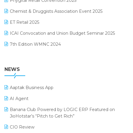
Phygital Retail Convention 2025
Manufacturing Software
November 2024 Edition
Chemist & Druggists Association Event 2025
MIS Reporting Software
October 2024 Edition
ET Retail 2025
Omni-Channel Retailing
September 2024 Edition
ICAI Convocation and Union Budget Seminar 2025
Order Management Software
August 2024 Edition
7th Edition WMNC 2024
Payroll Software
July 2024 Edition
36th Edition GTE 2024
Pharma ERP Software
38th Regional Conference of WIRC 2024
NEWS
POS Software
25th Silver Jubliee Garment Fair 2024
Procurement Software
Aaptak Business App
SIGA Fair 2024
Promotional Scheme Management Software
AI Agent
CMAI 2024
Purchase Management Software
Banana Club Powered by LOGIC ERP Featured on
Bengaluru Retail Summit 2024 (RAI)
Reporting Software
JioHotstar’s “Pitch to Get Rich”
Phygital Retail Convention 2024
Restaurant Software
CIO Review
India Fashion Forum 2024