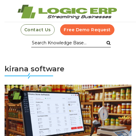
Contact Us
Free Demo Request
kirana software