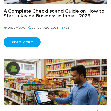
A Complete Checklist and Guide on How to
Start a Kirana Business in India – 2026
9672 views
January 20, 2026
23
READ MORE