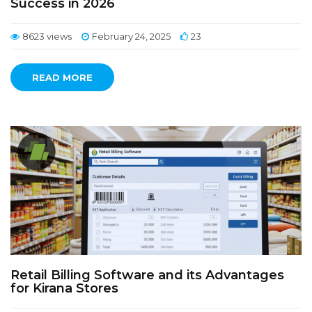
Success in 2026
8623 views
February 24, 2025
23
READ MORE
Retail Billing Software and its Advantages
for Kirana Stores