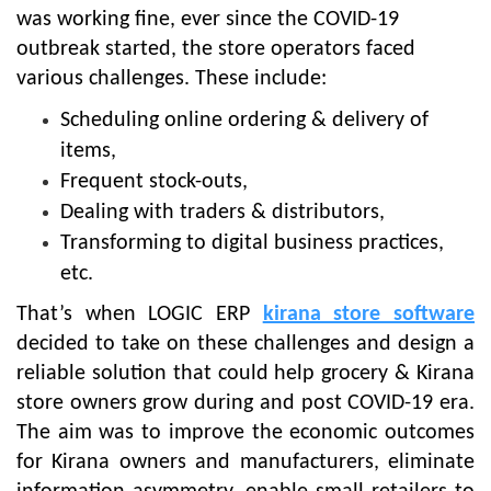
was working fine, ever since the COVID-19
outbreak started, the store operators faced
various challenges. These include:
Scheduling online ordering & delivery of
items,
Frequent stock-outs,
Dealing with traders & distributors,
Transforming to digital business practices,
etc.
That’s when LOGIC ERP
kirana store software
decided to take on these challenges and design a
reliable solution that could help grocery & Kirana
store owners grow during and post COVID-19 era.
The aim was to improve the economic outcomes
for Kirana owners and manufacturers, eliminate