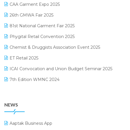
March 2025 Edition
CAA Garment Expo 2025
Lifestyle & Fashion Software
February 2025 Edition
26th GMWA Fair 2025
Logic ERP
January 2025 Edition
81st National Garment Fair 2025
Loyalty Management Software
December 2024 Edition
Phygital Retail Convention 2025
Manufacturing Software
November 2024 Edition
Chemist & Druggists Association Event 2025
MIS Reporting Software
October 2024 Edition
ET Retail 2025
Omni-Channel Retailing
September 2024 Edition
ICAI Convocation and Union Budget Seminar 2025
Order Management Software
August 2024 Edition
7th Edition WMNC 2024
Payroll Software
July 2024 Edition
36th Edition GTE 2024
Pharma ERP Software
38th Regional Conference of WIRC 2024
POS Software
NEWS
25th Silver Jubliee Garment Fair 2024
Procurement Software
SIGA Fair 2024
Promotional Scheme Management Software
Aaptak Business App