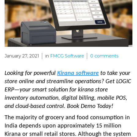
January 27, 2021
in
FMCG Software
0
comments
Looking for powerful
Kirana software
to take your
store online and streamline operations? Get LOGIC
ERP—your smart solution for kirana store
inventory automation, digital billing, mobile POS,
and cloud-based control. Book Demo Today!
The majority of grocery and food consumption in
India depends upon approximately 15 million
Kirana or small retail stores. Although the system