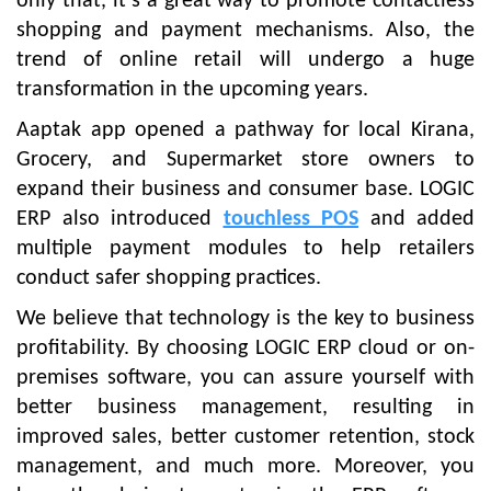
only that, it’s a great way to promote contactless
shopping and payment mechanisms. Also, the
trend of online retail will undergo a huge
transformation in the upcoming years.
Aaptak app opened a pathway for local Kirana,
Grocery, and Supermarket store owners to
expand their business and consumer base. LOGIC
ERP also introduced
touchless POS
and added
multiple payment modules to help retailers
conduct safer shopping practices.
We believe that technology is the key to business
profitability. By choosing LOGIC ERP cloud or on-
premises software, you can assure yourself with
better business management, resulting in
improved sales, better customer retention, stock
management, and much more. Moreover, you