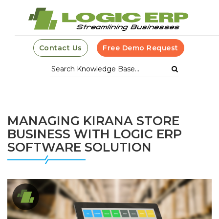
Contact Us
Free Demo Request
MANAGING KIRANA STORE
BUSINESS WITH LOGIC ERP
SOFTWARE SOLUTION