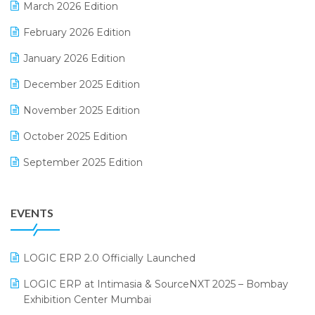
March 2026 Edition
E-Way Bill
February 2026 Edition
Electrical & Electronics Software
January 2026 Edition
Expiry Stock Reporting Software
December 2025 Edition
F&B
November 2025 Edition
FMCG Software
October 2025 Edition
Footwear Software
September 2025 Edition
Garment Software
August 2025 Edition
Grocery Software
EVENTS
July 2025 Edition
GST
June 2025 Edition
Inventory Management Software
LOGIC ERP 2.0 Officially Launched
May 2025 Edition
invoice software
LOGIC ERP at Intimasia & SourceNXT 2025 – Bombay
April 2025 Edition
Exhibition Center Mumbai
Kirana Retail Billing Software