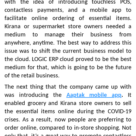
with the idea of introducing touchless POS,
contactless payments, and a mobile app to
facilitate online ordering of essential items.
Kirana or supermarket store owners needed a
medium to manage their business from
anywhere, anytime. The best way to address this
issue was to shift the current business model to
the cloud. LOGIC ERP cloud proved to be the best
medium for that, which is going to be the future
of the retail business.
The next thing that the company came up with
was introducing the
Aaptak mobile app
.
It
enabled grocery and Kirana store owners to sell
the essential items online during the COVID-19
crises. As a result, now people are preferring to
order online, compared to in-store shopping. Not