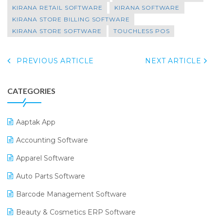
KIRANA RETAIL SOFTWARE
KIRANA SOFTWARE
KIRANA STORE BILLING SOFTWARE
KIRANA STORE SOFTWARE
TOUCHLESS POS
PREVIOUS ARTICLE
NEXT ARTICLE
CATEGORIES
Aaptak App
Accounting Software
Apparel Software
Auto Parts Software
Barcode Management Software
Beauty & Cosmetics ERP Software