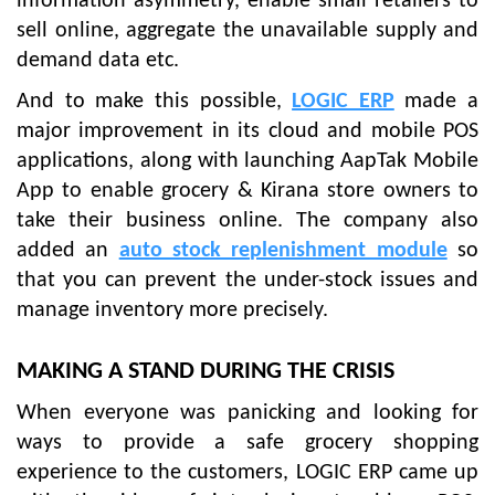
information asymmetry, enable small retailers to
sell online, aggregate the unavailable supply and
demand data etc.
And to make this possible,
LOGIC ERP
made a
major improvement in its cloud and mobile POS
applications, along with launching AapTak Mobile
App to enable grocery & Kirana store owners to
take their business online. The company also
added an
auto stock replenishment module
so
that you can prevent the under-stock issues and
manage inventory more precisely.
MAKING A STAND DURING THE CRISIS
When everyone was panicking and looking for
ways to provide a safe grocery shopping
experience to the customers, LOGIC ERP came up