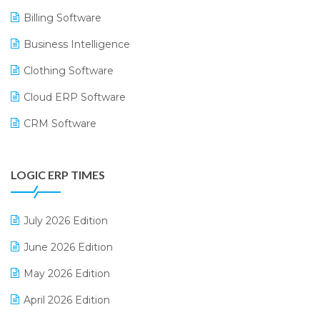
Billing Software
Business Intelligence
Clothing Software
Cloud ERP Software
CRM Software
Digital Payments
LOGIC ERP TIMES
Digital Receipts
Distribution Software
July 2026 Edition
E-Bills
June 2026 Edition
E-commerce Integration
May 2026 Edition
E-commerce Software Solutions
April 2026 Edition
E-invoice