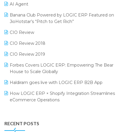
CMAI 2024
Purchase Management Software
AI Agent
Bengaluru Retail Summit 2024 (RAI)
Reporting Software
Banana Club Powered by LOGIC ERP Featured on
JioHotstar’s “Pitch to Get Rich”
Phygital Retail Convention 2024
Restaurant Software
CIO Review
India Fashion Forum 2024
Retail Software
CIO Review 2018
India Food Forum 2023
SaaS Software
CIO Review 2019
PRAKARAM
Salon & Spa Software
Forbes Covers LOGIC ERP: Empowering The Bear
SARAL: India’s First Virtual Mega eCommerce Summit
Supermarket Software
House to Scale Globally
LOGIC Cricket Match
Supply Chain Management
Haldiram goes live with LOGIC ERP B2B App
Retail Leadership Summit 2018
Textile Software
How LOGIC ERP × Shopify Integration Streamlines
eCommerce Operations
Annual Channel Partner Meet 2015
Touchless Retail
Integration of HRMS with LOGIC ERP System
IFF Event 2016 Mumbai
WMS Software
Leading Home Decor Creative Portico Selects Logic
RECENT POSTS
ERP