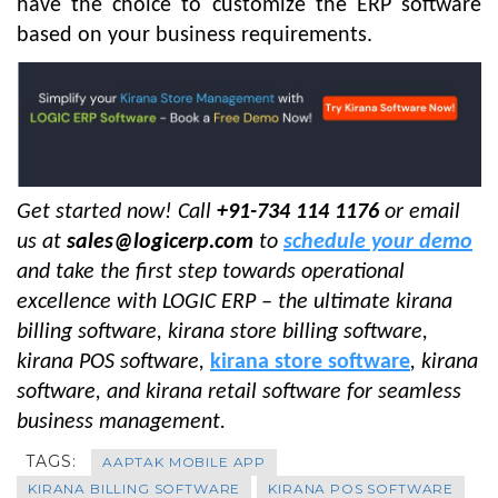
have the choice to customize the ERP software
based on your business requirements.
Get started now! Call
+91-734 114 1176
or email
us at
sales@logicerp.com
to
schedule your demo
and take the first step towards operational
excellence with LOGIC ERP – the ultimate kirana
billing software, kirana store billing software
,
kirana POS software,
kirana store software
, kirana
software, and kirana retail software for seamless
business management.
TAGS:
AAPTAK MOBILE APP
KIRANA BILLING SOFTWARE
KIRANA POS SOFTWARE