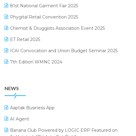
January 2025 Edition
81st National Garment Fair 2025
Loyalty Management Software
December 2024 Edition
Phygital Retail Convention 2025
Manufacturing Software
November 2024 Edition
Chemist & Druggists Association Event 2025
MIS Reporting Software
October 2024 Edition
ET Retail 2025
Omni-Channel Retailing
September 2024 Edition
ICAI Convocation and Union Budget Seminar 2025
Order Management Software
August 2024 Edition
7th Edition WMNC 2024
Payroll Software
July 2024 Edition
36th Edition GTE 2024
Pharma ERP Software
38th Regional Conference of WIRC 2024
POS Software
NEWS
25th Silver Jubliee Garment Fair 2024
Procurement Software
SIGA Fair 2024
Promotional Scheme Management Software
Aaptak Business App
CMAI 2024
Purchase Management Software
AI Agent
Bengaluru Retail Summit 2024 (RAI)
Reporting Software
Banana Club Powered by LOGIC ERP Featured on