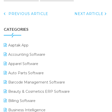
PREVIOUS ARTICLE
NEXT ARTICLE
CATEGORIES
Aaptak App
Accounting Software
Apparel Software
Auto Parts Software
Barcode Management Software
Beauty & Cosmetics ERP Software
Billing Software
Business Intelligence