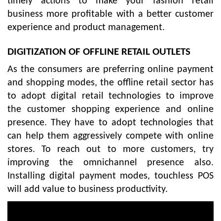
timely actions to make your fashion retail
business more profitable with a better customer
experience and product management.
DIGITIZATION OF OFFLINE RETAIL OUTLETS
As the consumers are preferring online payment
and shopping modes, the offline retail sector has
to adopt digital retail technologies to improve
the customer shopping experience and online
presence. They have to adopt technologies that
can help them aggressively compete with online
stores. To reach out to more customers, try
improving the omnichannel presence also.
Installing digital payment modes, touchless POS
will add value to business productivity.