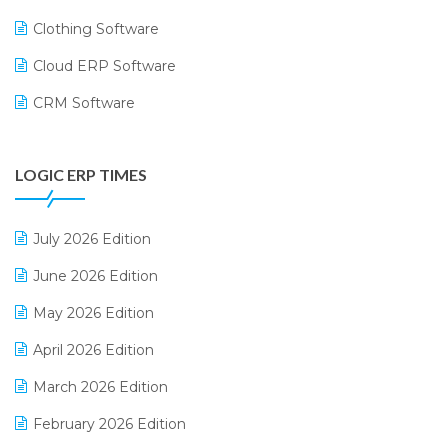
Clothing Software
Cloud ERP Software
CRM Software
Digital Payments
LOGIC ERP TIMES
Digital Receipts
Distribution Software
July 2026 Edition
E-Bills
June 2026 Edition
E-commerce Integration
May 2026 Edition
E-commerce Software Solutions
April 2026 Edition
E-invoice
March 2026 Edition
E-Way Bill
February 2026 Edition
Electrical & Electronics Software