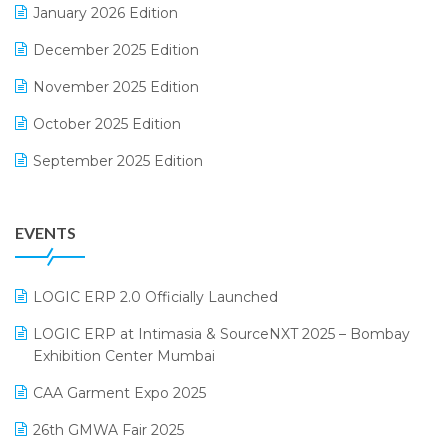
January 2026 Edition
Expiry Stock Reporting Software
December 2025 Edition
F&B
November 2025 Edition
FMCG Software
October 2025 Edition
Footwear Software
September 2025 Edition
Garment Software
August 2025 Edition
Grocery Software
EVENTS
July 2025 Edition
GST
June 2025 Edition
Inventory Management Software
LOGIC ERP 2.0 Officially Launched
May 2025 Edition
invoice software
LOGIC ERP at Intimasia & SourceNXT 2025 – Bombay
April 2025 Edition
Exhibition Center Mumbai
Kirana Retail Billing Software
March 2025 Edition
CAA Garment Expo 2025
Lifestyle & Fashion Software
February 2025 Edition
26th GMWA Fair 2025
Logic ERP