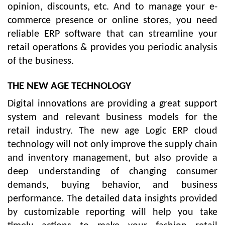
opinion, discounts, etc. And to manage your e-
commerce presence or online stores, you need
reliable ERP software that can streamline your
retail operations & provides you periodic analysis
of the business.
THE NEW AGE TECHNOLOGY
Digital innovations are providing a great support
system and relevant business models for the
retail industry. The new age Logic ERP cloud
technology will not only improve the supply chain
and inventory management, but also provide a
deep understanding of changing consumer
demands, buying behavior, and business
performance. The detailed data insights provided
by customizable reporting will help you take