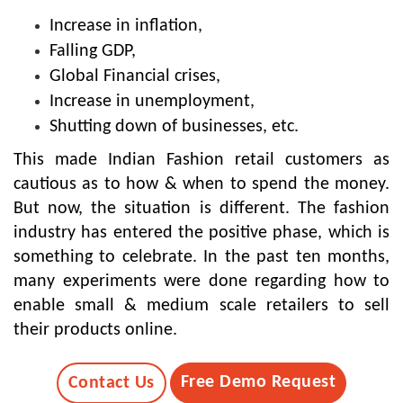
Increase in inflation,
Falling GDP,
Global Financial crises,
Increase in unemployment,
Shutting down of businesses, etc.
This made Indian Fashion retail customers as
cautious as to how & when to spend the money.
But now, the situation is different. The fashion
industry has entered the positive phase, which is
something to celebrate. In the past ten months,
many experiments were done regarding how to
enable small & medium scale retailers to sell
their products online.
Free Demo Request
Contact Us