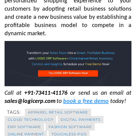
personalized shopping experience to your
customers by adopting retail business solutions
and create a new business value by establishing a
profitable business model to compete in a
dynamic market.
Call at
+91-73411-41176
or send us an email at
sales@logicerp.com
to
book a free demo
today!
TAGS:
APPAREL RETAIL SOFTWARE
CLOUD TECHNOLOGY
DIGITAL PAYMENTS
ERP SOFTWARE
FASHION SOFTWARE
ONLINE PAYMENT
TOUCHLESS POS