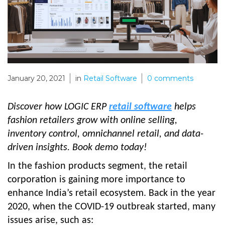
January 20, 2021
in
Retail Software
0
comments
Discover how LOGIC ERP
retail software
helps
fashion retailers grow with online selling,
inventory control, omnichannel retail, and data-
driven insights. Book demo today!
In the fashion products segment, the retail
corporation is gaining more importance to
enhance India’s retail ecosystem. Back in the year
2020, when the COVID-19 outbreak started, many
issues arise, such as: