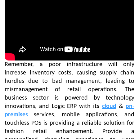
Remember, a poor infrastructure will only
increase inventory costs, causing supply chain
hurdles due to bad management, leading to
mismanagement of retail operations. The
business sector is powered by technology
innovations, and Logic ERP with its
cloud
&
on-
premises
services, mobile applications, and
touchless POS is providing a reliable solution for
fashion retail enhancement. Provide a