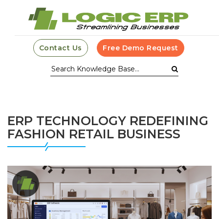
Contact Us
Free Demo Request
ERP TECHNOLOGY REDEFINING
FASHION RETAIL BUSINESS