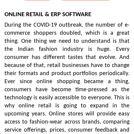
ONLINE RETAIL & ERP SOFTWARE
During the COVID-19 outbreak, the number of e-
commerce shoppers doubled, which is a great
thing. One thing we need to understand is that
the Indian fashion industry is huge. Every
consumer has different tastes that evolve. And
because of that, retail businesses have to change
their formats and product portfolios periodically.
Ever since online shopping became a thing,
consumers have become time-pressed as the
technology is easily accessible to everyone. This is
why online retail is going to expand in the
upcoming years. Online stores will provide easy
access to fashion-wear across brands, comparing
service offerings, prices, consumer feedback and