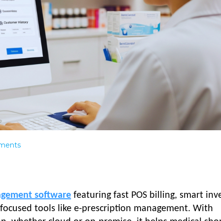
ments
agement software
featuring fast POS billing, smart inv
t-focused tools like e-prescription management. With