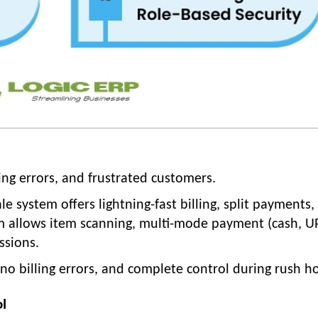
ing errors, and frustrated customers.
 system offers lightning-fast billing, split payments,
m allows item scanning, multi-mode payment (cash, UP
ssions.
no billing errors, and complete control during rush h
ol