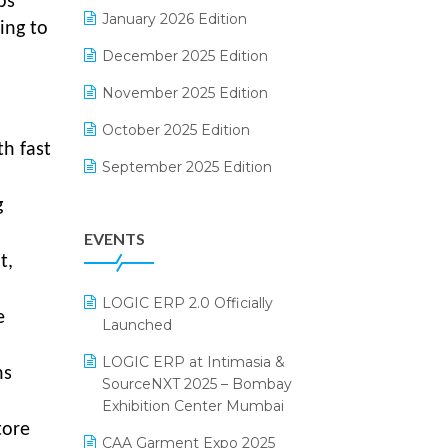
ps
Electrical & Electronics Software
January 2026 Edition
ing to
Expiry Stock Reporting Software
December 2025 Edition
F&B
November 2025 Edition
FMCG Software
October 2025 Edition
th fast
Footwear Software
September 2025 Edition
Garment Software
August 2025 Edition
g
EVENTS
Grocery Software
July 2025 Edition
t,
GST
June 2025 Edition
LOGIC ERP 2.0 Officially
Inventory Management Software
May 2025 Edition
e
Launched
invoice software
April 2025 Edition
LOGIC ERP at Intimasia &
ns
SourceNXT 2025 – Bombay
Kirana Retail Billing Software
March 2025 Edition
Exhibition Center Mumbai
Lifestyle & Fashion Software
February 2025 Edition
tore
CAA Garment Expo 2025