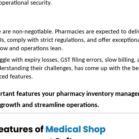
operational security.
e are non-negotiable. Pharmacies are expected to deli
s, comply with strict regulations, and offer exception
 low and operations lean.
e with expiry losses, GST filing errors, slow billing,
derstanding their challenges, has come up with the be
nced features.
ortant features your pharmacy inventory manag
e growth and streamline operations.