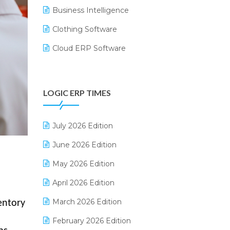
Business Intelligence
Clothing Software
Cloud ERP Software
CRM Software
Digital Payments
LOGIC ERP TIMES
Digital Receipts
Distribution Software
July 2026 Edition
E-Bills
June 2026 Edition
E-commerce Integration
May 2026 Edition
E-commerce Software Solutions
April 2026 Edition
E-invoice
March 2026 Edition
entory
E-Way Bill
February 2026 Edition