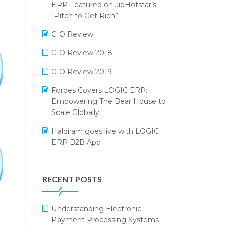
2024
ERP Featured on JioHotstar’s
Reporting Software
“Pitch to Get Rich”
SIGA Fair 2024
Restaurant Software
CIO Review
CMAI 2024
Retail Software
CIO Review 2018
Bengaluru Retail Summit 2024
(RAI)
SaaS Software
CIO Review 2019
Phygital Retail Convention 2024
Salon & Spa Software
Forbes Covers LOGIC ERP:
Empowering The Bear House to
India Fashion Forum 2024
Supermarket Software
Scale Globally
India Food Forum 2023
Supply Chain Management
Haldiram goes live with LOGIC
ERP B2B App
PRAKARAM
Textile Software
How LOGIC ERP × Shopify
SARAL: India’s First Virtual Mega
Touchless Retail
Integration Streamlines
eCommerce Summit
RECENT POSTS
WMS Software
eCommerce Operations
LOGIC Cricket Match
Integration of HRMS with LOGIC
Understanding Electronic
Retail Leadership Summit 2018
ERP System
Payment Processing Systems