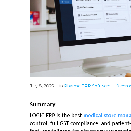
July 8, 2025
in
Pharma ERP Software
0
com
Summary
LOGIC ERP is the best
medical store man
control, full GST compliance, and patien