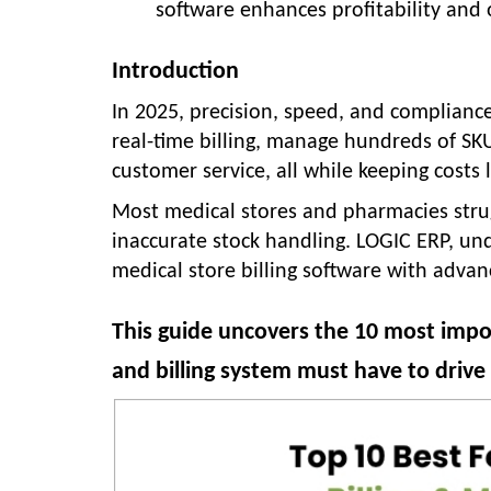
software enhances profitability and 
Introduction
In 2025, precision, speed, and complianc
real-time billing, manage hundreds of SKU
customer service, all while keeping costs
Most medical stores and pharmacies struggl
inaccurate stock handling. LOGIC ERP, un
medical store billing software with adva
This guide uncovers the 10 most imp
and billing system must have to driv