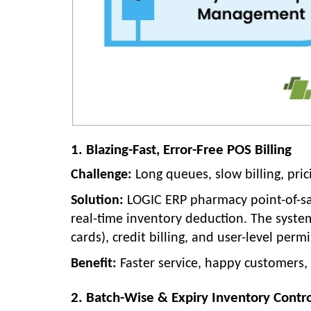
1. Blazing-Fast, Error-Free POS Billing
Challenge:
Long queues, slow billing, pric
Solution:
LOGIC ERP pharmacy point-of-sale
real-time inventory deduction. The syste
cards), credit billing, and user-level permi
Benefit:
Faster service, happy customers, 
2. Batch-Wise & Expiry Inventory Contr