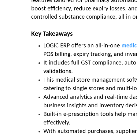
features tailored for pharmacy automatio
boost efficiency, reduce expiry losses, a
controlled substance compliance, all in 
Key Takeaways
LOGIC ERP offers an all-in-one
medic
POS billing, expiry tracking, and in
It includes full GST compliance, aut
validations.
This medical store management sof
catering to single stores and multi-l
Advanced analytics and real-time d
business insights and inventory deci
Built-in e-prescription tools help man
effectively.
With automated purchases, supplier 