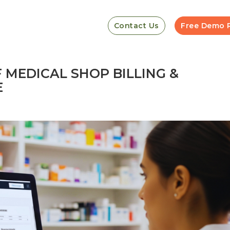
Contact Us
Free Demo 
F MEDICAL SHOP BILLING &
E