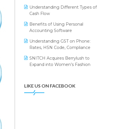
Annual Channel Partner Meet 2015
Leading Home Decor Creative
Understanding Different Types of
Portico Selects Logic ERP
IFF Event 2016 Mumbai
Cash Flow
LOGIC ERP 2.0
Benefits of Using Personal
Accounting Software
LOGIC ERP 2.0 Makes Its Grand
Debut at India Fashion Forum
Understanding GST on Phone:
(IFF) 2026
Rates, HSN Code, Compliance
LOGIC ERP API Integration with
SNITCH Acquires Berrylush to
Tally
Expand into Women’s Fashion
LOGIC ERP Celebrates SNITCH’s
50-Store Milestone – Powering
Apparel Retail & Distribution
LIKE US ON FACEBOOK
Success
LOGIC ERP Collaborates with
Himachal Pradesh State Civil
Supplies Corporation Ltd. to
Digitize Pharma Operations