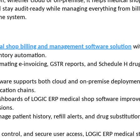
n, whether cloud or on-premise, it helps medical sho
nd stay audit-ready while managing everything from bill
one system.
al shop billing and management software solution
wi
ventory automation.
omating e-invoicing, GSTR reports, and Schedule H dru
tware supports both cloud and on-premise deploymen
ocation chains.
ashboards of LOGIC ERP medical shop software improv
sions.
age patient history, refill alerts, and drug substitutio
control, and secure user access, LOGIC ERP medical s