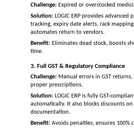
Challenge:
Expired or overstocked medici
Solution:
LOGIC ERP provides advanced p
tracking, expiry date alerts, rack mapping
automates return to vendors.
Benefit:
Eliminates dead stock, boosts sh
time.
3. Full GST & Regulatory Compliance
Challenge:
Manual errors in GST returns, 
proper prescriptions.
Solution:
LOGIC ERP is fully GST-complian
automatically. It also blocks discounts on
documentation.
Benefit:
Avoids penalties, ensures 100% 