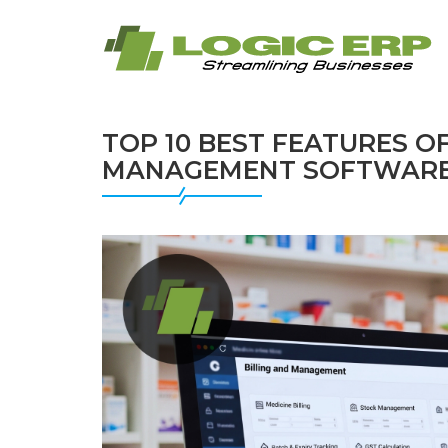
TOP 10 BEST FEATURES O
MANAGEMENT SOFTWAR