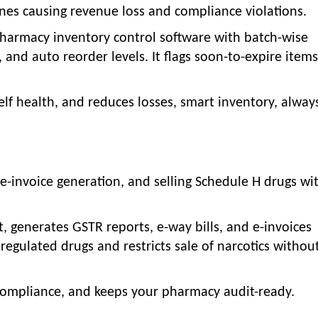
nes causing revenue loss and compliance violations.
harmacy inventory control software with batch-wise
, and auto reorder levels. It flags soon-to-expire item
elf health, and reduces losses, smart inventory, alway
e-invoice generation, and selling Schedule H drugs wi
t, generates GSTR reports, e-way bills, and e-invoices
 regulated drugs and restricts sale of narcotics without
compliance, and keeps your pharmacy audit-ready.