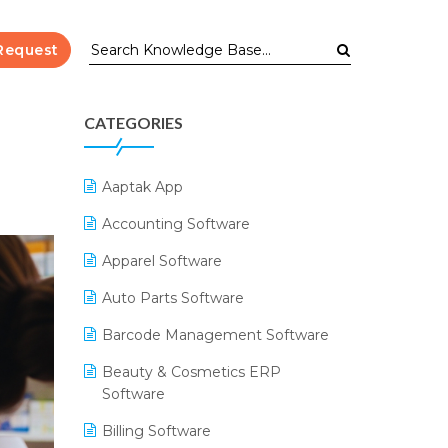
Request
CATEGORIES
Aaptak App
Accounting Software
Apparel Software
Auto Parts Software
Barcode Management Software
Beauty & Cosmetics ERP
Software
Billing Software