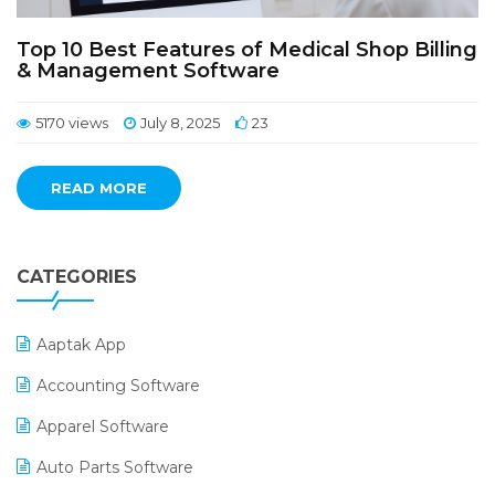
Top 10 Best Features of Medical Shop Billing
& Management Software
5170 views
July 8, 2025
23
READ MORE
CATEGORIES
Aaptak App
Accounting Software
Apparel Software
Auto Parts Software