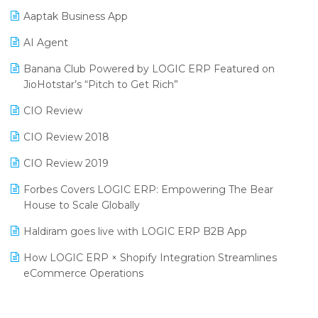
Procurement Software
Aaptak Business App
SIGA Fair 2024
Promotional Scheme Management Software
AI Agent
CMAI 2024
Purchase Management Software
Banana Club Powered by LOGIC ERP Featured on
Bengaluru Retail Summit 2024 (RAI)
Reporting Software
JioHotstar’s “Pitch to Get Rich”
Phygital Retail Convention 2024
Restaurant Software
CIO Review
India Fashion Forum 2024
Retail Software
CIO Review 2018
India Food Forum 2023
SaaS Software
CIO Review 2019
PRAKARAM
Salon & Spa Software
Forbes Covers LOGIC ERP: Empowering The Bear
SARAL: India’s First Virtual Mega eCommerce Summit
House to Scale Globally
Supermarket Software
LOGIC Cricket Match
Haldiram goes live with LOGIC ERP B2B App
Supply Chain Management
Retail Leadership Summit 2018
How LOGIC ERP × Shopify Integration Streamlines
Textile Software
eCommerce Operations
Annual Channel Partner Meet 2015
Touchless Retail
Integration of HRMS with LOGIC ERP System
IFF Event 2016 Mumbai
WMS Software