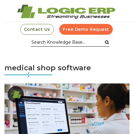
Contact Us
Free Demo Request
medical shop software