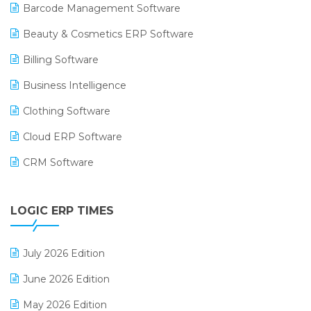
Barcode Management Software
Beauty & Cosmetics ERP Software
Billing Software
Business Intelligence
Clothing Software
Cloud ERP Software
CRM Software
Digital Payments
LOGIC ERP TIMES
Digital Receipts
Distribution Software
July 2026 Edition
E-Bills
June 2026 Edition
E-commerce Integration
May 2026 Edition