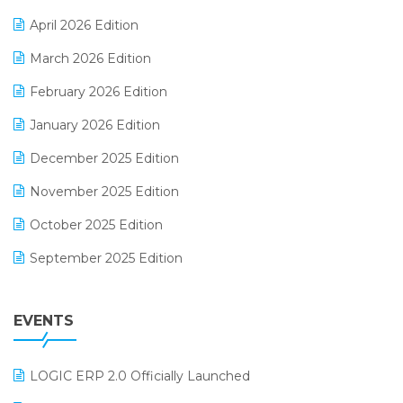
E-commerce Software Solutions
April 2026 Edition
E-invoice
March 2026 Edition
E-Way Bill
February 2026 Edition
Electrical & Electronics Software
January 2026 Edition
Expiry Stock Reporting Software
December 2025 Edition
F&B
November 2025 Edition
FMCG Software
October 2025 Edition
Footwear Software
September 2025 Edition
Garment Software
August 2025 Edition
Grocery Software
EVENTS
July 2025 Edition
GST
June 2025 Edition
Inventory Management Software
LOGIC ERP 2.0 Officially Launched
May 2025 Edition