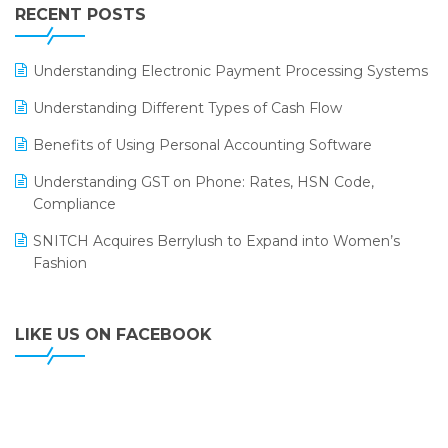
Leading Home Decor Creative Portico Selects Logic
RECENT POSTS
ERP
LOGIC ERP 2.0
Understanding Electronic Payment Processing Systems
LOGIC ERP 2.0 Makes Its Grand Debut at India Fashion
Understanding Different Types of Cash Flow
Forum (IFF) 2026
Benefits of Using Personal Accounting Software
LOGIC ERP API Integration with Tally
Understanding GST on Phone: Rates, HSN Code,
LOGIC ERP Celebrates SNITCH’s 50-Store Milestone –
Compliance
Powering Apparel Retail & Distribution Success
SNITCH Acquires Berrylush to Expand into Women’s
LOGIC ERP Collaborates with Himachal Pradesh State
Fashion
Civil Supplies Corporation Ltd. to Digitize Pharma
Operations
LIKE US ON FACEBOOK
LOGIC ERP enabled Advanced Stock Replenishment
Module at V-Bazaar Stores
LOGIC ERP Onboards Color Jerseys to Streamline Kids
Wear Distribution and eCommerce Operations