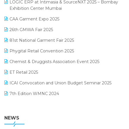
invoice software
LOGIC ERP at Intimasia & SourceNXT 2025 – Bombay
April 2025 Edition
Exhibition Center Mumbai
Kirana Retail Billing Software
March 2025 Edition
CAA Garment Expo 2025
Lifestyle & Fashion Software
February 2025 Edition
26th GMWA Fair 2025
Logic ERP
January 2025 Edition
81st National Garment Fair 2025
Loyalty Management Software
December 2024 Edition
Phygital Retail Convention 2025
Manufacturing Software
November 2024 Edition
Chemist & Druggists Association Event 2025
MIS Reporting Software
October 2024 Edition
ET Retail 2025
Omni-Channel Retailing
September 2024 Edition
ICAI Convocation and Union Budget Seminar 2025
Order Management Software
August 2024 Edition
7th Edition WMNC 2024
Payroll Software
July 2024 Edition
36th Edition GTE 2024
Pharma ERP Software
38th Regional Conference of WIRC 2024
NEWS
POS Software
25th Silver Jubliee Garment Fair 2024