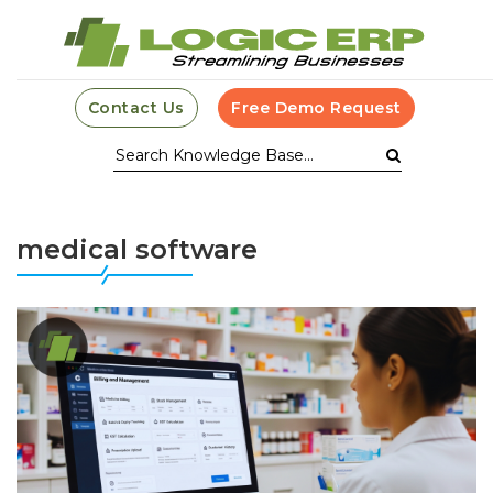
Contact Us
Free Demo Request
medical software