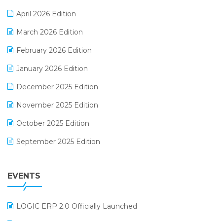
E-commerce Software Solutions
April 2026 Edition
E-invoice
March 2026 Edition
E-Way Bill
February 2026 Edition
Electrical & Electronics Software
January 2026 Edition
Expiry Stock Reporting Software
December 2025 Edition
F&B
November 2025 Edition
FMCG Software
October 2025 Edition
Footwear Software
September 2025 Edition
Garment Software
August 2025 Edition
Grocery Software
EVENTS
July 2025 Edition
GST
June 2025 Edition
Inventory Management Software
LOGIC ERP 2.0 Officially Launched
May 2025 Edition