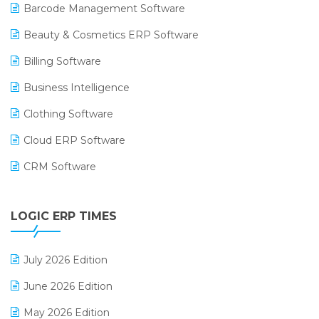
Barcode Management Software
Beauty & Cosmetics ERP Software
Billing Software
Business Intelligence
Clothing Software
Cloud ERP Software
CRM Software
Digital Payments
LOGIC ERP TIMES
Digital Receipts
Distribution Software
July 2026 Edition
E-Bills
June 2026 Edition
E-commerce Integration
May 2026 Edition