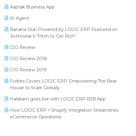
Procurement Software
Aaptak Business App
SIGA Fair 2024
Promotional Scheme Management Software
AI Agent
CMAI 2024
Purchase Management Software
Banana Club Powered by LOGIC ERP Featured on
Bengaluru Retail Summit 2024 (RAI)
Reporting Software
JioHotstar’s “Pitch to Get Rich”
Phygital Retail Convention 2024
Restaurant Software
CIO Review
India Fashion Forum 2024
Retail Software
CIO Review 2018
India Food Forum 2023
SaaS Software
CIO Review 2019
PRAKARAM
Salon & Spa Software
Forbes Covers LOGIC ERP: Empowering The Bear
SARAL: India’s First Virtual Mega eCommerce Summit
House to Scale Globally
Supermarket Software
LOGIC Cricket Match
Haldiram goes live with LOGIC ERP B2B App
Supply Chain Management
Retail Leadership Summit 2018
How LOGIC ERP × Shopify Integration Streamlines
Textile Software
eCommerce Operations
Annual Channel Partner Meet 2015
Touchless Retail
Integration of HRMS with LOGIC ERP System
IFF Event 2016 Mumbai
WMS Software