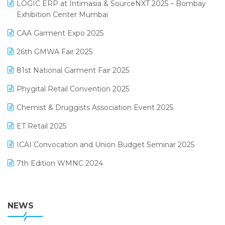
invoice software
LOGIC ERP at Intimasia & SourceNXT 2025 – Bombay
April 2025 Edition
Exhibition Center Mumbai
Kirana Retail Billing Software
March 2025 Edition
CAA Garment Expo 2025
Lifestyle & Fashion Software
February 2025 Edition
26th GMWA Fair 2025
Logic ERP
January 2025 Edition
81st National Garment Fair 2025
Loyalty Management Software
December 2024 Edition
Phygital Retail Convention 2025
Manufacturing Software
November 2024 Edition
Chemist & Druggists Association Event 2025
MIS Reporting Software
October 2024 Edition
ET Retail 2025
Omni-Channel Retailing
September 2024 Edition
ICAI Convocation and Union Budget Seminar 2025
Order Management Software
August 2024 Edition
7th Edition WMNC 2024
Payroll Software
July 2024 Edition
36th Edition GTE 2024
Pharma ERP Software
38th Regional Conference of WIRC 2024
NEWS
POS Software
25th Silver Jubliee Garment Fair 2024