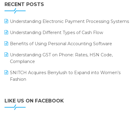
Leading Home Decor Creative Portico Selects Logic
RECENT POSTS
ERP
LOGIC ERP 2.0
Understanding Electronic Payment Processing Systems
LOGIC ERP 2.0 Makes Its Grand Debut at India Fashion
Understanding Different Types of Cash Flow
Forum (IFF) 2026
Benefits of Using Personal Accounting Software
LOGIC ERP API Integration with Tally
Understanding GST on Phone: Rates, HSN Code,
LOGIC ERP Celebrates SNITCH’s 50-Store Milestone –
Compliance
Powering Apparel Retail & Distribution Success
SNITCH Acquires Berrylush to Expand into Women’s
LOGIC ERP Collaborates with Himachal Pradesh State
Fashion
Civil Supplies Corporation Ltd. to Digitize Pharma
Operations
LIKE US ON FACEBOOK
LOGIC ERP enabled Advanced Stock Replenishment
Module at V-Bazaar Stores
LOGIC ERP Onboards Color Jerseys to Streamline Kids
Wear Distribution and eCommerce Operations