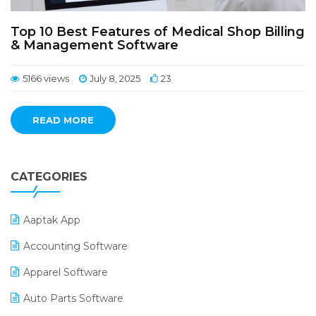
Top 10 Best Features of Medical Shop Billing
& Management Software
5166 views
July 8, 2025
23
READ MORE
CATEGORIES
Aaptak App
Accounting Software
Apparel Software
Auto Parts Software