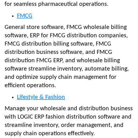
for seamless pharmaceutical operations.
FMCG
General store software, FMCG wholesale billing
software, ERP for FMCG distribution companies,
FMCG distribution billing software, FMCG
distribution business software, and FMCG
distribution FMCG ERP, and wholesale billing
software streamline inventory, automate billing,
and optimize supply chain management for
efficient operations.
Lifestyle & Fashion
Manage your wholesale and distribution business
with LOGIC ERP fashion distribution software and
streamline inventory, order management, and
supply chain operations effectively.