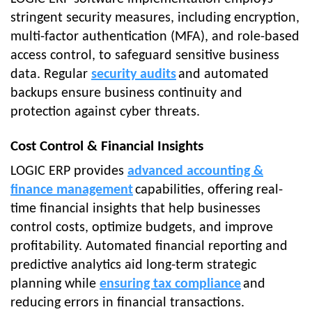
stringent security measures, including encryption,
multi-factor authentication (MFA), and role-based
access control, to safeguard sensitive business
data. Regular
security audits
and automated
backups ensure business continuity and
protection against cyber threats.
Cost Control & Financial Insights
LOGIC ERP provides
advanced accounting &
finance management
capabilities, offering real-
time financial insights that help businesses
control costs, optimize budgets, and improve
profitability. Automated financial reporting and
predictive analytics aid long-term strategic
planning while
ensuring tax compliance
and
reducing errors in financial transactions.