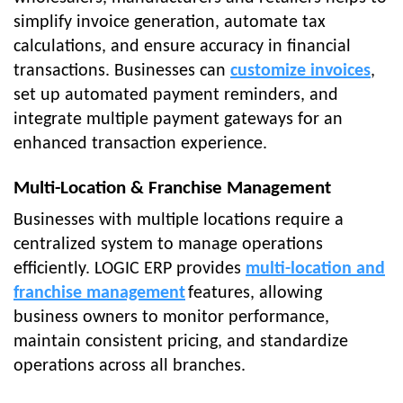
simplify invoice generation, automate tax
calculations, and ensure accuracy in financial
transactions. Businesses can
customize invoices
,
set up automated payment reminders, and
integrate multiple payment gateways for an
enhanced transaction experience.
Multi-Location & Franchise Management
Businesses with multiple locations require a
centralized system to manage operations
efficiently. LOGIC ERP provides
multi-location and
franchise management
features, allowing
business owners to monitor performance,
maintain consistent pricing, and standardize
operations across all branches.