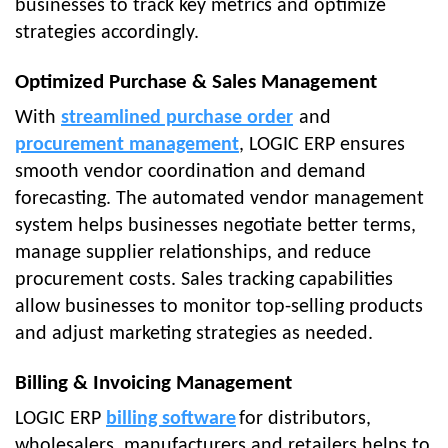
businesses to track key metrics and optimize
strategies accordingly.
Optimized Purchase & Sales Management
With
streamlined purchase order
and
procurement management
, LOGIC ERP ensures
smooth vendor coordination and demand
forecasting. The automated vendor management
system helps businesses negotiate better terms,
manage supplier relationships, and reduce
procurement costs. Sales tracking capabilities
allow businesses to monitor top-selling products
and adjust marketing strategies as needed.
Billing & Invoicing Management
LOGIC ERP
billing software
for distributors,
wholesalers, manufacturers and retailers helps to