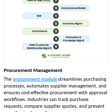
Procurement Management
The
procurement module
streamlines purchasing
processes, automates supplier management, and
ensures cost-effective procurement with approval
workflows. Industries can track purchase
requests, compare supplier quotes, and prevent