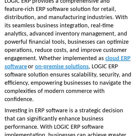
LOGIC ERP provides a comprehensive and
feature-rich ERP software solution for retail,
distribution, and manufacturing industries. With
its seamless business integration, real-time
analytics, advanced inventory management, and
powerful financial tools, businesses can optimize
operations, reduce costs, and improve customer
engagement. Whether implemented as
cloud ERP
software
or
on-premise solutions
, LOGIC ERP
software solution ensures scalability, security, and
efficiency, empowering businesses to navigate the
complexities of modern commerce with
confidence.
Investing in ERP software is a strategic decision
that can significantly enhance business
performance. With LOGIC ERP software
implementation, businesses can achieve greater