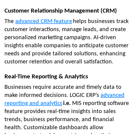
Customer Relationship Management (CRM)
The
advanced CRM feature
helps businesses track
customer interactions, manage leads, and create
personalized marketing campaigns. AI-driven
insights enable companies to anticipate customer
needs and provide tailored solutions, enhancing
customer retention and overall satisfaction.
Real-Time Reporting & Analytics
Businesses require accurate and timely data to
make informed decisions. LOGIC ERP’s
advanced
reporting and analytics
i.e.
MIS reporting software
feature provides real-time insights into sales
trends, business performance, and financial
health. Customizable dashboards allow