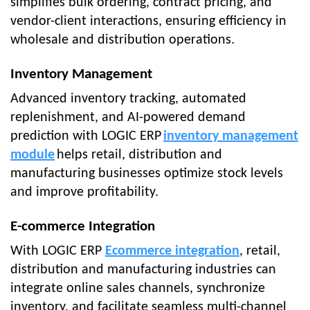
simplifies bulk ordering, contract pricing, and
vendor-client interactions, ensuring efficiency in
wholesale and distribution operations.
Inventory Management
Advanced inventory tracking, automated
replenishment, and AI-powered demand
prediction with LOGIC ERP
inventory management
module
helps retail, distribution and
manufacturing businesses optimize stock levels
and improve profitability.
E-commerce Integration
With LOGIC ERP
Ecommerce integration
, retail,
distribution and manufacturing industries can
integrate online sales channels, synchronize
inventory, and facilitate seamless multi-channel