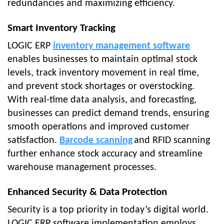
redundancies and maximizing efficiency.
Smart Inventory Tracking
LOGIC ERP
inventory management software
enables businesses to maintain optimal stock
levels, track inventory movement in real time,
and prevent stock shortages or overstocking.
With real-time data analysis, and forecasting,
businesses can predict demand trends, ensuring
smooth operations and improved customer
satisfaction.
Barcode scanning
and RFID scanning
further enhance stock accuracy and streamline
warehouse management processes.
Enhanced Security & Data Protection
Security is a top priority in today’s digital world.
LOGIC ERP software implementation employs