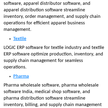
software, apparel distributor software, and
apparel distribution software streamline
inventory, order management, and supply chain
operations for efficient apparel business
management.
Textile
LOGIC ERP software for textile industry and textile
ERP software optimize production, inventory, and
supply chain management for seamless
operations.
Pharma
Pharma wholesale software, pharma wholesale
software India, medical shop software, and
pharma distribution software streamline
inventory, billing, and supply chain management