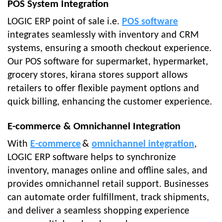
POS System Integration
LOGIC ERP point of sale i.e.
POS software
integrates seamlessly with inventory and CRM
systems, ensuring a smooth checkout experience.
Our POS software for supermarket, hypermarket,
grocery stores, kirana stores support allows
retailers to offer flexible payment options and
quick billing, enhancing the customer experience.
E-commerce & Omnichannel Integration
With
E-commerce
&
omnichannel integration
,
LOGIC ERP software helps to synchronize
inventory, manages online and offline sales, and
provides omnichannel retail support. Businesses
can automate order fulfillment, track shipments,
and deliver a seamless shopping experience