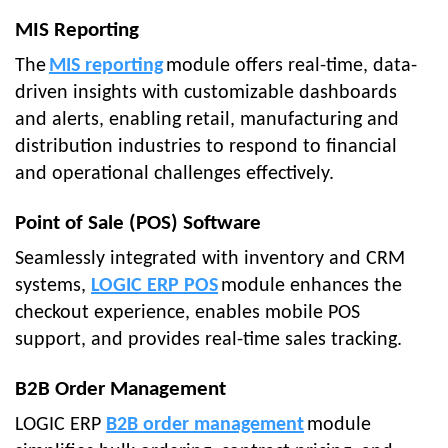
MIS Reporting
The
MIS reporting
module offers real-time, data-
driven insights with customizable dashboards
and alerts, enabling retail, manufacturing and
distribution industries to respond to financial
and operational challenges effectively.
Point of Sale (POS) Software
Seamlessly integrated with inventory and CRM
systems,
LOGIC ERP POS
module enhances the
checkout experience, enables mobile POS
support, and provides real-time sales tracking.
B2B Order Management
LOGIC ERP
B2B order management
module