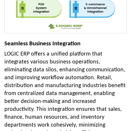
Seamless Business Integration
LOGIC ERP offers a unified platform that
integrates various business operations,
eliminating data silos, enhancing communication,
and improving workflow automation. Retail,
distribution and manufacturing industries benefit
from centralized data management, enabling
better decision-making and increased
productivity. This integration ensures that sales,
finance, human resources, and inventory
departments work cohesively, minimizing