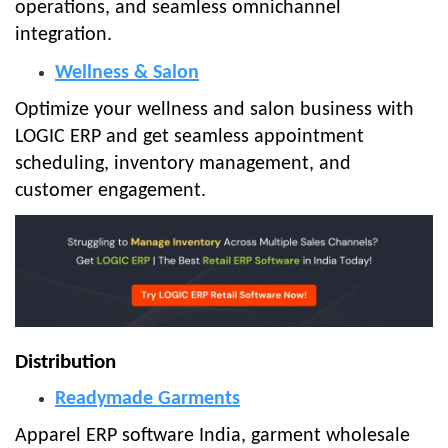
operations, and seamless omnichannel
integration.
Wellness & Salon
Optimize your wellness and salon business with
LOGIC ERP and get seamless appointment
scheduling, inventory management, and
customer engagement.
Distribution
Readymade Garments
Apparel ERP software India, garment wholesale