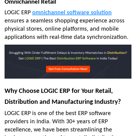
Omnichannel Retail
LOGIC ERP
omnichannel software solution
ensures a seamless shopping experience across
physical stores, online platforms, and mobile
applications with real-time data synchronization.
Why Choose LOGIC ERP for Your Retail,
Distribution and Manufacturing Industry?
LOGIC ERP is one of the best ERP software
providers in India. With 30+ years of ERP
excellence, we have been streamlining the