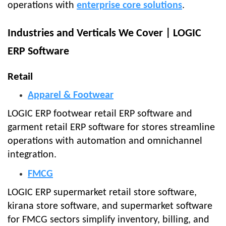
operations with
enterprise core solutions
.
Industries and Verticals We Cover | LOGIC
ERP Software
Retail
Apparel & Footwear
LOGIC ERP footwear retail ERP software and
garment retail ERP software for stores streamline
operations with automation and omnichannel
integration.
FMCG
LOGIC ERP supermarket retail store software,
kirana store software, and supermarket software
for FMCG sectors simplify inventory, billing, and