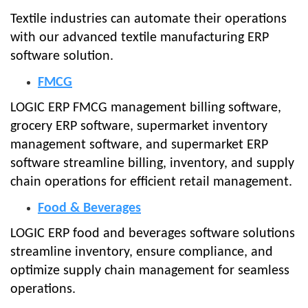
Textile industries can automate their operations
with our advanced textile manufacturing ERP
software solution.
FMCG
LOGIC ERP FMCG management billing software,
grocery ERP software, supermarket inventory
management software, and supermarket ERP
software streamline billing, inventory, and supply
chain operations for efficient retail management.
Food & Beverages
LOGIC ERP food and beverages software solutions
streamline inventory, ensure compliance, and
optimize supply chain management for seamless
operations.