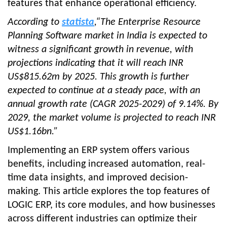
features that enhance operational efficiency.
According to
statista
,“The Enterprise Resource
Planning Software market in India is expected to
witness a significant growth in revenue, with
projections indicating that it will reach INR
US$815.62m by 2025. This growth is further
expected to continue at a steady pace, with an
annual growth rate (CAGR 2025-2029) of 9.14%. By
2029, the market volume is projected to reach INR
US$1.16bn.”
Implementing an ERP system offers various
benefits, including increased automation, real-
time data insights, and improved decision-
making. This article explores the top features of
LOGIC ERP, its core modules, and how businesses
across different industries can optimize their