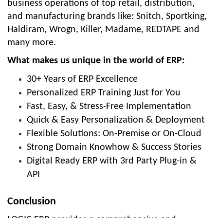
business operations of top retail, distribution,
and manufacturing brands like: Snitch, Sportking,
Haldiram, Wrogn, Killer, Madame, REDTAPE and
many more.
What makes us unique in the world of ERP:
30+ Years of ERP Excellence
Personalized ERP Training Just for You
Fast, Easy, & Stress-Free Implementation
Quick & Easy Personalization & Deployment
Flexible Solutions: On-Premise or On-Cloud
Strong Domain Knowhow & Success Stories
Digital Ready ERP with 3rd Party Plug-in &
API
Conclusion