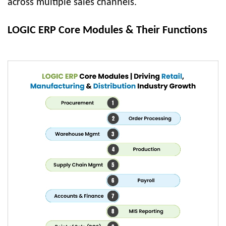
across multiple sales channels.
LOGIC ERP Core Modules & Their Functions