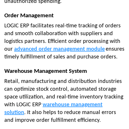
unauthorized spending.
Order Management
LOGIC ERP facilitates real-time tracking of orders
and smooth collaboration with suppliers and
logistics partners. Efficient order processing with
our
advanced order management module
ensures
timely fulfillment of sales and purchase orders.
Warehouse Management System
Retail, manufacturing and distribution industries
can optimize stock control, automated storage
space utilization, and real-time inventory tracking
with LOGIC ERP
warehouse management
solution
. It also helps to reduce manual errors
and improve order fulfillment efficiency.