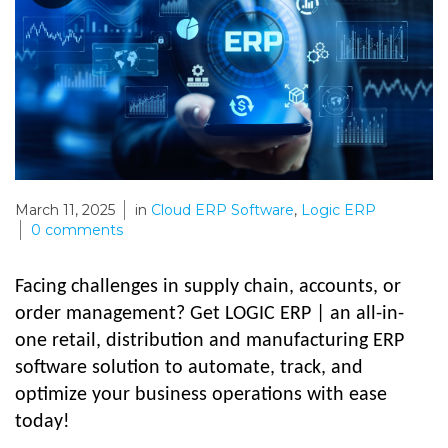
March 11, 2025
in
Cloud ERP Software
,
Logic ERP
0
comments
Facing challenges in supply chain, accounts, or
order management? Get LOGIC ERP | an all-in-
one retail, distribution and manufacturing ERP
software solution to automate, track, and
optimize your business operations with ease
today!