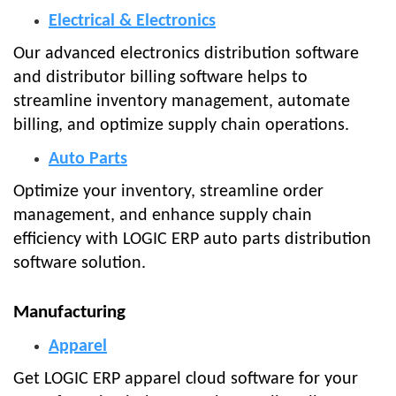
Electrical & Electronics
Our advanced electronics distribution software
and distributor billing software helps to
streamline inventory management, automate
billing, and optimize supply chain operations.
Auto Parts
Optimize your inventory, streamline order
management, and enhance supply chain
efficiency with LOGIC ERP auto parts distribution
software solution.
Manufacturing
Apparel
Get LOGIC ERP apparel cloud software for your