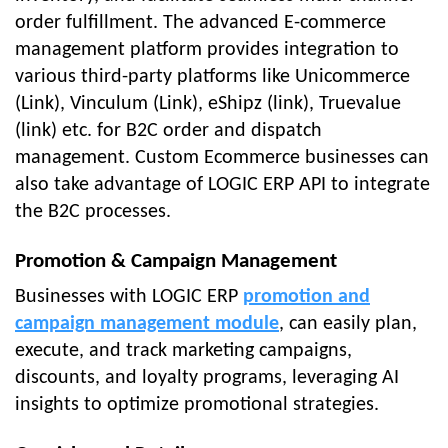
order fulfillment. The advanced E-commerce
management platform provides integration to
various third-party platforms like Unicommerce
(Link), Vinculum (Link), eShipz (link), Truevalue
(link) etc. for B2C order and dispatch
management. Custom Ecommerce businesses can
also take advantage of LOGIC ERP API to integrate
the B2C processes.
Promotion & Campaign Management
Businesses with LOGIC ERP
promotion and
campaign management module
, can easily plan,
execute, and track marketing campaigns,
discounts, and loyalty programs, leveraging AI
insights to optimize promotional strategies.