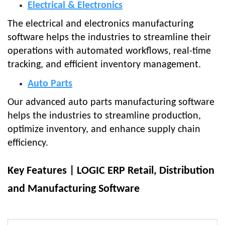
Electrical & Electronics
The electrical and electronics manufacturing
software helps the industries to streamline their
operations with automated workflows, real-time
tracking, and efficient inventory management.
Auto Parts
Our advanced auto parts manufacturing software
helps the industries to streamline production,
optimize inventory, and enhance supply chain
efficiency.
Key Features | LOGIC ERP Retail, Distribution
and Manufacturing Software