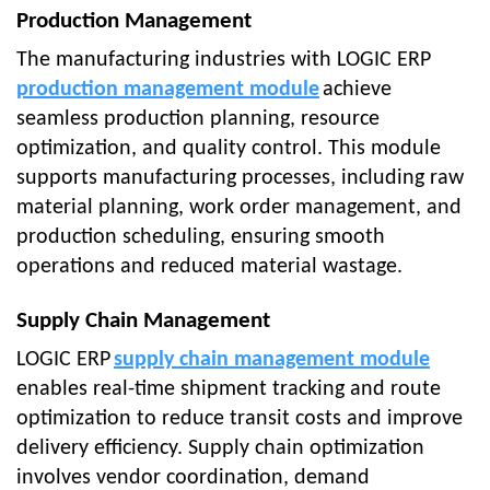
Production Management
The manufacturing industries with LOGIC ERP
production management module
achieve
seamless production planning, resource
optimization, and quality control. This module
supports manufacturing processes, including raw
material planning, work order management, and
production scheduling, ensuring smooth
operations and reduced material wastage.
Supply Chain Management
LOGIC ERP
supply chain management module
enables real-time shipment tracking and route
optimization to reduce transit costs and improve
delivery efficiency. Supply chain optimization
involves vendor coordination, demand