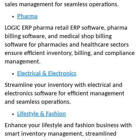
sales management for seamless operations.
Pharma
LOGIC ERP pharma retail ERP software, pharma
billing software, and medical shop billing
software for pharmacies and healthcare sectors
ensure efficient inventory, billing, and compliance
management.
Electrical & Electronics
Streamline your inventory with electrical and
electronics software for efficient management
and seamless operations.
Lifestyle & Fashion
Enhance your lifestyle and fashion business with
smart inventory management, streamlined