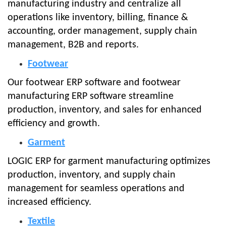
manufacturing industry and centralize all
operations like inventory, billing, finance &
accounting, order management, supply chain
management, B2B and reports.
Footwear
Our footwear ERP software and footwear
manufacturing ERP software streamline
production, inventory, and sales for enhanced
efficiency and growth.
Garment
LOGIC ERP for garment manufacturing optimizes
production, inventory, and supply chain
management for seamless operations and
increased efficiency.
Textile