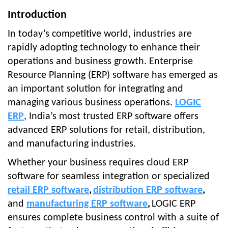
Introduction
In today’s competitive world, industries are
rapidly adopting technology to enhance their
operations and business growth. Enterprise
Resource Planning (ERP) software has emerged as
an important solution for integrating and
managing various business operations.
LOGIC
ERP
, India’s most trusted ERP software offers
advanced ERP solutions for retail, distribution,
and manufacturing industries.
Whether your business requires cloud ERP
software for seamless integration or specialized
retail ERP software
,
distribution ERP software
,
and
manufacturing ERP software
,
LOGIC ERP
ensures complete business control with a suite of