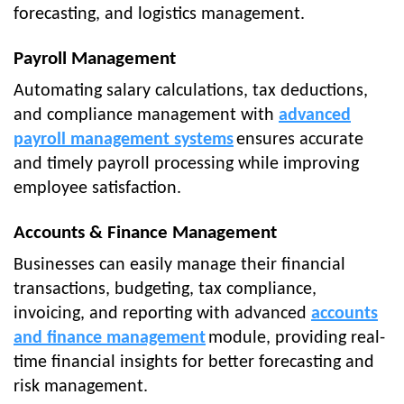
forecasting, and logistics management.
Payroll Management
Automating salary calculations, tax deductions,
and compliance management with
advanced
payroll management systems
ensures accurate
and timely payroll processing while improving
employee satisfaction.
Accounts & Finance Management
Businesses can easily manage their financial
transactions, budgeting, tax compliance,
invoicing, and reporting with advanced
accounts
and finance management
module, providing real-
time financial insights for better forecasting and
risk management.