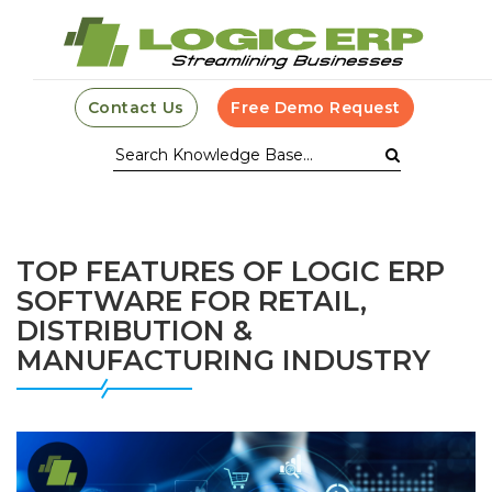
Contact Us
Free Demo Request
TOP FEATURES OF LOGIC ERP
SOFTWARE FOR RETAIL,
DISTRIBUTION &
MANUFACTURING INDUSTRY