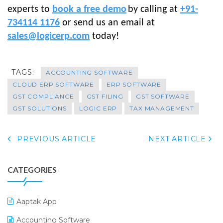
experts to
book a free demo
by calling at
+91-
734114 1176
or send us an email at
sales@logicerp.com
today!
TAGS:
ACCOUNTING SOFTWARE
CLOUD ERP SOFTWARE
ERP SOFTWARE
GST COMPLIANCE
GST FILING
GST SOFTWARE
GST SOLUTIONS
LOGIC ERP
TAX MANAGEMENT
PREVIOUS ARTICLE
NEXT ARTICLE
CATEGORIES
Aaptak App
Accounting Software