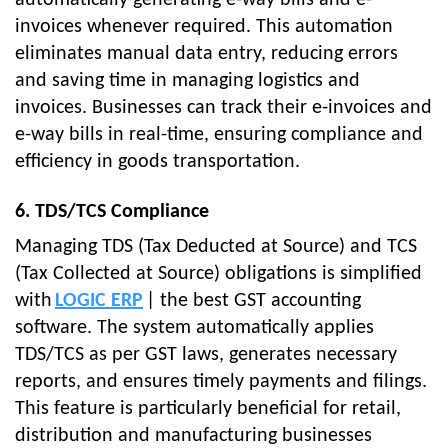
automatically generating e-way bills and e-
invoices whenever required. This automation
eliminates manual data entry, reducing errors
and saving time in managing logistics and
invoices. Businesses can track their e-invoices and
e-way bills in real-time, ensuring compliance and
efficiency in goods transportation.
6. TDS/TCS Compliance
Managing TDS (Tax Deducted at Source) and TCS
(Tax Collected at Source) obligations is simplified
with
LOGIC ERP
| the best GST accounting
software. The system automatically applies
TDS/TCS as per GST laws, generates necessary
reports, and ensures timely payments and filings.
This feature is particularly beneficial for retail,
distribution and manufacturing businesses