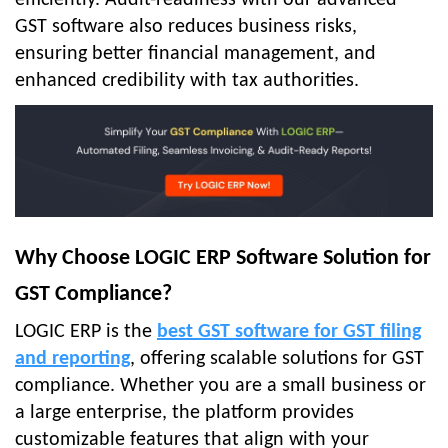
efficiently. Audit-readiness with our advanced
GST software also reduces business risks,
ensuring better financial management, and
enhanced credibility with tax authorities.
Why Choose LOGIC ERP Software Solution for
GST Compliance?
LOGIC ERP is the
best GST software for GST filing
and reporting
, offering scalable solutions for GST
compliance. Whether you are a small business or
a large enterprise, the platform provides
customizable features that align with your