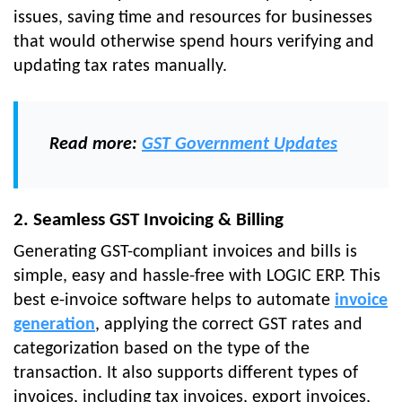
issues, saving time and resources for businesses
that would otherwise spend hours verifying and
updating tax rates manually.
Read more:
GST Government Updates
2. Seamless GST Invoicing & Billing
Generating GST-compliant invoices and bills is
simple, easy and hassle-free with LOGIC ERP. This
best e-invoice software helps to automate
invoice
generation
, applying the correct GST rates and
categorization based on the type of the
transaction. It also supports different types of
invoices, including tax invoices, export invoices,