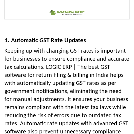
1. Automatic GST Rate Updates
Keeping up with changing GST rates is important
for businesses to ensure compliance and accurate
tax calculations. LOGIC ERP | The best GST
software for return filing & billing in India helps
with automatically updating GST rates as per
government notifications, eliminating the need
for manual adjustments. It ensures your business
remains compliant with the latest tax laws while
reducing the risk of errors due to outdated tax
rates. Automatic rate updates with advanced GST
software also prevent unnecessary compliance