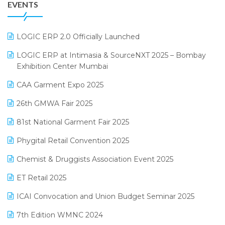
EVENTS
July 2025 Edition
GST
June 2025 Edition
Inventory Management Software
LOGIC ERP 2.0 Officially Launched
May 2025 Edition
invoice software
LOGIC ERP at Intimasia & SourceNXT 2025 – Bombay
April 2025 Edition
Exhibition Center Mumbai
Kirana Retail Billing Software
March 2025 Edition
CAA Garment Expo 2025
Lifestyle & Fashion Software
February 2025 Edition
26th GMWA Fair 2025
Logic ERP
January 2025 Edition
81st National Garment Fair 2025
Loyalty Management Software
December 2024 Edition
Phygital Retail Convention 2025
Manufacturing Software
November 2024 Edition
Chemist & Druggists Association Event 2025
MIS Reporting Software
October 2024 Edition
ET Retail 2025
Omni-Channel Retailing
September 2024 Edition
ICAI Convocation and Union Budget Seminar 2025
Order Management Software
August 2024 Edition
7th Edition WMNC 2024
Payroll Software