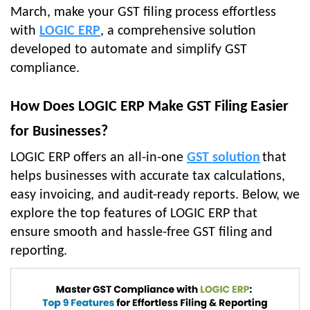
March, make your GST filing process effortless
with
LOGIC ERP
, a comprehensive solution
developed to automate and simplify GST
compliance.
How Does LOGIC ERP Make GST Filing Easier
for Businesses?
LOGIC ERP offers an all-in-one
GST solution
that
helps businesses with accurate tax calculations,
easy invoicing, and audit-ready reports. Below, we
explore the top features of LOGIC ERP that
ensure smooth and hassle-free GST filing and
reporting.