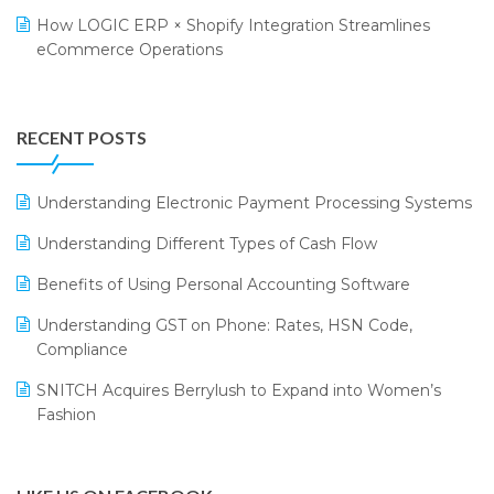
Retail Leadership Summit 2018
Textile Software
How LOGIC ERP × Shopify Integration Streamlines
eCommerce Operations
Annual Channel Partner Meet 2015
Touchless Retail
Integration of HRMS with LOGIC ERP System
IFF Event 2016 Mumbai
WMS Software
Leading Home Decor Creative Portico Selects Logic
RECENT POSTS
ERP
LOGIC ERP 2.0
Understanding Electronic Payment Processing Systems
LOGIC ERP 2.0 Makes Its Grand Debut at India Fashion
Understanding Different Types of Cash Flow
Forum (IFF) 2026
Benefits of Using Personal Accounting Software
LOGIC ERP API Integration with Tally
Understanding GST on Phone: Rates, HSN Code,
LOGIC ERP Celebrates SNITCH’s 50-Store Milestone –
Compliance
Powering Apparel Retail & Distribution Success
SNITCH Acquires Berrylush to Expand into Women’s
LOGIC ERP Collaborates with Himachal Pradesh State
Fashion
Civil Supplies Corporation Ltd. to Digitize Pharma
Operations