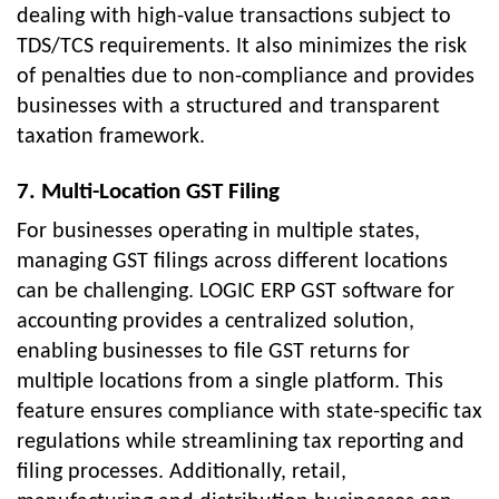
dealing with high-value transactions subject to
TDS/TCS requirements. It also minimizes the risk
of penalties due to non-compliance and provides
businesses with a structured and transparent
taxation framework.
7. Multi-Location GST Filing
For businesses operating in multiple states,
managing GST filings across different locations
can be challenging. LOGIC ERP GST software for
accounting provides a centralized solution,
enabling businesses to file GST returns for
multiple locations from a single platform. This
feature ensures compliance with state-specific tax
regulations while streamlining tax reporting and
filing processes. Additionally, retail,