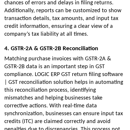
chances of errors and delays in filing returns.
Additionally, reports can be customized to show
transaction details, tax amounts, and input tax
credit information, ensuring a clear view of a
company’s tax liability at all times.
4. GSTR-2A & GSTR-2B Reconciliation
Matching purchase invoices with GSTR-2A &
GSTR-2B data is an important step in GST
compliance. LOGIC ERP GST return filing software
| GST reconciliation solution helps in automating
this reconciliation process, identifying
mismatches and helping businesses take
corrective actions. With real-time data
synchronization, businesses can ensure input tax
credits (ITC) are claimed correctly and avoid
penalties due to discrepancies. This process not