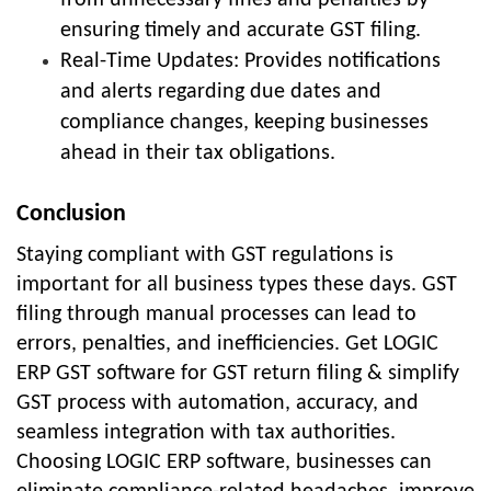
from unnecessary fines and penalties by
ensuring timely and accurate GST filing.
Real-Time Updates: Provides notifications
and alerts regarding due dates and
compliance changes, keeping businesses
ahead in their tax obligations.
Conclusion
Staying compliant with GST regulations is
important for all business types these days. GST
filing through manual processes can lead to
errors, penalties, and inefficiencies. Get LOGIC
ERP GST software for GST return filing & simplify
GST process with automation, accuracy, and
seamless integration with tax authorities.
Choosing LOGIC ERP software, businesses can