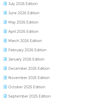
July 2026 Edition
E-Bills
June 2026 Edition
E-commerce Integration
May 2026 Edition
E-commerce Software Solutions
April 2026 Edition
E-invoice
March 2026 Edition
E-Way Bill
February 2026 Edition
Electrical & Electronics Software
January 2026 Edition
Expiry Stock Reporting Software
December 2025 Edition
F&B
November 2025 Edition
FMCG Software
October 2025 Edition
Footwear Software
September 2025 Edition
Garment Software
August 2025 Edition
Grocery Software