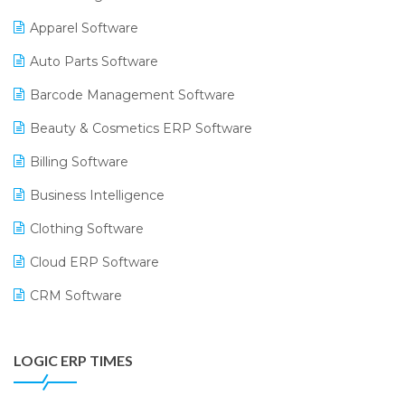
Apparel Software
Auto Parts Software
Barcode Management Software
Beauty & Cosmetics ERP Software
Billing Software
Business Intelligence
Clothing Software
Cloud ERP Software
CRM Software
Digital Payments
LOGIC ERP TIMES
Digital Receipts
Distribution Software