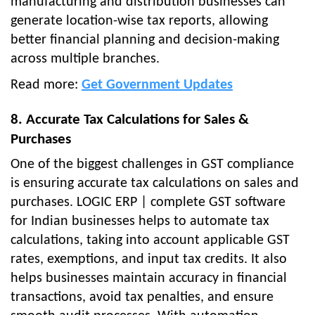
manufacturing and distribution businesses can
generate location-wise tax reports, allowing
better financial planning and decision-making
across multiple branches.
Read more:
Get Government Updates
8. Accurate Tax Calculations for Sales &
Purchases
One of the biggest challenges in GST compliance
is ensuring accurate tax calculations on sales and
purchases. LOGIC ERP | complete GST software
for Indian businesses helps to automate tax
calculations, taking into account applicable GST
rates, exemptions, and input tax credits. It also
helps businesses maintain accuracy in financial
transactions, avoid tax penalties, and ensure