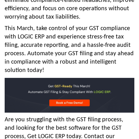
eliminate compliance-related headaches, improve
efficiency, and focus on core operations without
worrying about tax liabilities.
This March, take control of your GST compliance
with LOGIC ERP and experience stress-free tax
filing, accurate reporting, and a hassle-free audit
process. Automate your GST filing and stay ahead
in compliance with a robust and intelligent
solution today!
Are you struggling with the GST filing process,
and looking for the best software for the GST
process, Get LOGIC ERP today. Contact our