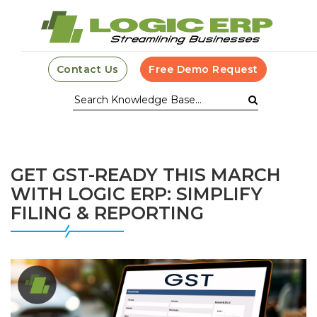
Contact Us
Free Demo Request
GET GST-READY THIS MARCH
WITH LOGIC ERP: SIMPLIFY
FILING & REPORTING