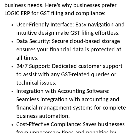
business needs. Here’s why businesses prefer
LOGIC ERP for GST filing and compliance:
User-Friendly Interface: Easy navigation and
intuitive design make GST filing effortless.
Data Security: Secure cloud-based storage
ensures your financial data is protected at
all times.
24/7 Support: Dedicated customer support
to assist with any GST-related queries or
technical issues.
Integration with Accounting Software:
Seamless integration with accounting and
financial management systems for complete
business automation.
Cost-Effective Compliance: Saves businesses