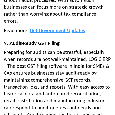
smooth audit processes. With automation,
businesses can focus more on strategic growth
rather than worrying about tax compliance
errors.
Read more:
Get Government Updates
9. Audit-Ready GST Filing
Preparing for audits can be stressful, especially
when records are not well-maintained. LOGIC ERP
| The best GST filing software in India for SMEs &
CAs ensures businesses stay audit-ready by
maintaining comprehensive GST records,
transaction logs, and reports. With easy access to
historical data and automated reconciliation,
retail, distribution and manufacturing industries
can respond to audit queries confidently and