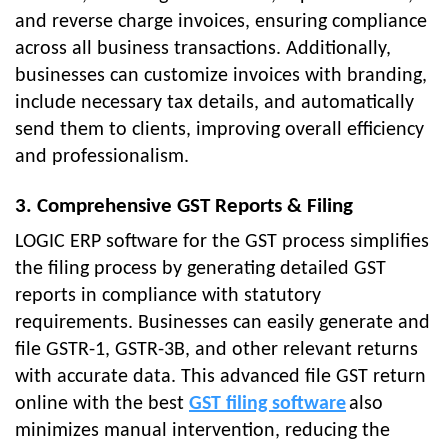
and reverse charge invoices, ensuring compliance
across all business transactions. Additionally,
businesses can customize invoices with branding,
include necessary tax details, and automatically
send them to clients, improving overall efficiency
and professionalism.
3. Comprehensive GST Reports & Filing
LOGIC ERP software for the GST process simplifies
the filing process by generating detailed GST
reports in compliance with statutory
requirements. Businesses can easily generate and
file GSTR-1, GSTR-3B, and other relevant returns
with accurate data. This advanced file GST return
online with the best
GST filing software
also
minimizes manual intervention, reducing the