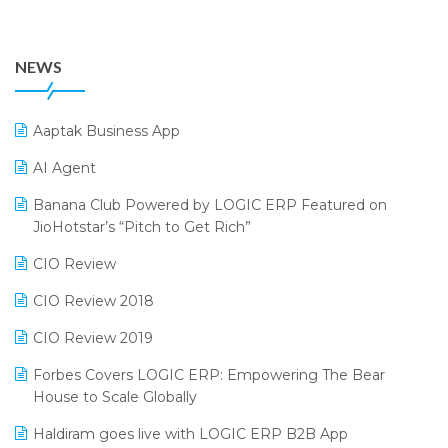
July 2024 Edition
36th Edition GTE 2024
Pharma ERP Software
38th Regional Conference of WIRC 2024
POS Software
NEWS
25th Silver Jubliee Garment Fair 2024
Procurement Software
SIGA Fair 2024
Promotional Scheme Management Software
Aaptak Business App
CMAI 2024
Purchase Management Software
AI Agent
Bengaluru Retail Summit 2024 (RAI)
Reporting Software
Banana Club Powered by LOGIC ERP Featured on
JioHotstar’s “Pitch to Get Rich”
Phygital Retail Convention 2024
Restaurant Software
CIO Review
India Fashion Forum 2024
Retail Software
CIO Review 2018
India Food Forum 2023
SaaS Software
CIO Review 2019
PRAKARAM
Salon & Spa Software
Forbes Covers LOGIC ERP: Empowering The Bear
SARAL: India’s First Virtual Mega eCommerce Summit
Supermarket Software
House to Scale Globally
LOGIC Cricket Match
Supply Chain Management
Haldiram goes live with LOGIC ERP B2B App