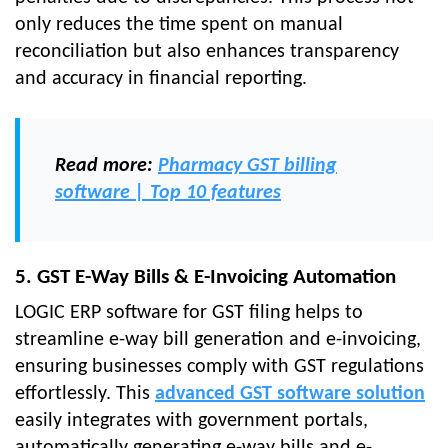
only reduces the time spent on manual
reconciliation but also enhances transparency
and accuracy in financial reporting.
Read more:
Pharmacy GST billing
software | Top 10 features
5. GST E-Way Bills & E-Invoicing Automation
LOGIC ERP software for GST filing helps to
streamline e-way bill generation and e-invoicing,
ensuring businesses comply with GST regulations
effortlessly. This
advanced GST software solution
easily integrates with government portals,