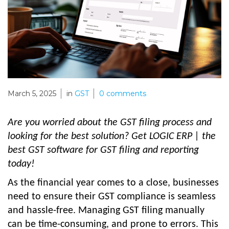
March 5, 2025
in
GST
0
comments
Are you worried about the GST filing process and
looking for the best solution? Get LOGIC ERP | the
best GST software for GST filing and reporting
today!
As the financial year comes to a close, businesses
need to ensure their GST compliance is seamless
and hassle-free. Managing GST filing manually
can be time-consuming, and prone to errors. This