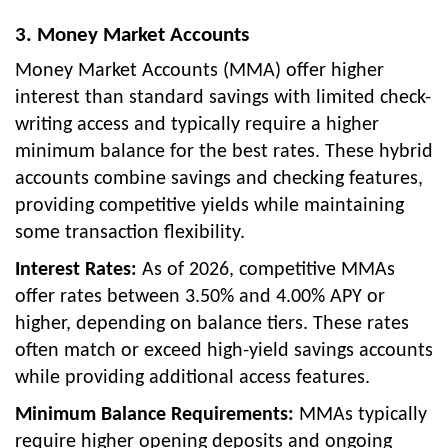
3. Money Market Accounts
Money Market Accounts (MMA) offer higher
interest than standard savings with limited check-
writing access and typically require a higher
minimum balance for the best rates. These hybrid
accounts combine savings and checking features,
providing competitive yields while maintaining
some transaction flexibility.
Interest Rates:
As of 2026, competitive MMAs
offer rates between 3.50% and 4.00% APY or
higher, depending on balance tiers. These rates
often match or exceed high-yield savings accounts
while providing additional access features.
Minimum Balance Requirements:
MMAs typically
require higher opening deposits and ongoing