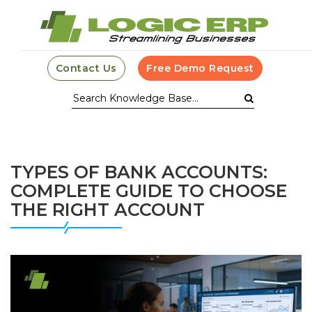
Contact Us
Free Demo Request
TYPES OF BANK ACCOUNTS:
COMPLETE GUIDE TO CHOOSE
THE RIGHT ACCOUNT