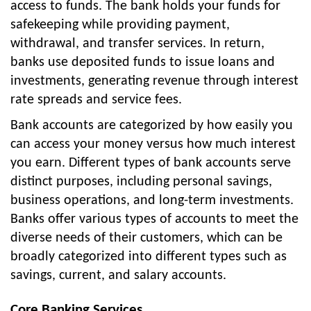
access to funds. The bank holds your funds for
safekeeping while providing payment,
withdrawal, and transfer services. In return,
banks use deposited funds to issue loans and
investments, generating revenue through interest
rate spreads and service fees.
Bank accounts are categorized by how easily you
can access your money versus how much interest
you earn. Different types of bank accounts serve
distinct purposes, including personal savings,
business operations, and long-term investments.
Banks offer various types of accounts to meet the
diverse needs of their customers, which can be
broadly categorized into different types such as
savings, current, and salary accounts.
Core Banking Services