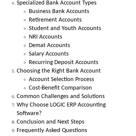
Specialized Bank Account Types
Business Bank Accounts
Retirement Accounts
Student and Youth Accounts
NRI Accounts
Demat Accounts
Salary Accounts
Recurring Deposit Accounts
Choosing the Right Bank Account
Account Selection Process
Cost-Benefit Comparison
Common Challenges and Solutions
Why Choose LOGIC ERP Accounting
Software?
Conclusion and Next Steps
Frequently Asked Questions