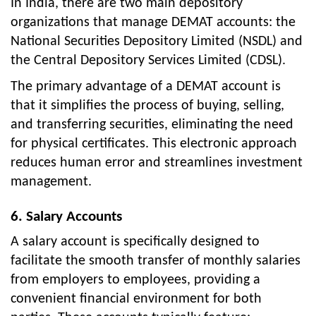
In India, there are two main depository
organizations that manage DEMAT accounts: the
National Securities Depository Limited (NSDL) and
the Central Depository Services Limited (CDSL).
The primary advantage of a DEMAT account is
that it simplifies the process of buying, selling,
and transferring securities, eliminating the need
for physical certificates. This electronic approach
reduces human error and streamlines investment
management.
6. Salary Accounts
A salary account is specifically designed to
facilitate the smooth transfer of monthly salaries
from employers to employees, providing a
convenient financial environment for both