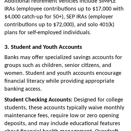
Additional retirement vehicles include SIMPLE
IRAs (employee contributions up to $17,000 with
$4,000 catch-up for 50+), SEP IRAs (employer
contributions up to $72,000), and solo 401(k)
plans for self-employed individuals.
3. Student and Youth Accounts
Banks may offer specialized savings accounts for
groups such as children, senior citizens, and
women. Student and youth accounts encourage
financial literacy while providing appropriate
banking access.
Student Checking Accounts:
Designed for college
students, these accounts typically waive monthly
maintenance fees, require low or zero opening
deposits, and may include educational features