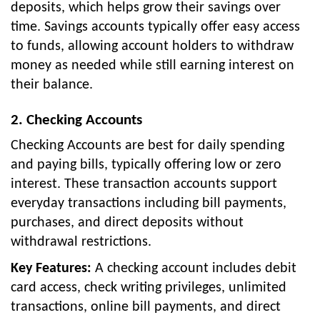
deposits, which helps grow their savings over
time. Savings accounts typically offer easy access
to funds, allowing account holders to withdraw
money as needed while still earning interest on
their balance.
2. Checking Accounts
Checking Accounts are best for daily spending
and paying bills, typically offering low or zero
interest. These transaction accounts support
everyday transactions including bill payments,
purchases, and direct deposits without
withdrawal restrictions.
Key Features:
A checking account includes debit
card access, check writing privileges, unlimited
transactions, online bill payments, and direct