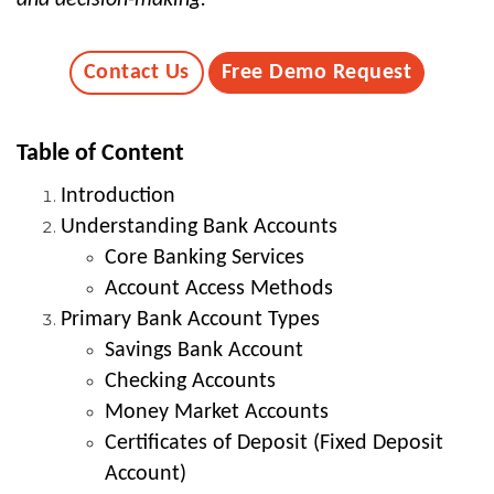
Contact Us
Free Demo Request
Table of Content
Introduction
Understanding Bank Accounts
Core Banking Services
Account Access Methods
Primary Bank Account Types
Savings Bank Account
Checking Accounts
Money Market Accounts
Certificates of Deposit (Fixed Deposit
Account)