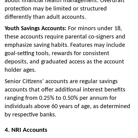
about financial health management. Overdraft
protection may be limited or structured
differently than adult accounts.
Youth Savings Accounts:
For minors under 18,
these accounts require parental co-signers and
emphasize saving habits. Features may include
goal-setting tools, rewards for consistent
deposits, and graduated access as the account
holder ages.
Senior Citizens’ accounts are regular savings
accounts that offer additional interest benefits
ranging from 0.25% to 0.50% per annum for
individuals above 60 years of age, as determined
by respective banks.
4. NRI Accounts