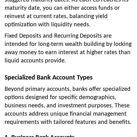
maturity date, you can either access funds or
reinvest at current rates, balancing yield
optimization with liquidity needs.
Fixed Deposits and Recurring Deposits are
intended for long-term wealth building by locking
away money to earn interest at higher rates than
liquid accounts provide.
Specialized Bank Account Types
Beyond primary accounts, banks offer specialized
options designed for specific demographics,
business needs, and investment purposes. These
accounts address unique financial management
requirements with tailored features and benefits.