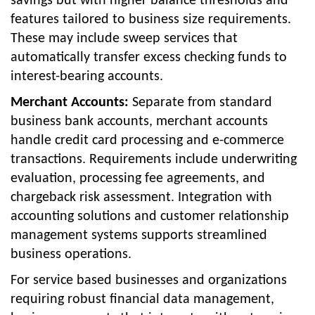
savings but with higher balance thresholds and
features tailored to business size requirements.
These may include sweep services that
automatically transfer excess checking funds to
interest-bearing accounts.
Merchant Accounts:
Separate from standard
business bank accounts, merchant accounts
handle credit card processing and e-commerce
transactions. Requirements include underwriting
evaluation, processing fee agreements, and
chargeback risk assessment. Integration with
accounting solutions and customer relationship
management systems supports streamlined
business operations.
For service based businesses and organizations
requiring robust financial data management,