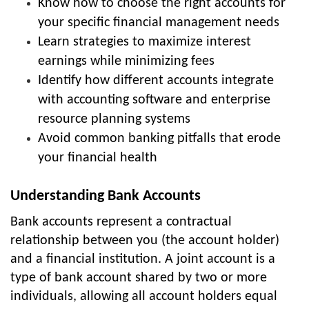
Know how to choose the right accounts for
your specific financial management needs
Learn strategies to maximize interest
earnings while minimizing fees
Identify how different accounts integrate
with accounting software and enterprise
resource planning systems
Avoid common banking pitfalls that erode
your financial health
Understanding Bank Accounts
Bank accounts represent a contractual
relationship between you (the account holder)
and a financial institution. A joint account is a
type of bank account shared by two or more
individuals, allowing all account holders equal