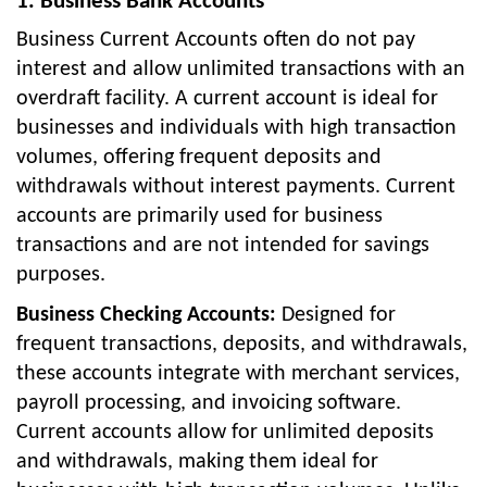
1. Business Bank Accounts
Business Current Accounts often do not pay
interest and allow unlimited transactions with an
overdraft facility. A current account is ideal for
businesses and individuals with high transaction
volumes, offering frequent deposits and
withdrawals without interest payments. Current
accounts are primarily used for business
transactions and are not intended for savings
purposes.
Business Checking Accounts:
Designed for
frequent transactions, deposits, and withdrawals,
these accounts integrate with merchant services,
payroll processing, and invoicing software.
Current accounts allow for unlimited deposits
and withdrawals, making them ideal for