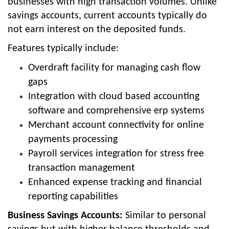
businesses with high transaction volumes. Unlike
savings accounts, current accounts typically do
not earn interest on the deposited funds.
Features typically include:
Overdraft facility for managing cash flow
gaps
Integration with cloud based accounting
software and comprehensive erp systems
Merchant account connectivity for online
payments processing
Payroll services integration for stress free
transaction management
Enhanced expense tracking and financial
reporting capabilities
Business Savings Accounts:
Similar to personal