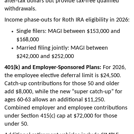
after-tax dollars but provide tax-free qualified
withdrawals.
Income phase-outs for Roth IRA eligibility in 2026:
Single filers: MAGI between $153,000 and
$168,000
Married filing jointly: MAGI between
$242,000 and $252,000
401(k) and Employer-Sponsored Plans:
For 2026,
the employee elective deferral limit is $24,500.
Catch-up contributions for those 50 and older
add $8,000, while the new “super catch-up” for
ages 60-63 allows an additional $11,250.
Combined employer and employee contributions
under Section 415(c) cap at $72,000 for those
under 50.