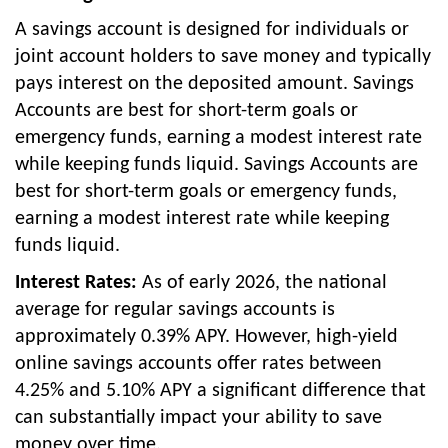
A savings account is designed for individuals or
joint account holders to save money and typically
pays interest on the deposited amount. Savings
Accounts are best for short-term goals or
emergency funds, earning a modest interest rate
while keeping funds liquid. Savings Accounts are
best for short-term goals or emergency funds,
earning a modest interest rate while keeping
funds liquid.
Interest Rates:
As of early 2026, the national
average for regular savings accounts is
approximately 0.39% APY. However, high-yield
online savings accounts offer rates between
4.25% and 5.10% APY a significant difference that
can substantially impact your ability to save
money over time.