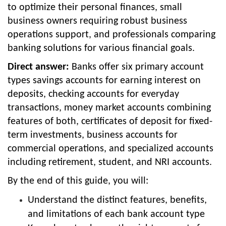
to optimize their personal finances, small
business owners requiring robust business
operations support, and professionals comparing
banking solutions for various financial goals.
Direct answer:
Banks offer six primary account
types savings accounts for earning interest on
deposits, checking accounts for everyday
transactions, money market accounts combining
features of both, certificates of deposit for fixed-
term investments, business accounts for
commercial operations, and specialized accounts
including retirement, student, and NRI accounts.
By the end of this guide, you will:
Understand the distinct features, benefits,
and limitations of each bank account type