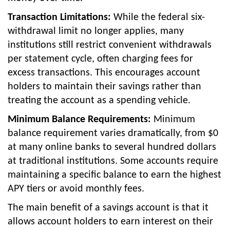
Transaction Limitations:
While the federal six-
withdrawal limit no longer applies, many
institutions still restrict convenient withdrawals
per statement cycle, often charging fees for
excess transactions. This encourages account
holders to maintain their savings rather than
treating the account as a spending vehicle.
Minimum Balance Requirements:
Minimum
balance requirement varies dramatically, from $0
at many online banks to several hundred dollars
at traditional institutions. Some accounts require
maintaining a specific balance to earn the highest
APY tiers or avoid monthly fees.
The main benefit of a savings account is that it
allows account holders to earn interest on their