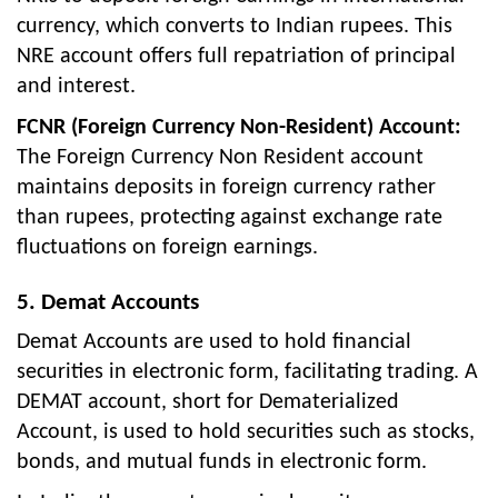
currency, which converts to Indian rupees. This
NRE account offers full repatriation of principal
and interest.
FCNR (Foreign Currency Non-Resident) Account:
The Foreign Currency Non Resident account
maintains deposits in foreign currency rather
than rupees, protecting against exchange rate
fluctuations on foreign earnings.
5. Demat Accounts
Demat Accounts are used to hold financial
securities in electronic form, facilitating trading. A
DEMAT account, short for Dematerialized
Account, is used to hold securities such as stocks,
bonds, and mutual funds in electronic form.