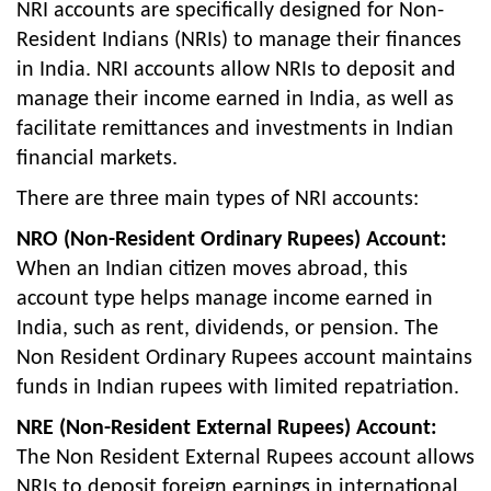
NRI accounts are specifically designed for Non-
Resident Indians (NRIs) to manage their finances
in India. NRI accounts allow NRIs to deposit and
manage their income earned in India, as well as
facilitate remittances and investments in Indian
financial markets.
There are three main types of NRI accounts:
NRO (Non-Resident Ordinary Rupees) Account:
When an Indian citizen moves abroad, this
account type helps manage income earned in
India, such as rent, dividends, or pension. The
Non Resident Ordinary Rupees account maintains
funds in Indian rupees with limited repatriation.
NRE (Non-Resident External Rupees) Account:
The Non Resident External Rupees account allows
NRIs to deposit foreign earnings in international