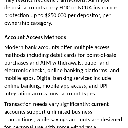
may restrict frequent transactions. All major
deposit accounts carry FDIC or NCUA insurance
protection up to $250,000 per depositor, per
ownership category.
Account Access Methods
Modern bank accounts offer multiple access
methods including debit cards for point-of-sale
purchases and ATM withdrawals, paper and
electronic checks, online banking platforms, and
mobile apps. Digital banking services include
online banking, mobile app access, and UPI
integration across most account types.
Transaction needs vary significantly: current
accounts support unlimited business
transactions, while savings accounts are designed
for personal use with some withdrawal