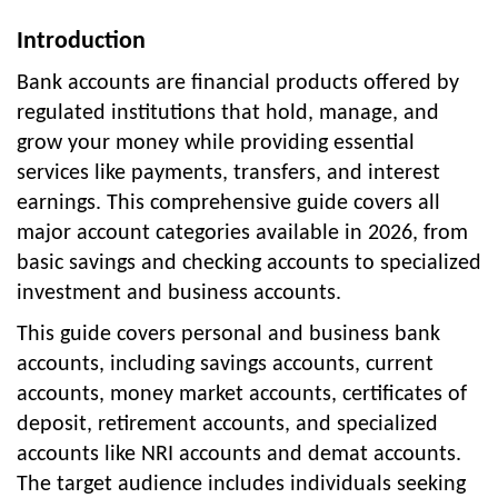
Introduction
Bank accounts are financial products offered by
regulated institutions that hold, manage, and
grow your money while providing essential
services like payments, transfers, and interest
earnings. This comprehensive guide covers all
major account categories available in 2026, from
basic savings and checking accounts to specialized
investment and business accounts.
This guide covers personal and business bank
accounts, including savings accounts, current
accounts, money market accounts, certificates of
deposit, retirement accounts, and specialized
accounts like NRI accounts and demat accounts.
The target audience includes individuals seeking