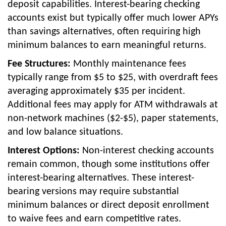
deposit capabilities. Interest-bearing checking
accounts exist but typically offer much lower APYs
than savings alternatives, often requiring high
minimum balances to earn meaningful returns.
Fee Structures:
Monthly maintenance fees
typically range from $5 to $25, with overdraft fees
averaging approximately $35 per incident.
Additional fees may apply for ATM withdrawals at
non-network machines ($2-$5), paper statements,
and low balance situations.
Interest Options:
Non-interest checking accounts
remain common, though some institutions offer
interest-bearing alternatives. These interest-
bearing versions may require substantial
minimum balances or direct deposit enrollment
to waive fees and earn competitive rates.