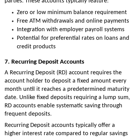
parties. These accounts typically feature:
Zero or low minimum balance requirement
Free ATM withdrawals and online payments
Integration with employer payroll systems
Potential for preferential rates on loans and
credit products
7. Recurring Deposit Accounts
A Recurring Deposit (RD) account requires the
account holder to deposit a fixed amount every
month until it reaches a predetermined maturity
date. Unlike fixed deposits requiring a lump sum,
RD accounts enable systematic saving through
frequent deposits.
Recurring Deposit accounts typically offer a
higher interest rate compared to regular savings