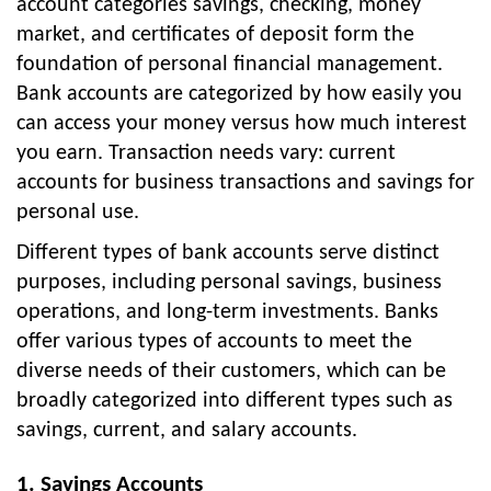
account categories savings, checking, money
market, and certificates of deposit form the
foundation of personal financial management.
Bank accounts are categorized by how easily you
can access your money versus how much interest
you earn. Transaction needs vary: current
accounts for business transactions and savings for
personal use.
Different types of bank accounts serve distinct
purposes, including personal savings, business
operations, and long-term investments. Banks
offer various types of accounts to meet the
diverse needs of their customers, which can be
broadly categorized into different types such as
savings, current, and salary accounts.
1. Savings Accounts