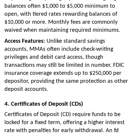
balances often $1,000 to $5,000 minimum to
open, with tiered rates rewarding balances of
$10,000 or more. Monthly fees are commonly
waived when maintaining required minimums.
Access Features:
Unlike standard savings
accounts, MMAs often include check-writing
privileges and debit card access, though
transactions may still be limited in number. FDIC
insurance coverage extends up to $250,000 per
depositor, providing the same protection as other
deposit accounts.
4. Certificates of Deposit (CDs)
Certificates of Deposit (CD) require funds to be
locked for a fixed term, offering a higher interest
rate with penalties for early withdrawal. An fd