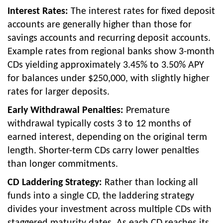
Interest Rates:
The interest rates for fixed deposit
accounts are generally higher than those for
savings accounts and recurring deposit accounts.
Example rates from regional banks show 3-month
CDs yielding approximately 3.45% to 3.50% APY
for balances under $250,000, with slightly higher
rates for larger deposits.
Early Withdrawal Penalties:
Premature
withdrawal typically costs 3 to 12 months of
earned interest, depending on the original term
length. Shorter-term CDs carry lower penalties
than longer commitments.
CD Laddering Strategy:
Rather than locking all
funds into a single CD, the laddering strategy
divides your investment across multiple CDs with
staggered maturity dates. As each CD reaches its