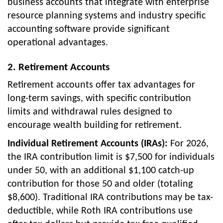
business accounts that integrate with enterprise
resource planning systems and industry specific
accounting software provide significant
operational advantages.
2. Retirement Accounts
Retirement accounts offer tax advantages for
long-term savings, with specific contribution
limits and withdrawal rules designed to
encourage wealth building for retirement.
Individual Retirement Accounts (IRAs):
For 2026,
the IRA contribution limit is $7,500 for individuals
under 50, with an additional $1,100 catch-up
contribution for those 50 and older (totaling
$8,600). Traditional IRA contributions may be tax-
deductible, while Roth IRA contributions use