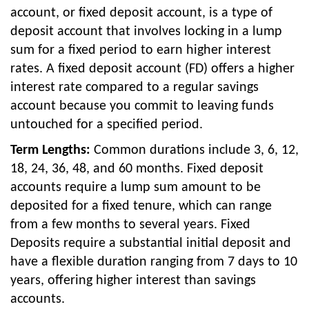
account, or fixed deposit account, is a type of
deposit account that involves locking in a lump
sum for a fixed period to earn higher interest
rates. A fixed deposit account (FD) offers a higher
interest rate compared to a regular savings
account because you commit to leaving funds
untouched for a specified period.
Term Lengths:
Common durations include 3, 6, 12,
18, 24, 36, 48, and 60 months. Fixed deposit
accounts require a lump sum amount to be
deposited for a fixed tenure, which can range
from a few months to several years. Fixed
Deposits require a substantial initial deposit and
have a flexible duration ranging from 7 days to 10
years, offering higher interest than savings
accounts.