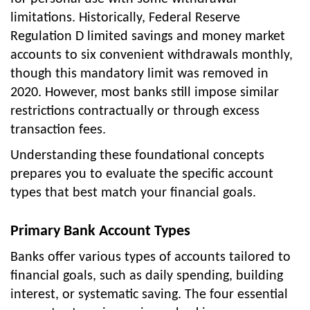
limitations. Historically, Federal Reserve
Regulation D limited savings and money market
accounts to six convenient withdrawals monthly,
though this mandatory limit was removed in
2020. However, most banks still impose similar
restrictions contractually or through excess
transaction fees.
Understanding these foundational concepts
prepares you to evaluate the specific account
types that best match your financial goals.
Primary Bank Account Types
Banks offer various types of accounts tailored to
financial goals, such as daily spending, building
interest, or systematic saving. The four essential