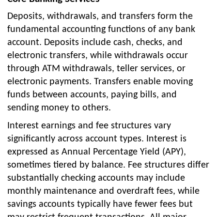
Deposits, withdrawals, and transfers form the
fundamental accounting functions of any bank
account. Deposits include cash, checks, and
electronic transfers, while withdrawals occur
through ATM withdrawals, teller services, or
electronic payments. Transfers enable moving
funds between accounts, paying bills, and
sending money to others.
Interest earnings and fee structures vary
significantly across account types. Interest is
expressed as Annual Percentage Yield (APY),
sometimes tiered by balance. Fee structures differ
substantially checking accounts may include
monthly maintenance and overdraft fees, while
savings accounts typically have fewer fees but