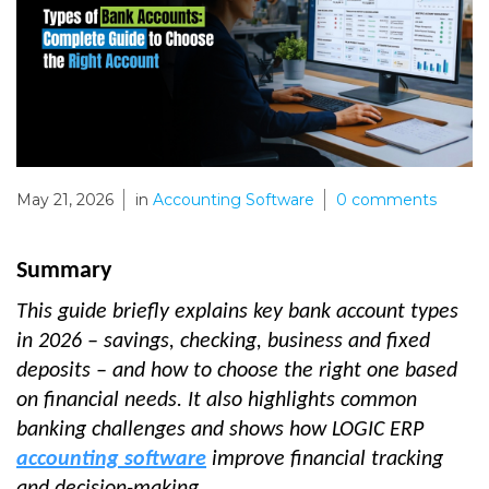
May 21, 2026
in
Accounting Software
0
comments
Summary
This guide briefly explains key bank account types
in 2026 – savings, checking, business and fixed
deposits – and how to choose the right one based
on financial needs. It also highlights common
banking challenges and shows how LOGIC ERP
accounting software
improve financial tracking
and decision-making.