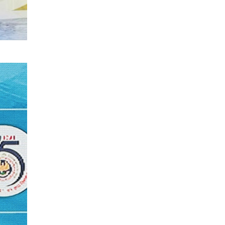
Textile Manufacturing and Apparel
Retail Operations
LOGIC ERP x Chitkara University –
Streamlining Uniform Inventory
Management Operations
LOGIC ERP x Luxe Asia:
Streamlining Luggage & Travel
Fashion with Lifestyle and Fashion
ERP Solutions
Pakiza Retail Partners with LOGIC
ERP for Enterprise Retail
Transformation
Record-Breaking Superfast LOGIC
ERP Implementation: 46
Nakshatra Art Jewellery Stores in
Just 11 Days!
Shark Tank Brand The Bear House