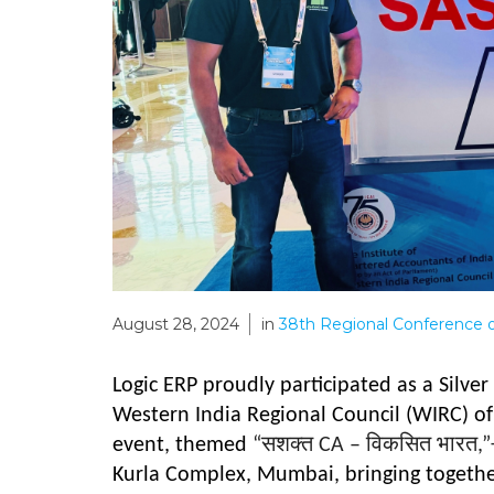
August 28, 2024
in
38th Regional Conference 
Logic ERP proudly participated as a Silve
Western India Regional Council (WIRC) of 
event, themed
“
सशक्त
CA –
विकसित भारत
,”
Kurla Complex, Mumbai, bringing together