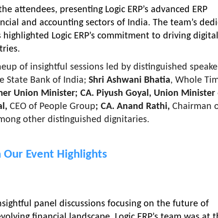
the attendees, presenting Logic ERP’s advanced ERP
cial and accounting sectors of India. The team’s dedi
highlighted Logic ERP’s commitment to driving digita
ries.
up of insightful sessions led by distinguished speaker
e State Bank of India;
Shri Ashwani Bhatia
, Whole Ti
mer Union Minister; CA. Piyush Goyal, Union Minister 
al,
CEO of People Group
; CA. Anand Rathi,
Chairman o
mong other distinguished dignitaries.
 Our Event Highlights
sightful panel discussions focusing on the future of
volving financial landscape. Logic ERP’s team was at 