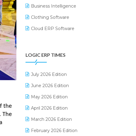
Business Intelligence
Clothing Software
Cloud ERP Software
CRM Software
Digital Payments
LOGIC ERP TIMES
Digital Receipts
Distribution Software
July 2026 Edition
E-Bills
June 2026 Edition
E-commerce Integration
May 2026 Edition
f the
E-commerce Software Solutions
April 2026 Edition
. The
E-invoice
March 2026 Edition
a
E-Way Bill
February 2026 Edition