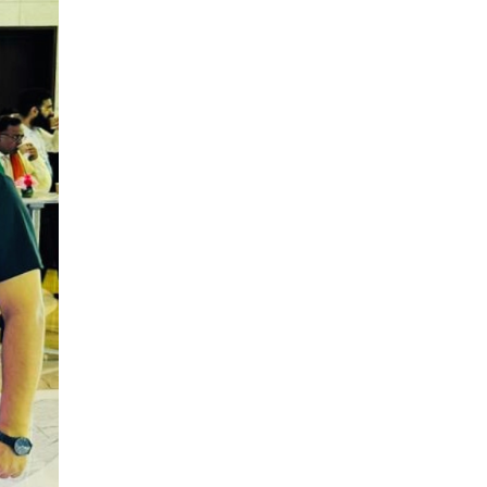
LOGIC ERP enabled Advanced
Stock Replenishment Module at
V-Bazaar Stores
LOGIC ERP Onboards Color
Jerseys to Streamline Kids Wear
Distribution and eCommerce
Operations
LOGIC ERP Partners with Birla
Cosmetics Pvt. Ltd. for Enterprise
Solution Implementation
LOGIC ERP Partners with Cava
Athleisure to Transform Apparel
Retail Management
LOGIC ERP Voice-Based Order
Feature
LOGIC ERP x Bang Overseas Ltd.
& Thomas Scott | Streamlining