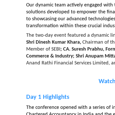
Our dynamic team actively engaged with 
solutions developed to empower the finan
to showcasing our advanced technologies 
transformation within these crucial indust
The two-day event featured a dynamic line
Shri Dinesh Kumar Khara,
Chairman of th
Member of SEBI
; CA. Suresh Prabhu, For
Commerce & Industry; Shri Anupam Mitt
Anand Rathi Financial Services Limited, a
Watch
Day 1 Highlights
The conference opened with a series of in
Chartered Accountancy in India and the e