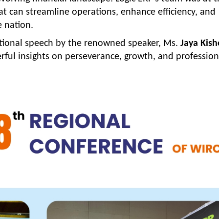
hat can streamline operations, enhance efficiency, and
e nation.
ational speech by the renowned speaker, Ms.
Jaya Kish
ful insights on perseverance, growth, and profession