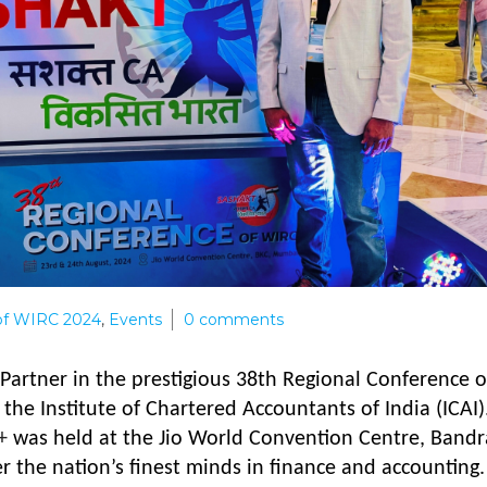
of WIRC 2024
,
Events
0
comments
r Partner in the prestigious 38th Regional Conference o
the Institute of Chartered Accountants of India (ICAI)
+
was held at the Jio World Convention Centre, Bandr
 the nation’s finest minds in finance and accounting.