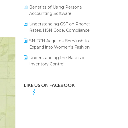
Annual Channel Partner Meet 2015
Leading Home Decor Creative
Benefits of Using Personal
Portico Selects Logic ERP
IFF Event 2016 Mumbai
Accounting Software
LOGIC ERP 2.0
Understanding GST on Phone:
Rates, HSN Code, Compliance
LOGIC ERP 2.0 Makes Its Grand
Debut at India Fashion Forum
SNITCH Acquires Berrylush to
(IFF) 2026
Expand into Women’s Fashion
LOGIC ERP API Integration with
Understanding the Basics of
Tally
Inventory Control
LOGIC ERP Celebrates SNITCH’s
50-Store Milestone – Powering
Apparel Retail & Distribution
LIKE US ON FACEBOOK
Success
LOGIC ERP Collaborates with
Himachal Pradesh State Civil
Supplies Corporation Ltd. to
Digitize Pharma Operations