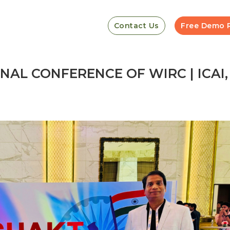
Contact Us
Free Demo 
NAL CONFERENCE OF WIRC | ICAI,