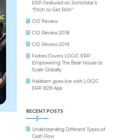
2024
ERP Featured on JioHotstar’s
Reporting Software
“Pitch to Get Rich”
SIGA Fair 2024
Restaurant Software
CIO Review
CMAI 2024
Retail Software
CIO Review 2018
Bengaluru Retail Summit 2024
(RAI)
SaaS Software
CIO Review 2019
Phygital Retail Convention 2024
Salon & Spa Software
Forbes Covers LOGIC ERP:
Empowering The Bear House to
India Fashion Forum 2024
Supermarket Software
Scale Globally
India Food Forum 2023
Supply Chain Management
Haldiram goes live with LOGIC
ERP B2B App
PRAKARAM
Textile Software
How LOGIC ERP × Shopify
SARAL: India’s First Virtual Mega
Touchless Retail
Integration Streamlines
eCommerce Summit
RECENT POSTS
WMS Software
eCommerce Operations
LOGIC Cricket Match
Integration of HRMS with LOGIC
Understanding Different Types of
Retail Leadership Summit 2018
ERP System
Cash Flow