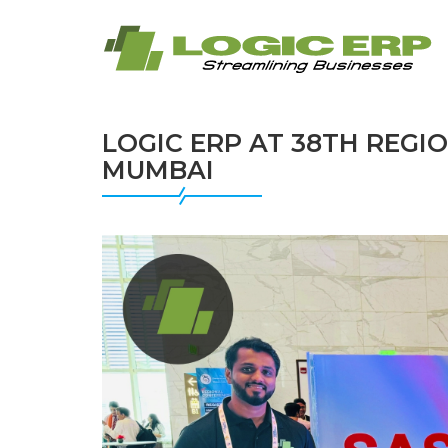
LOGIC ERP AT 38TH REGIO
MUMBAI