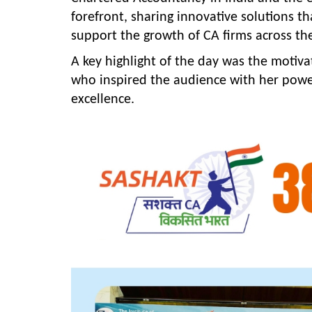
forefront, sharing innovative solutions t
support the growth of CA firms across th
A key highlight of the day was the motiv
who inspired the audience with her power
excellence.