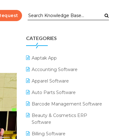
Request
CATEGORIES
Aaptak App
Accounting Software
Apparel Software
Auto Parts Software
Barcode Management Software
Beauty & Cosmetics ERP
Software
Billing Software