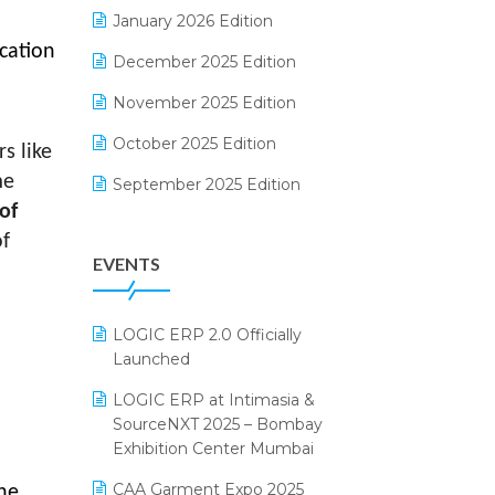
Electrical & Electronics Software
January 2026 Edition
cation
Expiry Stock Reporting Software
December 2025 Edition
l
F&B
November 2025 Edition
FMCG Software
October 2025 Edition
s like
Footwear Software
me
September 2025 Edition
of
Garment Software
August 2025 Edition
f
EVENTS
Grocery Software
July 2025 Edition
GST
June 2025 Edition
LOGIC ERP 2.0 Officially
Inventory Management Software
May 2025 Edition
Launched
invoice software
April 2025 Edition
LOGIC ERP at Intimasia &
SourceNXT 2025 – Bombay
Kirana Retail Billing Software
March 2025 Edition
Exhibition Center Mumbai
Lifestyle & Fashion Software
February 2025 Edition
CAA Garment Expo 2025
the