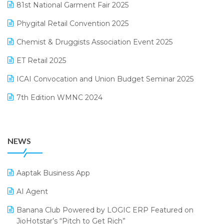
81st National Garment Fair 2025
Loyalty Management Software
December 2024 Edition
Phygital Retail Convention 2025
Manufacturing Software
November 2024 Edition
Chemist & Druggists Association Event 2025
MIS Reporting Software
October 2024 Edition
ET Retail 2025
Omni-Channel Retailing
September 2024 Edition
ICAI Convocation and Union Budget Seminar 2025
Order Management Software
August 2024 Edition
7th Edition WMNC 2024
Payroll Software
July 2024 Edition
36th Edition GTE 2024
Pharma ERP Software
38th Regional Conference of WIRC 2024
POS Software
NEWS
25th Silver Jubliee Garment Fair 2024
Procurement Software
SIGA Fair 2024
Promotional Scheme Management Software
Aaptak Business App
CMAI 2024
Purchase Management Software
AI Agent
Bengaluru Retail Summit 2024 (RAI)
Reporting Software
Banana Club Powered by LOGIC ERP Featured on
JioHotstar’s “Pitch to Get Rich”