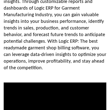
insights. Through customizable reports and
dashboards of Logic ERP for Garment
Manufacturing Industry, you can gain valuable
insights into your business performance, identify
trends in sales, production, and customer
behavior, and forecast future trends to anticipate
potential challenges. With Logic ERP: The best
readymade garment shop billing software, you
can leverage data-driven insights to optimize your
operations, improve profitability, and stay ahead
of the competition.