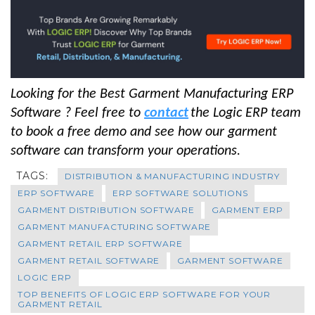
Looking for the Best Garment Manufacturing ERP
Software ? Feel free to
contact
the Logic ERP team
to book a free demo and see how our garment
software can transform your operations.
TAGS:
DISTRIBUTION & MANUFACTURING INDUSTRY
ERP SOFTWARE
ERP SOFTWARE SOLUTIONS
GARMENT DISTRIBUTION SOFTWARE
GARMENT ERP
GARMENT MANUFACTURING SOFTWARE
GARMENT RETAIL ERP SOFTWARE
GARMENT RETAIL SOFTWARE
GARMENT SOFTWARE
LOGIC ERP
TOP BENEFITS OF LOGIC ERP SOFTWARE FOR YOUR
GARMENT RETAIL