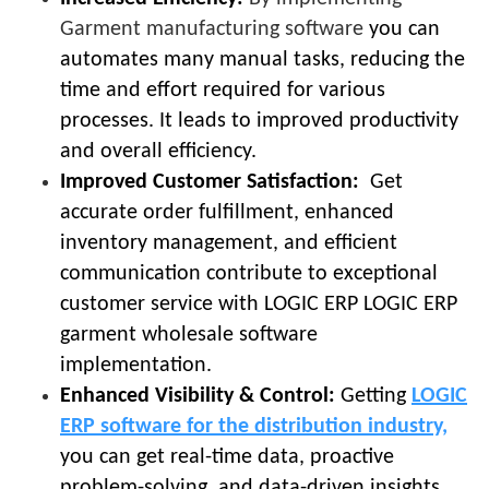
Garment manufacturing software
you can
automates many manual tasks, reducing the
time and effort required for various
processes. It leads to improved productivity
and overall efficiency.
Improved Customer Satisfaction:
Get
accurate order fulfillment, enhanced
inventory management, and efficient
communication contribute to exceptional
customer service with LOGIC ERP LOGIC ERP
garment wholesale software
implementation.
Enhanced Visibility & Control:
Getting
LOGIC
ERP software for the distribution industry,
you can get real-time data, proactive
problem-solving, and data-driven insights