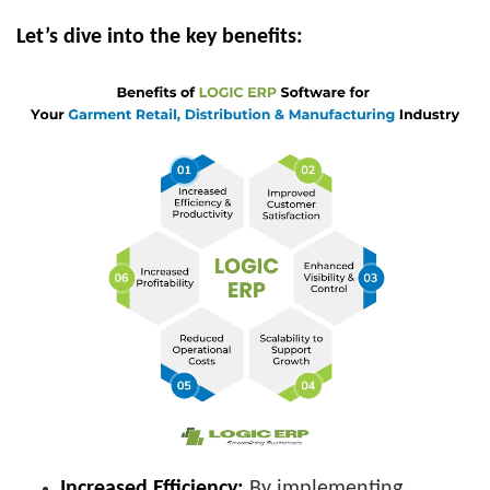
Let’s dive into the key benefits:
Increased Efficiency:
By implementing