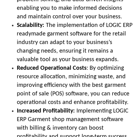
enabling you to make informed decisions
and maintain control over your business.
Scalability:
The implementation of LOGIC ERP
readymade garment software for the retail
industry can adapt to your business’s
changing needs, ensuring it remains a
valuable tool as your business expands.
Reduced Operational Costs
:
By optimizing
resource allocation, minimizing waste, and
improving efficiency with the best garment
point of sale (POS) software, you can reduce
operational costs and enhance profitability.
Increased Profitability:
Implementing LOGIC
ERP Garment shop management software
with billing & inventory can boost
profitability and support long-term success.