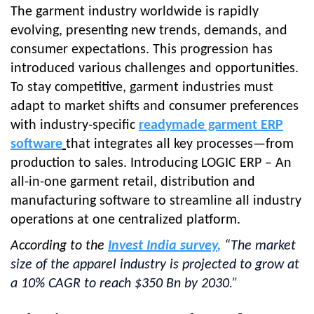
The garment industry worldwide is rapidly
evolving, presenting new trends, demands, and
consumer expectations. This progression has
introduced various challenges and opportunities.
To stay competitive, garment industries must
adapt to market shifts and consumer preferences
with industry-specific
readymade garment ERP
software
that integrates all key processes—from
production to sales.
Introducing LOGIC ERP – An
all-in-one garment retail, distribution and
manufacturing software to streamline all industry
operations at one centralized platform.
According to the
Invest India survey
,
“
The market
size of the apparel industry is projected to grow at
a 10% CAGR to reach $350 Bn by 2030
.”