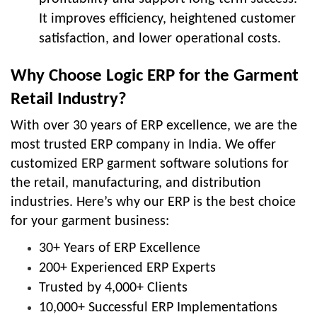
It improves efficiency, heightened customer
satisfaction, and lower operational costs.
Why Choose Logic ERP for the Garment
Retail Industry?
With over 30 years of ERP excellence, we are the
most trusted ERP company in India. We offer
customized ERP
garment software solutions
for
the retail, manufacturing, and distribution
industries. Here’s why our ERP is the best choice
for your garment business:
30+ Years of ERP Excellence
200+ Experienced ERP Experts
Trusted by 4,000+ Clients
10,000+ Successful ERP Implementations