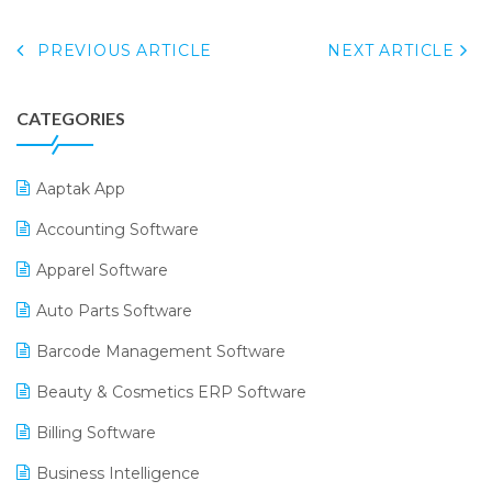
PREVIOUS ARTICLE
NEXT ARTICLE
CATEGORIES
Aaptak App
Accounting Software
Apparel Software
Auto Parts Software
Barcode Management Software
Beauty & Cosmetics ERP Software
Billing Software
Business Intelligence