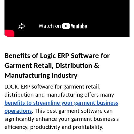
Benefits of Logic ERP Software for
Garment Retail, Distribution &
Manufacturing Industry
LOGIC ERP software for garment retail,
distribution and manufacturing
offers many
benefits to streamline your garment business
operations
.
This best garment software can
significantly enhance your garment business’s
efficiency, productivity and profitability.