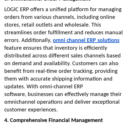
LOGIC ERP offers a unified platform for managing
orders from various channels, including online
stores, retail outlets and wholesale. This
streamlines order fulfillment and reduces manual
errors. Additionally,
omni channel ERP solutions
feature ensures that inventory is efficiently
distributed across different sales channels based
on demand and availability. Customers can also
benefit from real-time order tracking, providing
them with accurate shipping information and
updates. With
omni-channel ERP
software,
businesses can effectively manage their
omnichannel operations and deliver exceptional
customer experiences.
4. Comprehensive Financial Management