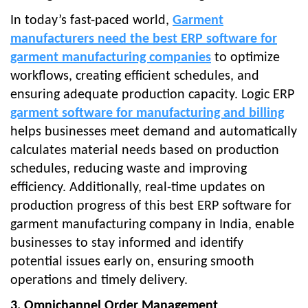
In today’s fast-paced worl
d,
Garment
manufacturers need the best ERP software for
garment manufacturing companies
to
optimize
workflows, creating efficient schedules, and
ensuring adequate production capacity. Logic ERP
garment software for manufacturing and billing
helps businesses meet demand and automatically
calculates material needs based on production
schedules, reducing waste and improving
efficiency. Additionally, real-time updates on
production progress of this best ERP software for
garment manufacturing company in India, enable
businesses to stay informed and identify
potential issues early on, ensuring smooth
operations and timely delivery.
3. Omnichannel Order Management