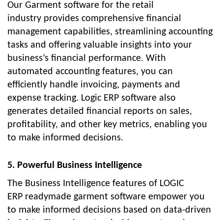
Our
Garment software for the retail
industry
provides comprehensive financial
management capabilities, streamlining accounting
tasks and offering valuable insights into your
business’s financial performance. With
automated accounting features, you can
efficiently handle invoicing, payments and
expense tracking. Logic ERP software also
generates detailed financial reports on sales,
profitability, and other key metrics, enabling you
to make informed decisions.
5. Powerful Business Intelligence
The Business Intelligence features of LOGIC
ERP
readymade garment software
empower you
to make informed decisions based on data-driven