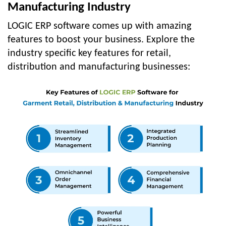
Manufacturing Industry
LOGIC ERP software comes up with amazing
features to boost your business. Explore the
industry specific key features for retail,
distribution and manufacturing businesses: