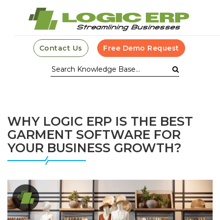
Contact Us
Free Demo Request
WHY LOGIC ERP IS THE BEST
GARMENT SOFTWARE FOR
YOUR BUSINESS GROWTH?