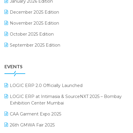
January 2026 Edition
Expiry Stock Reporting Software
December 2025 Edition
F&B
November 2025 Edition
FMCG Software
October 2025 Edition
Footwear Software
September 2025 Edition
Garment Software
August 2025 Edition
Grocery Software
EVENTS
July 2025 Edition
GST
June 2025 Edition
Inventory Management Software
LOGIC ERP 2.0 Officially Launched
May 2025 Edition
invoice software
LOGIC ERP at Intimasia & SourceNXT 2025 – Bombay
April 2025 Edition
Exhibition Center Mumbai
Kirana Retail Billing Software
March 2025 Edition
CAA Garment Expo 2025
Lifestyle & Fashion Software
February 2025 Edition
26th GMWA Fair 2025
Logic ERP
January 2025 Edition