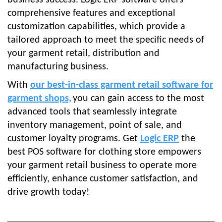
business success. Logic ERP
software offers
comprehensive features and exceptional
customization capabilities, which provide a
tailored approach to meet the specific needs of
your garment retail, distribution and
manufacturing business.
With
our best-in-class garment retail software for
garment shops,
you can gain access to the most
advanced tools that seamlessly integrate
inventory management, point of sale, and
customer loyalty programs.
Get
Logic ERP
the
best POS software for clothing store empowers
your garment retail business to operate more
efficiently, enhance customer satisfaction, and
drive growth today!