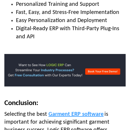
Personalized Training and Support
Fast, Easy, and Stress-Free Implementation
Easy Personalization and Deployment
Digital-Ready ERP with Third-Party Plug-Ins
and API
Conclusion:
Selecting the best
Garment ERP software
is
important for achieving significant garment