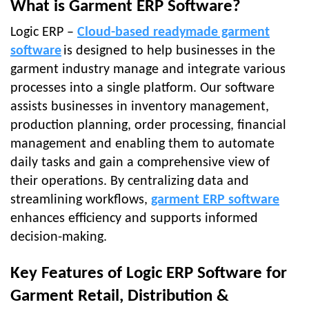
What is Garment ERP Software?
Logic ERP –
Cloud-based readymade garment
software
is designed to help businesses in the
garment industry manage and integrate various
processes into a single platform. Our software
assists businesses in inventory management,
production planning, order processing, financial
management and enabling them to automate
daily tasks and gain a comprehensive view of
their operations. By centralizing data and
streamlining workflows,
garment ERP software
enhances efficiency and supports informed
decision-making.
Key Features of Logic ERP Software for
Garment Retail, Distribution &