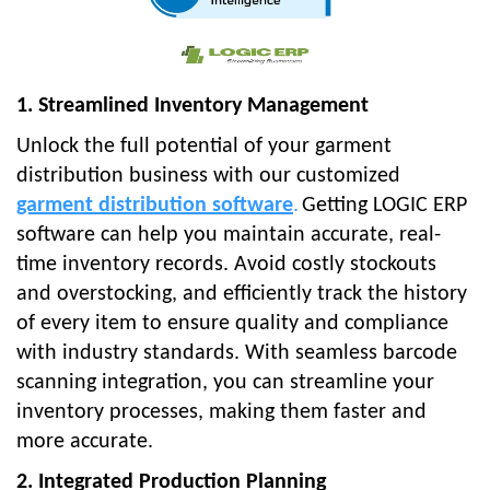
1. Streamlined Inventory Management
Unlock the full potential of your garment
distribution business with our customized
garment distribution software
.
Getting LOGIC ERP
software can help you maintain accurate, real-
time inventory records. Avoid costly stockouts
and overstocking, and efficiently track the history
of every item to ensure quality and compliance
with industry standards. With seamless barcode
scanning integration, you can streamline your
inventory processes, making them faster and
more accurate.
2. Integrated Production Planning