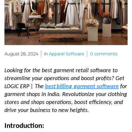
August 28, 2024
in
Apparel Software
0
comments
Looking for the best
garment retail software
to
streamline your operations and boost profits? Get
LOGIC ERP |
The
best
billing garment software
for
garment shops in India. Revolu
tionize your clothing
stores and shops operations
, boost efficiency, and
drive your business to new heights.
Introduction: