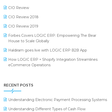
Phygital Retail Convention 2024
Restaurant Software
CIO Review
India Fashion Forum 2024
Retail Software
CIO Review 2018
India Food Forum 2023
SaaS Software
CIO Review 2019
PRAKARAM
Salon & Spa Software
Forbes Covers LOGIC ERP: Empowering The Bear
SARAL: India’s First Virtual Mega eCommerce Summit
Supermarket Software
House to Scale Globally
LOGIC Cricket Match
Supply Chain Management
Haldiram goes live with LOGIC ERP B2B App
Retail Leadership Summit 2018
Textile Software
How LOGIC ERP × Shopify Integration Streamlines
eCommerce Operations
Annual Channel Partner Meet 2015
Touchless Retail
Integration of HRMS with LOGIC ERP System
IFF Event 2016 Mumbai
WMS Software
Leading Home Decor Creative Portico Selects Logic
RECENT POSTS
ERP
LOGIC ERP 2.0
Understanding Electronic Payment Processing Systems
LOGIC ERP 2.0 Makes Its Grand Debut at India Fashion
Understanding Different Types of Cash Flow