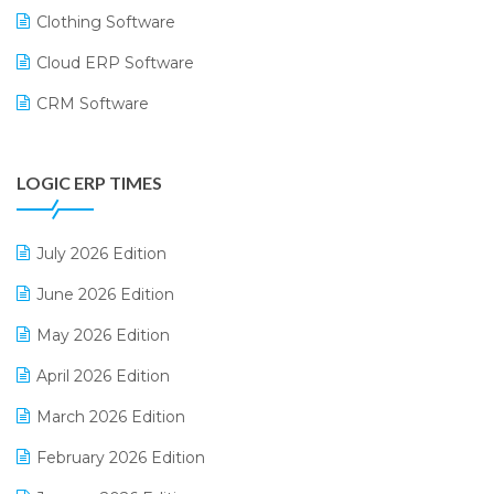
Clothing Software
Cloud ERP Software
CRM Software
Digital Payments
LOGIC ERP TIMES
Digital Receipts
Distribution Software
July 2026 Edition
E-Bills
June 2026 Edition
E-commerce Integration
May 2026 Edition
E-commerce Software Solutions
April 2026 Edition
E-invoice
March 2026 Edition
E-Way Bill
February 2026 Edition
Electrical & Electronics Software