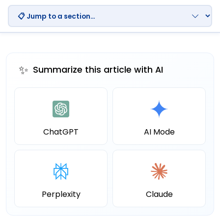
✨
Summarize this article with AI
ChatGPT
AI Mode
Perplexity
Claude