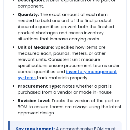
component.
Quantity:
The exact amount of each item
needed to build one unit of the final product.
Accurate quantities prevent both the finished
product shortages and excess inventory
situations that increase carrying costs.
Unit of Measure:
Specifies how items are
measured each, pounds, meters, or other
relevant units. Consistent unit measure
specifications ensure procurement teams order
correct quantities and
inventory management
systems
track materials properly.
Procurement Type:
Notes whether a part is
purchased from a vendor or made in-house.
Revision Level:
Tracks the version of the part or
BOM to ensure teams are always using the latest
approved design.
Key requirement:
A comprehensive BOM must