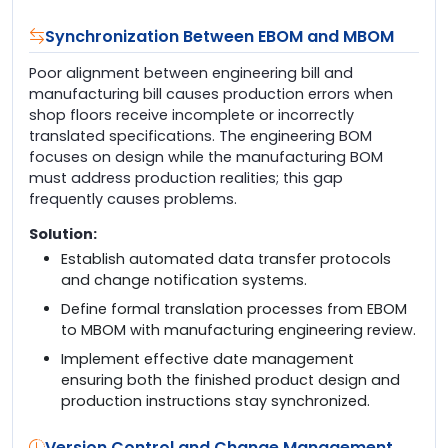
Synchronization Between EBOM and MBOM
Poor alignment between engineering bill and
manufacturing bill causes production errors when
shop floors receive incomplete or incorrectly
translated specifications. The engineering BOM
focuses on design while the manufacturing BOM
must address production realities; this gap
frequently causes problems.
Solution:
Establish automated data transfer protocols
and change notification systems.
Define formal translation processes from EBOM
to MBOM with manufacturing engineering review.
Implement effective date management
ensuring both the finished product design and
production instructions stay synchronized.
Version Control and Change Management