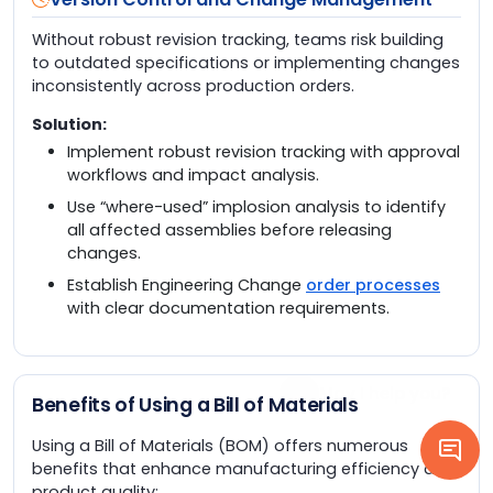
Without robust revision tracking, teams risk building
to outdated specifications or implementing changes
inconsistently across production orders.
Solution:
Implement robust revision tracking with approval
workflows and impact analysis.
Use “where-used” implosion analysis to identify
all affected assemblies before releasing
changes.
Establish Engineering Change
order processes
with clear documentation requirements.
Benefits of Using a Bill of Materials
Using a Bill of Materials (BOM) offers numerous
benefits that enhance manufacturing efficiency and
product quality: