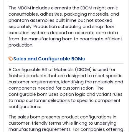
The MBOM includes elements the EBOM might omit:
consumables, adhesives, packaging materials, and
phantom assemblies built inline but not stocked
separately. Production scheduling and shop floor
execution systems depend on accurate bom data
from the manufacturing bom to coordinate efficient
production.
Sales and Configurable BOMs
A Configurable Bill of Materials (CBOM) is used for
finished products that are designed to meet specific
customer requirements, identifying the materials and
components needed for customization. The
configurable bom uses option logic and variant rules
to map customer selections to specific component
configurations.
The sales bom presents product configurations in
customer-friendly terms while linking to underlying
manufacturing requirements. For companies offering