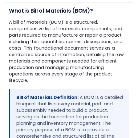
What is Bill of Materials (BOM)?
A bill of materials (BOM) is a structured,
comprehensive list of materials, components, and
parts required to manufacture or repair a product,
including their quantities, names, descriptions, and
costs. This foundational document serves as a
centralized source of information, detailing the raw
materials and components needed for efficient
production and managing manufacturing
operations across every stage of the product
lifecycle.
Bill of Materials Definition:
A BOM is a detailed
blueprint that lists every material, part, and
subassembly needed to build a product,
serving as the foundation for production
planning and inventory management. The
primary purpose of a BOM is to provide a
comprehensive and structured list of all the