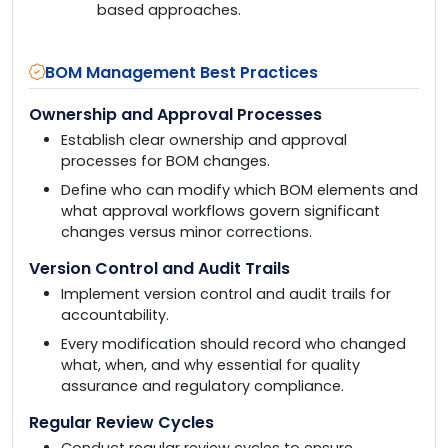
based approaches.
BOM Management Best Practices
Ownership and Approval Processes
Establish clear ownership and approval
processes for BOM changes.
Define who can modify which BOM elements and
what approval workflows govern significant
changes versus minor corrections.
Version Control and Audit Trails
Implement version control and audit trails for
accountability.
Every modification should record who changed
what, when, and why essential for quality
assurance and regulatory compliance.
Regular Review Cycles
Conduct regular review cycles to ensure