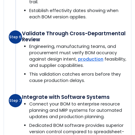
trail.
Establish effectivity dates showing when
each BOM version applies.
Validate Through Cross-Departmental
Step 6
Review
Engineering, manufacturing teams, and
procurement must verify BOM accuracy
against design intent,
production
feasibility,
and supplier capabilities.
This validation catches errors before they
cause production delays.
Integrate with Software Systems
Step 7
Connect your BOM to enterprise resource
planning and MRP systems for automated
updates and production planning.
Dedicated BOM software provides superior
version control compared to spreadsheet-