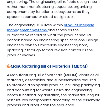
engineering. The engineering bill reflects design intent
rather than manufacturing sequence, organizing
components by functional subsystems as they
appear in computer aided design tools.
The engineering BOM lives within
product lifecycle
management systems
and serves as the
authoritative record of what the product should
contain based on engineering specifications. Design
engineers own this materials engineering bom,
updating it through formal revision control as the
product evolves.
Manufacturing Bill of Materials (MBOM)
A Manufacturing Bill of Materials (MBOM) identifies all
materials, assemblies, and subassemblies required
to produce a shippable product, including packaging
and accounting for waste. Unlike the engineering
bom’s functional organization, the manufacturing bill
restructures components according to the assembly
process and production line sequence.