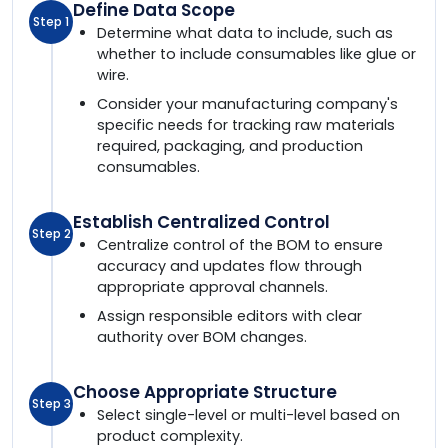
Define Data Scope
Step 1
Determine what data to include, such as
whether to include consumables like glue or
wire.
Consider your manufacturing company's
specific needs for tracking raw materials
required, packaging, and production
consumables.
Establish Centralized Control
Step 2
Centralize control of the BOM to ensure
accuracy and updates flow through
appropriate approval channels.
Assign responsible editors with clear
authority over BOM changes.
Choose Appropriate Structure
Step 3
Select single-level or multi-level based on
product complexity.