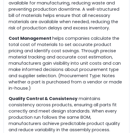
available for manufacturing, reducing waste and
preventing production downtime. A well-structured
bill of materials helps ensure that all necessary
materials are available when needed, reducing the
risk of production delays and excess inventory.
Cost Management
helps companies calculate the
total cost of materials to set accurate product
pricing and identify cost savings. Through precise
material tracking and accurate cost estimation,
manufacturers gain visibility into unit costs and can
make informed decisions about procurement type
and supplier selection. (Procurement Type: Notes
whether a part is purchased from a vendor or made
in-house.)
Quality Control & Consistency
maintains
consistency across products, ensuring all parts fit
correctly and meet design standards. When every
production run follows the same BOM,
manufacturers achieve predictable product quality
and reduce variability in the assembly process.