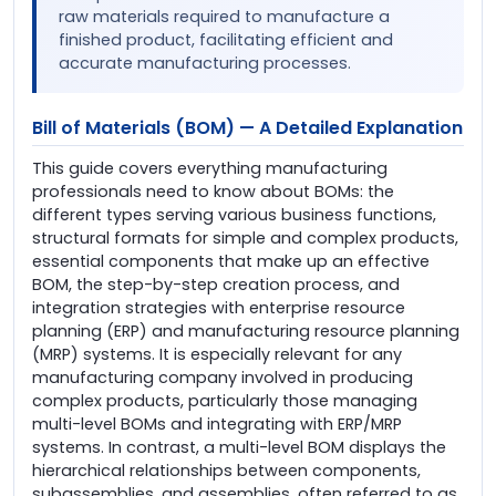
raw materials required to manufacture a
finished product, facilitating efficient and
accurate manufacturing processes.
Bill of Materials (BOM) — A Detailed Explanation
This guide covers everything manufacturing
professionals need to know about BOMs: the
different types serving various business functions,
structural formats for simple and complex products,
essential components that make up an effective
BOM, the step-by-step creation process, and
integration strategies with enterprise resource
planning (ERP) and manufacturing resource planning
(MRP) systems. It is especially relevant for any
manufacturing company involved in producing
complex products, particularly those managing
multi-level BOMs and integrating with ERP/MRP
systems. In contrast, a multi-level BOM displays the
hierarchical relationships between components,
subassemblies, and assemblies, often referred to as