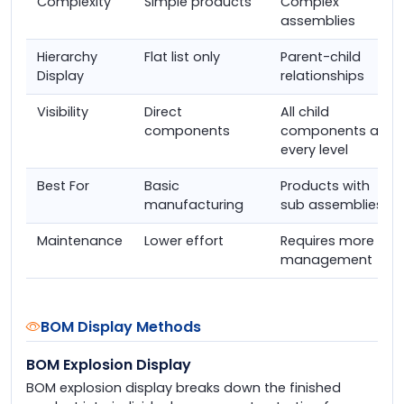
Complexity
Simple products
Complex
assemblies
Hierarchy
Flat list only
Parent-child
Display
relationships
Visibility
Direct
All child
components
components at
every level
Best For
Basic
Products with
manufacturing
sub assemblies
Maintenance
Lower effort
Requires more
management
BOM Display Methods
BOM Explosion Display
BOM explosion display breaks down the finished