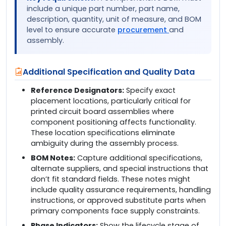
include a unique part number, part name,
description, quantity, unit of measure, and BOM
level to ensure accurate
procurement
and
assembly.
Additional Specification and Quality Data
Reference Designators:
Specify exact
placement locations, particularly critical for
printed circuit board assemblies where
component positioning affects functionality.
These location specifications eliminate
ambiguity during the assembly process.
BOM Notes:
Capture additional specifications,
alternate suppliers, and special instructions that
don’t fit standard fields. These notes might
include quality assurance requirements, handling
instructions, or approved substitute parts when
primary components face supply constraints.
Phase Indicators:
Show the lifecycle stage of