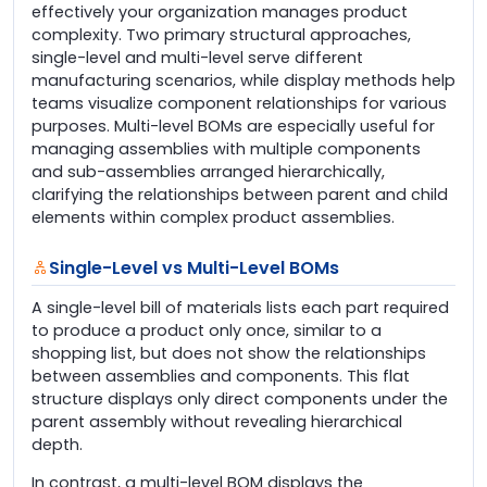
effectively your organization manages product
complexity. Two primary structural approaches,
single-level and multi-level serve different
manufacturing scenarios, while display methods help
teams visualize component relationships for various
purposes. Multi-level BOMs are especially useful for
managing assemblies with multiple components
and sub-assemblies arranged hierarchically,
clarifying the relationships between parent and child
elements within complex product assemblies.
Single-Level vs Multi-Level BOMs
A single-level bill of materials lists each part required
to produce a product only once, similar to a
shopping list, but does not show the relationships
between assemblies and components. This flat
structure displays only direct components under the
parent assembly without revealing hierarchical
depth.
In contrast, a multi-level BOM displays the