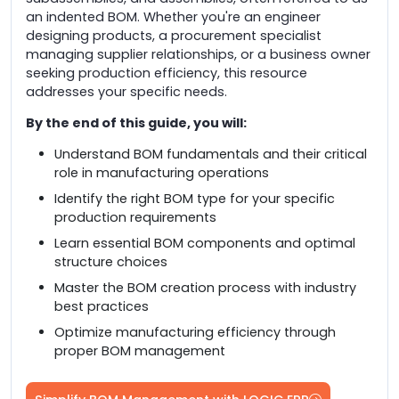
an indented BOM. Whether you're an engineer
designing products, a procurement specialist
managing supplier relationships, or a business owner
seeking production efficiency, this resource
addresses your specific needs.
By the end of this guide, you will:
Understand BOM fundamentals and their critical
role in manufacturing operations
Identify the right BOM type for your specific
production requirements
Learn essential BOM components and optimal
structure choices
Master the BOM creation process with industry
best practices
Optimize manufacturing efficiency through
proper BOM management