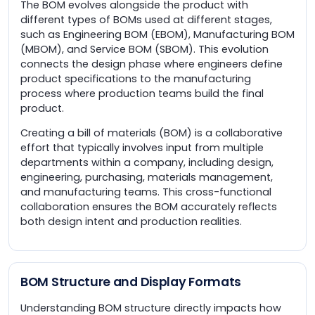
The BOM evolves alongside the product with
different types of BOMs used at different stages,
such as Engineering BOM (EBOM), Manufacturing BOM
(MBOM), and Service BOM (SBOM). This evolution
connects the design phase where engineers define
product specifications to the manufacturing
process where production teams build the final
product.
Creating a bill of materials (BOM) is a collaborative
effort that typically involves input from multiple
departments within a company, including design,
engineering, purchasing, materials management,
and manufacturing teams. This cross-functional
collaboration ensures the BOM accurately reflects
both design intent and production realities.
BOM Structure and Display Formats
Understanding BOM structure directly impacts how