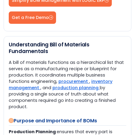
Simplify BOM Management with LOGIC ERP
Get a Free Demo
Understanding Bill of Materials
Fundamentals
A bill of materials functions as a hierarchical list that
serves as a manufacturing recipe or blueprint for
production. It coordinates multiple business
functions engineering,
procurement
,
inventory
management
, and
production planning
by
providing a single source of truth about what
components required go into creating a finished
product.
Purpose and Importance of BOMs
Production Planning
ensures that every part is