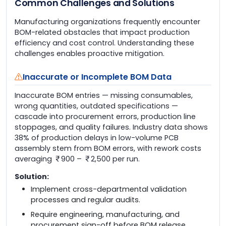
Common Challenges and Solutions
Manufacturing organizations frequently encounter
BOM-related obstacles that impact production
efficiency and cost control. Understanding these
challenges enables proactive mitigation.
Inaccurate or Incomplete BOM Data
Inaccurate BOM entries — missing consumables,
wrong quantities, outdated specifications —
cascade into procurement errors, production line
stoppages, and quality failures. Industry data shows
38% of production delays in low-volume PCB
assembly stem from BOM errors, with rework costs
averaging
900 –
2,500 per run.
Solution:
Implement cross-departmental validation
processes and regular audits.
Require engineering, manufacturing, and
procurement sign-off before BOM release.