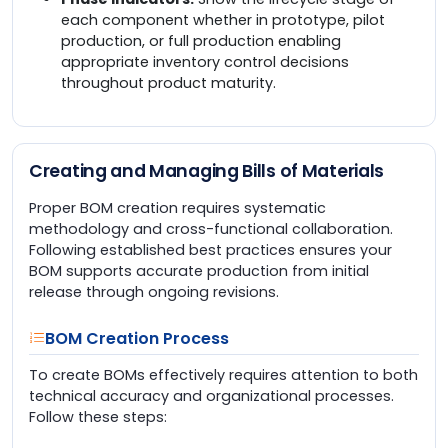
each component whether in prototype, pilot
production, or full production enabling
appropriate inventory control decisions
throughout product maturity.
Creating and Managing Bills of Materials
Proper BOM creation requires systematic
methodology and cross-functional collaboration.
Following established best practices ensures your
BOM supports accurate production from initial
release through ongoing revisions.
BOM Creation Process
To create BOMs effectively requires attention to both
technical accuracy and organizational processes.
Follow these steps: