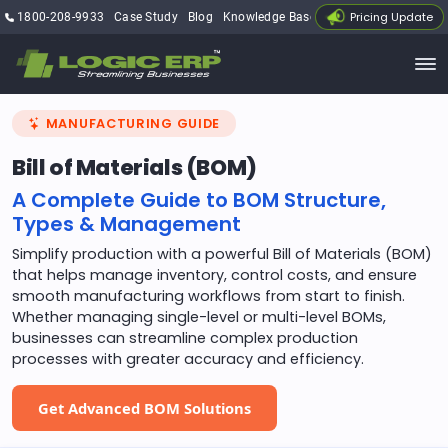
Pricing Update
1800-208-9933
Case Study
Blog
Knowledge Base
My Account
MANUFACTURING GUIDE
Bill of Materials (BOM)
A Complete Guide to BOM Structure,
Types & Management
Simplify production with a powerful Bill of Materials (BOM)
that helps manage inventory, control costs, and ensure
smooth manufacturing workflows from start to finish.
Whether managing single-level or multi-level BOMs,
businesses can streamline complex production
processes with greater accuracy and efficiency.
Get Advanced BOM Solutions