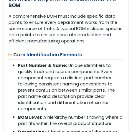
BOM
A comprehensive BOM must include specific data
points to ensure every department works from the
same source of truth. A typical BOM includes specific
data points to ensure accurate production and
efficient manufacturing operations.
Core Identification Elements
Part Number & Name:
Unique identifiers to
quickly track and source components. Every
component requires a distinct part number
following consistent naming conventions to
prevent confusion between similar parts. The
part name and description provide clear
identification and differentiation of similar
components.
BOM Level:
A hierarchy number showing where a
part fits within the overall product structure.
Description:
A brief explanation of the part or