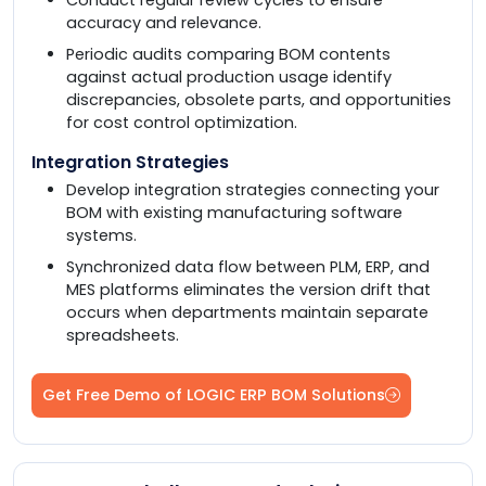
accuracy and relevance.
Periodic audits comparing BOM contents
against actual production usage identify
discrepancies, obsolete parts, and opportunities
for cost control optimization.
Integration Strategies
Develop integration strategies connecting your
BOM with existing manufacturing software
systems.
Synchronized data flow between PLM, ERP, and
MES platforms eliminates the version drift that
occurs when departments maintain separate
spreadsheets.
Get Free Demo of LOGIC ERP BOM Solutions