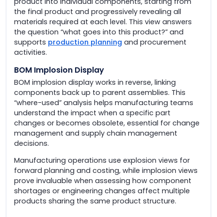
product into individual components, starting from
the final product and progressively revealing all
materials required at each level. This view answers
the question “what goes into this product?” and
supports
production planning
and procurement
activities.
BOM Implosion Display
BOM implosion display works in reverse, linking
components back up to parent assemblies. This
“where-used” analysis helps manufacturing teams
understand the impact when a specific part
changes or becomes obsolete, essential for change
management and supply chain management
decisions.
Manufacturing operations use explosion views for
forward planning and costing, while implosion views
prove invaluable when assessing how component
shortages or engineering changes affect multiple
products sharing the same product structure.