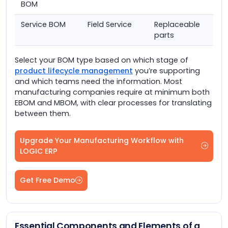
BOM
Service BOM
Field Service
Replaceable
parts
Select your BOM type based on which stage of
product lifecycle management
you’re supporting
and which teams need the information. Most
manufacturing companies require at minimum both
EBOM and MBOM, with clear processes for translating
between them.
Upgrade Your Manufacturing Workflow with
LOGIC ERP
Get Free Demo
Essential Components and Elements of a