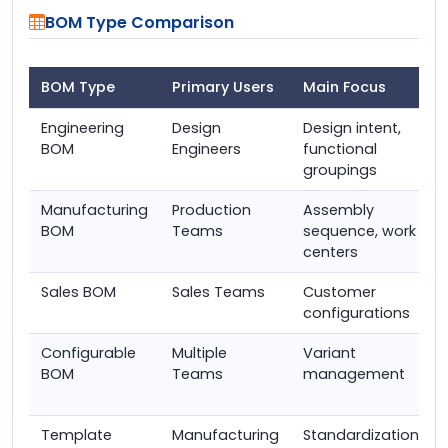
BOM Type Comparison
BOM Type
Primary Users
Main Focus
Engineering
Design
Design intent,
BOM
Engineers
functional
groupings
Manufacturing
Production
Assembly
BOM
Teams
sequence, work
centers
Sales BOM
Sales Teams
Customer
configurations
Configurable
Multiple
Variant
BOM
Teams
management
Template
Manufacturing
Standardization