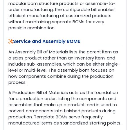
modular bom structure products or assemble-to-
order manufacturing, the configurable bill enables
efficient manufacturing of customized products
without maintaining separate BOMs for every
possible combination.
Service and Assembly BOMs
An Assembly Bill of Materials lists the parent item as
a sales product rather than an inventory item, and
includes sub-assemblies, which can be either single-
level or multi-level. The assembly bom focuses on
how components combine during the production
process.
A Production Bill of Materials acts as the foundation
for a production order, listing the components and
assemblies that make up a product, and is used to
convert components into finished products during
production. Template BOMs serve frequently
manufactured items as standardized starting points.