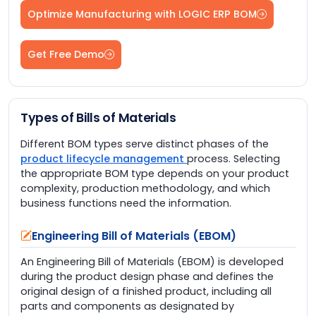
Optimize Manufacturing with LOGIC ERP BOM
Get Free Demo
Types of Bills of Materials
Different BOM types serve distinct phases of the
product lifecycle management
process. Selecting
the appropriate BOM type depends on your product
complexity, production methodology, and which
business functions need the information.
Engineering Bill of Materials (EBOM)
An Engineering Bill of Materials (EBOM) is developed
during the product design phase and defines the
original design of a finished product, including all
parts and components as designated by