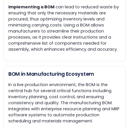
Implementing a BOM
can lead to reduced waste by
ensuring that only the necessary materials are
procured, thus optimizing inventory levels and
minimizing carrying costs. Using a BOM allows
manufacturers to streamline their production
processes, as it provides clear instructions and a
comprehensive list of components needed for
assembly, which enhances efficiency and accuracy.
BOM in Manufacturing Ecosystem
In a live production environment, the BOM is the
central hub for several critical functions including
inventory planning, cost control, and ensuring
consistency and quality. The manufacturing BOM
integrates with enterprise resource planning and MRP
software systems to automate production
scheduling and materials management.