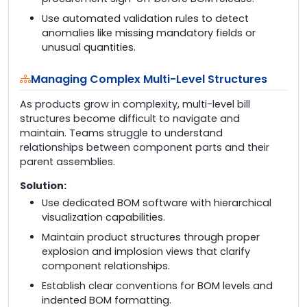
Use automated validation rules to detect
anomalies like missing mandatory fields or
unusual quantities.
Managing Complex Multi-Level Structures
As products grow in complexity, multi-level bill
structures become difficult to navigate and
maintain. Teams struggle to understand
relationships between component parts and their
parent assemblies.
Solution:
Use dedicated BOM software with hierarchical
visualization capabilities.
Maintain product structures through proper
explosion and implosion views that clarify
component relationships.
Establish clear conventions for BOM levels and
indented BOM formatting.