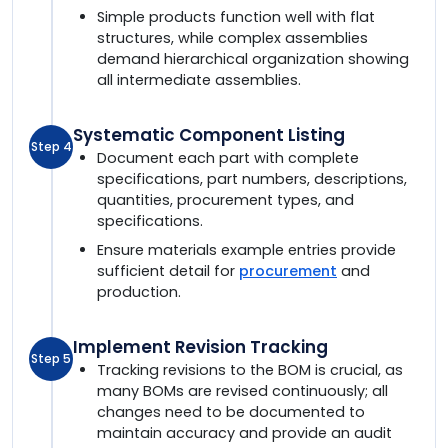
Simple products function well with flat
structures, while complex assemblies
demand hierarchical organization showing
all intermediate assemblies.
Systematic Component Listing
Step 4
Document each part with complete
specifications, part numbers, descriptions,
quantities, procurement types, and
specifications.
Ensure materials example entries provide
sufficient detail for
procurement
and
production.
Implement Revision Tracking
Step 5
Tracking revisions to the BOM is crucial, as
many BOMs are revised continuously; all
changes need to be documented to
maintain accuracy and provide an audit