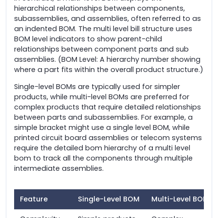
hierarchical relationships between components,
subassemblies, and assemblies, often referred to as
an indented BOM. The multi level bill structure uses
BOM level indicators to show parent-child
relationships between component parts and sub
assemblies. (BOM Level: A hierarchy number showing
where a part fits within the overall product structure.)
Single-level BOMs are typically used for simpler
products, while multi-level BOMs are preferred for
complex products that require detailed relationships
between parts and subassemblies. For example, a
simple bracket might use a single level BOM, while
printed circuit board assemblies or telecom systems
require the detailed bom hierarchy of a multi level
bom to track all the components through multiple
intermediate assemblies.
Feature
Single-Level BOM
Multi-Level BOM