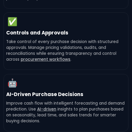
✅
Controls and Approvals
Take control of every purchase decision with structured
approvals. Manage pricing validations, audits, and
reconciliations while ensuring transparency and control
across
procurement workflows
.
🤖
AI-Driven Purchase Decisions
Improve cash flow with intelligent forecasting and demand
prediction. Use
AI-driven
insights to plan purchases based
on seasonality, lead time, and sales trends for smarter
buying decisions.