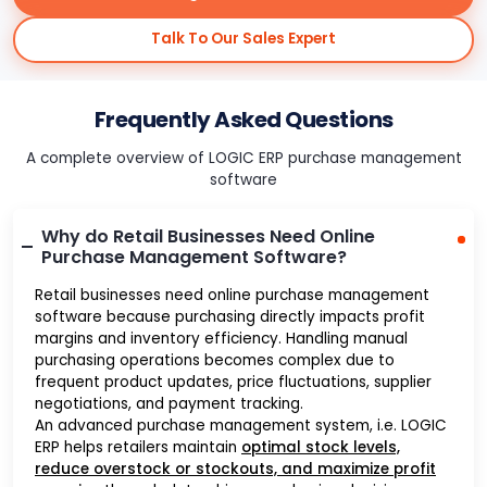
Talk To Our Sales Expert
Frequently Asked Questions
A complete overview of LOGIC ERP purchase management
software
Why do Retail Businesses Need Online
Purchase Management Software?
Retail businesses need online purchase management
software because purchasing directly impacts profit
margins and inventory efficiency. Handling manual
purchasing operations becomes complex due to
frequent product updates, price fluctuations, supplier
negotiations, and payment tracking.
An advanced purchase management system, i.e. LOGIC
ERP helps retailers maintain
optimal stock levels,
reduce overstock or stockouts, and maximize profit