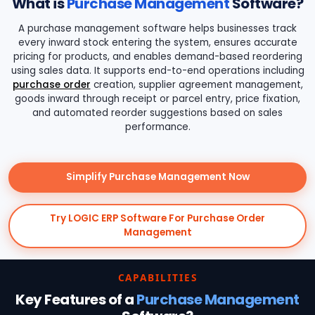
What is
Purchase Management
Software?
A purchase management software helps businesses track
every inward stock entering the system, ensures accurate
pricing for products, and enables demand-based reordering
using sales data. It supports end-to-end operations including
purchase order
creation, supplier agreement management,
goods inward through receipt or parcel entry, price fixation,
and automated reorder suggestions based on sales
performance.
Simplify Purchase Management Now
Try LOGIC ERP Software For Purchase Order
Management
CAPABILITIES
Key Features of a
Purchase Management