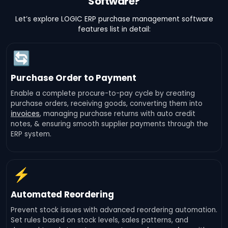
Software?
Let’s explore LOGIC ERP purchase management software
features list in detail:
🔄
Purchase Order to Payment
Enable a complete procure-to-pay cycle by creating
purchase orders, receiving goods, converting them into
invoices
, managing purchase returns with auto credit
notes, & ensuring smooth supplier payments through the
ERP system.
⚡
Automated Reordering
Prevent stock issues with advanced reordering automation.
Set rules based on stock levels, sales patterns, and