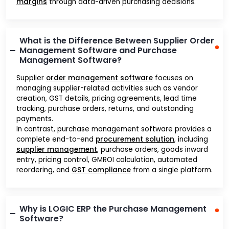
margins
through data-driven purchasing decisions.
What is the Difference Between Supplier Order
Management Software and Purchase
Management Software?
Supplier
order management software
focuses on
managing supplier-related activities such as vendor
creation, GST details, pricing agreements, lead time
tracking, purchase orders, returns, and outstanding
payments.
In contrast, purchase management software provides a
complete end-to-end
procurement solution
, including
supplier management
, purchase orders, goods inward
entry, pricing control, GMROI calculation, automated
reordering, and
GST compliance
from a single platform.
Why is LOGIC ERP the Purchase Management
Software?