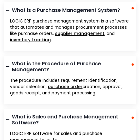
What is a Purchase Management System?
LOGIC ERP purchase management system is a software
that automates and manages procurement processes
like purchase orders,
supplier management
, and
inventory tracking
.
What is the Procedure of Purchase
Management?
The procedure includes requirement identification,
vendor selection,
purchase order
creation, approval,
goods receipt, and payment processing.
What is Sales and Purchase Management
Software?
LOGIC ERP software for sales and purchase
management helps to