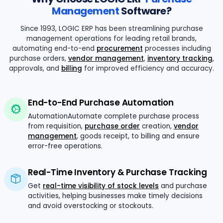
Management
Software?
Since 1993, LOGIC ERP has been streamlining purchase
management operations for leading retail brands,
automating end-to-end
procurement
processes including
purchase orders,
vendor management
,
inventory tracking
,
approvals, and
billing
for improved efficiency and accuracy.
End-to-End Purchase Automation
AutomationAutomate complete purchase process
from requisition,
purchase order
creation,
vendor
management
, goods receipt, to billing and ensure
error-free operations.
Real-Time Inventory & Purchase Tracking
Get
real-time visibility of stock levels
and purchase
activities, helping businesses make timely decisions
and avoid overstocking or stockouts.