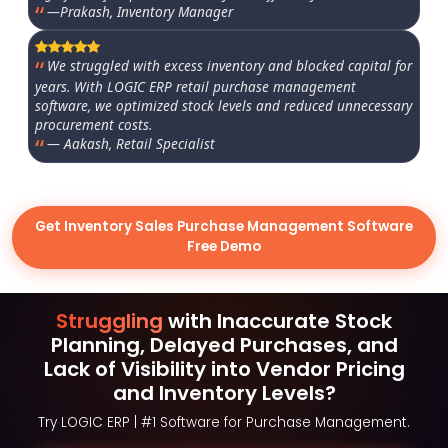
—Prakash, Inventory Manager
We struggled with excess inventory and blocked capital for
years. With LOGIC ERP retail purchase management
software, we optimized stock levels and reduced unnecessary
procurement costs.
— Aakash, Retail Specialist
Get Inventory Sales Purchase Management Software
Free Demo
Struggling
with Inaccurate Stock
Planning, Delayed Purchases, and
Lack of Visibility into Vendor Pricing
and Inventory Levels?
Try LOGIC ERP | #1 Software for Purchase Management.