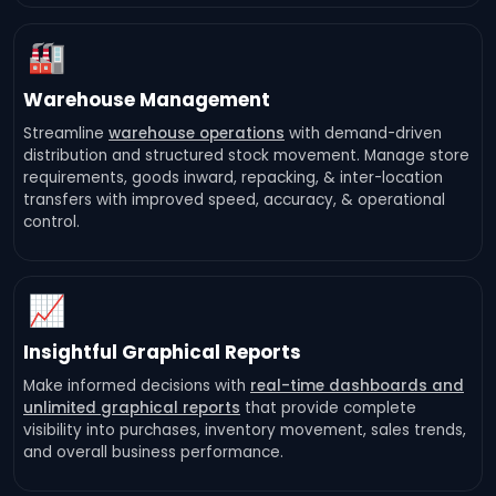
🏭
Warehouse Management
Streamline
warehouse operations
with demand-driven
distribution and structured stock movement. Manage store
requirements, goods inward, repacking, & inter-location
transfers with improved speed, accuracy, & operational
control.
📈
Insightful Graphical Reports
Make informed decisions with
real-time dashboards and
unlimited graphical reports
that provide complete
visibility into purchases, inventory movement, sales trends,
and overall business performance.