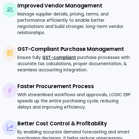
Improved Vendor Management
Manage supplier details, pricing, terms, and
performance efficiently to enable better
negotiations and build stronger, long-term vendor
relationships.
GST-Compliant Purchase Management
Ensure fully
GST-compliant
purchase processes with
accurate tax calculations, proper documentation, &
seamless accounting integration.
Faster Procurement Process
With streamlined workflows and approvals, LOGIC ERP
speeds up the entire purchasing cycle, reducing
delays and improving efficiency.
Better Cost Control & Profitability
By enabling accurate demand forecasting and smart
purchasing decisions, it helps reduce unnecessary