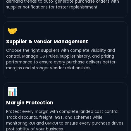
demand trends to auto-generate
purchase orders
with
supplier notifications for faster replenishment.
🤝
Supplier & Vendor Management
Choose the right
suppliers
with complete visibility and
control. Manage GST rules, supplier history, and pricing
performance to ensure every purchase delivers better
margins and stronger vendor relationships.
📊
Margin Protection
Protect every margin with complete landed cost control.
Track discounts, freight,
GST
, and schemes while
monitoring ROI and GMROI to ensure every purchase drives
profitability of your business.