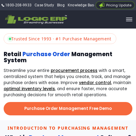
Pricing Update
1800-208-9933
Case Study
Blog
Knowledge Base
My Account
Trusted Since 1993 · #1 Purchase Management
Retail
Purchase Order
Management
System
Streamline your entire
procurement process
with a smart,
centralized system that helps you create, track, and manage
purchase orders with ease. Improve
vendor control
, maintain
optimal inventory levels
, and ensure faster, more accurate
purchasing decisions for smooth retail operations.
Purchase Order Management Free Demo
INTRODUCTION TO PURCHASING MANAGEMENT