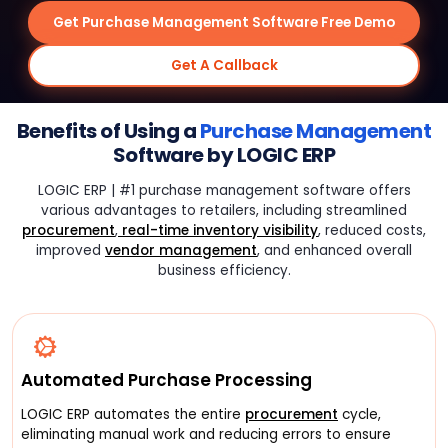
Get Purchase Management Software Free Demo
Get A Callback
Benefits of Using a
Purchase Management
Software by LOGIC ERP
LOGIC ERP | #1 purchase management software offers
various advantages to retailers, including streamlined
procurement
,
real-time inventory visibility
, reduced costs,
improved
vendor management
, and enhanced overall
business efficiency.
Automated Purchase Processing
LOGIC ERP automates the entire
procurement
cycle,
eliminating manual work and reducing errors to ensure