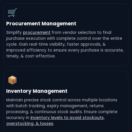
🛒
Procurement Management
Simplify
procurement
from vendor selection to final
purchase execution with complete control over the entire
cycle. Gain real-time visibility, faster approvals, &
improved efficiency to ensure every purchase is accurate,
timely, & cost-effective.
📦
Inventory Management
Maintain precise stock control across multiple locations
with batch tracking, expiry management, returns
processing, & continuous stock audits. Ensure complete
accuracy in
inventory levels to avoid stockouts,
overstocking, & losses
.