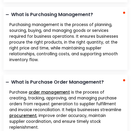
What is Purchasing Management?
Purchasing management is the process of planning,
sourcing, buying, and managing goods or services
required for business operations. It ensures businesses
procure the right products, in the right quantity, at the
right price and time, while maintaining supplier
relationships, controlling costs, and supporting smooth
inventory flow.
What is Purchase Order Management?
Purchase
order management
is the process of
creating, tracking, approving, and managing purchase
orders from request generation to supplier fulfillment
and invoice reconciliation. It helps businesses streamline
procurement
, improve order accuracy, maintain
supplier coordination, and ensure timely stock
replenishment.