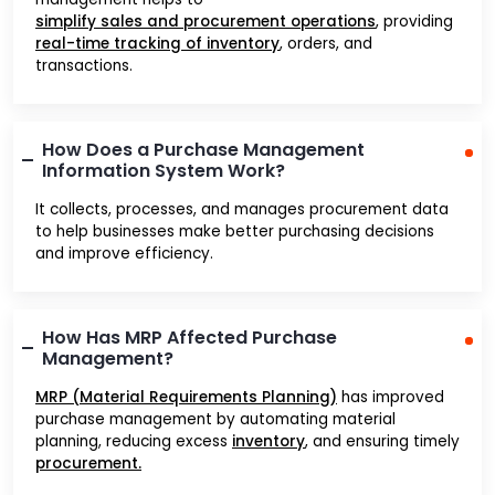
simplify sales and procurement operations
, providing
real-time tracking of inventory
, orders, and
transactions.
How Does a Purchase Management
Information System Work?
It collects, processes, and manages procurement data
to help businesses make better purchasing decisions
and improve efficiency.
How Has MRP Affected Purchase
Management?
MRP (Material Requirements Planning)
has improved
purchase management by automating material
planning, reducing excess
inventory
, and ensuring timely
procurement.