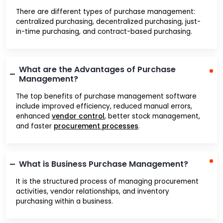
There are different types of purchase management:
centralized purchasing, decentralized purchasing, just-
in-time purchasing, and contract-based purchasing.
What are the Advantages of Purchase
Management?
The top benefits of purchase management software
include improved efficiency, reduced manual errors,
enhanced
vendor control
, better stock management,
and faster
procurement processes
.
What is Business Purchase Management?
It is the structured process of managing procurement
activities, vendor relationships, and inventory
purchasing within a business.