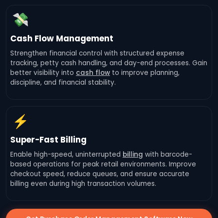
💸
Cash Flow Management
Strengthen financial control with structured expense
tracking, petty cash handling, and day-end processes. Gain
better visibility into
cash flow
to improve planning,
discipline, and financial stability.
⚡
Super-Fast Billing
Enable high-speed, uninterrupted
billing
with barcode-
based operations for peak retail environments. Improve
checkout speed, reduce queues, and ensure accurate
billing even during high transaction volumes.