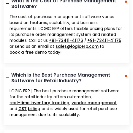
What is the Cost of Purchase Management
Software?
The cost of purchase management software varies
based on features, scalability, and business
requirements. LOGIC ERP offers flexible pricing plans for
its purchase order management system and related
modules. Call at us
+91-73411-41176
/
+91-73411-41175
or send us an email at
sales@logicerp.com
to
book a free demo
today!
Which is the Best Purchase Management
Software for Retail Industry?
LOGIC ERP | The best purchase management software
for the retail industry offers automation,
real-time inventory tracking
,
vendor management
,
and
GST
billing
and is widely used for retail purchase
management due to its scalability.