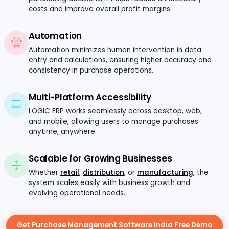
costs and improve overall profit margins.
Automation
Automation minimizes human intervention in data
entry and calculations, ensuring higher accuracy and
consistency in purchase operations.
Multi-Platform Accessibility
LOGIC ERP works seamlessly across desktop, web,
and mobile, allowing users to manage purchases
anytime, anywhere.
Scalable for Growing Businesses
Whether
retail
,
distribution
, or
manufacturing
, the
system scales easily with business growth and
evolving operational needs.
Get Purchase Management Software India Free Demo