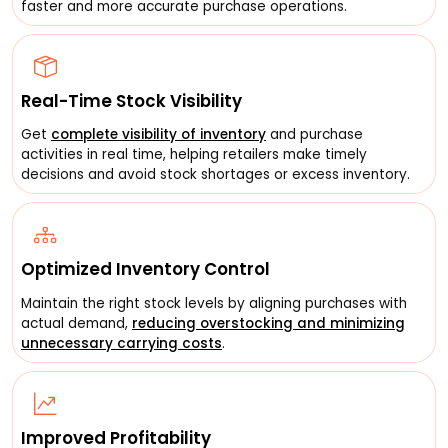
faster and more accurate purchase operations.
Real-Time Stock Visibility
Get
complete visibility of inventory
and purchase
activities in real time, helping retailers make timely
decisions and avoid stock shortages or excess inventory.
Optimized Inventory Control
Maintain the right stock levels by aligning purchases with
actual demand,
reducing overstocking and minimizing
unnecessary carrying costs
.
Improved Profitability