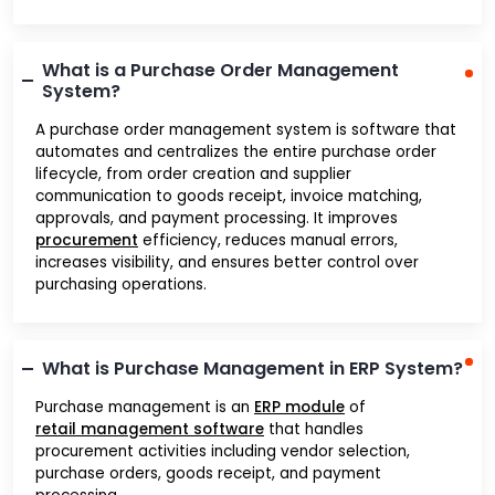
What is a Purchase Order Management
System?
A purchase order management system is software that
automates and centralizes the entire purchase order
lifecycle, from order creation and supplier
communication to goods receipt, invoice matching,
approvals, and payment processing. It improves
procurement
efficiency, reduces manual errors,
increases visibility, and ensures better control over
purchasing operations.
What is Purchase Management in ERP System?
Purchase management is an
ERP module
of
retail management software
that handles
procurement activities including vendor selection,
purchase orders, goods receipt, and payment