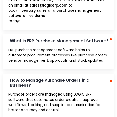
Call at
+91-73411-41176
/
+91-73411-41175
or send us
an email at
sales@logicerp.com
to
book inventory sales and purchase management
software free demo
today!
What is ERP Purchase Management Software?
ERP purchase management software helps to
automate procurement processes like purchase orders,
vendor management
, approvals, and stock updates.
How to Manage Purchase Orders in a
Business?
Purchase orders are managed using LOGIC ERP
software that automates order creation, approval
workflows, tracking, and supplier communication for
better accuracy and control.