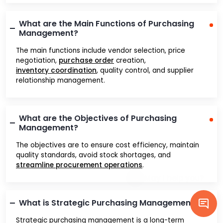
What are the Main Functions of Purchasing
Management?
The main functions include vendor selection, price
negotiation,
purchase order
creation,
inventory coordination
, quality control, and supplier
relationship management.
What are the Objectives of Purchasing
Management?
The objectives are to ensure cost efficiency, maintain
quality standards, avoid stock shortages, and
streamline procurement operations
.
What is Strategic Purchasing Management?
Strategic purchasing management is a long-term