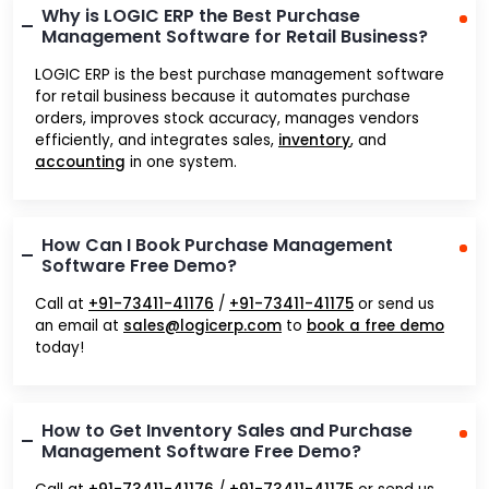
Why is LOGIC ERP the Best Purchase
Management Software for Retail Business?
LOGIC ERP is the best purchase management software
for retail business because it automates purchase
orders, improves stock accuracy, manages vendors
efficiently, and integrates sales,
inventory
, and
accounting
in one system.
How Can I Book Purchase Management
Software Free Demo?
Call at
+91-73411-41176
/
+91-73411-41175
or send us
an email at
sales@logicerp.com
to
book a free demo
today!
How to Get Inventory Sales and Purchase
Management Software Free Demo?