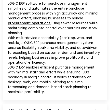
LOGIC ERP software for purchase management
simplifies and automates the entire purchase
management process with high accuracy and minimal
manual effort, enabling businesses to handle
procurement operations
using fewer resources while
maintaining complete control over margins and stock
planning.
With multi-device accessibility (desktop, web, and
mobile), LOGIC ERP purchase management system
ensures flexibility, real-time visibility, and data-driven
forecasting based on customer demand and inventory
levels, helping businesses improve profitability and
operational efficiency.
LOGIC ERP enables efficient purchase management
with minimal staff and effort while ensuring 100%
accuracy in margin control. It works seamlessly on
desktop, web, and mobile, offering real-time
forecasting and demand-based stock planning to
maximize profitability.