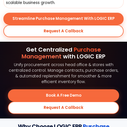
scalable business growth.
Streamline Purchase Management With LOGIC ERP
Request A Callback
Get Centralized
Purchase
Management
with LOGIC ERP
Unify procurement across head office & stores with
centralized control. Manage contracts, purchase orders,
& automated replenishment for smoother & more
efficient inventory flow.
Book A Free Demo
Request A Callback
Why Choose LOGIC ERP
Purchase