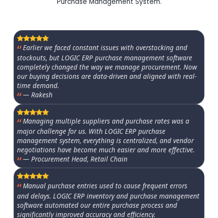
Purchase Management System.
Earlier we faced constant issues with overstocking and
stockouts, but LOGIC ERP purchase management software
completely changed the way we manage procurement. Now
our buying decisions are data-driven and aligned with real-
time demand.
— Rakesh
Managing multiple suppliers and purchase rates was a
major challenge for us. With LOGIC ERP purchase
management system, everything is centralized, and vendor
negotiations have become much easier and more effective.
— Procurement Head, Retail Chain
Manual purchase entries used to cause frequent errors
and delays. LOGIC ERP inventory and purchase management
software automated our entire purchase process and
significantly improved accuracy and efficiency.