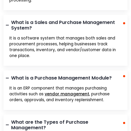
processing.
What is a Sales and Purchase Management
System?
It is a software system that manages both sales and
procurement processes, helping businesses track
transactions, inventory, and vendor/customer data in
one place.
What is a Purchase Management Module?
It is an ERP component that manages purchasing
activities such as
vendor management
, purchase
orders, approvals, and inventory replenishment.
What are the Types of Purchase
Management?