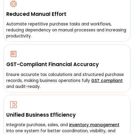
Reduced Manual Effort
Automate repetitive purchase tasks and workflows,
reducing dependency on manual processes and increasing
productivity.
GST-Compliant Financial Accuracy
Ensure accurate tax calculations and structured purchase
records, making business operations fully
GST compliant
and audit-ready.
Unified Business Efficiency
Integrate purchase, sales, and
inventory management
into one system for better coordination, visibility, and