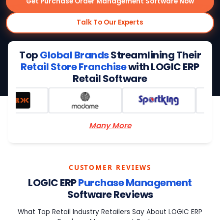
Get Purchase Order Management Software Now
Talk To Our Experts
Top
Global Brands
Streamlining Their
Retail Store Franchise
with LOGIC ERP
Retail Software
Many More
CUSTOMER REVIEWS
LOGIC ERP
Purchase Management
Software Reviews
What Top Retail Industry Retailers Say About LOGIC ERP