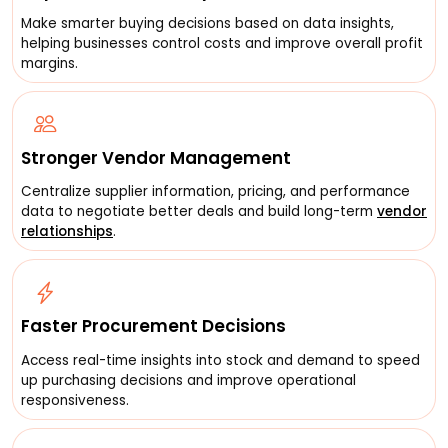
Make smarter buying decisions based on data insights,
helping businesses control costs and improve overall profit
margins.
Stronger Vendor Management
Centralize supplier information, pricing, and performance
data to negotiate better deals and build long-term
vendor
relationships
.
Faster Procurement Decisions
Access real-time insights into stock and demand to speed
up purchasing decisions and improve operational
responsiveness.