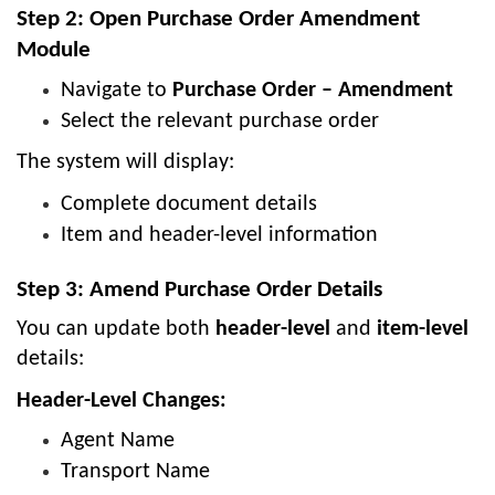
Step 2: Open Purchase Order Amendment
Module
Navigate to
Purchase Order – Amendment
Select the relevant purchase order
The system will display:
Complete document details
Item and header-level information
Step 3: Amend Purchase Order Details
You can update both
header-level
and
item-level
details:
Header-Level Changes:
Agent Name
Transport Name