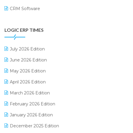
CRM Software
Digital Payments
LOGIC ERP TIMES
Digital Receipts
Distribution Software
July 2026 Edition
E-Bills
June 2026 Edition
E-commerce Integration
May 2026 Edition
E-commerce Software Solutions
April 2026 Edition
E-invoice
March 2026 Edition
E-Way Bill
February 2026 Edition
Electrical & Electronics Software
January 2026 Edition
Expiry Stock Reporting Software
December 2025 Edition
F&B