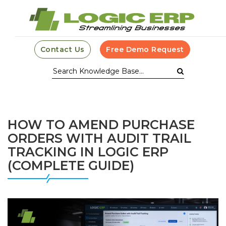
Contact Us
Free Demo Request
HOW TO AMEND PURCHASE
ORDERS WITH AUDIT TRAIL
TRACKING IN LOGIC ERP
(COMPLETE GUIDE)