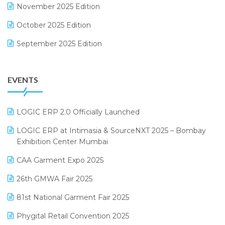
November 2025 Edition
FMCG Software
October 2025 Edition
Footwear Software
September 2025 Edition
Garment Software
August 2025 Edition
Grocery Software
EVENTS
July 2025 Edition
GST
June 2025 Edition
Inventory Management Software
LOGIC ERP 2.0 Officially Launched
May 2025 Edition
invoice software
LOGIC ERP at Intimasia & SourceNXT 2025 – Bombay
April 2025 Edition
Exhibition Center Mumbai
Kirana Retail Billing Software
March 2025 Edition
CAA Garment Expo 2025
Lifestyle & Fashion Software
February 2025 Edition
26th GMWA Fair 2025
Logic ERP
January 2025 Edition
81st National Garment Fair 2025
Loyalty Management Software
December 2024 Edition
Phygital Retail Convention 2025
Manufacturing Software