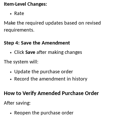
Item-Level Changes:
Rate
Make the required updates based on revised
requirements.
Step 4: Save the Amendment
Click
Save
after making changes
The system will:
Update the purchase order
Record the amendment in history
How to Verify Amended Purchase Order
After saving:
Reopen the purchase order