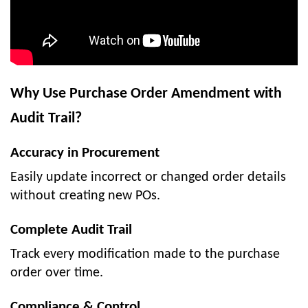
Why Use Purchase Order Amendment with
Audit Trail?
Accuracy in Procurement
Easily update incorrect or changed order details
without creating new POs.
Complete Audit Trail
Track every modification made to the purchase
order over time.
Compliance & Control