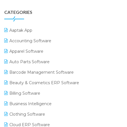
CATEGORIES
Aaptak App
Accounting Software
Apparel Software
Auto Parts Software
Barcode Management Software
Beauty & Cosmetics ERP Software
Billing Software
Business Intelligence
Clothing Software
Cloud ERP Software