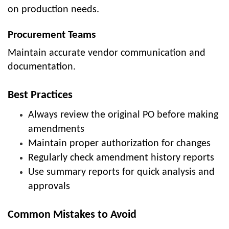
on production needs.
Procurement Teams
Maintain accurate vendor communication and
documentation.
Best Practices
Always review the original PO before making
amendments
Maintain proper authorization for changes
Regularly check amendment history reports
Use summary reports for quick analysis and
approvals
Common Mistakes to Avoid