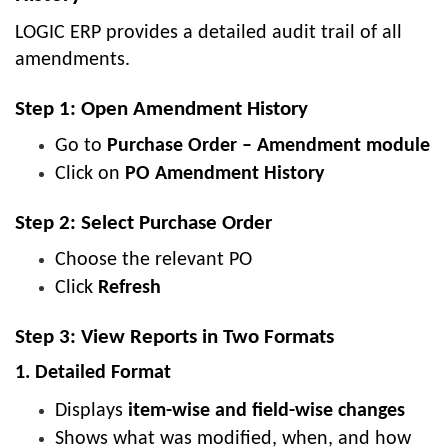
LOGIC ERP provides a detailed audit trail of all
amendments.
Step 1: Open Amendment History
Go to
Purchase Order – Amendment module
Click on
PO Amendment History
Step 2: Select Purchase Order
Choose the relevant PO
Click
Refresh
Step 3: View Reports in Two Formats
1. Detailed Format
Displays
item-wise and field-wise changes
Shows what was modified, when, and how