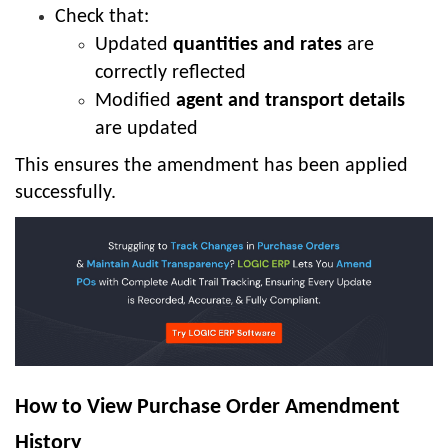
Check that:
Updated
quantities and rates
are
correctly reflected
Modified
agent and transport details
are updated
This ensures the amendment has been applied
successfully.
How to View Purchase Order Amendment
History