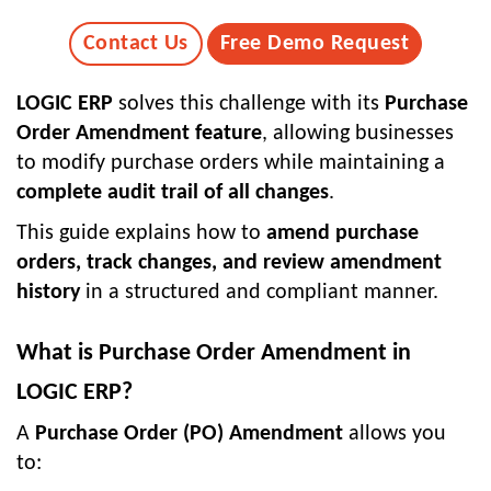
Contact Us
Free Demo Request
LOGIC ERP
solves this challenge with its
Purchase
Order Amendment feature
, allowing businesses
to modify purchase orders while maintaining a
complete audit trail of all changes
.
This guide explains how to
amend purchase
orders, track changes, and review amendment
history
in a structured and compliant manner.
What is Purchase Order Amendment in
LOGIC ERP?
A
Purchase Order (PO) Amendment
allows you
to: