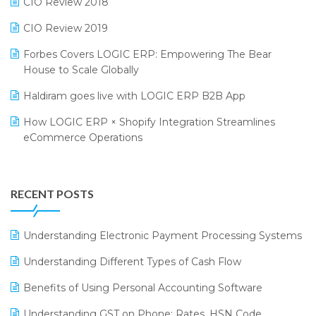
CIO Review 2018
India Food Forum 2023
SaaS Software
CIO Review 2019
PRAKARAM
Salon & Spa Software
Forbes Covers LOGIC ERP: Empowering The Bear
SARAL: India’s First Virtual Mega eCommerce Summit
Supermarket Software
House to Scale Globally
LOGIC Cricket Match
Supply Chain Management
Haldiram goes live with LOGIC ERP B2B App
Retail Leadership Summit 2018
Textile Software
How LOGIC ERP × Shopify Integration Streamlines
eCommerce Operations
Annual Channel Partner Meet 2015
Touchless Retail
Integration of HRMS with LOGIC ERP System
IFF Event 2016 Mumbai
WMS Software
Leading Home Decor Creative Portico Selects Logic
RECENT POSTS
ERP
LOGIC ERP 2.0
Understanding Electronic Payment Processing Systems
LOGIC ERP 2.0 Makes Its Grand Debut at India Fashion
Understanding Different Types of Cash Flow
Forum (IFF) 2026
Benefits of Using Personal Accounting Software
LOGIC ERP API Integration with Tally
Understanding GST on Phone: Rates, HSN Code,