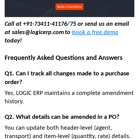
Call at +91-73411-41176/75 or send us an email
at
sales@logicerp.com
to
book a free demo
today!
Frequently Asked Questions and Answers
Q1. Can I track all changes made to a purchase
order?
Yes, LOGIC ERP maintains a complete amendment
history.
Q2. What details can be amended in a PO?
You can update both header-level (agent,
transport) and item-level (quantity, rate) details.