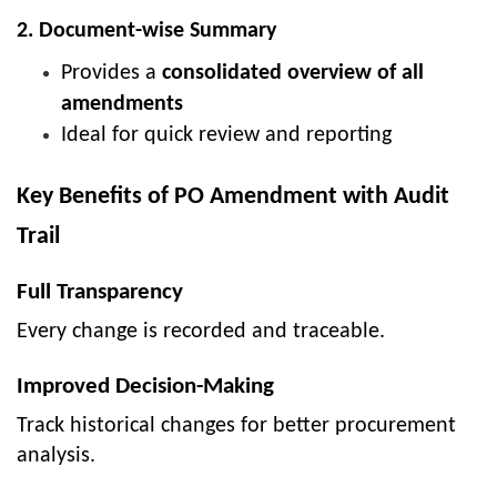
2. Document-wise Summary
Provides a
consolidated overview of all
amendments
Ideal for quick review and reporting
Key Benefits of PO Amendment with Audit
Trail
Full Transparency
Every change is recorded and traceable.
Improved Decision-Making
Track historical changes for better procurement
analysis.