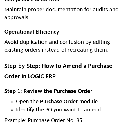
Maintain proper documentation for audits and
approvals.
Operational Efficiency
Avoid duplication and confusion by editing
existing orders instead of recreating them.
Step-by-Step: How to Amend a Purchase
Order in LOGIC ERP
Step 1: Review the Purchase Order
Open the
Purchase Order module
Identify the PO you want to amend
Example: Purchase Order No. 35