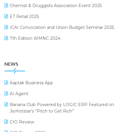
November 2024 Edition
Chemist & Druggists Association Event 2025
MIS Reporting Software
October 2024 Edition
ET Retail 2025
Omni-Channel Retailing
September 2024 Edition
ICAI Convocation and Union Budget Seminar 2025
Order Management Software
August 2024 Edition
7th Edition WMNC 2024
Payroll Software
July 2024 Edition
36th Edition GTE 2024
Pharma ERP Software
38th Regional Conference of WIRC 2024
POS Software
NEWS
25th Silver Jubliee Garment Fair 2024
Procurement Software
SIGA Fair 2024
Promotional Scheme Management Software
Aaptak Business App
CMAI 2024
Purchase Management Software
AI Agent
Bengaluru Retail Summit 2024 (RAI)
Reporting Software
Banana Club Powered by LOGIC ERP Featured on
JioHotstar’s “Pitch to Get Rich”
Phygital Retail Convention 2024
Restaurant Software
CIO Review
India Fashion Forum 2024
Retail Software