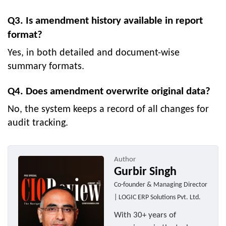
Q3. Is amendment history available in report
format?
Yes, in both detailed and document-wise
summary formats.
Q4. Does amendment overwrite original data?
No, the system keeps a record of all changes for
audit tracking.
Author
Gurbir Singh
Co-founder & Managing Director
| LOGIC ERP Solutions Pvt. Ltd.
With 30+ years of