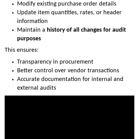
Modify existing purchase order details
Update item quantities, rates, or header
information
Maintain a
history of all changes for audit
purposes
This ensures:
Transparency in procurement
Better control over vendor transactions
Accurate documentation for internal and
external audits