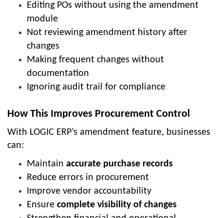
Editing POs without using the amendment
module
Not reviewing amendment history after
changes
Making frequent changes without
documentation
Ignoring audit trail for compliance
How This Improves Procurement Control
With LOGIC ERP’s amendment feature, businesses
can:
Maintain
accurate purchase records
Reduce errors in procurement
Improve vendor accountability
Ensure
complete visibility of changes