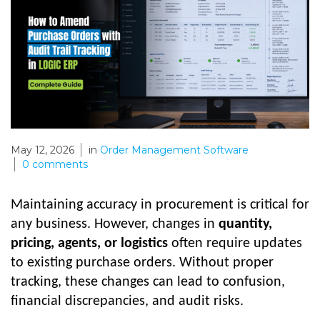
May 12, 2026
in
Order Management Software
0
comments
Maintaining accuracy in procurement is critical for
any business. However, changes in
quantity,
pricing, agents, or logistics
often require updates
to existing purchase orders. Without proper
tracking, these changes can lead to confusion,
financial discrepancies, and audit risks.