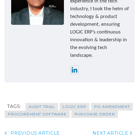
experience in the tech
industry, I took the helm of
technology & product
development, ensuring
LOGIC ERP’s continuous
innovation & leadership in
the evolving tech
landscape.
TAGS:
AUDIT TRAIL
LOGIC ERP
PO AMENDMENT
PROCUREMENT SOFTWARE
PURCHASE ORDER
PREVIOUS ARTICLE
NEXT ARTICLE