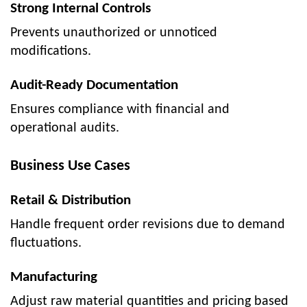
Strong Internal Controls
Prevents unauthorized or unnoticed
modifications.
Audit-Ready Documentation
Ensures compliance with financial and
operational audits.
Business Use Cases
Retail & Distribution
Handle frequent order revisions due to demand
fluctuations.
Manufacturing
Adjust raw material quantities and pricing based