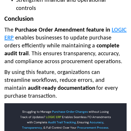
Strengthen financial and operational
controls
Conclusion
The
Purchase Order Amendment feature in
LOGIC
ERP
enables businesses to update purchase
orders efficiently while maintaining a
complete
audit trail
. This ensures transparency, accuracy,
and compliance across procurement operations.
By using this feature, organizations can
streamline workflows, reduce errors, and
maintain
audit-ready documentation
for every
purchase transaction.