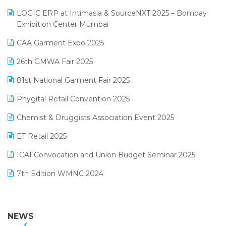
May 2025 Edition
invoice software
LOGIC ERP at Intimasia & SourceNXT 2025 – Bombay
April 2025 Edition
Exhibition Center Mumbai
Kirana Retail Billing Software
March 2025 Edition
CAA Garment Expo 2025
Lifestyle & Fashion Software
February 2025 Edition
26th GMWA Fair 2025
Logic ERP
January 2025 Edition
81st National Garment Fair 2025
Loyalty Management Software
December 2024 Edition
Phygital Retail Convention 2025
Manufacturing Software
November 2024 Edition
Chemist & Druggists Association Event 2025
MIS Reporting Software
October 2024 Edition
ET Retail 2025
Omni-Channel Retailing
September 2024 Edition
ICAI Convocation and Union Budget Seminar 2025
Order Management Software
August 2024 Edition
7th Edition WMNC 2024
Payroll Software
July 2024 Edition
36th Edition GTE 2024
Pharma ERP Software
38th Regional Conference of WIRC 2024
NEWS
POS Software