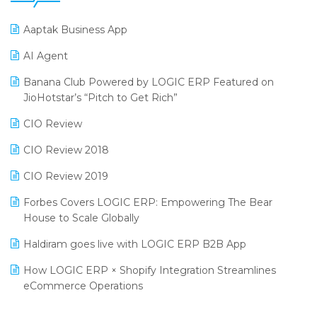
25th Silver Jubliee Garment Fair 2024
Procurement Software
Aaptak Business App
SIGA Fair 2024
Promotional Scheme Management Software
AI Agent
CMAI 2024
Purchase Management Software
Banana Club Powered by LOGIC ERP Featured on
Bengaluru Retail Summit 2024 (RAI)
Reporting Software
JioHotstar’s “Pitch to Get Rich”
Phygital Retail Convention 2024
Restaurant Software
CIO Review
India Fashion Forum 2024
Retail Software
CIO Review 2018
India Food Forum 2023
SaaS Software
CIO Review 2019
PRAKARAM
Salon & Spa Software
Forbes Covers LOGIC ERP: Empowering The Bear
SARAL: India’s First Virtual Mega eCommerce Summit
House to Scale Globally
Supermarket Software
LOGIC Cricket Match
Haldiram goes live with LOGIC ERP B2B App
Supply Chain Management
Retail Leadership Summit 2018
How LOGIC ERP × Shopify Integration Streamlines
Textile Software
eCommerce Operations
Annual Channel Partner Meet 2015
Touchless Retail
Integration of HRMS with LOGIC ERP System