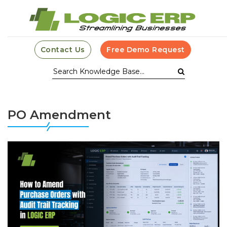
Contact Us
Free Demo Request
PO Amendment