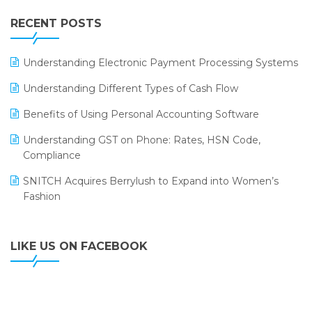
IFF Event 2016 Mumbai
WMS Software
Leading Home Decor Creative Portico Selects Logic
RECENT POSTS
ERP
LOGIC ERP 2.0
Understanding Electronic Payment Processing Systems
LOGIC ERP 2.0 Makes Its Grand Debut at India Fashion
Understanding Different Types of Cash Flow
Forum (IFF) 2026
Benefits of Using Personal Accounting Software
LOGIC ERP API Integration with Tally
Understanding GST on Phone: Rates, HSN Code,
LOGIC ERP Celebrates SNITCH’s 50-Store Milestone –
Compliance
Powering Apparel Retail & Distribution Success
SNITCH Acquires Berrylush to Expand into Women’s
LOGIC ERP Collaborates with Himachal Pradesh State
Fashion
Civil Supplies Corporation Ltd. to Digitize Pharma
Operations
LIKE US ON FACEBOOK
LOGIC ERP enabled Advanced Stock Replenishment
Module at V-Bazaar Stores
LOGIC ERP Onboards Color Jerseys to Streamline Kids
Wear Distribution and eCommerce Operations