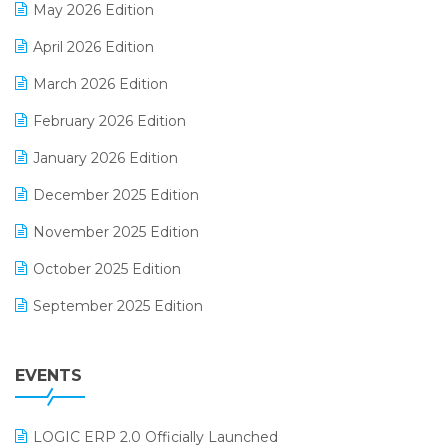
May 2026 Edition
E-commerce Software Solutions
April 2026 Edition
E-invoice
March 2026 Edition
E-Way Bill
February 2026 Edition
Electrical & Electronics Software
January 2026 Edition
Expiry Stock Reporting Software
December 2025 Edition
F&B
November 2025 Edition
FMCG Software
October 2025 Edition
Footwear Software
September 2025 Edition
Garment Software
August 2025 Edition
Grocery Software
EVENTS
July 2025 Edition
GST
June 2025 Edition
Inventory Management Software
LOGIC ERP 2.0 Officially Launched