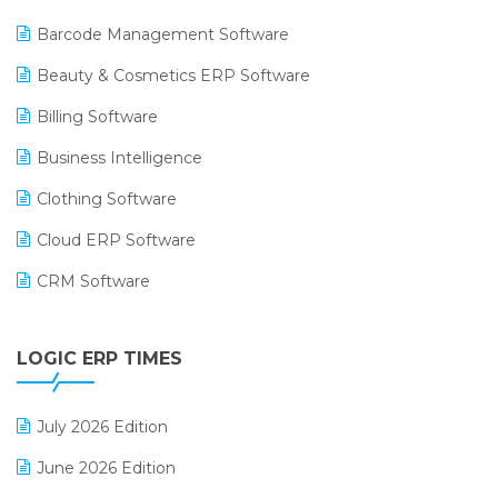
Barcode Management Software
Beauty & Cosmetics ERP Software
Billing Software
Business Intelligence
Clothing Software
Cloud ERP Software
CRM Software
Digital Payments
LOGIC ERP TIMES
Digital Receipts
Distribution Software
July 2026 Edition
E-Bills
June 2026 Edition
E-commerce Integration