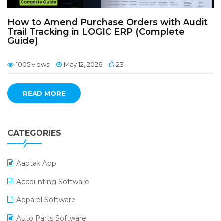
How to Amend Purchase Orders with Audit
Trail Tracking in LOGIC ERP (Complete
Guide)
1005 views
May 12, 2026
23
READ MORE
CATEGORIES
Aaptak App
Accounting Software
Apparel Software
Auto Parts Software