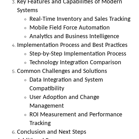
Key Features and Capabilities of Modern
Systems
Real-Time Inventory and Sales Tracking
Mobile Field Force Automation
Analytics and Business Intelligence
Implementation Process and Best Practices
Step-by-Step Implementation Process
Technology Integration Comparison
Common Challenges and Solutions
Data Integration and System
Compatibility
User Adoption and Change
Management
ROI Measurement and Performance
Tracking
Conclusion and Next Steps