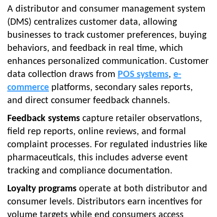
A distributor and consumer management system
(DMS) centralizes customer data, allowing
businesses to track customer preferences, buying
behaviors, and feedback in real time, which
enhances personalized communication. Customer
data collection draws from
POS systems
,
e-
commerce
platforms, secondary sales reports,
and direct consumer feedback channels.
Feedback systems
capture retailer observations,
field rep reports, online reviews, and formal
complaint processes. For regulated industries like
pharmaceuticals, this includes adverse event
tracking and compliance documentation.
Loyalty programs
operate at both distributor and
consumer levels. Distributors earn incentives for
volume targets while end consumers access