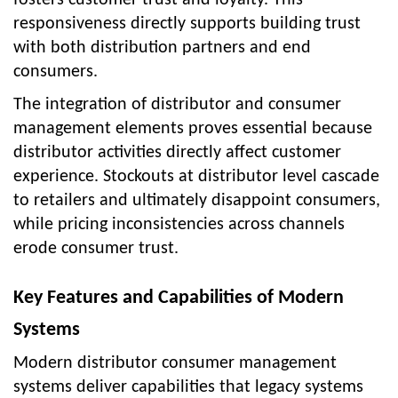
responsiveness directly supports building trust
with both distribution partners and end
consumers.
The integration of distributor and consumer
management elements proves essential because
distributor activities directly affect customer
experience. Stockouts at distributor level cascade
to retailers and ultimately disappoint consumers,
while pricing inconsistencies across channels
erode consumer trust.
Key Features and Capabilities of Modern
Systems
Modern distributor consumer management
systems deliver capabilities that legacy systems