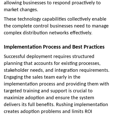
allowing businesses to respond proactively to
market changes.
These technology capabilities collectively enable
the complete control businesses need to manage
complex distribution networks effectively.
Implementation Process and Best Practices
Successful deployment requires structured
planning that accounts for existing processes,
stakeholder needs, and integration requirements.
Engaging the sales team early in the
implementation process and providing them with
targeted training and support is crucial to
maximize adoption and ensure the system
delivers its full benefits. Rushing implementation
creates adoption problems and limits ROI