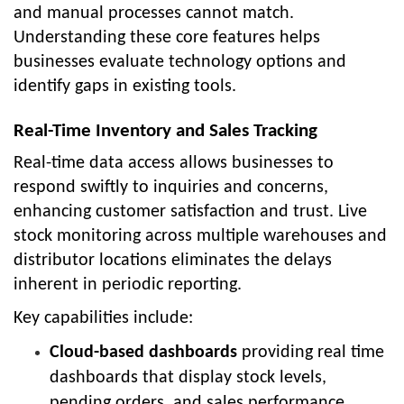
and manual processes cannot match.
Understanding these core features helps
businesses evaluate technology options and
identify gaps in existing tools.
Real-Time Inventory and Sales Tracking
Real-time data access allows businesses to
respond swiftly to inquiries and concerns,
enhancing customer satisfaction and trust. Live
stock monitoring across multiple warehouses and
distributor locations eliminates the delays
inherent in periodic reporting.
Key capabilities include:
Cloud-based dashboards
providing real time
dashboards that display stock levels,
pending orders, and sales performance