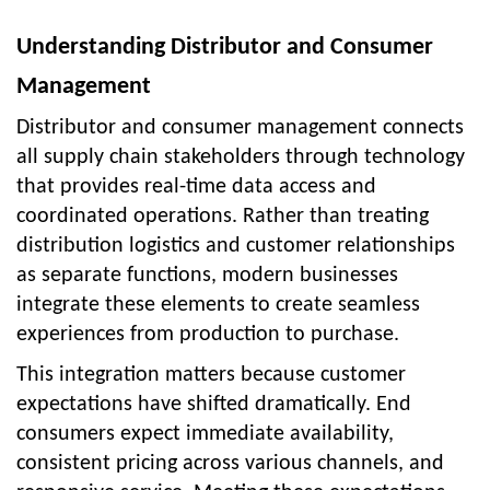
Understanding Distributor and Consumer
Management
Distributor and consumer management connects
all supply chain stakeholders through technology
that provides real-time data access and
coordinated operations. Rather than treating
distribution logistics and customer relationships
as separate functions, modern businesses
integrate these elements to create seamless
experiences from production to purchase.
This integration matters because customer
expectations have shifted dramatically. End
consumers expect immediate availability,
consistent pricing across various channels, and