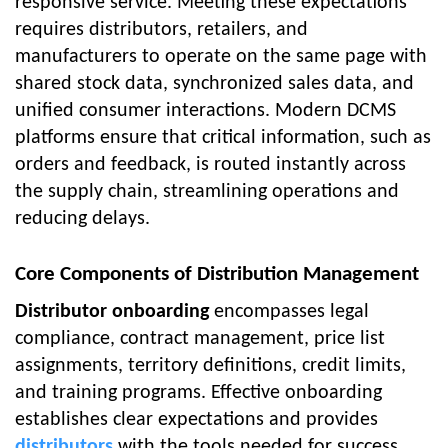
responsive service. Meeting these expectations
requires distributors, retailers, and
manufacturers to operate on the same page with
shared stock data, synchronized sales data, and
unified consumer interactions. Modern DCMS
platforms ensure that critical information, such as
orders and feedback, is routed instantly across
the supply chain, streamlining operations and
reducing delays.
Core Components of Distribution Management
Distributor onboarding
encompasses legal
compliance, contract management, price list
assignments, territory definitions, credit limits,
and training programs. Effective onboarding
establishes clear expectations and provides
distributors
with the tools needed for success