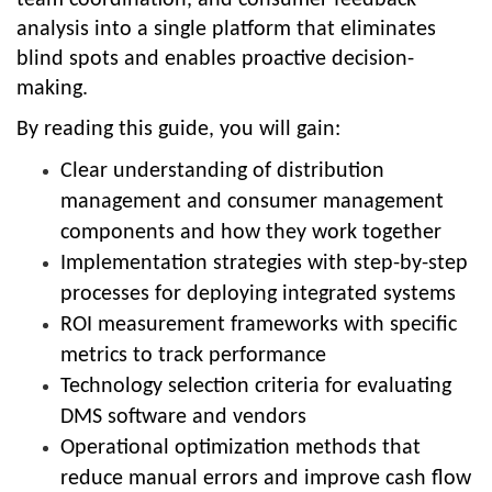
analysis into a single platform that eliminates
blind spots and enables proactive decision-
making.
By reading this guide, you will gain:
Clear understanding of distribution
management and consumer management
components and how they work together
Implementation strategies with step-by-step
processes for deploying integrated systems
ROI measurement frameworks with specific
metrics to track performance
Technology selection criteria for evaluating
DMS software and vendors
Operational optimization methods that
reduce manual errors and improve cash flow