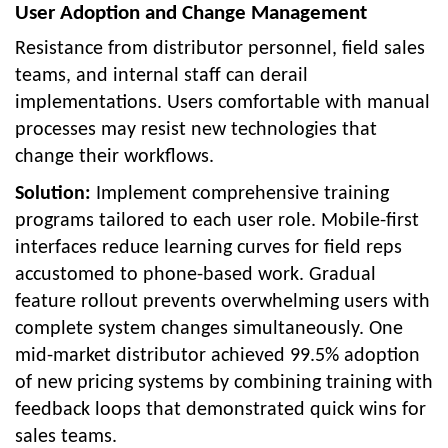
User Adoption and Change Management
Resistance from distributor personnel, field sales
teams, and internal staff can derail
implementations. Users comfortable with manual
processes may resist new technologies that
change their workflows.
Solution:
Implement comprehensive training
programs tailored to each user role. Mobile-first
interfaces reduce learning curves for field reps
accustomed to phone-based work. Gradual
feature rollout prevents overwhelming users with
complete system changes simultaneously. One
mid-market distributor achieved 99.5% adoption
of new pricing systems by combining training with
feedback loops that demonstrated quick wins for
sales teams.