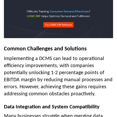
Common Challenges and Solutions
Implementing a DCMS can lead to operational
efficiency improvements, with companies
potentially unlocking 1-2 percentage points of
EBITDA margin by reducing manual processes and
errors. However, achieving these gains requires
addressing common obstacles proactively.
Data Integration and System Compatibility
Many businesses struggle when merging data