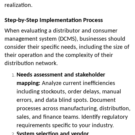
realization.
Step-by-Step Implementation Process
When evaluating a distributor and consumer
management system (DCMS), businesses should
consider their specific needs, including the size of
their operation and the complexity of their
distribution network.
Needs assessment and stakeholder
mapping:
Analyze current inefficiencies
including stockouts, order delays, manual
errors, and data blind spots. Document
processes across manufacturing, distribution,
sales, and finance teams. Identify regulatory
requirements specific to your industry.
System selection and vendor