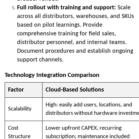
Full rollout with training and support:
Scale
across all distributors, warehouses, and SKUs
based on pilot learnings. Provide
comprehensive training for field sales,
distributor personnel, and internal teams.
Document procedures and establish ongoing
support channels.
Technology Integration Comparison
Factor
Cloud-Based Solutions
High: easily add users, locations, and
Scalability
distributors without hardware investm
Cost
Lower upfront CAPEX, recurring
Structure
subscription; maintenance included