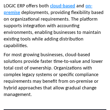
LOGIC ERP offers both
cloud-based
and
on-
premise
deployments, providing flexibility based
on organizational requirements. The platform
supports integration with accounting
environments, enabling businesses to maintain
existing tools while adding distribution
capabilities.
For most growing businesses, cloud-based
solutions provide faster time-to-value and lower
total cost of ownership. Organizations with
complex legacy systems or specific compliance
requirements may benefit from on-premise or
hybrid approaches that allow gradual change
management.