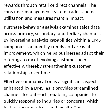
rewards through retail or direct channels. The
consumer management system tracks scheme
utilization and measures margin impact.
Purchase behavior analysis
examines sales data
across primary, secondary, and tertiary channels.
By leveraging analytics capabilities within a DMS,
companies can identify trends and areas of
improvement, which helps businesses adapt their
offerings to meet evolving customer needs
effectively, thereby strengthening customer
relationships over time.
Effective communication is a significant aspect
enhanced by a DMS, as it provides streamlined
channels for outreach, enabling companies to
quickly respond to inquiries or concerns, which
fosters customer trust and loyalty. This