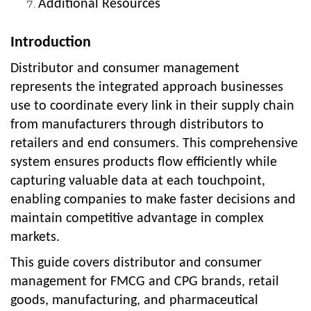
Additional Resources
Introduction
Distributor and consumer management
represents the integrated approach businesses
use to coordinate every link in their supply chain
from manufacturers through distributors to
retailers and end consumers. This comprehensive
system ensures products flow efficiently while
capturing valuable data at each touchpoint,
enabling companies to make faster decisions and
maintain competitive advantage in complex
markets.
This guide covers distributor and consumer
management for FMCG and CPG brands, retail
goods, manufacturing, and pharmaceutical