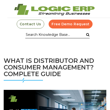
Contact Us
Free Demo Request
WHAT IS DISTRIBUTOR AND
CONSUMER MANAGEMENT?
COMPLETE GUIDE