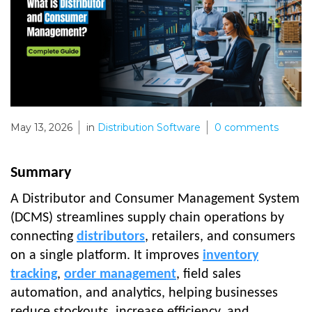
May 13, 2026
in
Distribution Software
0
comments
Summary
A Distributor and Consumer Management System
(DCMS) streamlines supply chain operations by
connecting
distributors
, retailers, and consumers
on a single platform. It improves
inventory
tracking
,
order management
, field sales
automation, and analytics, helping businesses
reduce stockouts, increase efficiency, and