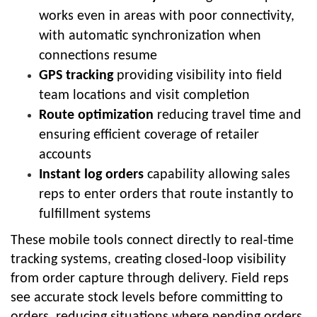
works even in areas with poor connectivity,
with automatic synchronization when
connections resume
GPS tracking
providing visibility into field
team locations and visit completion
Route optimization
reducing travel time and
ensuring efficient coverage of retailer
accounts
Instant log orders
capability allowing sales
reps to enter orders that route instantly to
fulfillment systems
These mobile tools connect directly to real-time
tracking systems, creating closed-loop visibility
from order capture through delivery. Field reps
see accurate stock levels before committing to
orders, reducing situations where pending orders