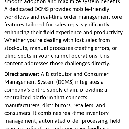
smooth adoption and maximize system benefits.
A dedicated DCMS provides mobile-friendly
workflows and real-time order management core
features tailored for sales reps, significantly
enhancing their field experience and productivity.
Whether you’re dealing with lost sales from
stockouts, manual processes creating errors, or
blind spots in your channel operations, this
content addresses those challenges directly.
Direct answer:
A Distributor and Consumer
Management System (DCMS) integrates a
company’s entire supply chain, providing a
centralized platform that connects
manufacturers, distributors, retailers, and
consumers. It combines real-time inventory
management, automated order processing, field
team coordination, and consumer feedback