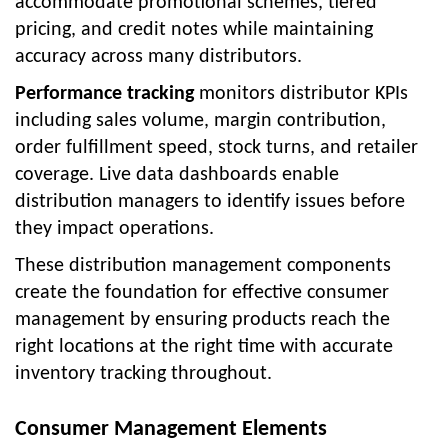
accommodate promotional schemes, tiered
pricing, and credit notes while maintaining
accuracy across many distributors.
Performance tracking
monitors distributor KPIs
including sales volume, margin contribution,
order fulfillment speed, stock turns, and retailer
coverage. Live data dashboards enable
distribution managers to identify issues before
they impact operations.
These distribution management components
create the foundation for effective consumer
management by ensuring products reach the
right locations at the right time with accurate
inventory tracking throughout.
Consumer Management Elements