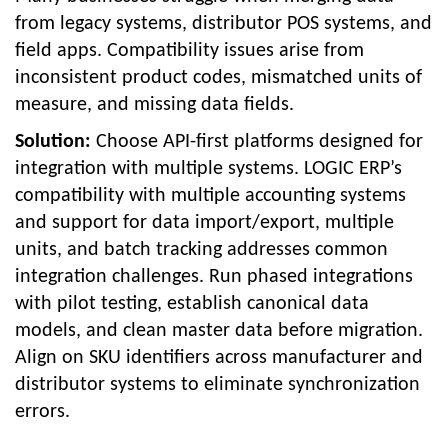
from legacy systems, distributor POS systems, and
field apps. Compatibility issues arise from
inconsistent product codes, mismatched units of
measure, and missing data fields.
Solution:
Choose API-first platforms designed for
integration with multiple systems. LOGIC ERP’s
compatibility with multiple accounting systems
and support for data import/export, multiple
units, and batch tracking addresses common
integration challenges. Run phased integrations
with pilot testing, establish canonical data
models, and clean master data before migration.
Align on SKU identifiers across manufacturer and
distributor systems to eliminate synchronization
errors.