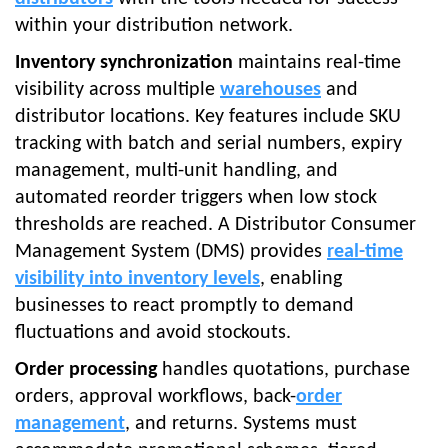
within your distribution network.
Inventory synchronization
maintains real-time
visibility across multiple
warehouses
and
distributor locations. Key features include SKU
tracking with batch and serial numbers, expiry
management, multi-unit handling, and
automated reorder triggers when low stock
thresholds are reached. A Distributor Consumer
Management System (DMS) provides
real-time
visibility into inventory levels
, enabling
businesses to react promptly to demand
fluctuations and avoid stockouts.
Order processing
handles quotations, purchase
orders, approval workflows, back-
order
management
, and returns. Systems must