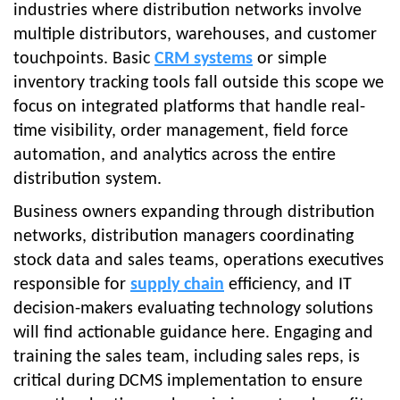
industries where distribution networks involve
multiple distributors, warehouses, and customer
touchpoints. Basic
CRM systems
or simple
inventory tracking tools fall outside this scope we
focus on integrated platforms that handle real-
time visibility, order management, field force
automation, and analytics across the entire
distribution system.
Business owners expanding through distribution
networks, distribution managers coordinating
stock data and sales teams, operations executives
responsible for
supply chain
efficiency, and IT
decision-makers evaluating technology solutions
will find actionable guidance here. Engaging and
training the sales team, including sales reps, is
critical during DCMS implementation to ensure