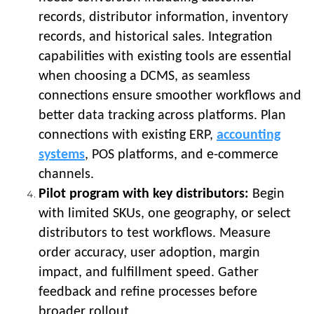
records, distributor information, inventory
records, and historical sales. Integration
capabilities with existing tools are essential
when choosing a DCMS, as seamless
connections ensure smoother workflows and
better data tracking across platforms. Plan
connections with existing ERP,
accounting
systems
, POS platforms, and e-commerce
channels.
Pilot program with key distributors:
Begin
with limited SKUs, one geography, or select
distributors to test workflows. Measure
order accuracy, user adoption, margin
impact, and fulfillment speed. Gather
feedback and refine processes before
broader rollout.