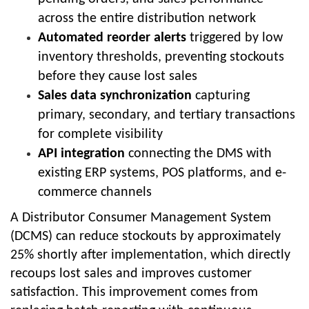
across the entire distribution network
Automated reorder alerts
triggered by low
inventory thresholds, preventing stockouts
before they cause lost sales
Sales data synchronization
capturing
primary, secondary, and tertiary transactions
for complete visibility
API integration
connecting the DMS with
existing ERP systems, POS platforms, and e-
commerce channels
A Distributor Consumer Management System
(DCMS) can reduce stockouts by approximately
25% shortly after implementation, which directly
recoups lost sales and improves customer
satisfaction. This improvement comes from