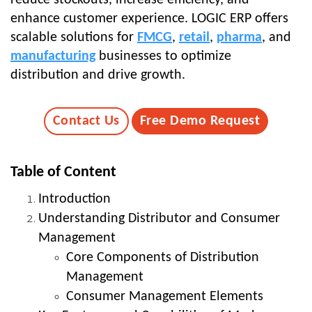
enhance customer experience. LOGIC ERP offers
scalable solutions for
FMCG
,
retail
,
pharma
, and
manufacturing
businesses to optimize
distribution and drive growth.
Contact Us
Free Demo Request
Table of Content
Introduction
Understanding Distributor and Consumer
Management
Core Components of Distribution
Management
Consumer Management Elements