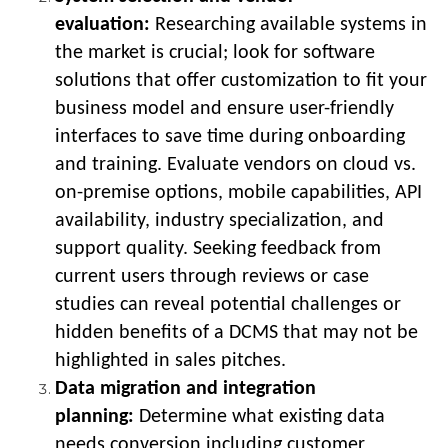
evaluation:
Researching available systems in
the market is crucial; look for software
solutions that offer customization to fit your
business model and ensure user-friendly
interfaces to save time during onboarding
and training. Evaluate vendors on cloud vs.
on-premise options, mobile capabilities, API
availability, industry specialization, and
support quality. Seeking feedback from
current users through reviews or case
studies can reveal potential challenges or
hidden benefits of a DCMS that may not be
highlighted in sales pitches.
Data migration and integration
planning:
Determine what existing data
needs conversion including customer