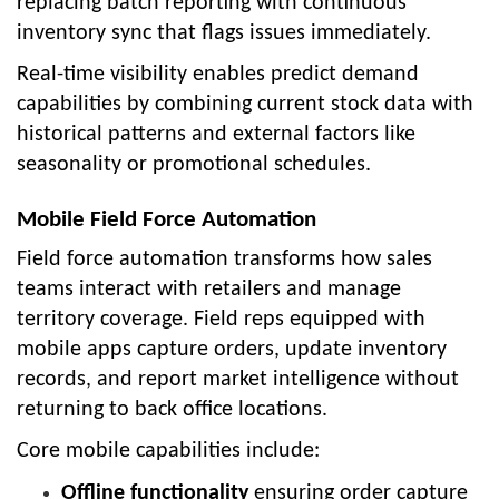
replacing batch reporting with continuous
inventory sync that flags issues immediately.
Real-time visibility enables predict demand
capabilities by combining current stock data with
historical patterns and external factors like
seasonality or promotional schedules.
Mobile Field Force Automation
Field force automation transforms how sales
teams interact with retailers and manage
territory coverage. Field reps equipped with
mobile apps capture orders, update inventory
records, and report market intelligence without
returning to back office locations.
Core mobile capabilities include:
Offline functionality
ensuring order capture