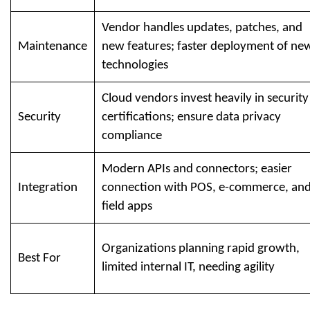
Vendor handles updates, patches, and
Maintenance
new features; faster deployment of ne
technologies
Cloud vendors invest heavily in security
Security
certifications; ensure data privacy
compliance
Modern APIs and connectors; easier
Integration
connection with POS, e-commerce, an
field apps
Organizations planning rapid growth,
Best For
limited internal IT, needing agility