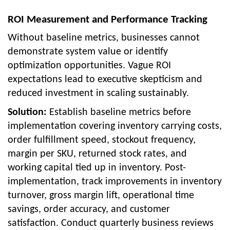
ROI Measurement and Performance Tracking
Without baseline metrics, businesses cannot
demonstrate system value or identify
optimization opportunities. Vague ROI
expectations lead to executive skepticism and
reduced investment in scaling sustainably.
Solution:
Establish baseline metrics before
implementation covering inventory carrying costs,
order fulfillment speed, stockout frequency,
margin per SKU, returned stock rates, and
working capital tied up in inventory. Post-
implementation, track improvements in inventory
turnover, gross margin lift, operational time
savings, order accuracy, and customer
satisfaction. Conduct quarterly business reviews