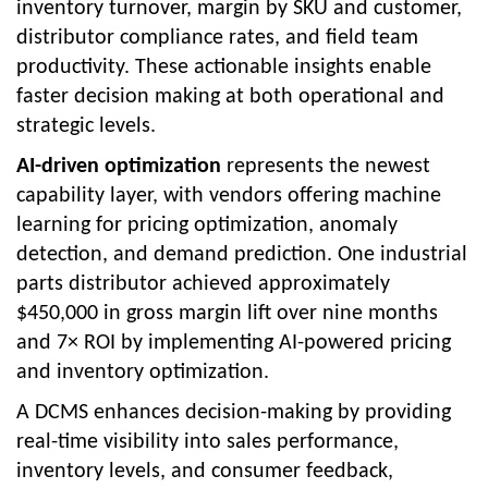
inventory turnover, margin by SKU and customer,
distributor compliance rates, and field team
productivity. These actionable insights enable
faster decision making at both operational and
strategic levels.
AI-driven optimization
represents the newest
capability layer, with vendors offering machine
learning for pricing optimization, anomaly
detection, and demand prediction. One industrial
parts distributor achieved approximately
$450,000 in gross margin lift over nine months
and 7× ROI by implementing AI-powered pricing
and inventory optimization.
A DCMS enhances decision-making by providing
real-time visibility into sales performance,
inventory levels, and consumer feedback,