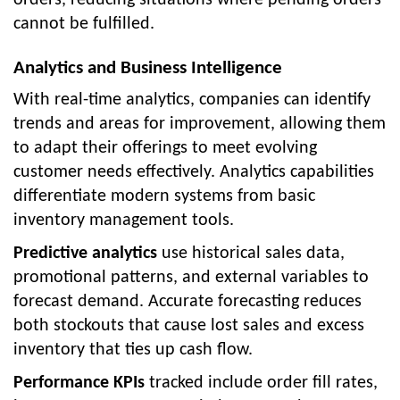
cannot be fulfilled.
Analytics and Business Intelligence
With real-time analytics, companies can identify
trends and areas for improvement, allowing them
to adapt their offerings to meet evolving
customer needs effectively. Analytics capabilities
differentiate modern systems from basic
inventory management tools.
Predictive analytics
use historical sales data,
promotional patterns, and external variables to
forecast demand. Accurate forecasting reduces
both stockouts that cause lost sales and excess
inventory that ties up cash flow.
Performance KPIs
tracked include order fill rates,