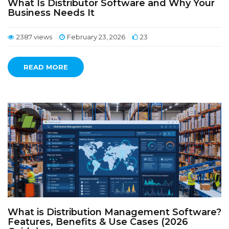
What Is Distributor Software and Why Your
Business Needs It
2387 views
February 23, 2026
23
READ MORE
What is Distribution Management Software?
Features, Benefits & Use Cases (2026