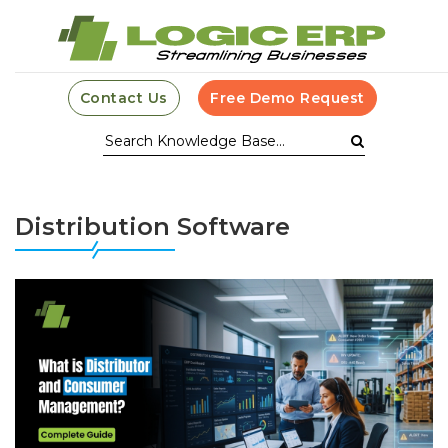
Contact Us
Free Demo Request
Distribution Software