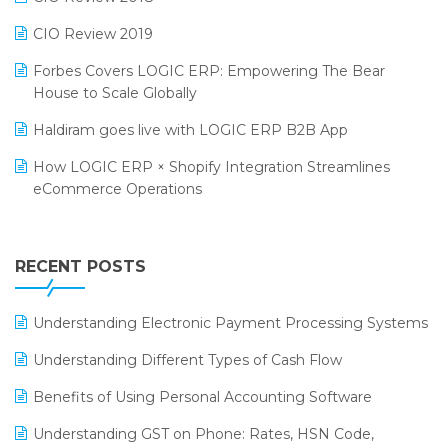
India Food Forum 2023
SaaS Software
CIO Review 2019
PRAKARAM
Salon & Spa Software
Forbes Covers LOGIC ERP: Empowering The Bear
SARAL: India’s First Virtual Mega eCommerce Summit
House to Scale Globally
Supermarket Software
LOGIC Cricket Match
Haldiram goes live with LOGIC ERP B2B App
Supply Chain Management
Retail Leadership Summit 2018
How LOGIC ERP × Shopify Integration Streamlines
Textile Software
eCommerce Operations
Annual Channel Partner Meet 2015
Touchless Retail
Integration of HRMS with LOGIC ERP System
IFF Event 2016 Mumbai
WMS Software
Leading Home Decor Creative Portico Selects Logic
RECENT POSTS
ERP
LOGIC ERP 2.0
Understanding Electronic Payment Processing Systems
LOGIC ERP 2.0 Makes Its Grand Debut at India Fashion
Understanding Different Types of Cash Flow
Forum (IFF) 2026
Benefits of Using Personal Accounting Software
LOGIC ERP API Integration with Tally
Understanding GST on Phone: Rates, HSN Code,