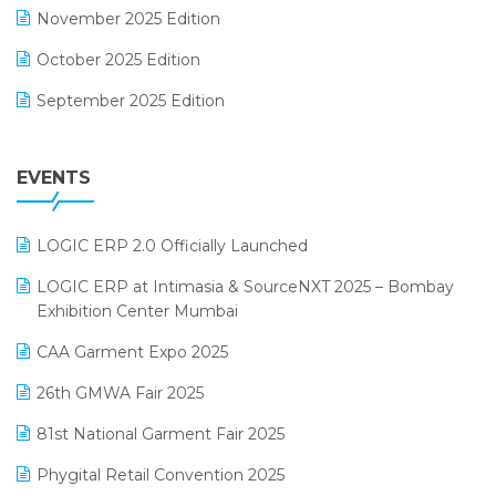
November 2025 Edition
FMCG Software
October 2025 Edition
Footwear Software
September 2025 Edition
Garment Software
August 2025 Edition
Grocery Software
EVENTS
July 2025 Edition
GST
June 2025 Edition
Inventory Management Software
LOGIC ERP 2.0 Officially Launched
May 2025 Edition
invoice software
LOGIC ERP at Intimasia & SourceNXT 2025 – Bombay
April 2025 Edition
Exhibition Center Mumbai
Kirana Retail Billing Software
March 2025 Edition
CAA Garment Expo 2025
Lifestyle & Fashion Software
February 2025 Edition
26th GMWA Fair 2025
Logic ERP
January 2025 Edition
81st National Garment Fair 2025
Loyalty Management Software
December 2024 Edition
Phygital Retail Convention 2025
Manufacturing Software