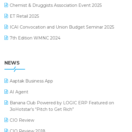
November 2024 Edition
Chemist & Druggists Association Event 2025
MIS Reporting Software
October 2024 Edition
ET Retail 2025
Omni-Channel Retailing
September 2024 Edition
ICAI Convocation and Union Budget Seminar 2025
Order Management Software
August 2024 Edition
7th Edition WMNC 2024
Payroll Software
July 2024 Edition
36th Edition GTE 2024
Pharma ERP Software
38th Regional Conference of WIRC 2024
NEWS
POS Software
25th Silver Jubliee Garment Fair 2024
Procurement Software
Aaptak Business App
SIGA Fair 2024
Promotional Scheme Management Software
AI Agent
CMAI 2024
Purchase Management Software
Banana Club Powered by LOGIC ERP Featured on
Bengaluru Retail Summit 2024 (RAI)
Reporting Software
JioHotstar’s “Pitch to Get Rich”
Phygital Retail Convention 2024
Restaurant Software
CIO Review
India Fashion Forum 2024
Retail Software
CIO Review 2018