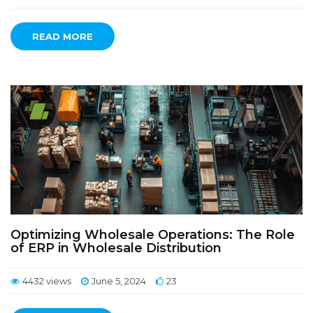
READ MORE
Optimizing Wholesale Operations: The Role
of ERP in Wholesale Distribution
4432 views
June 5, 2024
23