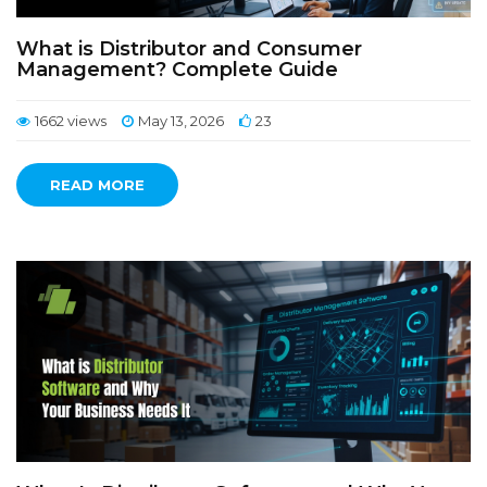
What is Distributor and Consumer
Management? Complete Guide
1662 views
May 13, 2026
23
READ MORE