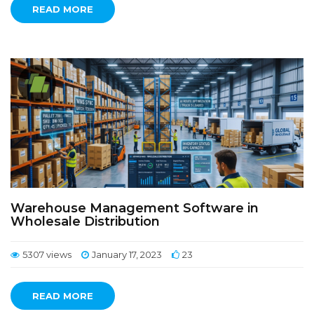
READ MORE
Warehouse Management Software in
Wholesale Distribution
5307 views
January 17, 2023
23
READ MORE