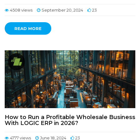
4508 views
September 20, 2024
23
READ MORE
How to Run a Profitable Wholesale Business
With LOGIC ERP in 2026?
4777 views
June 18, 2024
23