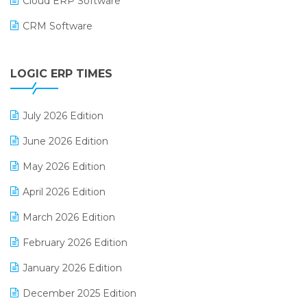
Cloud ERP Software
CRM Software
Digital Payments
LOGIC ERP TIMES
Digital Receipts
Distribution Software
July 2026 Edition
E-Bills
June 2026 Edition
E-commerce Integration
May 2026 Edition
E-commerce Software Solutions
April 2026 Edition
E-invoice
March 2026 Edition
E-Way Bill
February 2026 Edition
Electrical & Electronics Software
January 2026 Edition
Expiry Stock Reporting Software
December 2025 Edition
F&B