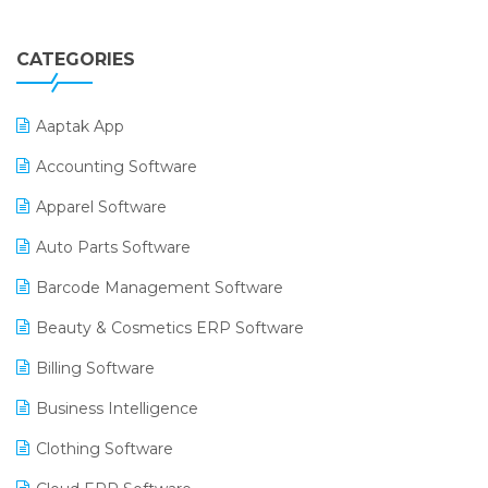
CATEGORIES
Aaptak App
Accounting Software
Apparel Software
Auto Parts Software
Barcode Management Software
Beauty & Cosmetics ERP Software
Billing Software
Business Intelligence
Clothing Software