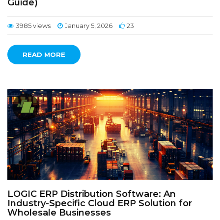
Guide)
3985 views
January 5, 2026
23
READ MORE
LOGIC ERP Distribution Software: An
Industry-Specific Cloud ERP Solution for
Wholesale Businesses