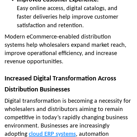
Easy online access, digital catalogs, and
faster deliveries help improve customer
satisfaction and retention.
Modern eCommerce-enabled distribution
systems help wholesalers expand market reach,
improve operational efficiency, and increase
revenue opportunities.
Increased Digital Transformation Across
Distribution Businesses
Digital transformation is becoming a necessity for
wholesalers and distributors aiming to remain
competitive in today’s rapidly changing business
environment. Businesses are increasingly
adopting
cloud ERP systems
, automation