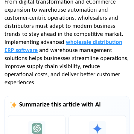
From digital transformation and eCommerce
expansion to warehouse automation and
customer-centric operations, wholesalers and
distributors must adapt to modern business
trends to stay ahead in the competitive market.
Implementing advanced
wholesale distribution
ERP software
and warehouse management
solutions helps businesses streamline operations,
improve supply chain visibility, reduce
operational costs, and deliver better customer
experiences.
Summarize this article with AI