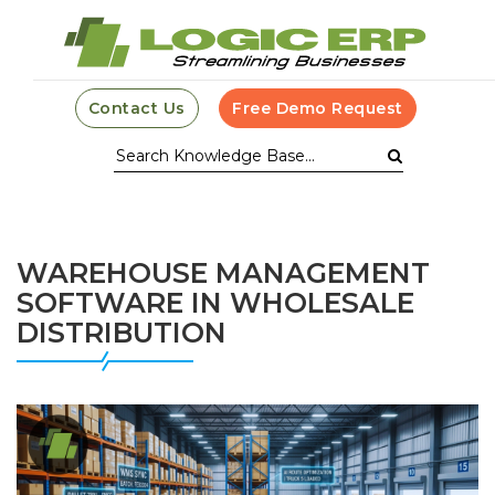
Contact Us
Free Demo Request
WAREHOUSE MANAGEMENT
SOFTWARE IN WHOLESALE
DISTRIBUTION