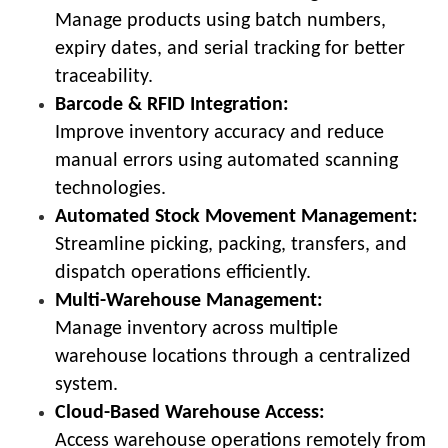
Manage products using batch numbers,
expiry dates, and serial tracking for better
traceability.
Barcode & RFID Integration:
Improve inventory accuracy and reduce
manual errors using automated scanning
technologies.
Automated Stock Movement Management:
Streamline picking, packing, transfers, and
dispatch operations efficiently.
Multi-Warehouse Management:
Manage inventory across multiple
warehouse locations through a centralized
system.
Cloud-Based Warehouse Access:
Access warehouse operations remotely from