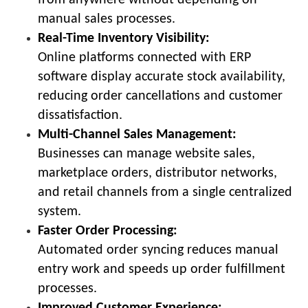
manual sales processes.
Real-Time Inventory Visibility:
Online platforms connected with ERP
software display accurate stock availability,
reducing order cancellations and customer
dissatisfaction.
Multi-Channel Sales Management:
Businesses can manage website sales,
marketplace orders, distributor networks,
and retail channels from a single centralized
system.
Faster Order Processing:
Automated order syncing reduces manual
entry work and speeds up order fulfillment
processes.
Improved Customer Experience: