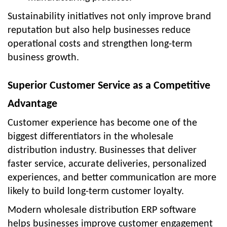
Sustainability initiatives not only improve brand
reputation but also help businesses reduce
operational costs and strengthen long-term
business growth.
Superior Customer Service as a Competitive
Advantage
Customer experience has become one of the
biggest differentiators in the wholesale
distribution industry. Businesses that deliver
faster service, accurate deliveries, personalized
experiences, and better communication are more
likely to build long-term customer loyalty.
Modern wholesale distribution ERP software
helps businesses improve customer engagement