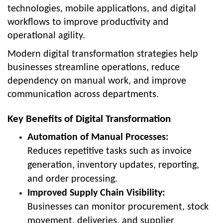
technologies, mobile applications, and digital
workflows to improve productivity and
operational agility.
Modern digital transformation strategies help
businesses streamline operations, reduce
dependency on manual work, and improve
communication across departments.
Key Benefits of Digital Transformation
Automation of Manual Processes:
Reduces repetitive tasks such as invoice
generation, inventory updates, reporting,
and order processing.
Improved Supply Chain Visibility:
Businesses can monitor procurement, stock
movement, deliveries, and supplier