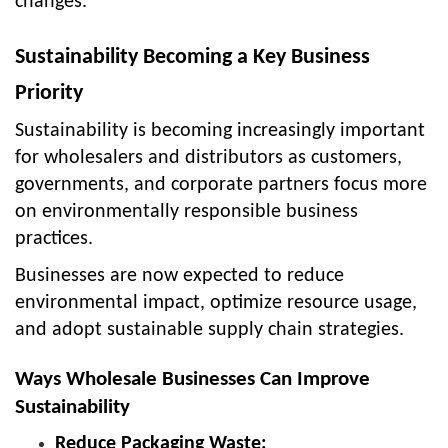
changes.
Sustainability Becoming a Key Business
Priority
Sustainability is becoming increasingly important
for wholesalers and distributors as customers,
governments, and corporate partners focus more
on environmentally responsible business
practices.
Businesses are now expected to reduce
environmental impact, optimize resource usage,
and adopt sustainable supply chain strategies.
Ways Wholesale Businesses Can Improve
Sustainability
Reduce Packaging Waste: