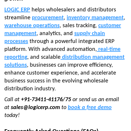
LOGIC ERP
helps wholesalers and distributors
streamline
procurement
,
inventory management
,
warehouse operations
, sales tracking,
customer
management
, analytics, and
supply chain
processes
through a powerful integrated ERP
platform. With advanced automation,
real-time
reporting
, and scalable
distribution management
solutions
, businesses can improve efficiency,
enhance customer experience, and accelerate
business success in the evolving wholesale
distribution industry.
Call at
+91-73411-41176/75
or send us an email
at
sales@logicerp.com
to
book a free demo
today!