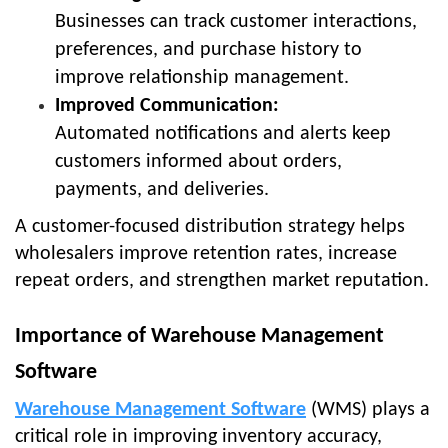
Businesses can track customer interactions,
preferences, and purchase history to
improve relationship management.
Improved Communication:
Automated notifications and alerts keep
customers informed about orders,
payments, and deliveries.
A customer-focused distribution strategy helps
wholesalers improve retention rates, increase
repeat orders, and strengthen market reputation.
Importance of Warehouse Management
Software
Warehouse Management Software
(WMS) plays a
critical role in improving inventory accuracy,