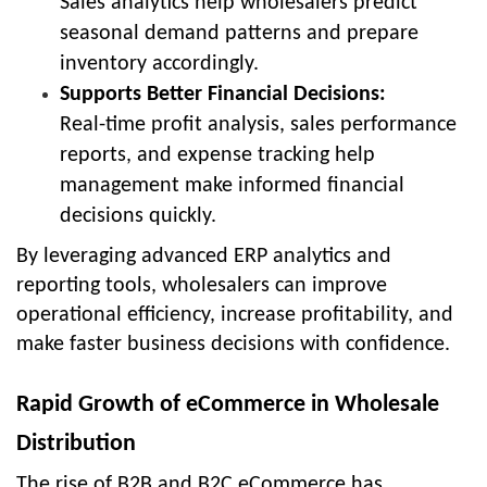
Sales analytics help wholesalers predict
seasonal demand patterns and prepare
inventory accordingly.
Supports Better Financial Decisions:
Real-time profit analysis, sales performance
reports, and expense tracking help
management make informed financial
decisions quickly.
By leveraging advanced ERP analytics and
reporting tools, wholesalers can improve
operational efficiency, increase profitability, and
make faster business decisions with confidence.
Rapid Growth of eCommerce in Wholesale
Distribution
The rise of B2B and B2C eCommerce has