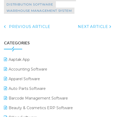
DISTRIBUTION SOFTWARE
WAREHOUSE MANAGEMENT SYSTEM
PREVIOUS ARTICLE
NEXT ARTICLE
CATEGORIES
Aaptak App
Accounting Software
Apparel Software
Auto Parts Software
Barcode Management Software
Beauty & Cosmetics ERP Software