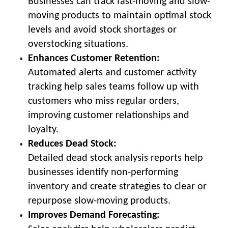
Businesses can track fast-moving and slow-
moving products to maintain optimal stock
levels and avoid stock shortages or
overstocking situations.
Enhances Customer Retention:
Automated alerts and customer activity
tracking help sales teams follow up with
customers who miss regular orders,
improving customer relationships and
loyalty.
Reduces Dead Stock:
Detailed dead stock analysis reports help
businesses identify non-performing
inventory and create strategies to clear or
repurpose slow-moving products.
Improves Demand Forecasting: