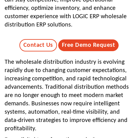
efficiency, optimize inventory, and enhance
customer experience with LOGIC ERP wholesale
distribution ERP solutions.
Contact Us
Free Demo Request
The wholesale distribution industry is evolving
rapidly due to changing customer expectations,
increasing competition, and rapid technological
advancements. Traditional distribution methods
are no longer enough to meet modern market
demands. Businesses now require intelligent
systems, automation, real-time visibility, and
data-driven strategies to improve efficiency and
profitability.