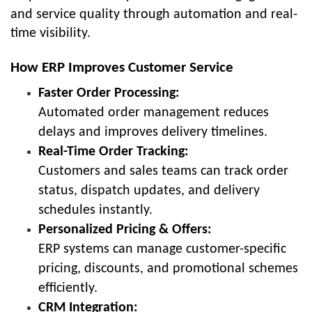
and service quality through automation and real-
time visibility.
How ERP Improves Customer Service
Faster Order Processing:
Automated order management reduces
delays and improves delivery timelines.
Real-Time Order Tracking:
Customers and sales teams can track order
status, dispatch updates, and delivery
schedules instantly.
Personalized Pricing & Offers:
ERP systems can manage customer-specific
pricing, discounts, and promotional schemes
efficiently.
CRM Integration: