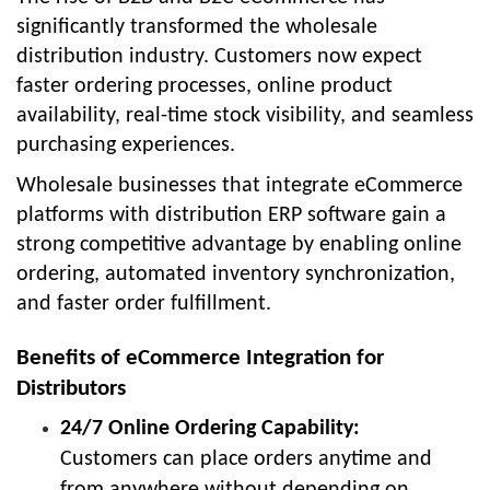
significantly transformed the wholesale
distribution industry. Customers now expect
faster ordering processes, online product
availability, real-time stock visibility, and seamless
purchasing experiences.
Wholesale businesses that integrate eCommerce
platforms with distribution ERP software gain a
strong competitive advantage by enabling online
ordering, automated inventory synchronization,
and faster order fulfillment.
Benefits of eCommerce Integration for
Distributors
24/7 Online Ordering Capability:
Customers can place orders anytime and
from anywhere without depending on