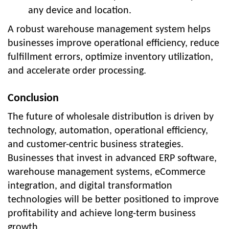
any device and location.
A robust warehouse management system helps
businesses improve operational efficiency, reduce
fulfillment errors, optimize inventory utilization,
and accelerate order processing.
Conclusion
The future of wholesale distribution is driven by
technology, automation, operational efficiency,
and customer-centric business strategies.
Businesses that invest in advanced ERP software,
warehouse management systems, eCommerce
integration, and digital transformation
technologies will be better positioned to improve
profitability and achieve long-term business
growth.