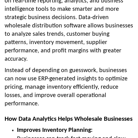
on real-time reporting, analytics, and business
intelligence tools to make smarter and more
strategic business decisions. Data-driven
wholesale distribution software allows businesses
to analyze sales trends, customer buying
patterns, inventory movement, supplier
performance, and profit margins with greater
accuracy.
Instead of depending on guesswork, businesses
can now use ERP-generated insights to optimize
pricing, manage inventory efficiently, reduce
losses, and improve overall operational
performance.
How Data Analytics Helps Wholesale Businesses
Improves Inventory Planning: