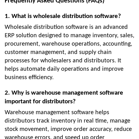
Frequently Asked Questions (FAQs)
1. What is wholesale distribution software?
Wholesale distribution software is an advanced
ERP solution designed to manage inventory, sales,
procurement, warehouse operations, accounting,
customer management, and supply chain
processes for wholesalers and distributors. It
helps automate daily operations and improve
business efficiency.
2. Why is warehouse management software
important for distributors?
Warehouse management software helps
distributors track inventory in real time, manage
stock movement, improve order accuracy, reduce
warehouse errors, and speed up order