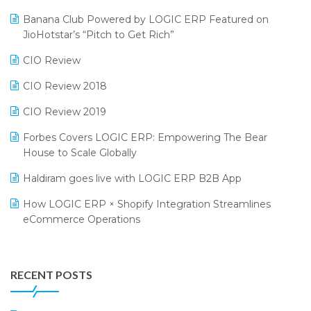
Bengaluru Retail Summit 2024 (RAI)
Reporting Software
Banana Club Powered by LOGIC ERP Featured on
JioHotstar’s “Pitch to Get Rich”
Phygital Retail Convention 2024
Restaurant Software
CIO Review
India Fashion Forum 2024
Retail Software
CIO Review 2018
India Food Forum 2023
SaaS Software
CIO Review 2019
PRAKARAM
Salon & Spa Software
Forbes Covers LOGIC ERP: Empowering The Bear
SARAL: India’s First Virtual Mega eCommerce Summit
Supermarket Software
House to Scale Globally
LOGIC Cricket Match
Supply Chain Management
Haldiram goes live with LOGIC ERP B2B App
Retail Leadership Summit 2018
Textile Software
How LOGIC ERP × Shopify Integration Streamlines
eCommerce Operations
Annual Channel Partner Meet 2015
Touchless Retail
Integration of HRMS with LOGIC ERP System
IFF Event 2016 Mumbai
WMS Software
Leading Home Decor Creative Portico Selects Logic
RECENT POSTS
ERP