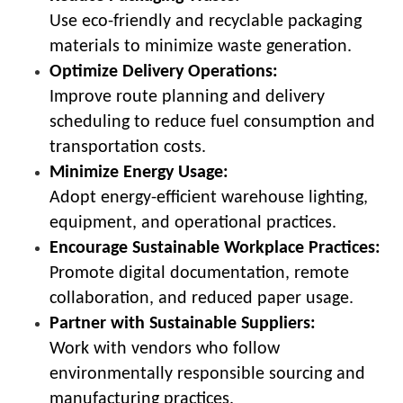
Use eco-friendly and recyclable packaging
materials to minimize waste generation.
Optimize Delivery Operations:
Improve route planning and delivery
scheduling to reduce fuel consumption and
transportation costs.
Minimize Energy Usage:
Adopt energy-efficient warehouse lighting,
equipment, and operational practices.
Encourage Sustainable Workplace Practices:
Promote digital documentation, remote
collaboration, and reduced paper usage.
Partner with Sustainable Suppliers:
Work with vendors who follow
environmentally responsible sourcing and
manufacturing practices.