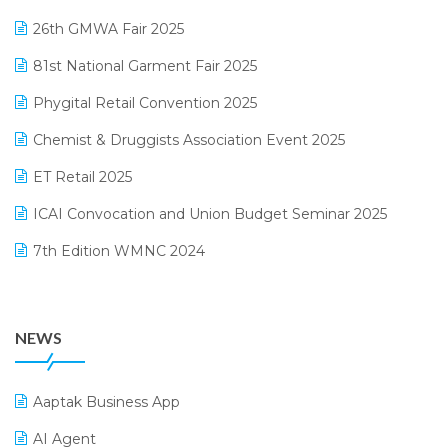
February 2025 Edition
26th GMWA Fair 2025
Logic ERP
January 2025 Edition
81st National Garment Fair 2025
Loyalty Management Software
December 2024 Edition
Phygital Retail Convention 2025
Manufacturing Software
November 2024 Edition
Chemist & Druggists Association Event 2025
MIS Reporting Software
October 2024 Edition
ET Retail 2025
Omni-Channel Retailing
September 2024 Edition
ICAI Convocation and Union Budget Seminar 2025
Order Management Software
August 2024 Edition
7th Edition WMNC 2024
Payroll Software
July 2024 Edition
36th Edition GTE 2024
Pharma ERP Software
38th Regional Conference of WIRC 2024
POS Software
NEWS
25th Silver Jubliee Garment Fair 2024
Procurement Software
SIGA Fair 2024
Promotional Scheme Management Software
Aaptak Business App
CMAI 2024
Purchase Management Software
AI Agent