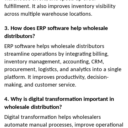
fulfillment. It also improves inventory visibility
across multiple warehouse locations.
3. How does ERP software help wholesale
distributors?
ERP software helps wholesale distributors
streamline operations by integrating billing,
inventory management, accounting, CRM,
procurement, logistics, and analytics into a single
platform. It improves productivity, decision-
making, and customer service.
4. Why is digital transformation important in
wholesale distribution?
Digital transformation helps wholesalers
automate manual processes, improve operational