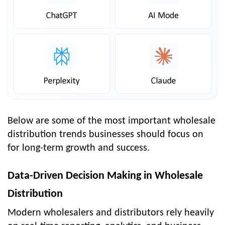
Below are some of the most important wholesale
distribution trends businesses should focus on
for long-term growth and success.
Data-Driven Decision Making in Wholesale
Distribution
Modern wholesalers and distributors rely heavily