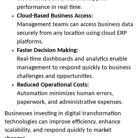
performance in real time.
Cloud-Based Business Access:
Management teams can access business data
securely from any location using cloud ERP
platforms.
Faster Decision Making:
Real-time dashboards and analytics enable
management to respond quickly to business
challenges and opportunities.
Reduced Operational Costs:
Automation minimizes human errors,
paperwork, and administrative expenses.
Businesses investing in digital transformation
technologies can improve efficiency, enhance
scalability, and respond quickly to market