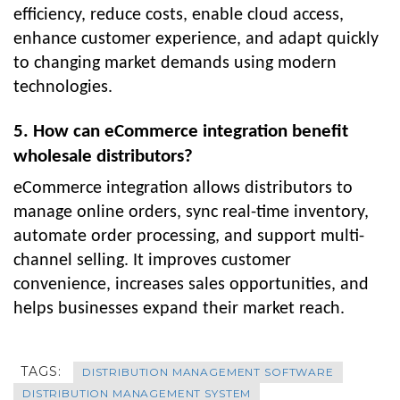
efficiency, reduce costs, enable cloud access,
enhance customer experience, and adapt quickly
to changing market demands using modern
technologies.
5. How can eCommerce integration benefit
wholesale distributors?
eCommerce integration allows distributors to
manage online orders, sync real-time inventory,
automate order processing, and support multi-
channel selling. It improves customer
convenience, increases sales opportunities, and
helps businesses expand their market reach.
TAGS:
DISTRIBUTION MANAGEMENT SOFTWARE
DISTRIBUTION MANAGEMENT SYSTEM