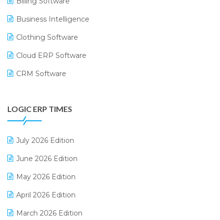
Billing Software
Business Intelligence
Clothing Software
Cloud ERP Software
CRM Software
Digital Payments
LOGIC ERP TIMES
Digital Receipts
Distribution Software
July 2026 Edition
E-Bills
June 2026 Edition
E-commerce Integration
May 2026 Edition
E-commerce Software Solutions
April 2026 Edition
E-invoice
March 2026 Edition
E-Way Bill