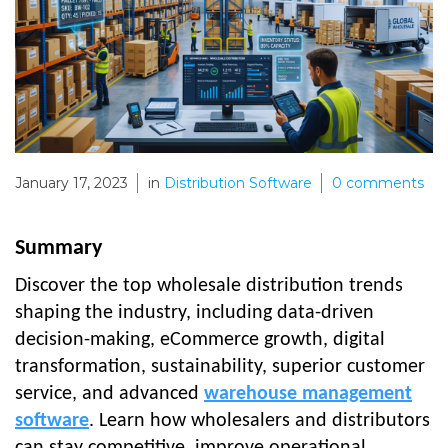
January 17, 2023
in
Distribution Software
0
comments
Summary
Discover the top wholesale distribution trends
shaping the industry, including data-driven
decision-making, eCommerce growth, digital
transformation, sustainability, superior customer
service, and advanced
warehouse management
software
. Learn how wholesalers and distributors
can stay competitive, improve operational