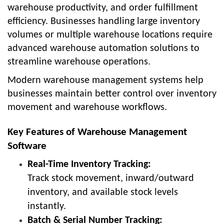
warehouse productivity, and order fulfillment
efficiency. Businesses handling large inventory
volumes or multiple warehouse locations require
advanced warehouse automation solutions to
streamline warehouse operations.
Modern warehouse management systems help
businesses maintain better control over inventory
movement and warehouse workflows.
Key Features of Warehouse Management
Software
Real-Time Inventory Tracking:
Track stock movement, inward/outward
inventory, and available stock levels
instantly.
Batch & Serial Number Tracking: