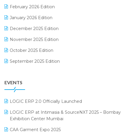
February 2026 Edition
Electrical & Electronics Software
January 2026 Edition
Expiry Stock Reporting Software
December 2025 Edition
F&B
November 2025 Edition
FMCG Software
October 2025 Edition
Footwear Software
September 2025 Edition
Garment Software
August 2025 Edition
Grocery Software
EVENTS
July 2025 Edition
GST
June 2025 Edition
Inventory Management Software
LOGIC ERP 2.0 Officially Launched
May 2025 Edition
invoice software
LOGIC ERP at Intimasia & SourceNXT 2025 – Bombay
April 2025 Edition
Exhibition Center Mumbai
Kirana Retail Billing Software
March 2025 Edition
CAA Garment Expo 2025
Lifestyle & Fashion Software