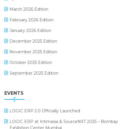
E-invoice
March 2026 Edition
E-Way Bill
February 2026 Edition
Electrical & Electronics Software
January 2026 Edition
Expiry Stock Reporting Software
December 2025 Edition
F&B
November 2025 Edition
FMCG Software
October 2025 Edition
Footwear Software
September 2025 Edition
Garment Software
August 2025 Edition
Grocery Software
EVENTS
July 2025 Edition
GST
June 2025 Edition
Inventory Management Software
LOGIC ERP 2.0 Officially Launched
May 2025 Edition
invoice software
LOGIC ERP at Intimasia & SourceNXT 2025 – Bombay
April 2025 Edition
Exhibition Center Mumbai