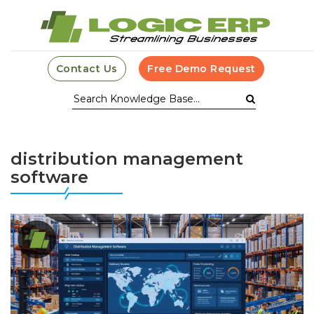
Contact Us
Free Demo Request
distribution management
software