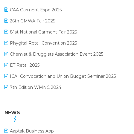
Kirana Retail Billing Software
March 2025 Edition
CAA Garment Expo 2025
Lifestyle & Fashion Software
February 2025 Edition
26th GMWA Fair 2025
Logic ERP
January 2025 Edition
81st National Garment Fair 2025
Loyalty Management Software
December 2024 Edition
Phygital Retail Convention 2025
Manufacturing Software
November 2024 Edition
Chemist & Druggists Association Event 2025
MIS Reporting Software
October 2024 Edition
ET Retail 2025
Omni-Channel Retailing
September 2024 Edition
ICAI Convocation and Union Budget Seminar 2025
Order Management Software
August 2024 Edition
7th Edition WMNC 2024
Payroll Software
July 2024 Edition
36th Edition GTE 2024
Pharma ERP Software
38th Regional Conference of WIRC 2024
NEWS
POS Software
25th Silver Jubliee Garment Fair 2024
Procurement Software
Aaptak Business App
SIGA Fair 2024