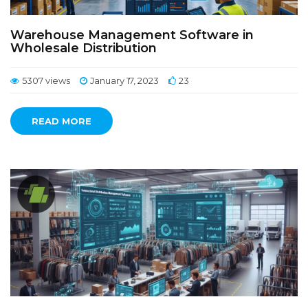
Warehouse Management Software in
Wholesale Distribution
5307 views
January 17, 2023
23
READ MORE