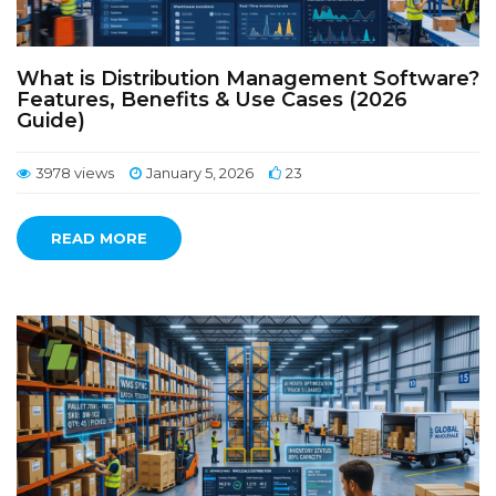
What is Distribution Management Software?
Features, Benefits & Use Cases (2026
Guide)
3978 views
January 5, 2026
23
READ MORE