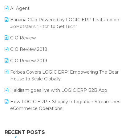
Promotional Scheme Management Software
AI Agent
CMAI 2024
Purchase Management Software
Banana Club Powered by LOGIC ERP Featured on
Bengaluru Retail Summit 2024 (RAI)
Reporting Software
JioHotstar’s “Pitch to Get Rich”
Phygital Retail Convention 2024
Restaurant Software
CIO Review
India Fashion Forum 2024
Retail Software
CIO Review 2018
India Food Forum 2023
SaaS Software
CIO Review 2019
PRAKARAM
Salon & Spa Software
Forbes Covers LOGIC ERP: Empowering The Bear
SARAL: India’s First Virtual Mega eCommerce Summit
House to Scale Globally
Supermarket Software
LOGIC Cricket Match
Haldiram goes live with LOGIC ERP B2B App
Supply Chain Management
Retail Leadership Summit 2018
How LOGIC ERP × Shopify Integration Streamlines
Textile Software
eCommerce Operations
Annual Channel Partner Meet 2015
Touchless Retail
Integration of HRMS with LOGIC ERP System
IFF Event 2016 Mumbai
WMS Software
Leading Home Decor Creative Portico Selects Logic
RECENT POSTS