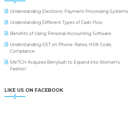
ERP
LOGIC ERP 2.0
Understanding Electronic Payment Processing Systems
LOGIC ERP 2.0 Makes Its Grand Debut at India Fashion
Understanding Different Types of Cash Flow
Forum (IFF) 2026
Benefits of Using Personal Accounting Software
LOGIC ERP API Integration with Tally
Understanding GST on Phone: Rates, HSN Code,
LOGIC ERP Celebrates SNITCH’s 50-Store Milestone –
Compliance
Powering Apparel Retail & Distribution Success
SNITCH Acquires Berrylush to Expand into Women’s
LOGIC ERP Collaborates with Himachal Pradesh State
Fashion
Civil Supplies Corporation Ltd. to Digitize Pharma
Operations
LIKE US ON FACEBOOK
LOGIC ERP enabled Advanced Stock Replenishment
Module at V-Bazaar Stores
LOGIC ERP Onboards Color Jerseys to Streamline Kids
Wear Distribution and eCommerce Operations
LOGIC ERP Partners with Birla Cosmetics Pvt. Ltd. for