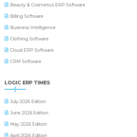
Beauty & Cosmetics ERP Software
Billing Software
Business Intelligence
Clothing Software
Cloud ERP Software
CRM Software
Digital Payments
LOGIC ERP TIMES
Digital Receipts
Distribution Software
July 2026 Edition
E-Bills
June 2026 Edition
E-commerce Integration
May 2026 Edition
E-commerce Software Solutions
April 2026 Edition