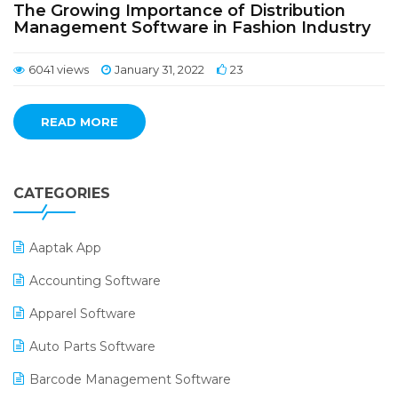
The Growing Importance of Distribution
Management Software in Fashion Industry
6041 views
January 31, 2022
23
READ MORE
CATEGORIES
Aaptak App
Accounting Software
Apparel Software
Auto Parts Software
Barcode Management Software