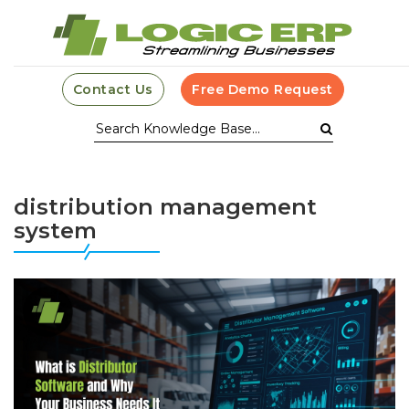
Contact Us
Free Demo Request
distribution management
system