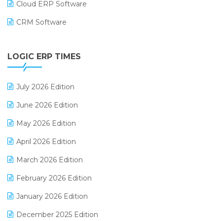
Cloud ERP Software
CRM Software
Digital Payments
LOGIC ERP TIMES
Digital Receipts
Distribution Software
July 2026 Edition
E-Bills
June 2026 Edition
E-commerce Integration
May 2026 Edition
E-commerce Software Solutions
April 2026 Edition
E-invoice
March 2026 Edition
E-Way Bill
February 2026 Edition
Electrical & Electronics Software
January 2026 Edition
Expiry Stock Reporting Software
December 2025 Edition