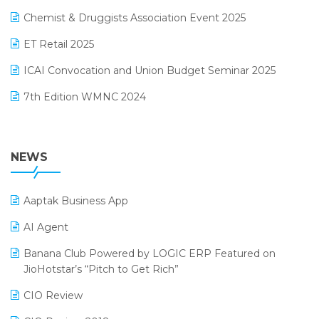
Manufacturing Software
November 2024 Edition
Chemist & Druggists Association Event 2025
MIS Reporting Software
October 2024 Edition
ET Retail 2025
Omni-Channel Retailing
September 2024 Edition
ICAI Convocation and Union Budget Seminar 2025
Order Management Software
August 2024 Edition
7th Edition WMNC 2024
Payroll Software
July 2024 Edition
36th Edition GTE 2024
Pharma ERP Software
38th Regional Conference of WIRC 2024
NEWS
POS Software
25th Silver Jubliee Garment Fair 2024
Procurement Software
Aaptak Business App
SIGA Fair 2024
Promotional Scheme Management Software
AI Agent
CMAI 2024
Purchase Management Software
Banana Club Powered by LOGIC ERP Featured on
Bengaluru Retail Summit 2024 (RAI)
Reporting Software
JioHotstar’s “Pitch to Get Rich”
Phygital Retail Convention 2024
Restaurant Software
CIO Review
India Fashion Forum 2024
Retail Software