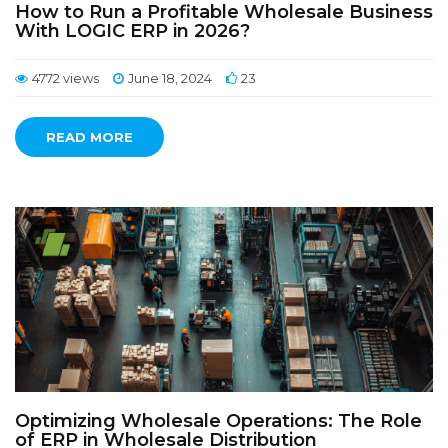
How to Run a Profitable Wholesale Business
With LOGIC ERP in 2026?
4772 views
June 18, 2024
23
READ MORE
Optimizing Wholesale Operations: The Role
of ERP in Wholesale Distribution