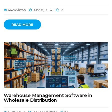
4426 views
June 5, 2024
23
READ MORE
Warehouse Management Software in
Wholesale Distribution