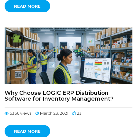
READ MORE
Why Choose LOGIC ERP Distribution
Software for Inventory Management?
5366 views
March 23, 2021
23
READ MORE