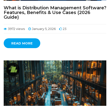
What is Distribution Management Software?
Features, Benefits & Use Cases (2026
Guide)
3972 views
January 5, 2026
23
READ MORE