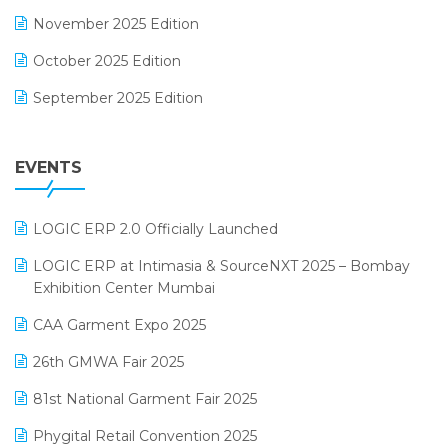
F&B
November 2025 Edition
FMCG Software
October 2025 Edition
Footwear Software
September 2025 Edition
Garment Software
August 2025 Edition
Grocery Software
EVENTS
July 2025 Edition
GST
June 2025 Edition
Inventory Management Software
LOGIC ERP 2.0 Officially Launched
May 2025 Edition
invoice software
LOGIC ERP at Intimasia & SourceNXT 2025 – Bombay
April 2025 Edition
Exhibition Center Mumbai
Kirana Retail Billing Software
March 2025 Edition
CAA Garment Expo 2025
Lifestyle & Fashion Software
February 2025 Edition
26th GMWA Fair 2025
Logic ERP
January 2025 Edition
81st National Garment Fair 2025
Loyalty Management Software
December 2024 Edition
Phygital Retail Convention 2025