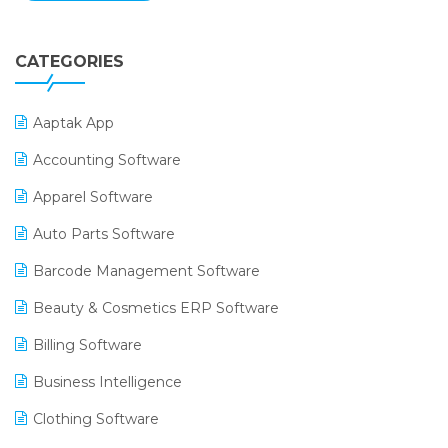
CATEGORIES
Aaptak App
Accounting Software
Apparel Software
Auto Parts Software
Barcode Management Software
Beauty & Cosmetics ERP Software
Billing Software
Business Intelligence
Clothing Software