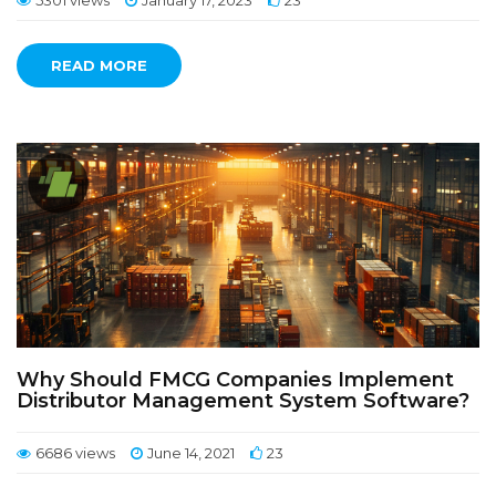
5301 views
January 17, 2023
23
READ MORE
Why Should FMCG Companies Implement
Distributor Management System Software?
6686 views
June 14, 2021
23