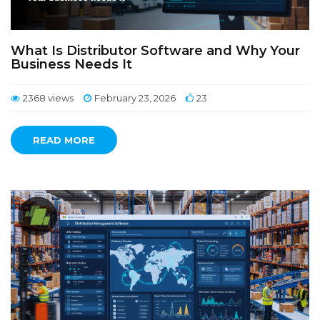
What Is Distributor Software and Why Your
Business Needs It
2368 views
February 23, 2026
23
READ MORE