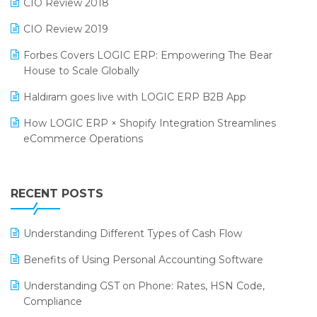
CIO Review 2018
India Food Forum 2023
SaaS Software
CIO Review 2019
PRAKARAM
Salon & Spa Software
Forbes Covers LOGIC ERP: Empowering The Bear
SARAL: India’s First Virtual Mega eCommerce Summit
House to Scale Globally
Supermarket Software
LOGIC Cricket Match
Haldiram goes live with LOGIC ERP B2B App
Supply Chain Management
Retail Leadership Summit 2018
How LOGIC ERP × Shopify Integration Streamlines
Textile Software
eCommerce Operations
Annual Channel Partner Meet 2015
Touchless Retail
Integration of HRMS with LOGIC ERP System
IFF Event 2016 Mumbai
WMS Software
Leading Home Decor Creative Portico Selects Logic
RECENT POSTS
ERP
LOGIC ERP 2.0
Understanding Different Types of Cash Flow
LOGIC ERP 2.0 Makes Its Grand Debut at India Fashion
Benefits of Using Personal Accounting Software
Forum (IFF) 2026
Understanding GST on Phone: Rates, HSN Code,
LOGIC ERP API Integration with Tally
Compliance