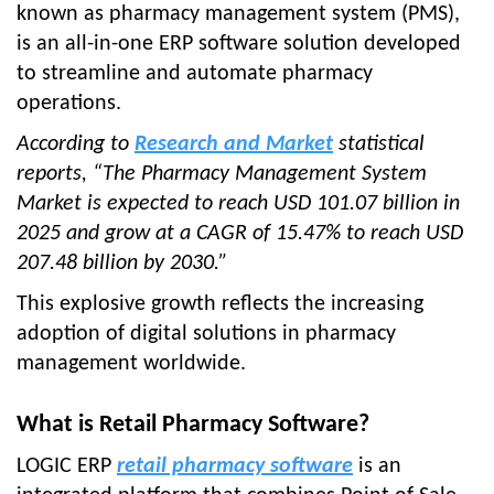
known as pharmacy management system (PMS),
is an all-in-one ERP software solution developed
to streamline and automate pharmacy
operations.
According to
Research and Market
statistical
reports, “The Pharmacy Management System
Market is expected to reach USD 101.07 billion in
2025 and grow at a CAGR of 15.47% to reach USD
207.48 billion by 2030.”
This explosive growth reflects the increasing
adoption of digital solutions in pharmacy
management worldwide.
What is Retail Pharmacy Software?
LOGIC ERP
retail pharmacy software
is an