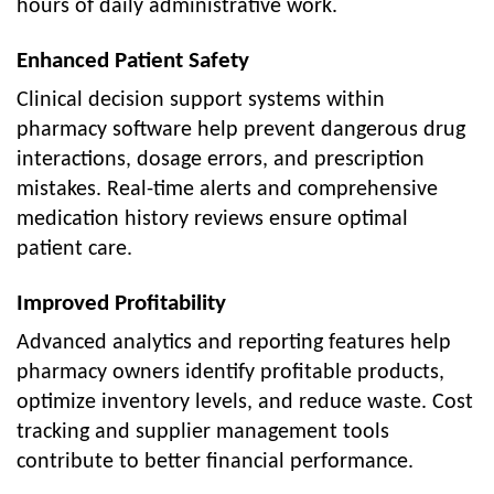
hours of daily administrative work.
Enhanced Patient Safety
Clinical decision support systems within
pharmacy software help prevent dangerous drug
interactions, dosage errors, and prescription
mistakes. Real-time alerts and comprehensive
medication history reviews ensure optimal
patient care.
Improved Profitability
Advanced analytics and reporting features help
pharmacy owners identify profitable products,
optimize inventory levels, and reduce waste. Cost
tracking and supplier management tools
contribute to better financial performance.