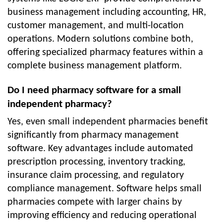
business management including accounting, HR,
customer management, and multi-location
operations. Modern solutions combine both,
offering specialized pharmacy features within a
complete business management platform.
Do I need pharmacy software for a small
independent pharmacy?
Yes, even small independent pharmacies benefit
significantly from pharmacy management
software. Key advantages include automated
prescription processing, inventory tracking,
insurance claim processing, and regulatory
compliance management. Software helps small
pharmacies compete with larger chains by
improving efficiency and reducing operational