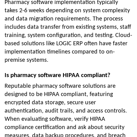
Pharmacy software implementation typically
takes 2-6 weeks depending on system complexity
and data migration requirements. The process
includes data transfer from existing systems, staff
training, system configuration, and testing. Cloud-
based solutions like LOGIC ERP often have faster
implementation timelines compared to on-
premise systems.
Is pharmacy software HIPAA compliant?
Reputable pharmacy software solutions are
designed to be HIPAA compliant, featuring
encrypted data storage, secure user
authentication, audit trails, and access controls.
When evaluating software, verify HIPAA
compliance certification and ask about security
measures, data backup procedures, and breach