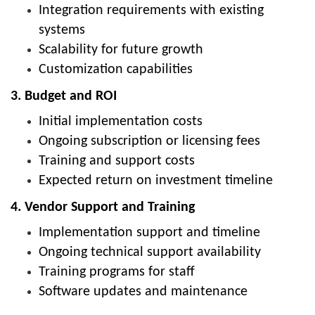
Integration requirements with existing
systems
Scalability for future growth
Customization capabilities
3. Budget and ROI
Initial implementation costs
Ongoing subscription or licensing fees
Training and support costs
Expected return on investment timeline
4. Vendor Support and Training
Implementation support and timeline
Ongoing technical support availability
Training programs for staff
Software updates and maintenance