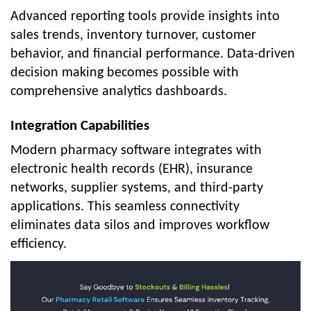
Advanced reporting tools provide insights into
sales trends, inventory turnover, customer
behavior, and financial performance. Data-driven
decision making becomes possible with
comprehensive analytics dashboards.
Integration Capabilities
Modern pharmacy software integrates with
electronic health records (EHR), insurance
networks, supplier systems, and third-party
applications. This seamless connectivity
eliminates data silos and improves workflow
efficiency.