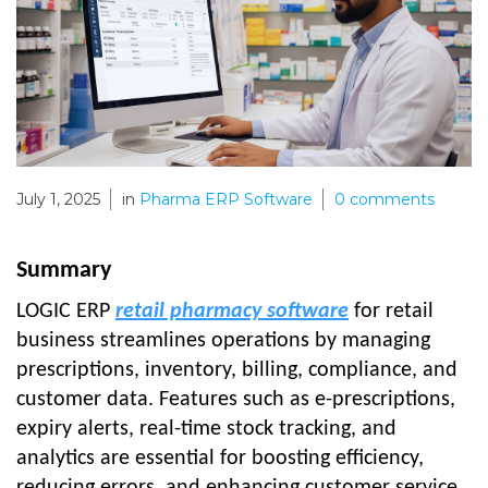
July 1, 2025
in
Pharma ERP Software
0
comments
Summary
LOGIC ERP
retail pharmacy software
for retail
business streamlines operations by managing
prescriptions, inventory, billing, compliance, and
customer data. Features such as e-prescriptions,
expiry alerts, real-time stock tracking, and
analytics are essential for boosting efficiency,
reducing errors, and enhancing customer service.