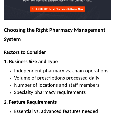
Choosing the Right Pharmacy Management
System
Factors to Consider
1. Business Size and Type
Independent pharmacy vs. chain operations
Volume of prescriptions processed daily
Number of locations and staff members
Specialty pharmacy requirements
2. Feature Requirements
Essential vs. advanced features needed