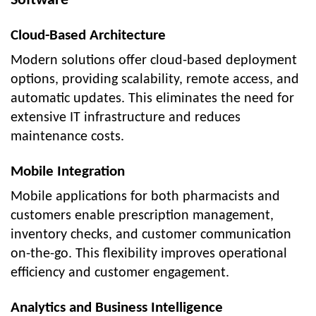
Software
Cloud-Based Architecture
Modern solutions offer cloud-based deployment
options, providing scalability, remote access, and
automatic updates. This eliminates the need for
extensive IT infrastructure and reduces
maintenance costs.
Mobile Integration
Mobile applications for both pharmacists and
customers enable prescription management,
inventory checks, and customer communication
on-the-go. This flexibility improves operational
efficiency and customer engagement.
Analytics and Business Intelligence