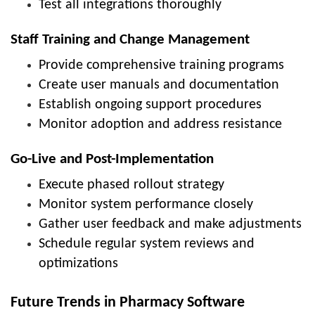
Test all integrations thoroughly
Staff Training and Change Management
Provide comprehensive training programs
Create user manuals and documentation
Establish ongoing support procedures
Monitor adoption and address resistance
Go-Live and Post-Implementation
Execute phased rollout strategy
Monitor system performance closely
Gather user feedback and make adjustments
Schedule regular system reviews and
optimizations
Future Trends in Pharmacy Software