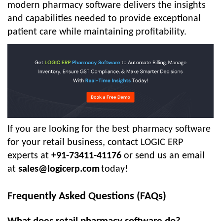
modern pharmacy software delivers the insights
and capabilities needed to provide exceptional
patient care while maintaining profitability.
If you are looking for the best pharmacy software
for your retail business, contact LOGIC ERP
experts at
+91-73411-41176
or send us an email
at
sales@logicerp.com
today!
Frequently Asked Questions (FAQs)