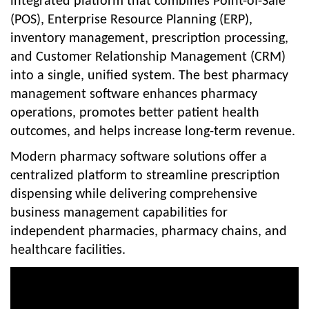
integrated platform that combines Point-of-Sale
(POS), Enterprise Resource Planning (ERP),
inventory management, prescription processing,
and Customer Relationship Management (CRM)
into a single, unified system. The best pharmacy
management software enhances pharmacy
operations, promotes better patient health
outcomes, and helps increase long-term revenue.
Modern pharmacy software solutions offer a
centralized platform to streamline prescription
dispensing while delivering comprehensive
business management capabilities for
independent pharmacies, pharmacy chains, and
healthcare facilities.