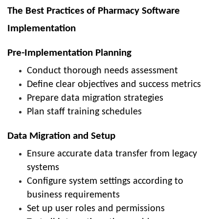
The Best Practices of Pharmacy Software
Implementation
Pre-Implementation Planning
Conduct thorough needs assessment
Define clear objectives and success metrics
Prepare data migration strategies
Plan staff training schedules
Data Migration and Setup
Ensure accurate data transfer from legacy
systems
Configure system settings according to
business requirements
Set up user roles and permissions