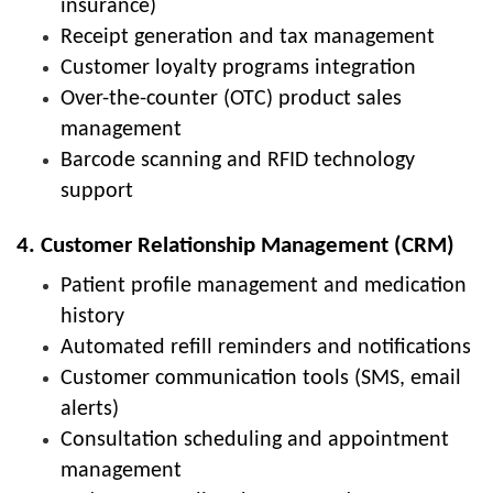
insurance)
Receipt generation and tax management
Customer loyalty programs integration
Over-the-counter (OTC) product sales
management
Barcode scanning and RFID technology
support
4. Customer Relationship Management (CRM)
Patient profile management and medication
history
Automated refill reminders and notifications
Customer communication tools (SMS, email
alerts)
Consultation scheduling and appointment
management