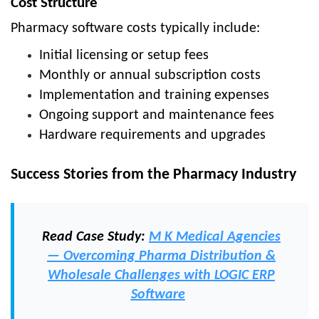
Cost Structure
Pharmacy software costs typically include:
Initial licensing or setup fees
Monthly or annual subscription costs
Implementation and training expenses
Ongoing support and maintenance fees
Hardware requirements and upgrades
Success Stories from the Pharmacy Industry
Read Case Study:
M K Medical Agencies
— Overcoming Pharma Distribution &
Wholesale Challenges with LOGIC ERP
Software