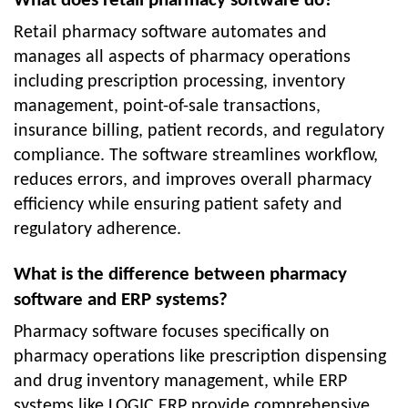
What does retail pharmacy software do?
Retail pharmacy software automates and
manages all aspects of pharmacy operations
including prescription processing, inventory
management, point-of-sale transactions,
insurance billing, patient records, and regulatory
compliance. The software streamlines workflow,
reduces errors, and improves overall pharmacy
efficiency while ensuring patient safety and
regulatory adherence.
What is the difference between pharmacy
software and ERP systems?
Pharmacy software focuses specifically on
pharmacy operations like prescription dispensing
and drug inventory management, while ERP
systems like LOGIC ERP provide comprehensive