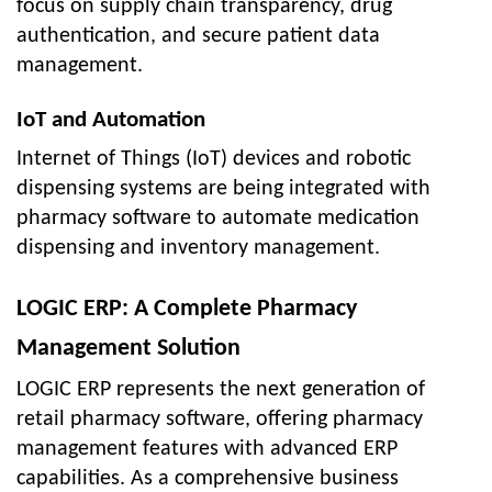
focus on supply chain transparency, drug
authentication, and secure patient data
management.
IoT and Automation
Internet of Things (IoT) devices and robotic
dispensing systems are being integrated with
pharmacy software to automate medication
dispensing and inventory management.
LOGIC ERP: A Complete Pharmacy
Management Solution
LOGIC ERP represents the next generation of
retail pharmacy software, offering pharmacy
management features with advanced ERP
capabilities. As a comprehensive business