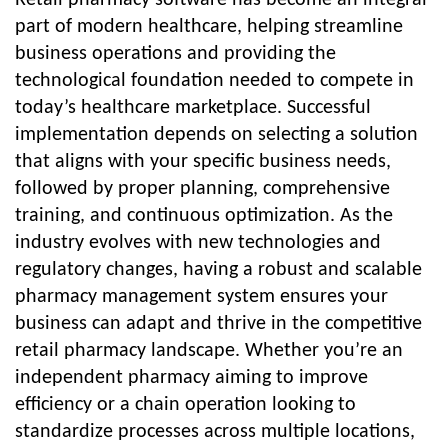
Retail pharmacy software has become an integral
part of modern healthcare, helping streamline
business operations and providing the
technological foundation needed to compete in
today’s healthcare marketplace. Successful
implementation depends on selecting a solution
that aligns with your specific business needs,
followed by proper planning, comprehensive
training, and continuous optimization. As the
industry evolves with new technologies and
regulatory changes, having a robust and scalable
pharmacy management system ensures your
business can adapt and thrive in the competitive
retail pharmacy landscape. Whether you’re an
independent pharmacy aiming to improve
efficiency or a chain operation looking to
standardize processes across multiple locations,