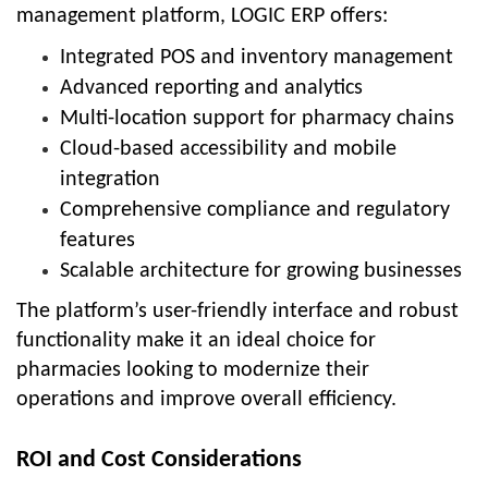
management platform, LOGIC ERP offers:
Integrated POS and inventory management
Advanced reporting and analytics
Multi-location support for pharmacy chains
Cloud-based accessibility and mobile
integration
Comprehensive compliance and regulatory
features
Scalable architecture for growing businesses
The platform’s user-friendly interface and robust
functionality make it an ideal choice for
pharmacies looking to modernize their
operations and improve overall efficiency.
ROI and Cost Considerations