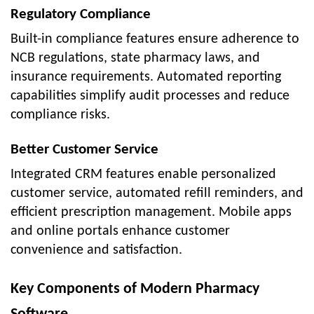
Regulatory Compliance
Built-in compliance features ensure adherence to
NCB regulations, state pharmacy laws, and
insurance requirements. Automated reporting
capabilities simplify audit processes and reduce
compliance risks.
Better Customer Service
Integrated CRM features enable personalized
customer service, automated refill reminders, and
efficient prescription management. Mobile apps
and online portals enhance customer
convenience and satisfaction.
Key Components of Modern Pharmacy