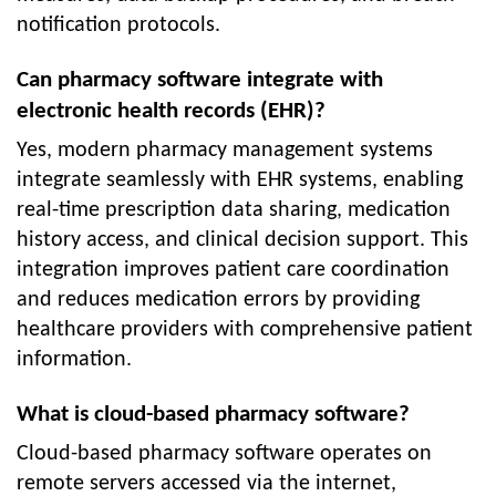
notification protocols.
Can pharmacy software integrate with
electronic health records (EHR)?
Yes, modern pharmacy management systems
integrate seamlessly with EHR systems, enabling
real-time prescription data sharing, medication
history access, and clinical decision support. This
integration improves patient care coordination
and reduces medication errors by providing
healthcare providers with comprehensive patient
information.
What is cloud-based pharmacy software?
Cloud-based pharmacy software operates on
remote servers accessed via the internet,