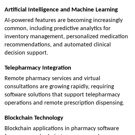
Artificial Intelligence and Machine Learning
AI-powered features are becoming increasingly
common, including predictive analytics for
inventory management, personalized medication
recommendations, and automated clinical
decision support.
Telepharmacy Integration
Remote pharmacy services and virtual
consultations are growing rapidly, requiring
software solutions that support telepharmacy
operations and remote prescription dispensing.
Blockchain Technology
Blockchain applications in pharmacy software