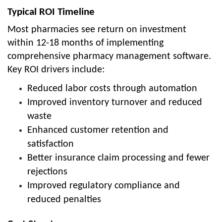
Typical ROI Timeline
Most pharmacies see return on investment
within 12-18 months of implementing
comprehensive pharmacy management software.
Key ROI drivers include:
Reduced labor costs through automation
Improved inventory turnover and reduced
waste
Enhanced customer retention and
satisfaction
Better insurance claim processing and fewer
rejections
Improved regulatory compliance and
reduced penalties