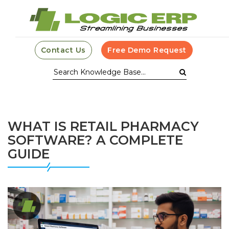
Contact Us
Free Demo Request
WHAT IS RETAIL PHARMACY
SOFTWARE? A COMPLETE
GUIDE