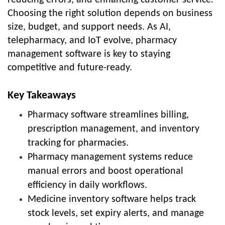
Choosing the right solution depends on business
size, budget, and support needs. As AI,
telepharmacy, and IoT evolve, pharmacy
management software is key to staying
competitive and future-ready.
Key Takeaways
Pharmacy software streamlines billing,
prescription management, and inventory
tracking for pharmacies.
Pharmacy management systems reduce
manual errors and boost operational
efficiency in daily workflows.
Medicine inventory software helps track
stock levels, set expiry alerts, and manage