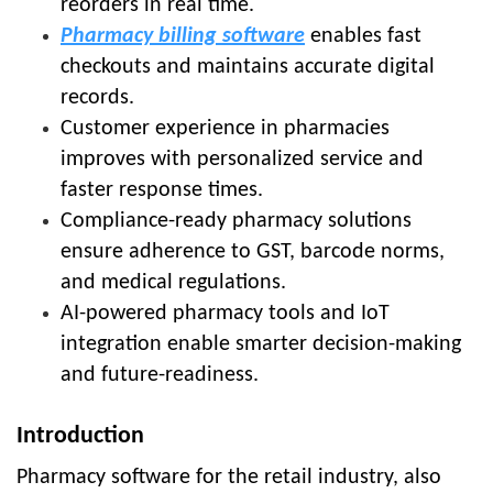
reorders in real time.
Pharmacy billing software
enables fast
checkouts and maintains accurate digital
records.
Customer experience in pharmacies
improves with personalized service and
faster response times.
Compliance-ready pharmacy solutions
ensure adherence to GST, barcode norms,
and medical regulations.
AI-powered pharmacy tools and IoT
integration enable smarter decision-making
and future-readiness.
Introduction
Pharmacy software for the retail industry, also