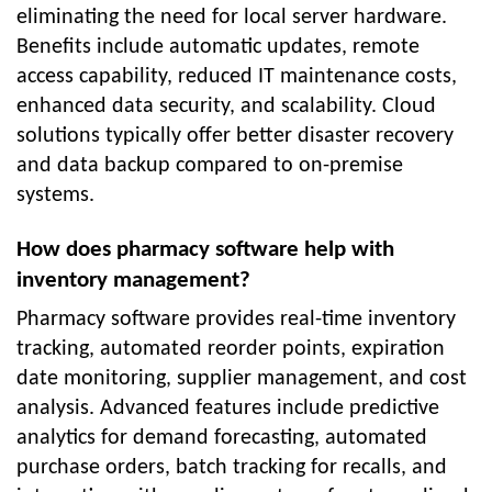
eliminating the need for local server hardware.
Benefits include automatic updates, remote
access capability, reduced IT maintenance costs,
enhanced data security, and scalability. Cloud
solutions typically offer better disaster recovery
and data backup compared to on-premise
systems.
How does pharmacy software help with
inventory management?
Pharmacy software provides real-time inventory
tracking, automated reorder points, expiration
date monitoring, supplier management, and cost
analysis. Advanced features include predictive
analytics for demand forecasting, automated
purchase orders, batch tracking for recalls, and