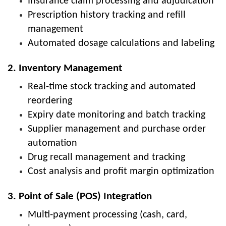
Insurance claim processing and adjudication
Prescription history tracking and refill
management
Automated dosage calculations and labeling
2. Inventory Management
Real-time stock tracking and automated
reordering
Expiry date monitoring and batch tracking
Supplier management and purchase order
automation
Drug recall management and tracking
Cost analysis and profit margin optimization
3. Point of Sale (POS) Integration
Multi-payment processing (cash, card,