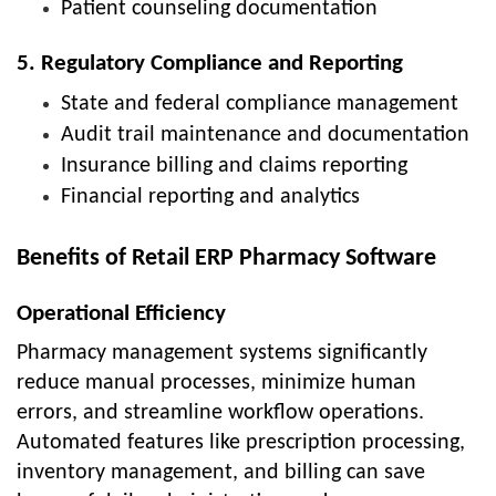
Patient counseling documentation
5. Regulatory Compliance and Reporting
State and federal compliance management
Audit trail maintenance and documentation
Insurance billing and claims reporting
Financial reporting and analytics
Benefits of Retail ERP Pharmacy Software
Operational Efficiency
Pharmacy management systems significantly
reduce manual processes, minimize human
errors, and streamline workflow operations.
Automated features like prescription processing,
inventory management, and billing can save