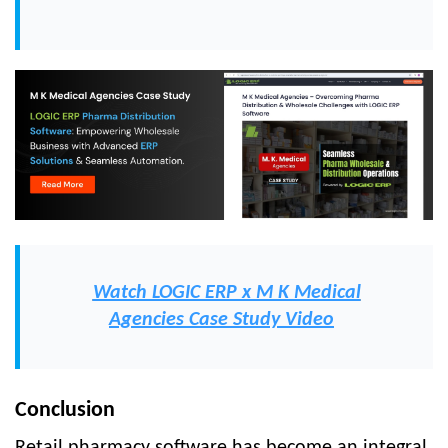
Watch LOGIC ERP x M K Medical
Agencies Case Study Video
Conclusion