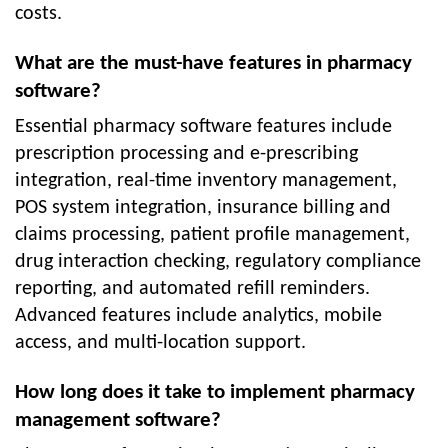
costs.
What are the must-have features in pharmacy
software?
Essential pharmacy software features include
prescription processing and e-prescribing
integration, real-time inventory management,
POS system integration, insurance billing and
claims processing, patient profile management,
drug interaction checking, regulatory compliance
reporting, and automated refill reminders.
Advanced features include analytics, mobile
access, and multi-location support.
How long does it take to implement pharmacy
management software?