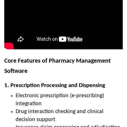
Core Features of Pharmacy Management
Software
1. Prescription Processing and Dispensing
Electronic prescription (e-prescribing)
integration
Drug interaction checking and clinical
decision support