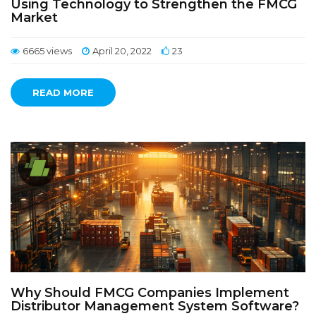
Using Technology to Strengthen the FMCG
Market
6665 views
April 20, 2022
23
READ MORE
Why Should FMCG Companies Implement
Distributor Management System Software?