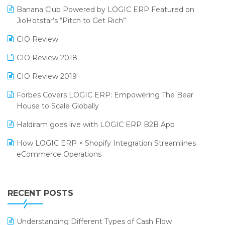
Banana Club Powered by LOGIC ERP Featured on
Bengaluru Retail Summit 2024 (RAI)
Reporting Software
JioHotstar’s “Pitch to Get Rich”
Phygital Retail Convention 2024
Restaurant Software
CIO Review
India Fashion Forum 2024
Retail Software
CIO Review 2018
India Food Forum 2023
SaaS Software
CIO Review 2019
PRAKARAM
Salon & Spa Software
Forbes Covers LOGIC ERP: Empowering The Bear
SARAL: India’s First Virtual Mega eCommerce Summit
House to Scale Globally
Supermarket Software
LOGIC Cricket Match
Haldiram goes live with LOGIC ERP B2B App
Supply Chain Management
Retail Leadership Summit 2018
How LOGIC ERP × Shopify Integration Streamlines
Textile Software
eCommerce Operations
Annual Channel Partner Meet 2015
Touchless Retail
Integration of HRMS with LOGIC ERP System
IFF Event 2016 Mumbai
WMS Software
Leading Home Decor Creative Portico Selects Logic
RECENT POSTS
ERP
LOGIC ERP 2.0
Understanding Different Types of Cash Flow