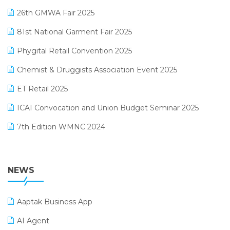
Lifestyle & Fashion Software
February 2025 Edition
26th GMWA Fair 2025
Logic ERP
January 2025 Edition
81st National Garment Fair 2025
Loyalty Management Software
December 2024 Edition
Phygital Retail Convention 2025
Manufacturing Software
November 2024 Edition
Chemist & Druggists Association Event 2025
MIS Reporting Software
October 2024 Edition
ET Retail 2025
Omni-Channel Retailing
September 2024 Edition
ICAI Convocation and Union Budget Seminar 2025
Order Management Software
August 2024 Edition
7th Edition WMNC 2024
Payroll Software
July 2024 Edition
36th Edition GTE 2024
Pharma ERP Software
38th Regional Conference of WIRC 2024
NEWS
POS Software
25th Silver Jubliee Garment Fair 2024
Procurement Software
Aaptak Business App
SIGA Fair 2024
Promotional Scheme Management Software
AI Agent
CMAI 2024
Purchase Management Software