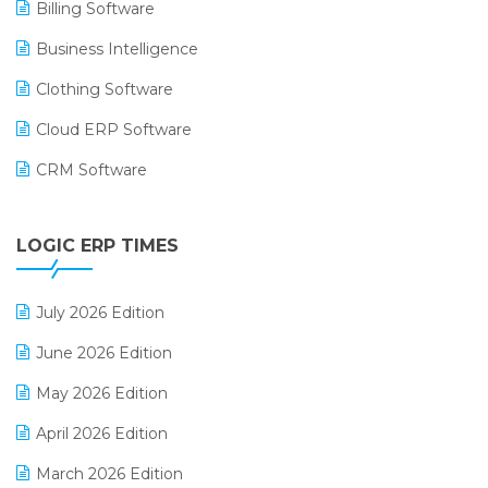
Billing Software
Business Intelligence
Clothing Software
Cloud ERP Software
CRM Software
Digital Payments
LOGIC ERP TIMES
Digital Receipts
Distribution Software
July 2026 Edition
E-Bills
June 2026 Edition
E-commerce Integration
May 2026 Edition
E-commerce Software Solutions
April 2026 Edition
E-invoice
March 2026 Edition