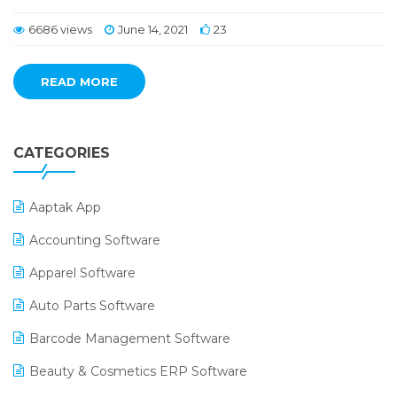
6686 views
June 14, 2021
23
READ MORE
CATEGORIES
Aaptak App
Accounting Software
Apparel Software
Auto Parts Software
Barcode Management Software
Beauty & Cosmetics ERP Software