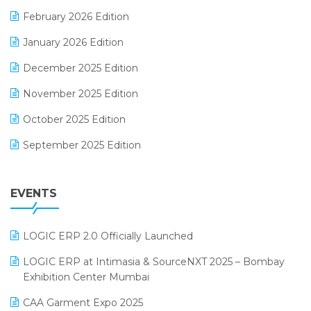
E-Way Bill
February 2026 Edition
Electrical & Electronics Software
January 2026 Edition
Expiry Stock Reporting Software
December 2025 Edition
F&B
November 2025 Edition
FMCG Software
October 2025 Edition
Footwear Software
September 2025 Edition
Garment Software
August 2025 Edition
Grocery Software
EVENTS
July 2025 Edition
GST
June 2025 Edition
Inventory Management Software
LOGIC ERP 2.0 Officially Launched
May 2025 Edition
invoice software
LOGIC ERP at Intimasia & SourceNXT 2025 – Bombay
April 2025 Edition
Exhibition Center Mumbai
Kirana Retail Billing Software
March 2025 Edition
CAA Garment Expo 2025