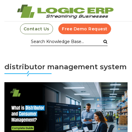
Contact Us
Free Demo Request
distributor management system