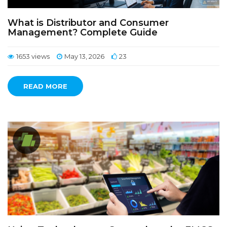
What is Distributor and Consumer
Management? Complete Guide
1653 views
May 13, 2026
23
READ MORE