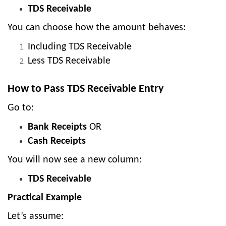
TDS Receivable
You can choose how the amount behaves:
Including TDS Receivable
Less TDS Receivable
How to Pass TDS Receivable Entry
Go to:
Bank Receipts
OR
Cash Receipts
You will now see a new column:
TDS Receivable
Practical Example
Let’s assume: