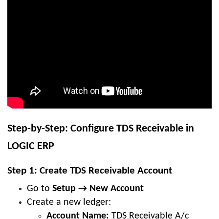
Step-by-Step: Configure TDS Receivable in
LOGIC ERP
Step 1: Create TDS Receivable Account
Go to
Setup → New Account
Create a new ledger:
Account Name:
TDS Receivable A/c