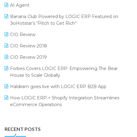
CMAI 2024
Purchase Management Software
AI Agent
Bengaluru Retail Summit 2024 (RAI)
Reporting Software
Banana Club Powered by LOGIC ERP Featured on
JioHotstar’s “Pitch to Get Rich”
Phygital Retail Convention 2024
Restaurant Software
CIO Review
India Fashion Forum 2024
Retail Software
CIO Review 2018
India Food Forum 2023
SaaS Software
CIO Review 2019
PRAKARAM
Salon & Spa Software
Forbes Covers LOGIC ERP: Empowering The Bear
SARAL: India’s First Virtual Mega eCommerce Summit
Supermarket Software
House to Scale Globally
LOGIC Cricket Match
Supply Chain Management
Haldiram goes live with LOGIC ERP B2B App
Retail Leadership Summit 2018
Textile Software
How LOGIC ERP × Shopify Integration Streamlines
eCommerce Operations
Annual Channel Partner Meet 2015
Touchless Retail
Integration of HRMS with LOGIC ERP System
IFF Event 2016 Mumbai
WMS Software
Leading Home Decor Creative Portico Selects Logic
RECENT POSTS
ERP