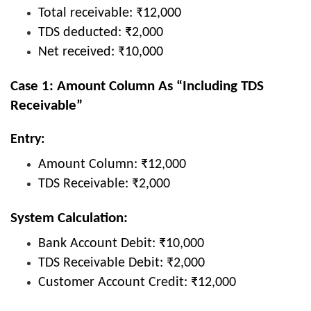
Total receivable: ₹12,000
TDS deducted: ₹2,000
Net received: ₹10,000
Case 1: Amount Column As “Including TDS
Receivable”
Entry:
Amount Column: ₹12,000
TDS Receivable: ₹2,000
System Calculation:
Bank Account Debit: ₹10,000
TDS Receivable Debit: ₹2,000
Customer Account Credit: ₹12,000