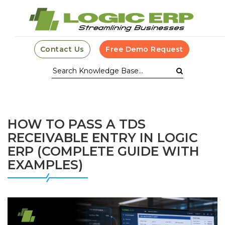
Contact Us
Free Demo Request
HOW TO PASS A TDS
RECEIVABLE ENTRY IN LOGIC
ERP (COMPLETE GUIDE WITH
EXAMPLES)