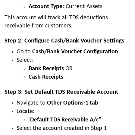
Account Type:
Current Assets
This account will track all TDS deductions
receivable from customers.
Step 2: Configure Cash/Bank Voucher Settings
Go to
Cash/Bank Voucher Configuration
Select:
Bank Receipts
OR
Cash Receipts
Step 3: Set Default TDS Receivable Account
Navigate to
Other Options-1 tab
Locate:
Default TDS Receivable A/c”
“
Select the account created in Step 1