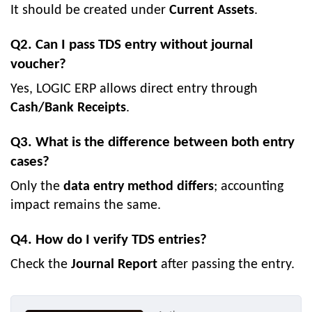
It should be created under
Current Assets
.
Q2. Can I pass TDS entry without journal
voucher?
Yes, LOGIC ERP allows direct entry through
Cash/Bank Receipts
.
Q3. What is the difference between both entry
cases?
Only the
data entry method differs
; accounting
impact remains the same.
Q4. How do I verify TDS entries?
Check the
Journal Report
after passing the entry.