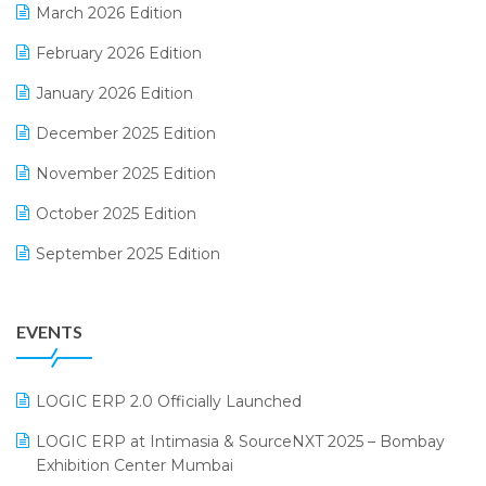
March 2026 Edition
E-Way Bill
February 2026 Edition
Electrical & Electronics Software
January 2026 Edition
Expiry Stock Reporting Software
December 2025 Edition
F&B
November 2025 Edition
FMCG Software
October 2025 Edition
Footwear Software
September 2025 Edition
Garment Software
August 2025 Edition
Grocery Software
EVENTS
July 2025 Edition
GST
June 2025 Edition
Inventory Management Software
LOGIC ERP 2.0 Officially Launched
May 2025 Edition
invoice software
LOGIC ERP at Intimasia & SourceNXT 2025 – Bombay
April 2025 Edition
Exhibition Center Mumbai
Kirana Retail Billing Software