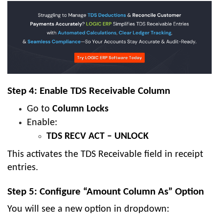
Step 4: Enable TDS Receivable Column
Go to
Column Locks
Enable:
TDS RECV ACT – UNLOCK
This activates the TDS Receivable field in receipt
entries.
Step 5: Configure “Amount Column As” Option
You will see a new option in dropdown: