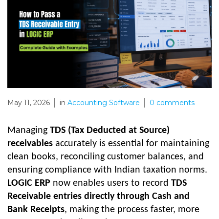
May 11, 2026
in
Accounting Software
0
comments
Managing
TDS (Tax Deducted at Source)
receivables
accurately is essential for maintaining
clean books, reconciling customer balances, and
ensuring compliance with Indian taxation norms.
LOGIC ERP
now enables users to record
TDS
Receivable entries directly through Cash and
Bank Receipts
, making the process faster, more