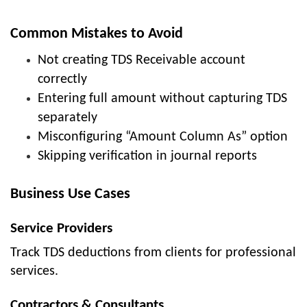
Common Mistakes to Avoid
Not creating TDS Receivable account
correctly
Entering full amount without capturing TDS
separately
Misconfiguring “Amount Column As” option
Skipping verification in journal reports
Business Use Cases
Service Providers
Track TDS deductions from clients for professional
services.
Contractors & Consultants