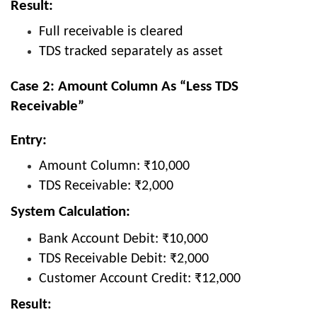
Result:
Full receivable is cleared
TDS tracked separately as asset
Case 2: Amount Column As “Less TDS
Receivable”
Entry:
Amount Column: ₹10,000
TDS Receivable: ₹2,000
System Calculation:
Bank Account Debit: ₹10,000
TDS Receivable Debit: ₹2,000
Customer Account Credit: ₹12,000
Result: