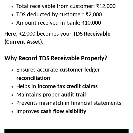
Total receivable from customer: ₹12,000
TDS deducted by customer: ₹2,000
Amount received in bank: ₹10,000
Here, ₹2,000 becomes your
TDS Receivable
(Current Asset)
.
Why Record TDS Receivable Properly?
Ensures accurate
customer ledger
reconciliation
Helps in
income tax credit claims
Maintains proper
audit trail
Prevents mismatch in financial statements
Improves
cash flow visibility