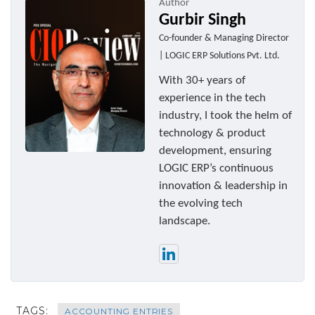
Author
Gurbir Singh
Co-founder & Managing Director
| LOGIC ERP Solutions Pvt. Ltd.
With 30+ years of
experience in the tech
industry, I took the helm of
technology & product
development, ensuring
LOGIC ERP’s continuous
innovation & leadership in
the evolving tech
landscape.
TAGS:
ACCOUNTING ENTRIES