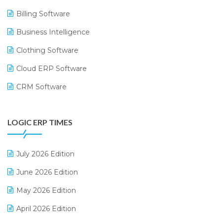
Billing Software
Business Intelligence
Clothing Software
Cloud ERP Software
CRM Software
Digital Payments
LOGIC ERP TIMES
Digital Receipts
Distribution Software
July 2026 Edition
E-Bills
June 2026 Edition
E-commerce Integration
May 2026 Edition
E-commerce Software Solutions
April 2026 Edition
E-invoice