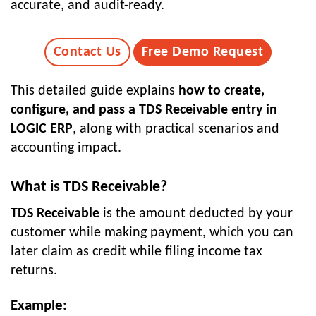
accurate, and audit-ready.
Contact Us
Free Demo Request
This detailed guide explains
how to create,
configure, and pass a TDS Receivable entry in
LOGIC ERP
, along with practical scenarios and
accounting impact.
What is TDS Receivable?
TDS Receivable
is the amount deducted by your
customer while making payment, which you can
later claim as credit while filing income tax
returns.
Example: