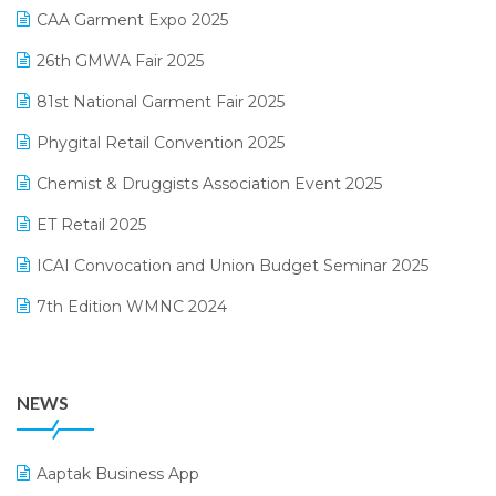
March 2025 Edition
CAA Garment Expo 2025
Lifestyle & Fashion Software
February 2025 Edition
26th GMWA Fair 2025
Logic ERP
January 2025 Edition
81st National Garment Fair 2025
Loyalty Management Software
December 2024 Edition
Phygital Retail Convention 2025
Manufacturing Software
November 2024 Edition
Chemist & Druggists Association Event 2025
MIS Reporting Software
October 2024 Edition
ET Retail 2025
Omni-Channel Retailing
September 2024 Edition
ICAI Convocation and Union Budget Seminar 2025
Order Management Software
August 2024 Edition
7th Edition WMNC 2024
Payroll Software
July 2024 Edition
36th Edition GTE 2024
Pharma ERP Software
38th Regional Conference of WIRC 2024
POS Software
NEWS
25th Silver Jubliee Garment Fair 2024
Procurement Software
SIGA Fair 2024
Promotional Scheme Management Software
Aaptak Business App