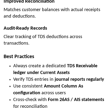
Improved Reconciliation
Matches customer balances with actual receipts
and deductions.
Audit-Ready Records
Clear tracking of TDS deductions across
transactions.
Best Practices
Always create a dedicated
TDS Receivable
ledger under Current Assets
Verify TDS entries in
journal reports regularly
Use consistent
Amount Column As
configuration
across users
Cross-check with
Form 26AS / AIS statements
for reconciliation