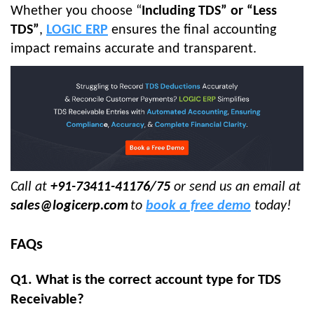
Whether you choose “
Including TDS” or “Less
TDS”
,
LOGIC ERP
ensures the final accounting
impact remains accurate and transparent.
Call at
+91-73411-41176/75
or send us an email at
sales@logicerp.com
to
book a free demo
today!
FAQs
Q1. What is the correct account type for TDS
Receivable?