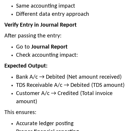
Same accounting impact
Different data entry approach
Verify Entry in Journal Report
After passing the entry:
Go to
Journal Report
Check accounting impact:
Expected Output:
Bank A/c → Debited (Net amount received)
TDS Receivable A/c → Debited (TDS amount)
Customer A/c → Credited (Total invoice
amount)
This ensures:
Accurate ledger posting