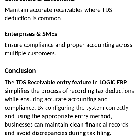
Maintain accurate receivables where TDS
deduction is common.
Enterprises & SMEs
Ensure compliance and proper accounting across
multiple customers.
Conclusion
The
TDS Receivable entry feature in LOGIC ERP
simplifies the process of recording tax deductions
while ensuring accurate accounting and
compliance. By configuring the system correctly
and using the appropriate entry method,
businesses can maintain clean financial records
and avoid discrepancies during tax filing.