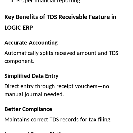
Proper financial reporting
Key Benefits of TDS Receivable Feature in
LOGIC ERP
Accurate Accounting
Automatically splits received amount and TDS
component.
Simplified Data Entry
Direct entry through receipt vouchers—no
manual journal needed.
Better Compliance
Maintains correct TDS records for tax filing.