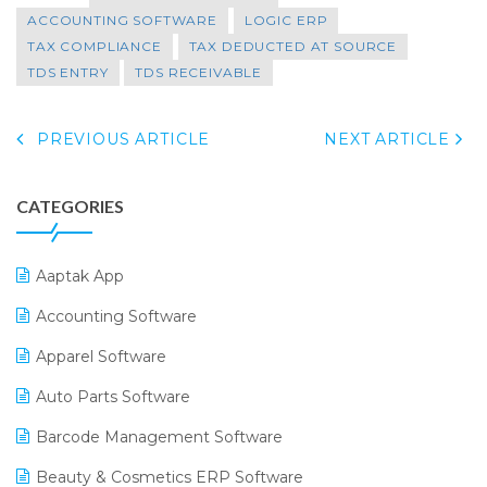
ACCOUNTING SOFTWARE
LOGIC ERP
TAX COMPLIANCE
TAX DEDUCTED AT SOURCE
TDS ENTRY
TDS RECEIVABLE
PREVIOUS ARTICLE
NEXT ARTICLE
CATEGORIES
Aaptak App
Accounting Software
Apparel Software
Auto Parts Software
Barcode Management Software
Beauty & Cosmetics ERP Software