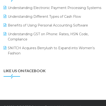
LOGIC ERP 2.0
Understanding Electronic Payment Processing Systems
LOGIC ERP 2.0 Makes Its Grand Debut at India Fashion
Understanding Different Types of Cash Flow
Forum (IFF) 2026
Benefits of Using Personal Accounting Software
LOGIC ERP API Integration with Tally
Understanding GST on Phone: Rates, HSN Code,
LOGIC ERP Celebrates SNITCH’s 50-Store Milestone –
Compliance
Powering Apparel Retail & Distribution Success
SNITCH Acquires Berrylush to Expand into Women’s
LOGIC ERP Collaborates with Himachal Pradesh State
Fashion
Civil Supplies Corporation Ltd. to Digitize Pharma
Operations
LIKE US ON FACEBOOK
LOGIC ERP enabled Advanced Stock Replenishment
Module at V-Bazaar Stores
LOGIC ERP Onboards Color Jerseys to Streamline Kids
Wear Distribution and eCommerce Operations
LOGIC ERP Partners with Birla Cosmetics Pvt. Ltd. for
Enterprise Solution Implementation