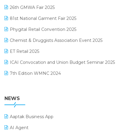
Lifestyle & Fashion Software
February 2025 Edition
26th GMWA Fair 2025
Logic ERP
January 2025 Edition
81st National Garment Fair 2025
Loyalty Management Software
December 2024 Edition
Phygital Retail Convention 2025
Manufacturing Software
November 2024 Edition
Chemist & Druggists Association Event 2025
MIS Reporting Software
October 2024 Edition
ET Retail 2025
Omni-Channel Retailing
September 2024 Edition
ICAI Convocation and Union Budget Seminar 2025
Order Management Software
August 2024 Edition
7th Edition WMNC 2024
Payroll Software
July 2024 Edition
36th Edition GTE 2024
Pharma ERP Software
38th Regional Conference of WIRC 2024
NEWS
POS Software
25th Silver Jubliee Garment Fair 2024
Procurement Software
Aaptak Business App
SIGA Fair 2024
Promotional Scheme Management Software
AI Agent
CMAI 2024
Purchase Management Software