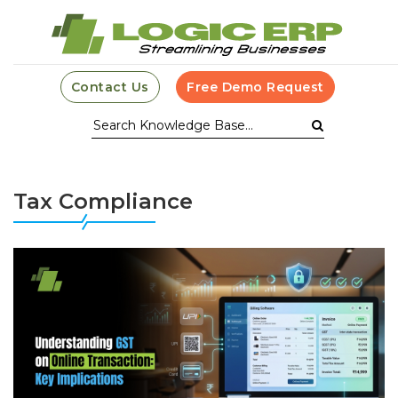
Contact Us
Free Demo Request
Tax Compliance