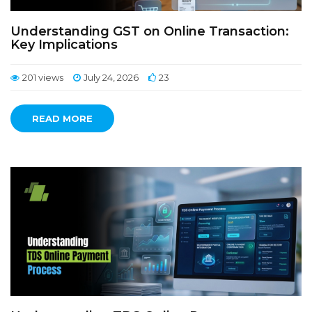
Understanding GST on Online Transaction:
Key Implications
201 views
July 24, 2026
23
READ MORE