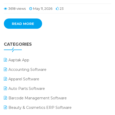
3618 views
May 11, 2026
23
READ MORE
CATEGORIES
Aaptak App
Accounting Software
Apparel Software
Auto Parts Software
Barcode Management Software
Beauty & Cosmetics ERP Software