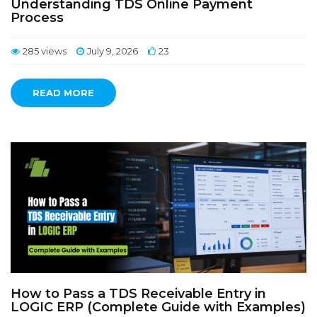
Understanding TDS Online Payment
Process
285 views
July 9, 2026
23
READ MORE
How to Pass a TDS Receivable Entry in
LOGIC ERP (Complete Guide with Examples)