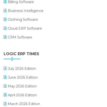
Billing Software
Business Intelligence
Clothing Software
Cloud ERP Software
CRM Software
Digital Payments
LOGIC ERP TIMES
Digital Receipts
Distribution Software
July 2026 Edition
E-Bills
June 2026 Edition
E-commerce Integration
May 2026 Edition
E-commerce Software Solutions
April 2026 Edition
E-invoice
March 2026 Edition