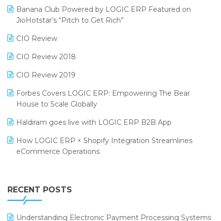
Banana Club Powered by LOGIC ERP Featured on
Bengaluru Retail Summit 2024 (RAI)
Reporting Software
JioHotstar’s “Pitch to Get Rich”
Phygital Retail Convention 2024
Restaurant Software
CIO Review
India Fashion Forum 2024
Retail Software
CIO Review 2018
India Food Forum 2023
SaaS Software
CIO Review 2019
PRAKARAM
Salon & Spa Software
Forbes Covers LOGIC ERP: Empowering The Bear
SARAL: India’s First Virtual Mega eCommerce Summit
House to Scale Globally
Supermarket Software
LOGIC Cricket Match
Haldiram goes live with LOGIC ERP B2B App
Supply Chain Management
Retail Leadership Summit 2018
How LOGIC ERP × Shopify Integration Streamlines
Textile Software
eCommerce Operations
Annual Channel Partner Meet 2015
Touchless Retail
Integration of HRMS with LOGIC ERP System
IFF Event 2016 Mumbai
WMS Software
Leading Home Decor Creative Portico Selects Logic
RECENT POSTS
ERP
LOGIC ERP 2.0
Understanding Electronic Payment Processing Systems