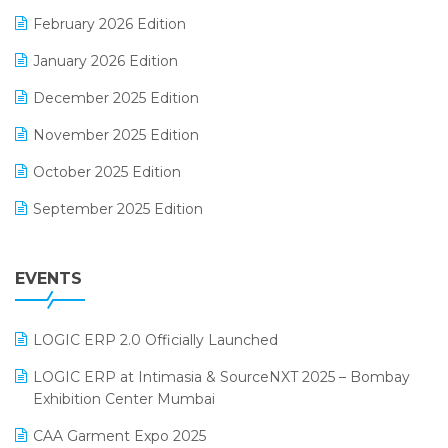
E-Way Bill
February 2026 Edition
Electrical & Electronics Software
January 2026 Edition
Expiry Stock Reporting Software
December 2025 Edition
F&B
November 2025 Edition
FMCG Software
October 2025 Edition
Footwear Software
September 2025 Edition
Garment Software
August 2025 Edition
Grocery Software
EVENTS
July 2025 Edition
GST
June 2025 Edition
Inventory Management Software
LOGIC ERP 2.0 Officially Launched
May 2025 Edition
invoice software
LOGIC ERP at Intimasia & SourceNXT 2025 – Bombay
April 2025 Edition
Exhibition Center Mumbai
Kirana Retail Billing Software
March 2025 Edition
CAA Garment Expo 2025