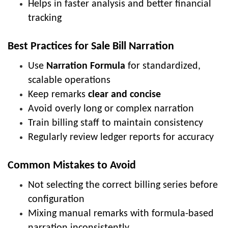
Helps in faster analysis and better financial
tracking
Best Practices for Sale Bill Narration
Use
Narration Formula
for standardized,
scalable operations
Keep remarks
clear and concise
Avoid overly long or complex narration
Train billing staff to maintain consistency
Regularly review ledger reports for accuracy
Common Mistakes to Avoid
Not selecting the correct billing series before
configuration
Mixing manual remarks with formula-based