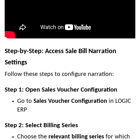
Step-by-Step: Access Sale Bill Narration
Settings
Follow these steps to configure narration:
Step 1: Open Sales Voucher Configuration
Go to
Sales Voucher Configuration
in LOGIC
ERP
Step 2: Select Billing Series
Choose the
relevant billing series
for which