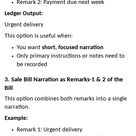
Remark 2: Payment due next week
Ledger Output:
Urgent delivery
This option is useful when:
You want
short, focused narration
Only primary instructions or notes need to
be recorded
3. Sale Bill Narration as Remarks-1 & 2 of the
Bill
This option combines both remarks into a single
narration.
Example:
Remark 1: Urgent delivery