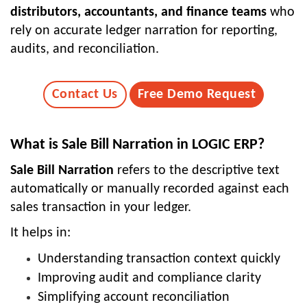
distributors, accountants, and finance teams
who
rely on accurate ledger narration for reporting,
audits, and reconciliation.
Contact Us
Free Demo Request
What is Sale Bill Narration in LOGIC ERP?
Sale Bill Narration
refers to the descriptive text
automatically or manually recorded against each
sales transaction in your ledger.
It helps in:
Understanding transaction context quickly
Improving audit and compliance clarity
Simplifying account reconciliation