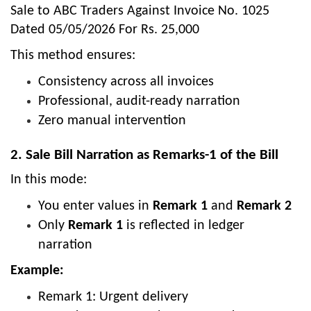
Sale to ABC Traders Against Invoice No. 1025
Dated 05/05/2026 For Rs. 25,000
This method ensures:
Consistency across all invoices
Professional, audit-ready narration
Zero manual intervention
2. Sale Bill Narration as Remarks-1 of the Bill
In this mode:
You enter values in
Remark 1
and
Remark 2
Only
Remark 1
is reflected in ledger
narration
Example:
Remark 1: Urgent delivery