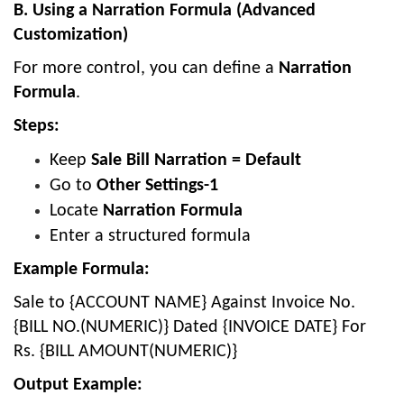
B. Using a Narration Formula (Advanced
Customization)
For more control, you can define a
Narration
Formula
.
Steps:
Keep
Sale Bill Narration = Default
Go to
Other Settings-1
Locate
Narration Formula
Enter a structured formula
Example Formula:
Sale to {ACCOUNT NAME} Against Invoice No.
{BILL NO.(NUMERIC)} Dated {INVOICE DATE} For
Rs. {BILL AMOUNT(NUMERIC)}
Output Example: