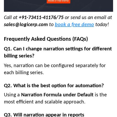
Call at
+91-73411-41176/75
or send us an email
at
sales@logicerp.com
to
book a free demo
today!
Frequently Asked Questions (FAQs)
Q1. Can I change narration settings for different
billing series?
Yes, narration can be configured separately for
each billing series.
Q2. What is the best option for automation?
Using a
Narration Formula under Default
is the
most efficient and scalable approach.
Q3. Will narration appear in reports