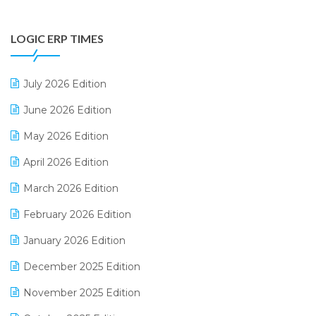
Digital Payments
LOGIC ERP TIMES
Digital Receipts
Distribution Software
July 2026 Edition
E-Bills
June 2026 Edition
E-commerce Integration
May 2026 Edition
E-commerce Software Solutions
April 2026 Edition
E-invoice
March 2026 Edition
E-Way Bill
February 2026 Edition
Electrical & Electronics Software
January 2026 Edition
Expiry Stock Reporting Software
December 2025 Edition
F&B
November 2025 Edition
FMCG Software