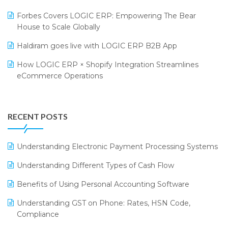
PRAKARAM
Salon & Spa Software
Forbes Covers LOGIC ERP: Empowering The Bear
SARAL: India’s First Virtual Mega eCommerce Summit
Supermarket Software
House to Scale Globally
LOGIC Cricket Match
Supply Chain Management
Haldiram goes live with LOGIC ERP B2B App
Retail Leadership Summit 2018
Textile Software
How LOGIC ERP × Shopify Integration Streamlines
eCommerce Operations
Annual Channel Partner Meet 2015
Touchless Retail
Integration of HRMS with LOGIC ERP System
IFF Event 2016 Mumbai
WMS Software
Leading Home Decor Creative Portico Selects Logic
RECENT POSTS
ERP
LOGIC ERP 2.0
Understanding Electronic Payment Processing Systems
LOGIC ERP 2.0 Makes Its Grand Debut at India Fashion
Understanding Different Types of Cash Flow
Forum (IFF) 2026
Benefits of Using Personal Accounting Software
LOGIC ERP API Integration with Tally
Understanding GST on Phone: Rates, HSN Code,
LOGIC ERP Celebrates SNITCH’s 50-Store Milestone –
Compliance
Powering Apparel Retail & Distribution Success