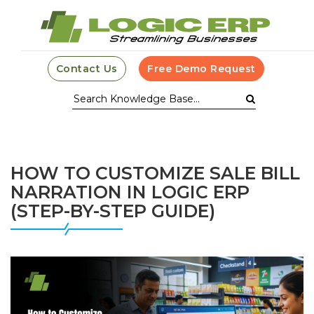
Contact Us
Free Demo Request
HOW TO CUSTOMIZE SALE BILL
NARRATION IN LOGIC ERP
(STEP-BY-STEP GUIDE)