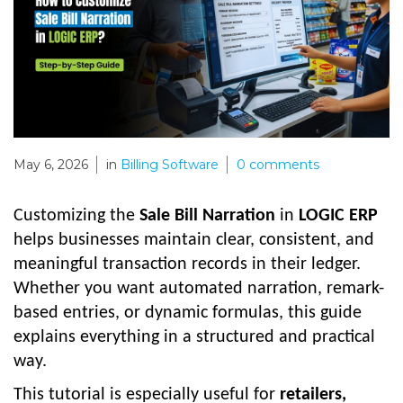
May 6, 2026
in
Billing Software
0
comments
Customizing the
Sale Bill Narration
in
LOGIC ERP
helps businesses maintain clear, consistent, and
meaningful transaction records in their ledger.
Whether you want automated narration, remark-
based entries, or dynamic formulas, this guide
explains everything in a structured and practical
way.
This tutorial is especially useful for
retailers,