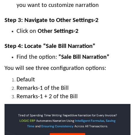
you want to customize narration
Step 3: Navigate to Other Settings-2
Click on
Other Settings-2
Step 4: Locate “Sale Bill Narration”
Find the option:
“Sale Bill Narration”
You will see three configuration options:
Default
Remarks-1 of the Bill
Remarks-1 + 2 of the Bill