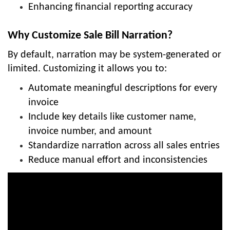
Enhancing financial reporting accuracy
Why Customize Sale Bill Narration?
By default, narration may be system-generated or
limited. Customizing it allows you to:
Automate meaningful descriptions for every
invoice
Include key details like customer name,
invoice number, and amount
Standardize narration across all sales entries
Reduce manual effort and inconsistencies