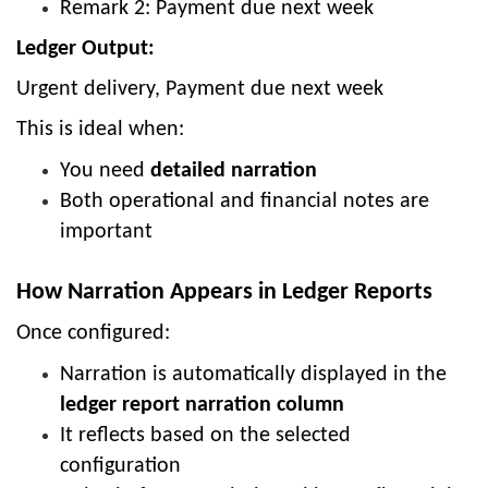
Remark 2: Payment due next week
Ledger Output:
Urgent delivery, Payment due next week
This is ideal when:
You need
detailed narration
Both operational and financial notes are
important
How Narration Appears in Ledger Reports
Once configured:
Narration is automatically displayed in the
ledger report narration column
It reflects based on the selected
configuration