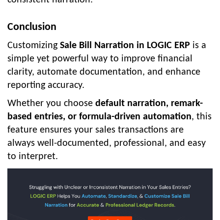
consistent narration.
Conclusion
Customizing
Sale Bill Narration in LOGIC ERP
is a
simple yet powerful way to improve financial
clarity, automate documentation, and enhance
reporting accuracy.
Whether you choose
default narration, remark-
based entries, or formula-driven automation
, this
feature ensures your sales transactions are
always well-documented, professional, and easy
to interpret.