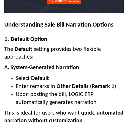
Understanding Sale Bill Narration Options
1. Default Option
The
Default
setting provides two flexible
approaches:
A. System-Generated Narration
Select
Default
Enter remarks in
Other Details (Remark 1)
Upon posting the bill, LOGIC ERP
automatically generates narration
This is ideal for users who want
quick, automated
narration without customization
.