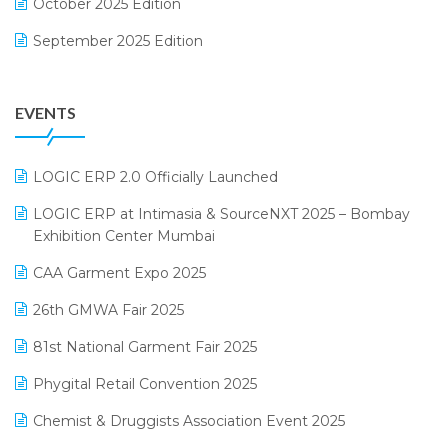
October 2025 Edition
Footwear Software
September 2025 Edition
Garment Software
August 2025 Edition
Grocery Software
EVENTS
July 2025 Edition
GST
June 2025 Edition
Inventory Management Software
LOGIC ERP 2.0 Officially Launched
May 2025 Edition
invoice software
LOGIC ERP at Intimasia & SourceNXT 2025 – Bombay
April 2025 Edition
Exhibition Center Mumbai
Kirana Retail Billing Software
March 2025 Edition
CAA Garment Expo 2025
Lifestyle & Fashion Software
February 2025 Edition
26th GMWA Fair 2025
Logic ERP
January 2025 Edition
81st National Garment Fair 2025
Loyalty Management Software
December 2024 Edition
Phygital Retail Convention 2025
Manufacturing Software
November 2024 Edition
Chemist & Druggists Association Event 2025
MIS Reporting Software