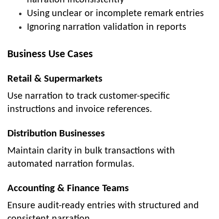
narration inconsistently
Using unclear or incomplete remark entries
Ignoring narration validation in reports
Business Use Cases
Retail & Supermarkets
Use narration to track customer-specific
instructions and invoice references.
Distribution Businesses
Maintain clarity in bulk transactions with
automated narration formulas.
Accounting & Finance Teams
Ensure audit-ready entries with structured and