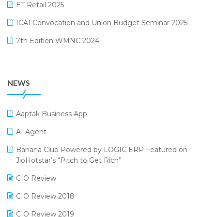
October 2024 Edition
ET Retail 2025
Omni-Channel Retailing
September 2024 Edition
ICAI Convocation and Union Budget Seminar 2025
Order Management Software
August 2024 Edition
7th Edition WMNC 2024
Payroll Software
July 2024 Edition
36th Edition GTE 2024
Pharma ERP Software
38th Regional Conference of WIRC 2024
POS Software
NEWS
25th Silver Jubliee Garment Fair 2024
Procurement Software
SIGA Fair 2024
Promotional Scheme Management Software
Aaptak Business App
CMAI 2024
Purchase Management Software
AI Agent
Bengaluru Retail Summit 2024 (RAI)
Reporting Software
Banana Club Powered by LOGIC ERP Featured on
JioHotstar’s “Pitch to Get Rich”
Phygital Retail Convention 2024
Restaurant Software
CIO Review
India Fashion Forum 2024
Retail Software
CIO Review 2018
India Food Forum 2023
SaaS Software
CIO Review 2019