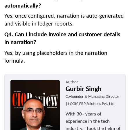
automatically?
Yes, once configured, narration is auto-generated
and visible in ledger reports.
Q4. Can I include invoice and customer details
in narration?
Yes, by using placeholders in the narration
formula.
Author
Gurbir Singh
Co-founder & Managing Director
| LOGIC ERP Solutions Pvt. Ltd.
With 30+ years of
experience in the tech
industry, I took the helm of