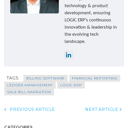
technology & product
development, ensuring
LOGIC ERP’s continuous
innovation & leadership in
the evolving tech
landscape.
TAGS:
BILLING SOFTWARE
FINANCIAL REPORTING
LEDGER MANAGEMENT
LOGIC ERP
SALE BILL NARRATION
PREVIOUS ARTICLE
NEXT ARTICLE
CATEGORIES