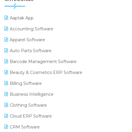
Aaptak App
Accounting Software
Apparel Software
Auto Parts Software
Barcode Management Software
Beauty & Cosmetics ERP Software
Billing Software
Business Intelligence
Clothing Software
Cloud ERP Software
CRM Software