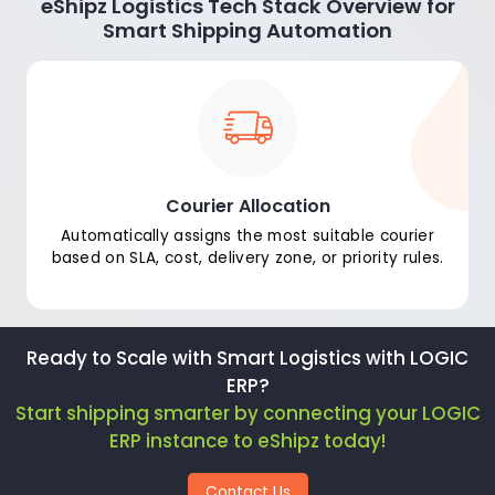
eShipz Logistics Tech Stack Overview for
Smart Shipping Automation
Courier Allocation
Automatically assigns the most suitable courier
based on SLA, cost, delivery zone, or priority rules.
Ready to Scale with Smart Logistics with LOGIC
ERP?
Start shipping smarter by connecting your LOGIC
ERP instance to eShipz today!
Contact Us