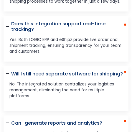
shipping processes to work together in just a few days.
Does this integration support real-time
tracking?
Yes. Both LOGIC ERP and eShipz provide live order and
shipment tracking, ensuring transparency for your team
and customers.
Will I still need separate software for shipping?
No. The integrated solution centralizes your logistics
management, eliminating the need for multiple
platforms.
Can I generate reports and analytics?