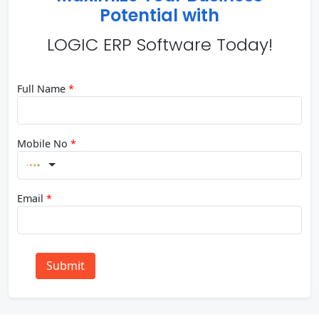
Potential with
LOGIC ERP Software Today!
Full Name
*
Mobile No
*
Email
*
Submit