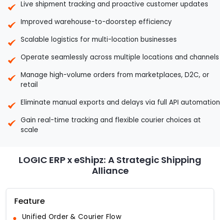
Live shipment tracking and proactive customer updates
Improved warehouse-to-doorstep efficiency
Scalable logistics for multi-location businesses
Operate seamlessly across multiple locations and channels
Manage high-volume orders from marketplaces, D2C, or
retail
Eliminate manual exports and delays via full API automation
Gain real-time tracking and flexible courier choices at
scale
LOGIC ERP x eShipz: A Strategic Shipping
Alliance
Feature
Unified Order & Courier Flow