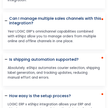
integration.
Can I manage multiple sales channels with this
integration?
Yes! LOGIC ERP’s omnichannel capabilities combined
with eShipz allow you to manage orders from multiple
online and offline channels in one place.
Is shipping automation supported?
Absolutely. eShipz automates courier selection, shipping
label generation, and tracking updates, reducing
manual effort and errors.
How easy is the setup process?
LOGIC ERP x eShipz integration allows your ERP and