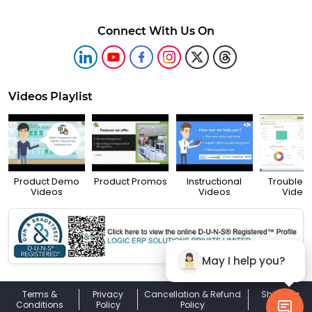
Connect With Us On
Videos Playlist
Product Demo
Product Promos
Instructional
Troubles
Videos
Videos
Video
May I help you?
Terms &
Privacy
Cancellation & Refund
Shipping
Conditions
Policy
Policy
Policy