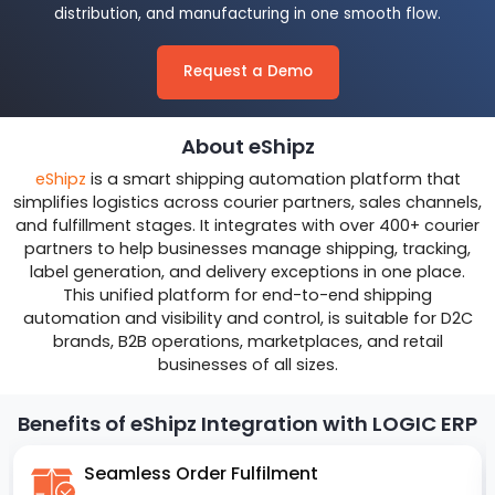
distribution, and manufacturing in one smooth flow.
Request a Demo
About eShipz
eShipz
is a smart shipping automation platform that
simplifies logistics across courier partners, sales channels,
and fulfillment stages. It integrates with over 400+ courier
partners to help businesses manage shipping, tracking,
label generation, and delivery exceptions in one place.
This unified platform for end-to-end shipping
automation and visibility and control, is suitable for D2C
brands, B2B operations, marketplaces, and retail
businesses of all sizes.
Benefits of eShipz Integration with LOGIC ERP
Seamless Order Fulfilment