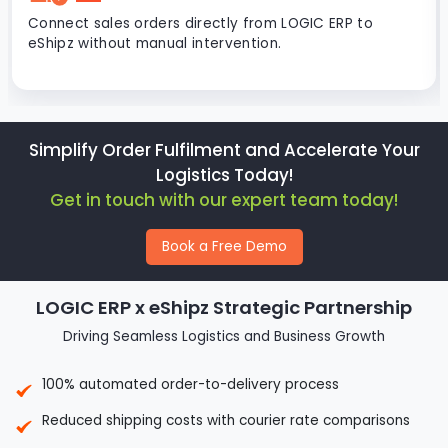
Connect sales orders directly from LOGIC ERP to
eShipz without manual intervention.
Simplify Order Fulfilment and Accelerate Your
Logistics Today!
Get in touch with our expert team today!
Book a Free Demo
LOGIC ERP x eShipz Strategic Partnership
Driving Seamless Logistics and Business Growth
100% automated order-to-delivery process
Reduced shipping costs with courier rate comparisons