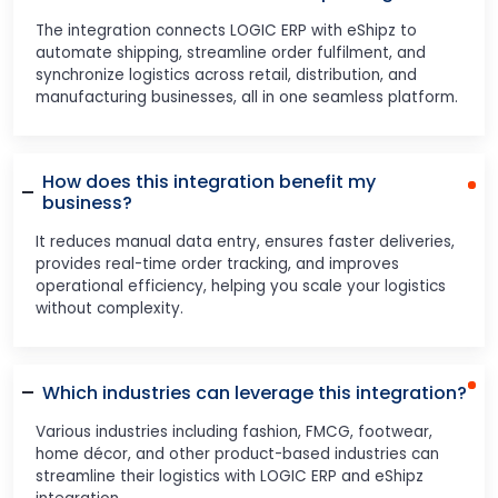
The integration connects LOGIC ERP with eShipz to
automate shipping, streamline order fulfilment, and
synchronize logistics across retail, distribution, and
manufacturing businesses, all in one seamless platform.
How does this integration benefit my
business?
It reduces manual data entry, ensures faster deliveries,
provides real-time order tracking, and improves
operational efficiency, helping you scale your logistics
without complexity.
Which industries can leverage this integration?
Various industries including fashion, FMCG, footwear,
home décor, and other product-based industries can
streamline their logistics with LOGIC ERP and eShipz