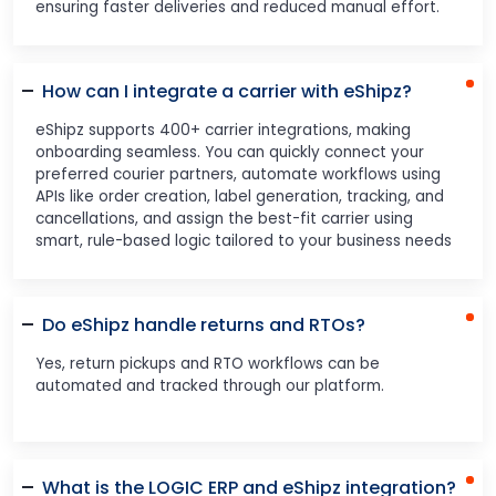
ensuring faster deliveries and reduced manual effort.
How can I integrate a carrier with eShipz?
eShipz supports 400+ carrier integrations, making
onboarding seamless. You can quickly connect your
preferred courier partners, automate workflows using
APIs like order creation, label generation, tracking, and
cancellations, and assign the best-fit carrier using
smart, rule-based logic tailored to your business needs
Do eShipz handle returns and RTOs?
Yes, return pickups and RTO workflows can be
automated and tracked through our platform.
What is the LOGIC ERP and eShipz integration?