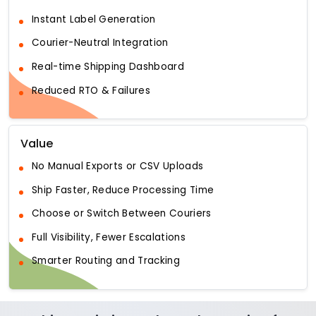
Instant Label Generation
Courier-Neutral Integration
Real-time Shipping Dashboard
Reduced RTO & Failures
Value
No Manual Exports or CSV Uploads
Ship Faster, Reduce Processing Time
Choose or Switch Between Couriers
Full Visibility, Fewer Escalations
Smarter Routing and Tracking