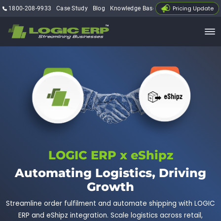
Pricing Update
1800-208-9933
Case Study
Blog
Knowledge Base
My Account
LOGIC ERP x eShipz
Automating Logistics, Driving
Growth
Streamline order fulfilment and automate shipping with LOGIC
ERP and eShipz integration. Scale logistics across retail,