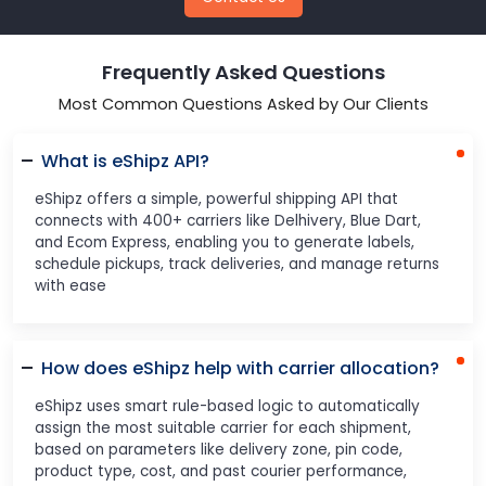
Frequently Asked Questions
Most Common Questions Asked by Our Clients
What is eShipz API?
eShipz offers a simple, powerful shipping API that
connects with 400+ carriers like Delhivery, Blue Dart,
and Ecom Express, enabling you to generate labels,
schedule pickups, track deliveries, and manage returns
with ease
How does eShipz help with carrier allocation?
eShipz uses smart rule-based logic to automatically
assign the most suitable carrier for each shipment,
based on parameters like delivery zone, pin code,
product type, cost, and past courier performance,