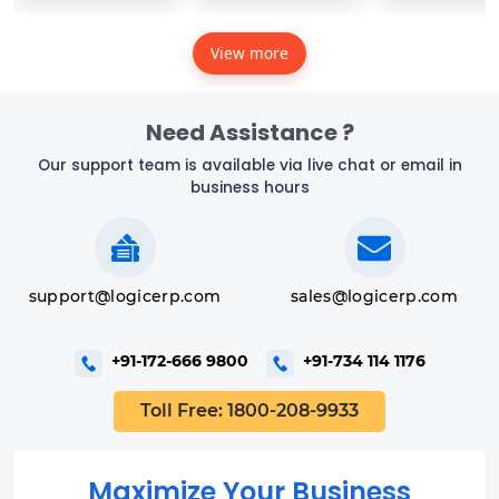
View more
Need Assistance ?
Our support team is available via live chat or email in
business hours
support@logicerp.com
sales@logicerp.com
+91-172-666 9800
+91-734 114 1176
Toll Free: 1800-208-9933
Maximize Your Business