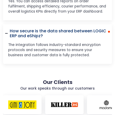
Yes. You can access detailed reports on order
fulfilment, shipping efficiency, courier performance, and
overall logistics KPIs directly from your ERP dashboard.
How secure is the data shared between LOGIC
ERP and eShipz?
The integration follows industry-standard encryption
protocols and security measures to ensure your
business and customer data is fully protected.
Our Clients
Our work speaks through our customers