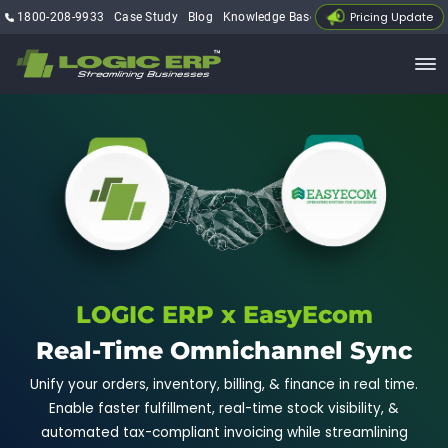
Pricing Update
1800-208-9933
Case Study
Blog
Knowledge Base
My Account
LOGIC ERP x EasyEcom
Real-Time Omnichannel Sync
Unify your orders, inventory, billing, & finance in real time.
Enable faster fulfillment, real-time stock visibility, &
automated tax-compliant invoicing while streamlining