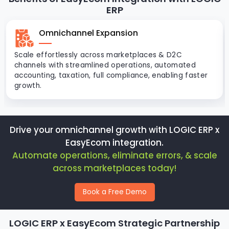
ERP
Omnichannel Expansion
Scale effortlessly across marketplaces & D2C
channels with streamlined operations, automated
accounting, taxation, full compliance, enabling faster
growth.
Drive your omnichannel growth with LOGIC ERP x
EasyEcom integration.
Automate operations, eliminate errors, & scale
across marketplaces today!
Book a Free Demo
LOGIC ERP x EasyEcom Strategic Partnership