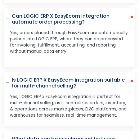
Can LOGIC ERP X EasyEcom integration
automate order processing?
Yes, orders placed through EasyEcom are automatically
pushed into LOGIC ERP, where they can be processed
for invoicing, fulfillment, accounting, and reporting
without manual data entry.
Is LOGIC ERP X EasyEcom integration suitable
for multi-channel selling?
Yes, LOGIC ERP x EasyEcom integration is perfect for
multi-channel selling, as it centralizes orders, inventory,
& operations across marketplaces, D2C platforms, and
warehouses for seamless, real-time management.
What data can be synchronized between