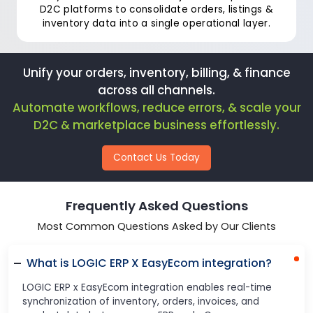
D2C platforms to consolidate orders, listings &
inventory data into a single operational layer.
Unify your orders, inventory, billing, & finance
across all channels.
Automate workflows, reduce errors, & scale your
D2C & marketplace business effortlessly.
Contact Us Today
Frequently Asked Questions
Most Common Questions Asked by Our Clients
What is LOGIC ERP X EasyEcom integration?
LOGIC ERP x EasyEcom integration enables real-time
synchronization of inventory, orders, invoices, and