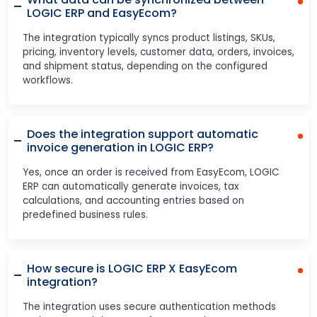
LOGIC ERP and EasyEcom?
The integration typically syncs product listings, SKUs,
pricing, inventory levels, customer data, orders, invoices,
and shipment status, depending on the configured
workflows.
Does the integration support automatic
invoice generation in LOGIC ERP?
Yes, once an order is received from EasyEcom, LOGIC
ERP can automatically generate invoices, tax
calculations, and accounting entries based on
predefined business rules.
How secure is LOGIC ERP X EasyEcom
integration?
The integration uses secure authentication methods