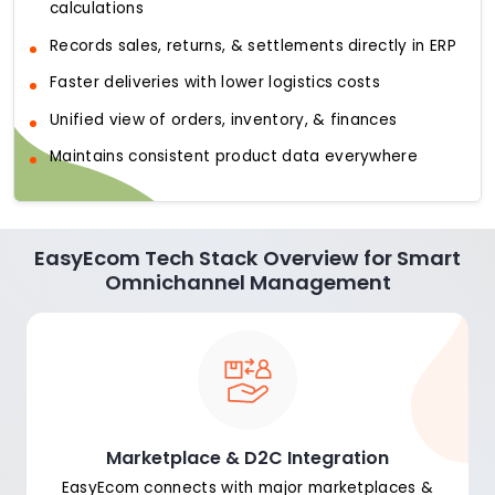
calculations
Records sales, returns, & settlements directly in ERP
Faster deliveries with lower logistics costs
Unified view of orders, inventory, & finances
Maintains consistent product data everywhere
EasyEcom Tech Stack Overview for Smart
Omnichannel Management
Marketplace & D2C Integration
EasyEcom connects with major marketplaces &