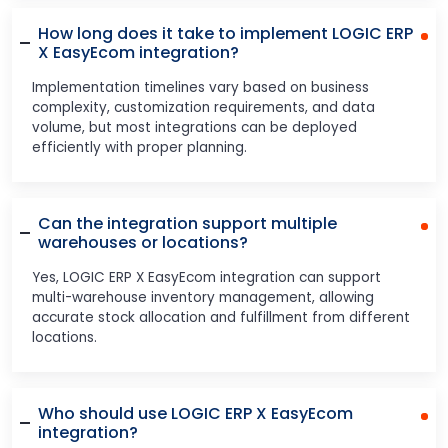
How long does it take to implement LOGIC ERP
X EasyEcom integration?
Implementation timelines vary based on business
complexity, customization requirements, and data
volume, but most integrations can be deployed
efficiently with proper planning.
Can the integration support multiple
warehouses or locations?
Yes, LOGIC ERP X EasyEcom integration can support
multi-warehouse inventory management, allowing
accurate stock allocation and fulfillment from different
locations.
Who should use LOGIC ERP X EasyEcom
integration?