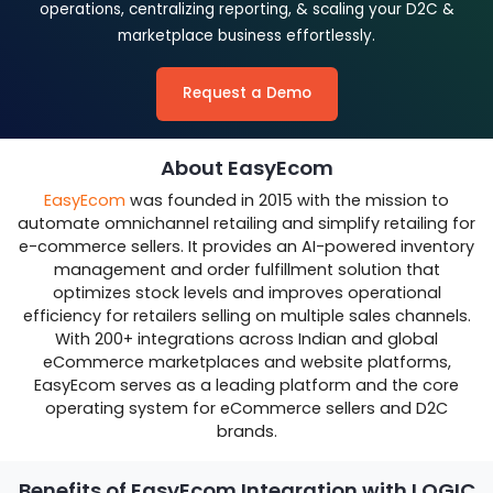
operations, centralizing reporting, & scaling your D2C &
marketplace business effortlessly.
Request a Demo
About EasyEcom
EasyEcom
was founded in 2015 with the mission to
automate omnichannel retailing and simplify retailing for
e-commerce sellers. It provides an AI-powered inventory
management and order fulfillment solution that
optimizes stock levels and improves operational
efficiency for retailers selling on multiple sales channels.
With 200+ integrations across Indian and global
eCommerce marketplaces and website platforms,
EasyEcom serves as a leading platform and the core
operating system for eCommerce sellers and D2C
brands.
Benefits of EasyEcom Integration with LOGIC