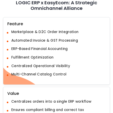
LOGIC ERP x EasyEcom: A Strategic
Omnichannel Alliance
Feature
Marketplace & D2C Order Integration
Automated Invoice & GST Processing
ERP-Based Financial Accounting
Fulfillment Optimization
Centralized Operational Visibility
Multi-Channel Catalog Control
Value
Centralizes orders into a single ERP workflow
Ensures compliant billing and correct tax