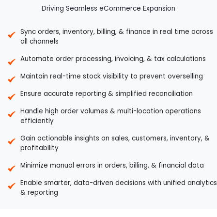
Driving Seamless eCommerce Expansion
Sync orders, inventory, billing, & finance in real time across
all channels
Automate order processing, invoicing, & tax calculations
Maintain real-time stock visibility to prevent overselling
Ensure accurate reporting & simplified reconciliation
Handle high order volumes & multi-location operations
efficiently
Gain actionable insights on sales, customers, inventory, &
profitability
Minimize manual errors in orders, billing, & financial data
Enable smarter, data-driven decisions with unified analytics
& reporting