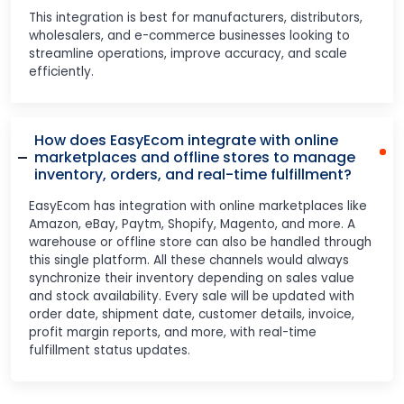
This integration is best for manufacturers, distributors,
wholesalers, and e-commerce businesses looking to
streamline operations, improve accuracy, and scale
efficiently.
How does EasyEcom integrate with online
marketplaces and offline stores to manage
inventory, orders, and real-time fulfillment?
EasyEcom has integration with online marketplaces like
Amazon, eBay, Paytm, Shopify, Magento, and more. A
warehouse or offline store can also be handled through
this single platform. All these channels would always
synchronize their inventory depending on sales value
and stock availability. Every sale will be updated with
order date, shipment date, customer details, invoice,
profit margin reports, and more, with real-time
fulfillment status updates.