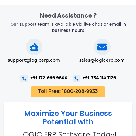
Need Assistance ?
Our support team is available via live chat or email in
business hours
support@logicerp.com
sales@logicerp.com
+91-172-666 9800
+91-734 114 1176
Toll Free: 1800-208-9933
Maximize Your Business
Potential with
LOGIC ERP Software Today!