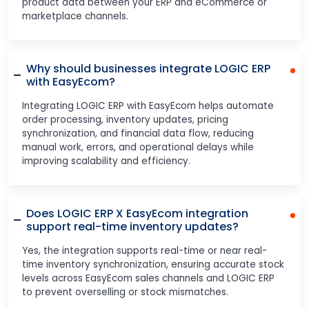
product data between your ERP and eCommerce or
marketplace channels.
Why should businesses integrate LOGIC ERP
with EasyEcom?
Integrating LOGIC ERP with EasyEcom helps automate
order processing, inventory updates, pricing
synchronization, and financial data flow, reducing
manual work, errors, and operational delays while
improving scalability and efficiency.
Does LOGIC ERP X EasyEcom integration
support real-time inventory updates?
Yes, the integration supports real-time or near real-
time inventory synchronization, ensuring accurate stock
levels across EasyEcom sales channels and LOGIC ERP
to prevent overselling or stock mismatches.