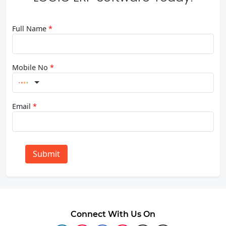
Full Name
*
Mobile No
*
Email
*
Submit
Connect With Us On