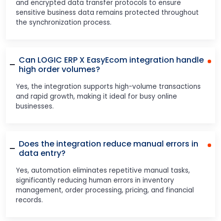
and encrypted data transfer protocols to ensure
sensitive business data remains protected throughout
the synchronization process.
Can LOGIC ERP X EasyEcom integration handle
high order volumes?
Yes, the integration supports high-volume transactions
and rapid growth, making it ideal for busy online
businesses.
Does the integration reduce manual errors in
data entry?
Yes, automation eliminates repetitive manual tasks,
significantly reducing human errors in inventory
management, order processing, pricing, and financial
records.