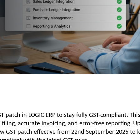
ST patch in LOGIC ERP to stay fully GST-compliant. This
iling, accurate invoicing, and error-free reporting. U
w GST patch effective from 22nd September 2025 to 