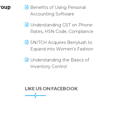
Annual Channel Partner Meet 2015
Leading Home Decor Creative
roup
Benefits of Using Personal
Portico Selects Logic ERP
IFF Event 2016 Mumbai
Accounting Software
LOGIC ERP 2.0
Understanding GST on Phone:
Rates, HSN Code, Compliance
LOGIC ERP 2.0 Makes Its Grand
Debut at India Fashion Forum
SNITCH Acquires Berrylush to
(IFF) 2026
Expand into Women’s Fashion
LOGIC ERP API Integration with
Understanding the Basics of
Tally
Inventory Control
LOGIC ERP Celebrates SNITCH’s
50-Store Milestone – Powering
Apparel Retail & Distribution
LIKE US ON FACEBOOK
Success
LOGIC ERP Collaborates with
Himachal Pradesh State Civil
Supplies Corporation Ltd. to
Digitize Pharma Operations