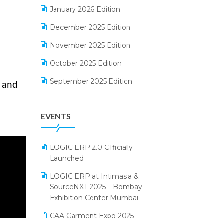
Electrical & Electronics Software
January 2026 Edition
Expiry Stock Reporting Software
December 2025 Edition
F&B
November 2025 Edition
FMCG Software
October 2025 Edition
Footwear Software
September 2025 Edition
, and
Garment Software
August 2025 Edition
EVENTS
Grocery Software
July 2025 Edition
GST
June 2025 Edition
LOGIC ERP 2.0 Officially
Inventory Management Software
May 2025 Edition
Launched
invoice software
April 2025 Edition
LOGIC ERP at Intimasia &
SourceNXT 2025 – Bombay
Kirana Retail Billing Software
March 2025 Edition
Exhibition Center Mumbai
Lifestyle & Fashion Software
February 2025 Edition
CAA Garment Expo 2025