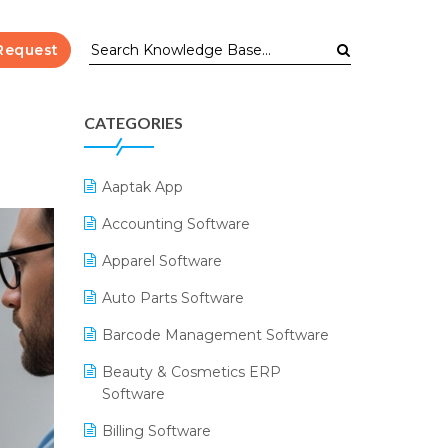
Request
CATEGORIES
Aaptak App
Accounting Software
Apparel Software
Auto Parts Software
Barcode Management Software
Beauty & Cosmetics ERP
Software
Billing Software