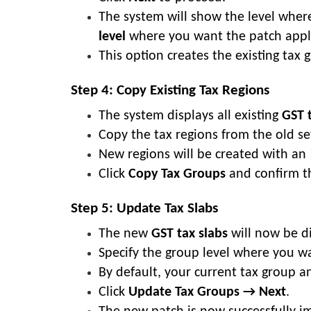
The system will show the level where
level
where you want the patch appl
This option creates the existing tax 
Step 4: Copy Existing Tax Regions
The system displays all existing
GST 
Copy the tax regions from the old s
New regions will be created with an 
Click
Copy Tax Groups
and confirm th
Step 5: Update Tax Slabs
The new
GST tax slabs
will now be d
Specify the group level where you w
By default, your current tax group a
Click
Update Tax Groups → Next
.