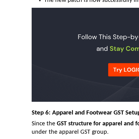
The new patch is now successfully 
Step 6: Apparel and Footwear GST Setu
Since the
GST structure for apparel and 
under the apparel GST group.