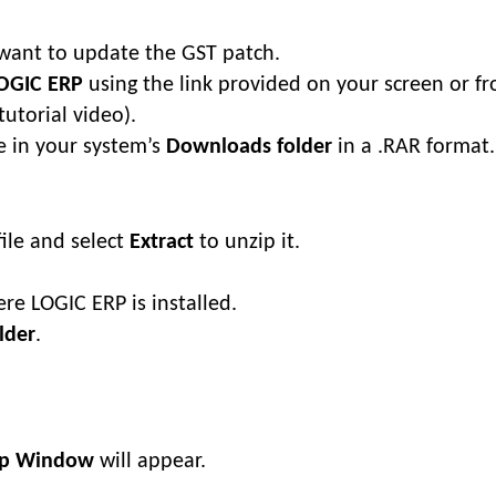
want to update the GST patch.
LOGIC ERP
using the link provided on your screen or f
tutorial video).
e in your system’s
Downloads folder
in a .RAR format.
ile and select
Extract
to unzip it.
re LOGIC ERP is installed.
lder
.
tup Window
will appear.