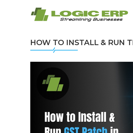
HOW TO INSTALL & RUN T