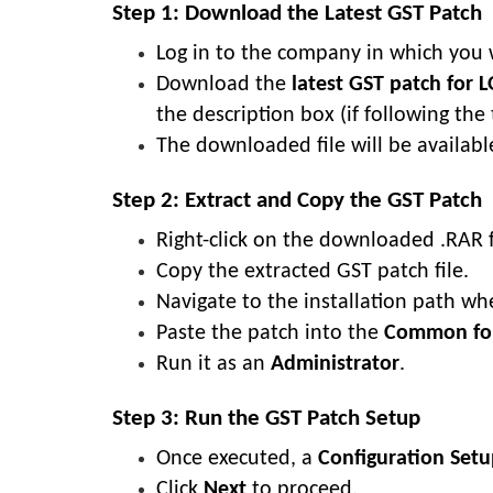
Step 1: Download the Latest GST Patch
Log in to the company in which you 
Download the
latest GST patch for 
the description box (if following the 
The downloaded file will be availabl
Step 2: Extract and Copy the GST Patch
Right-click on the downloaded .RAR f
Copy the extracted GST patch file.
Navigate to the installation path whe
Paste the patch into the
Common fo
Run it as an
Administrator
.
Step 3: Run the GST Patch Setup
Once executed, a
Configuration Se
Click
Next
to proceed.