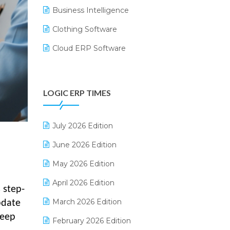
Business Intelligence
Clothing Software
Cloud ERP Software
CRM Software
Digital Payments
LOGIC ERP TIMES
Digital Receipts
Distribution Software
July 2026 Edition
E-Bills
June 2026 Edition
E-commerce Integration
May 2026 Edition
E-commerce Software Solutions
April 2026 Edition
 step-
E-invoice
March 2026 Edition
pdate
keep
E-Way Bill
February 2026 Edition