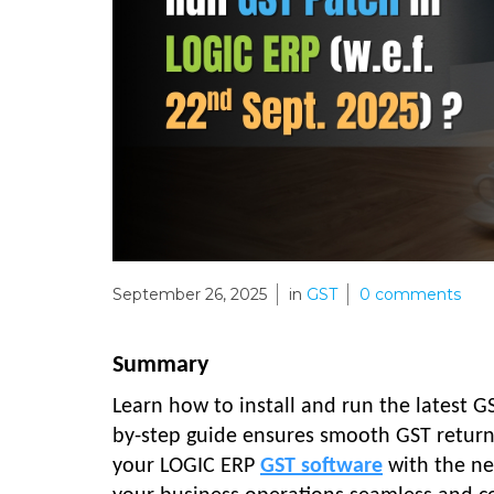
September 26, 2025
in
GST
0
comments
Summary
Learn how to install and run the latest G
by-step guide ensures smooth GST return f
your LOGIC ERP
GST software
with the ne