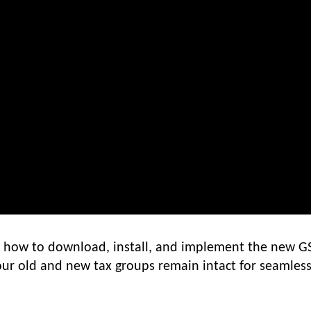
ou how to download, install, and implement the new G
our old and new tax groups remain intact for seamles