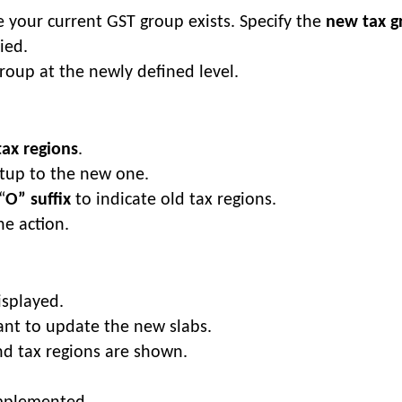
 your current GST group exists. Specify the
new tax g
ied.
group at the newly defined level.
tax regions
.
etup to the new one.
“
O” suffix
to indicate old tax regions.
e action.
isplayed.
ant to update the new slabs.
nd tax regions are shown.