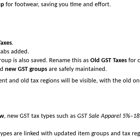
up
for footwear, saving you time and effort.
Taxes
.
slabs added.
group is also saved. Rename this as
Old GST Taxes
for c
nd
new GST groups
are safely maintained.
ent and old tax regions will be visible, with the old o
ow
, new GST tax types such as
GST Sale Apparel 5%–1
types are linked with updated item groups and tax reg