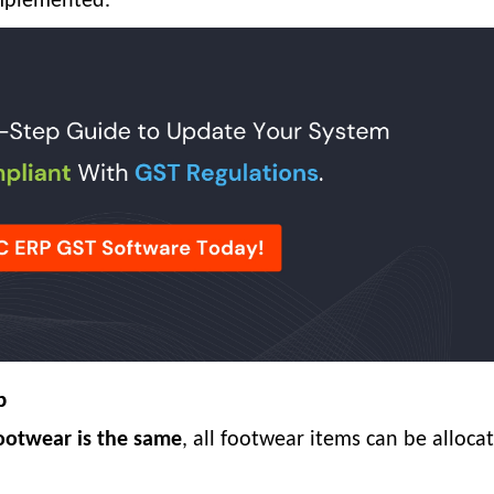
implemented.
p
footwear is the same
, all footwear items can be alloca