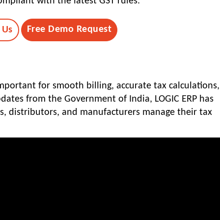
mpliant with the latest GST rules.
Free Demo Request
 Us
portant for smooth billing, accurate tax calculations
updates from the Government of India, LOGIC ERP has
rs, distributors, and manufacturers manage their tax