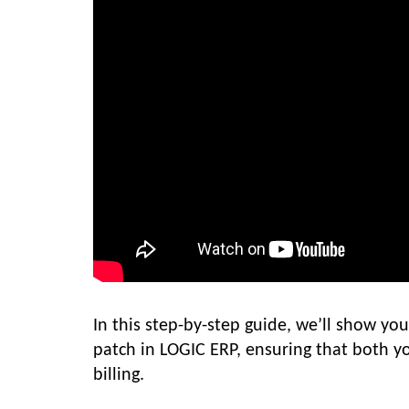
In this step-by-step guide, we’ll show y
patch in LOGIC ERP, ensuring that both y
billing.