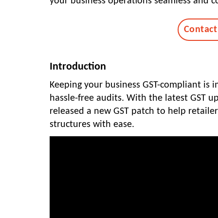
your business operations seamless and co
Contact
Introduction
Keeping your business GST-compliant is im
hassle-free audits. With the latest GST 
released a new GST patch to help retaile
structures with ease.