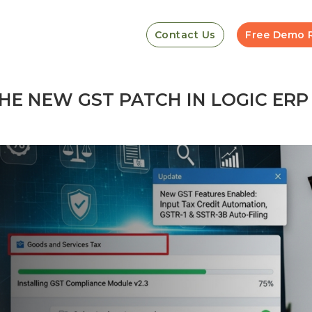
Contact Us
Free Demo 
HE NEW GST PATCH IN LOGIC ERP