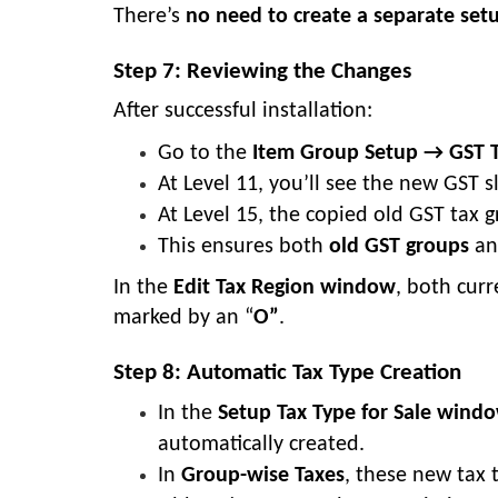
There’s
no need to create a separate set
Step 7: Reviewing the Changes
After successful installation:
Go to the
Item Group Setup → GST 
At Level 11, you’ll see the new GST 
At Level 15, the copied old GST tax 
This ensures both
old GST groups
a
In the
Edit Tax Region window
, both curr
marked by an “
O”
.
Step 8: Automatic Tax Type Creation
In the
Setup Tax Type for Sale wind
automatically created.
In
Group-wise Taxes
, these new tax 