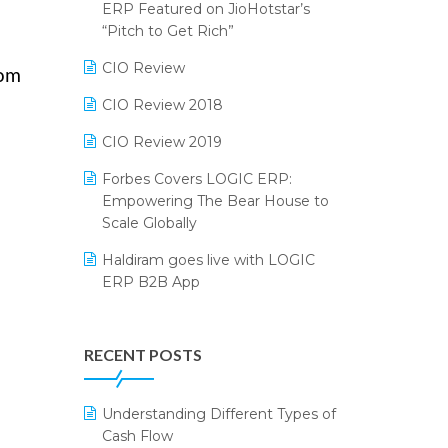
2024
ERP Featured on JioHotstar’s
Reporting Software
“Pitch to Get Rich”
SIGA Fair 2024
Restaurant Software
CIO Review
rom
CMAI 2024
Retail Software
CIO Review 2018
Bengaluru Retail Summit 2024
(RAI)
SaaS Software
CIO Review 2019
Phygital Retail Convention 2024
Salon & Spa Software
Forbes Covers LOGIC ERP:
Empowering The Bear House to
India Fashion Forum 2024
Supermarket Software
Scale Globally
India Food Forum 2023
Supply Chain Management
Haldiram goes live with LOGIC
ERP B2B App
PRAKARAM
Textile Software
How LOGIC ERP × Shopify
SARAL: India’s First Virtual Mega
Touchless Retail
Integration Streamlines
eCommerce Summit
RECENT POSTS
WMS Software
eCommerce Operations
LOGIC Cricket Match
Integration of HRMS with LOGIC
Understanding Different Types of
Retail Leadership Summit 2018
ERP System
Cash Flow