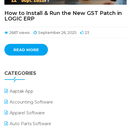
How to Install & Run the New GST Patch in
LOGIC ERP
2667 views
September 26, 2025
23
READ MORE
CATEGORIES
Aaptak App
Accounting Software
Apparel Software
Auto Parts Software