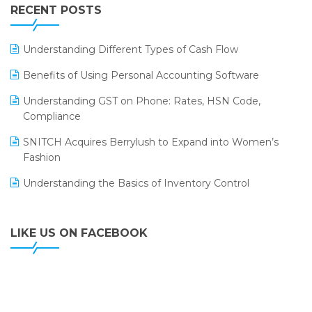
Leading Home Decor Creative Portico Selects Logic
RECENT POSTS
ERP
LOGIC ERP 2.0
Understanding Different Types of Cash Flow
LOGIC ERP 2.0 Makes Its Grand Debut at India Fashion
Benefits of Using Personal Accounting Software
Forum (IFF) 2026
Understanding GST on Phone: Rates, HSN Code,
LOGIC ERP API Integration with Tally
Compliance
LOGIC ERP Celebrates SNITCH’s 50-Store Milestone –
SNITCH Acquires Berrylush to Expand into Women’s
Powering Apparel Retail & Distribution Success
Fashion
LOGIC ERP Collaborates with Himachal Pradesh State
Understanding the Basics of Inventory Control
Civil Supplies Corporation Ltd. to Digitize Pharma
Operations
LIKE US ON FACEBOOK
LOGIC ERP enabled Advanced Stock Replenishment
Module at V-Bazaar Stores
LOGIC ERP Onboards Color Jerseys to Streamline Kids
Wear Distribution and eCommerce Operations