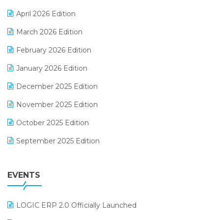
E-commerce Software Solutions
April 2026 Edition
E-invoice
March 2026 Edition
E-Way Bill
February 2026 Edition
Electrical & Electronics Software
January 2026 Edition
Expiry Stock Reporting Software
December 2025 Edition
F&B
November 2025 Edition
FMCG Software
October 2025 Edition
Footwear Software
September 2025 Edition
Garment Software
August 2025 Edition
Grocery Software
EVENTS
July 2025 Edition
GST
June 2025 Edition
Inventory Management Software
LOGIC ERP 2.0 Officially Launched
May 2025 Edition