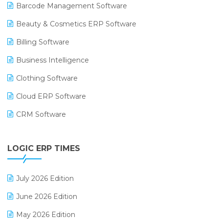
Barcode Management Software
Beauty & Cosmetics ERP Software
Billing Software
Business Intelligence
Clothing Software
Cloud ERP Software
CRM Software
Digital Payments
LOGIC ERP TIMES
Digital Receipts
Distribution Software
July 2026 Edition
E-Bills
June 2026 Edition
E-commerce Integration
May 2026 Edition