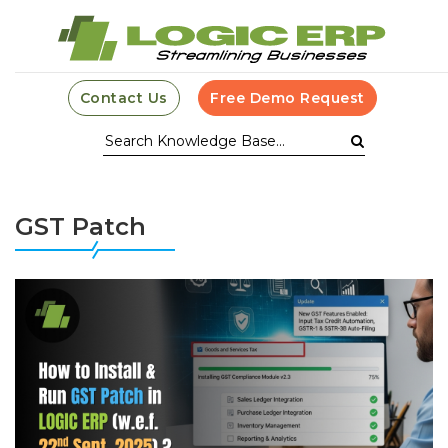
Contact Us
Free Demo Request
GST Patch