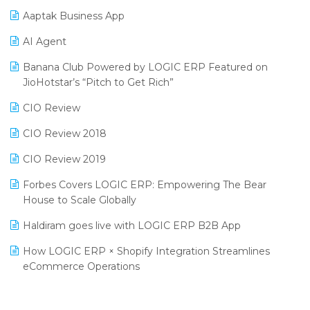
Procurement Software
Aaptak Business App
SIGA Fair 2024
Promotional Scheme Management Software
AI Agent
CMAI 2024
Purchase Management Software
Banana Club Powered by LOGIC ERP Featured on
Bengaluru Retail Summit 2024 (RAI)
Reporting Software
JioHotstar’s “Pitch to Get Rich”
Phygital Retail Convention 2024
Restaurant Software
CIO Review
India Fashion Forum 2024
Retail Software
CIO Review 2018
India Food Forum 2023
SaaS Software
CIO Review 2019
PRAKARAM
Salon & Spa Software
Forbes Covers LOGIC ERP: Empowering The Bear
SARAL: India’s First Virtual Mega eCommerce Summit
House to Scale Globally
Supermarket Software
LOGIC Cricket Match
Haldiram goes live with LOGIC ERP B2B App
Supply Chain Management
Retail Leadership Summit 2018
How LOGIC ERP × Shopify Integration Streamlines
Textile Software
eCommerce Operations
Annual Channel Partner Meet 2015
Touchless Retail
Integration of HRMS with LOGIC ERP System
IFF Event 2016 Mumbai
WMS Software