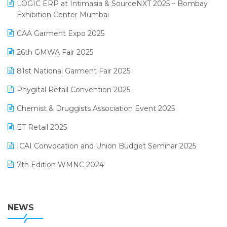
invoice software
LOGIC ERP at Intimasia & SourceNXT 2025 – Bombay
April 2025 Edition
Exhibition Center Mumbai
Kirana Retail Billing Software
March 2025 Edition
CAA Garment Expo 2025
Lifestyle & Fashion Software
February 2025 Edition
26th GMWA Fair 2025
Logic ERP
January 2025 Edition
81st National Garment Fair 2025
Loyalty Management Software
December 2024 Edition
Phygital Retail Convention 2025
Manufacturing Software
November 2024 Edition
Chemist & Druggists Association Event 2025
MIS Reporting Software
October 2024 Edition
ET Retail 2025
Omni-Channel Retailing
September 2024 Edition
ICAI Convocation and Union Budget Seminar 2025
Order Management Software
August 2024 Edition
7th Edition WMNC 2024
Payroll Software
July 2024 Edition
36th Edition GTE 2024
Pharma ERP Software
38th Regional Conference of WIRC 2024
NEWS
POS Software
25th Silver Jubliee Garment Fair 2024