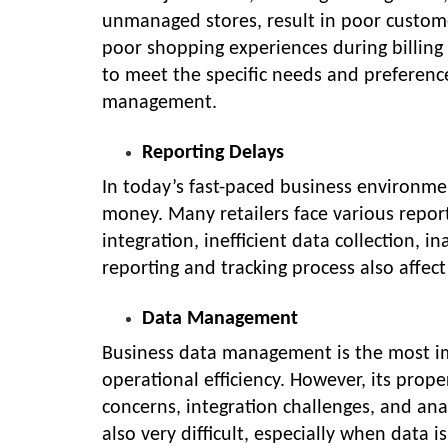
unmanaged stores, result in poor custome
poor shopping experiences during billing 
to meet the specific needs and preference
management.
Reporting Delays
In today’s fast-paced business environme
money. Many retailers face various repor
integration, inefficient data collection, 
reporting and tracking process also affe
Data Management
Business data management is the most im
operational efficiency. However, its pro
concerns, integration challenges, and ana
also very difficult, especially when data 