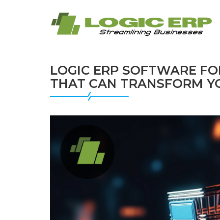
LOGIC ERP SOFTWARE FO
THAT CAN TRANSFORM Y