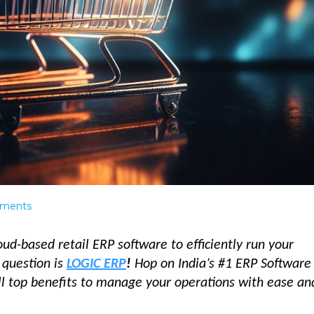
ments
oud-based retail ERP software to efficiently run your
 question is
LOGIC ERP
!
Hop on India’s #1 ERP Software 
all top benefits to manage your operations with ease a