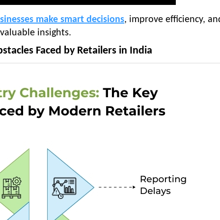
usinesses make smart decisions
, improve efficiency, an
 valuable insights.
stacles Faced by Retailers in India