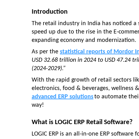
Introduction
The retail industry in India has noticed a
speed up due to the rise in the E-comme
expanding economy and modernization.
As per the
statistical reports of Mordor I
USD 32.68 trillion in 2024 to USD 47.24 tr
(2024-2029).”
With the rapid growth of retail sectors 
electronics, food & beverages, wellness
advanced ERP solutions
to automate thei
way!
What is LOGIC ERP Retail Software?
LOGIC ERP is an all-in-one ERP software fo