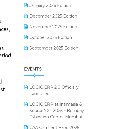
Electrical & Electronics Software
January 2026 Edition
Expiry Stock Reporting Software
December 2025 Edition
o
F&B
November 2025 Edition
nces,
FMCG Software
October 2025 Edition
Footwear Software
om
September 2025 Edition
eriod
Garment Software
August 2025 Edition
EVENTS
Grocery Software
July 2025 Edition
GST
June 2025 Edition
d
LOGIC ERP 2.0 Officially
st
Inventory Management Software
May 2025 Edition
Launched
invoice software
April 2025 Edition
LOGIC ERP at Intimasia &
SourceNXT 2025 – Bombay
Kirana Retail Billing Software
March 2025 Edition
Exhibition Center Mumbai
Lifestyle & Fashion Software
February 2025 Edition
CAA Garment Expo 2025