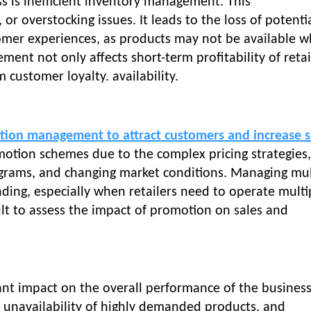
ss is inefficient inventory management. This
r overstocking issues. It leads to the loss of potenti
tomer experiences, as products may not be available 
ent not only affects short-term profitability of retai
customer loyalty. availability.
tion management to attract customers and increase s
motion schemes due to the complex pricing strategies,
ograms, and changing market conditions. Managing mul
ing, especially when retailers need to operate multi
icult to assess the impact of promotion on sales and
ant impact on the overall performance of the business
s, unavailability of highly demanded products, and