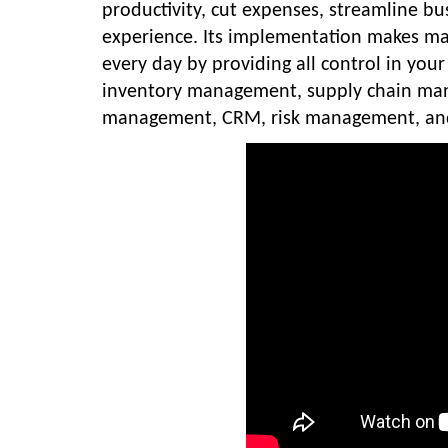
productivity, cut expenses, streamline bu
experience. Its implementation makes m
every day by providing all control in yo
inventory management, supply chain ma
management, CRM, risk management, and 