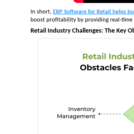
In short,
ERP Software for Retail helps b
boost profitability by providing real-time
Retail Industry Challenges: The Key Ob