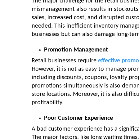
The major challenge for the retail busine
mismanagement also results in stockouts, o
sales, increased cost, and disrupted cus
needed. This inefficient inventory managem
businesses but can also damage long-term 
Promotion Management
Retail businesses require
effective promo
However, it is not as easy to manage pro
including discounts, coupons, loyalty pr
promotions simultaneously is also demand
store locations. Moreover, it is also diff
profitability.
Poor Customer Experience
A bad customer experience has a signific
The major factors, like long waiting time