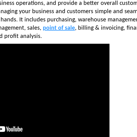
siness operations, and provide a better overall custo
anaging your business and customers simple and seam
ur hands. It includes purchasing, warehouse manageme
nagement, sales,
point of sale
, billing & invoicing, fina
profit analysis.