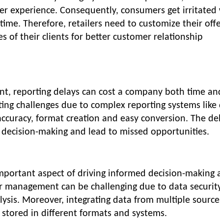
r experience. Consequently, consumers get irritated
time. Therefore, retailers need to customize their off
s of their clients for better customer relationship
nt, reporting delays can cost a company both time an
ting challenges due to complex reporting systems like
inaccuracy, format creation and easy conversion. The d
ct decision-making and lead to missed opportunities.
portant aspect of driving informed decision-making 
per management can be challenging due to data securit
lysis. Moreover, integrating data from multiple source
is stored in different formats and systems.