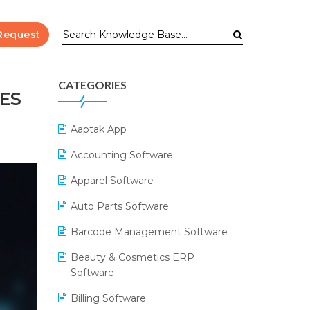
Request
CATEGORIES
ES
Aaptak App
Accounting Software
Apparel Software
Auto Parts Software
Barcode Management Software
Beauty & Cosmetics ERP
Software
Billing Software