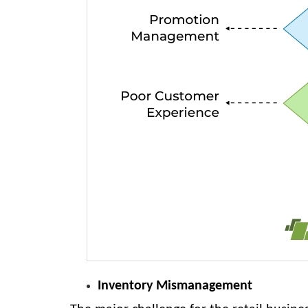
Inventory Mismanagement