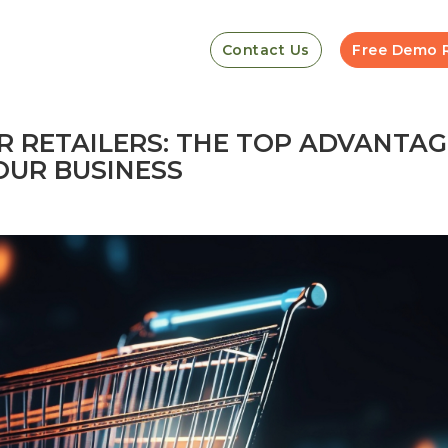
Contact Us
Free Demo 
R RETAILERS: THE TOP ADVANTAG
OUR BUSINESS