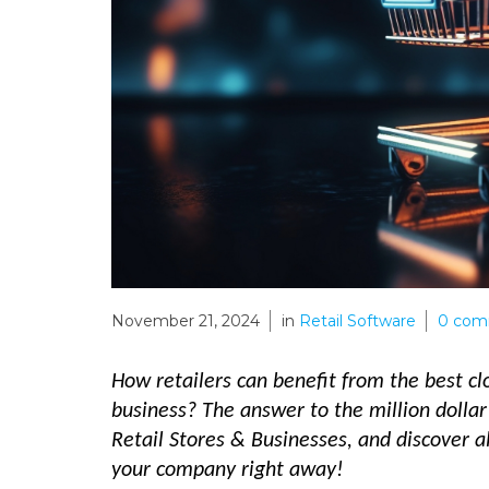
November 21, 2024
in
Retail Software
0
com
How retailers can benefit from the best cl
business? The answer to the million dollar
Retail Stores & Businesses, and discover 
your company right away!