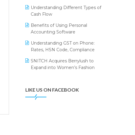
Annual Channel Partner Meet 2015
Leading Home Decor Creative
Understanding Different Types of
Portico Selects Logic ERP
IFF Event 2016 Mumbai
Cash Flow
LOGIC ERP 2.0
Benefits of Using Personal
Accounting Software
LOGIC ERP 2.0 Makes Its Grand
Debut at India Fashion Forum
Understanding GST on Phone:
(IFF) 2026
Rates, HSN Code, Compliance
LOGIC ERP API Integration with
SNITCH Acquires Berrylush to
Tally
Expand into Women’s Fashion
LOGIC ERP Celebrates SNITCH’s
50-Store Milestone – Powering
Apparel Retail & Distribution
LIKE US ON FACEBOOK
Success
LOGIC ERP Collaborates with
Himachal Pradesh State Civil
Supplies Corporation Ltd. to
Digitize Pharma Operations