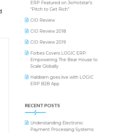
2024
ERP Featured on JioHotstar’s
Reporting Software
“Pitch to Get Rich”
d
SIGA Fair 2024
Restaurant Software
CIO Review
CMAI 2024
Retail Software
CIO Review 2018
Bengaluru Retail Summit 2024
(RAI)
SaaS Software
CIO Review 2019
Phygital Retail Convention 2024
Salon & Spa Software
Forbes Covers LOGIC ERP:
Empowering The Bear House to
India Fashion Forum 2024
Supermarket Software
Scale Globally
India Food Forum 2023
Supply Chain Management
Haldiram goes live with LOGIC
ERP B2B App
PRAKARAM
Textile Software
How LOGIC ERP × Shopify
SARAL: India’s First Virtual Mega
Touchless Retail
Integration Streamlines
eCommerce Summit
RECENT POSTS
WMS Software
eCommerce Operations
LOGIC Cricket Match
Integration of HRMS with LOGIC
Understanding Electronic
Retail Leadership Summit 2018
ERP System
Payment Processing Systems