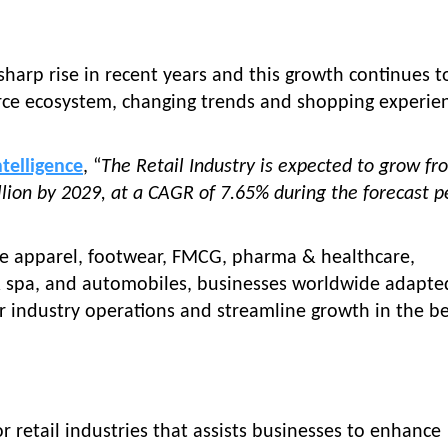
 sharp rise in recent years and this growth continues t
rce ecosystem, changing trends and shopping experie
ntelligence
, “
The Retail Industry is expected to grow fr
illion by 2029, at a CAGR of 7.65% during the forecast p
like apparel, footwear, FMCG, pharma & healthcare,
 & spa, and automobiles, businesses worldwide adapte
r industry operations and streamline growth in the be
r retail industries that assists businesses to enhance