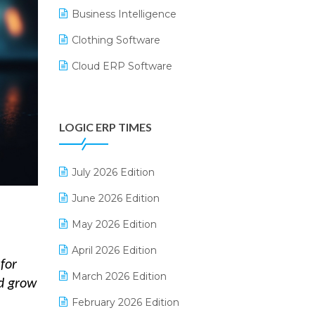
Business Intelligence
Clothing Software
Cloud ERP Software
CRM Software
Digital Payments
LOGIC ERP TIMES
Digital Receipts
Distribution Software
July 2026 Edition
E-Bills
June 2026 Edition
E-commerce Integration
May 2026 Edition
E-commerce Software Solutions
April 2026 Edition
for
E-invoice
March 2026 Edition
nd grow
E-Way Bill
February 2026 Edition