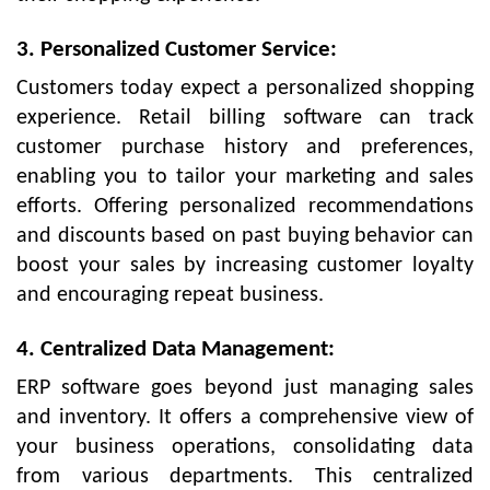
3. Personalized Customer Service:
Customers today expect a personalized shopping
experience. Retail billing software can track
customer purchase history and preferences,
enabling you to tailor your marketing and sales
efforts. Offering personalized recommendations
and discounts based on past buying behavior can
boost your sales by increasing customer loyalty
and encouraging repeat business.
4. Centralized Data Management:
ERP software goes beyond just managing sales
and inventory. It offers a comprehensive view of
your business operations, consolidating data
from various departments. This centralized