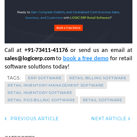
Call at
+91-73411-41176
or send us an email at
sales@logicerp.com
to
book a free demo
for retail
software solutions today!
TAGS:
ERP SOFTWARE
RETAIL BILLING SOFTWARE
RETAIL INVENTORY MANAGEMENT SOFTWARE
RETAIL INVENTORY SOFTWARE
RETAIL POS BILLING SOFTWARE
RETAIL SOFTWARE
PREVIOUS ARTICLE
NEXT ARTICLE