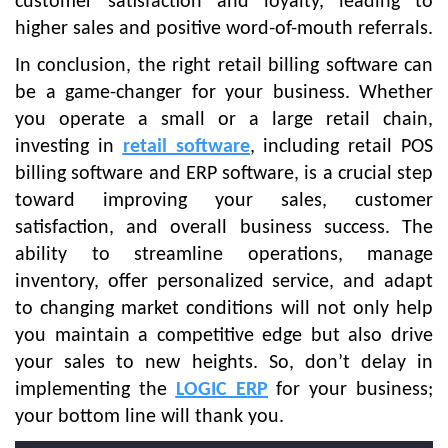
customer satisfaction and loyalty, leading to
higher sales and positive word-of-mouth referrals.
In conclusion, the right retail billing software can
be a game-changer for your business. Whether
you operate a small or a large retail chain,
investing in
retail software
, including retail POS
billing software and ERP software, is a crucial step
toward improving your sales, customer
satisfaction, and overall business success. The
ability to streamline operations, manage
inventory, offer personalized service, and adapt
to changing market conditions will not only help
you maintain a competitive edge but also drive
your sales to new heights. So, don’t delay in
implementing the
LOGIC ERP
for your business;
your bottom line will thank you.