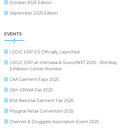
October 2025 Edition
Footwear Software
September 2025 Edition
Garment Software
August 2025 Edition
Grocery Software
EVENTS
July 2025 Edition
GST
June 2025 Edition
Inventory Management Software
LOGIC ERP 2.0 Officially Launched
May 2025 Edition
invoice software
LOGIC ERP at Intimasia & SourceNXT 2025 – Bombay
April 2025 Edition
Exhibition Center Mumbai
Kirana Retail Billing Software
March 2025 Edition
CAA Garment Expo 2025
Lifestyle & Fashion Software
February 2025 Edition
26th GMWA Fair 2025
Logic ERP
January 2025 Edition
81st National Garment Fair 2025
Loyalty Management Software
December 2024 Edition
Phygital Retail Convention 2025
Manufacturing Software
November 2024 Edition
Chemist & Druggists Association Event 2025
MIS Reporting Software