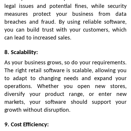
legal issues and potential fines, while security
measures protect your business from data
breaches and fraud. By using reliable software,
you can build trust with your customers, which
can lead to increased sales.
8. Scalability:
As your business grows, so do your requirements.
The right retail software is scalable, allowing you
to adapt to changing needs and expand your
operations. Whether you open new stores,
diversify your product range, or enter new
markets, your software should support your
growth without disruption.
9. Cost Efficiency: