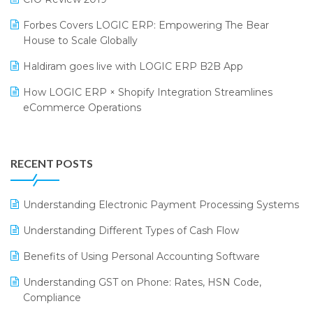
PRAKARAM
Salon & Spa Software
Forbes Covers LOGIC ERP: Empowering The Bear
SARAL: India’s First Virtual Mega eCommerce Summit
Supermarket Software
House to Scale Globally
LOGIC Cricket Match
Supply Chain Management
Haldiram goes live with LOGIC ERP B2B App
Retail Leadership Summit 2018
Textile Software
How LOGIC ERP × Shopify Integration Streamlines
eCommerce Operations
Annual Channel Partner Meet 2015
Touchless Retail
Integration of HRMS with LOGIC ERP System
IFF Event 2016 Mumbai
WMS Software
Leading Home Decor Creative Portico Selects Logic
RECENT POSTS
ERP
LOGIC ERP 2.0
Understanding Electronic Payment Processing Systems
LOGIC ERP 2.0 Makes Its Grand Debut at India Fashion
Understanding Different Types of Cash Flow
Forum (IFF) 2026
Benefits of Using Personal Accounting Software
LOGIC ERP API Integration with Tally
Understanding GST on Phone: Rates, HSN Code,
LOGIC ERP Celebrates SNITCH’s 50-Store Milestone –
Compliance
Powering Apparel Retail & Distribution Success