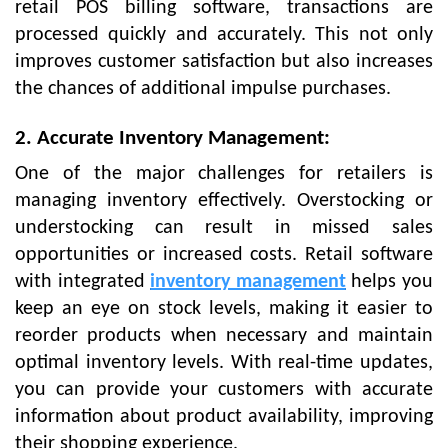
retail POS billing software, transactions are
processed quickly and accurately. This not only
improves customer satisfaction but also increases
the chances of additional impulse purchases.
2. Accurate Inventory Management:
One of the major challenges for retailers is
managing inventory effectively. Overstocking or
understocking can result in missed sales
opportunities or increased costs. Retail software
with integrated
inventory management
helps you
keep an eye on stock levels, making it easier to
reorder products when necessary and maintain
optimal inventory levels. With real-time updates,
you can provide your customers with accurate
information about product availability, improving
their shopping experience.