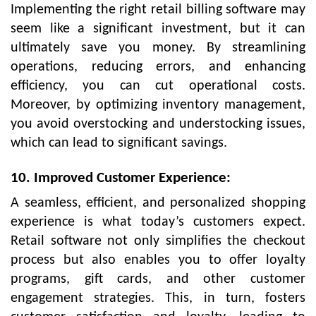
Implementing the right retail billing software may
seem like a significant investment, but it can
ultimately save you money. By streamlining
operations, reducing errors, and enhancing
efficiency, you can cut operational costs.
Moreover, by optimizing inventory management,
you avoid overstocking and understocking issues,
which can lead to significant savings.
10. Improved Customer Experience:
A seamless, efficient, and personalized shopping
experience is what today’s customers expect.
Retail software not only simplifies the checkout
process but also enables you to offer loyalty
programs, gift cards, and other customer
engagement strategies. This, in turn, fosters