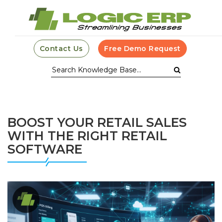
Contact Us
Free Demo Request
BOOST YOUR RETAIL SALES
WITH THE RIGHT RETAIL
SOFTWARE