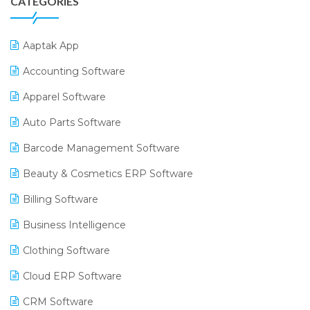
CATEGORIES
Aaptak App
Accounting Software
Apparel Software
Auto Parts Software
Barcode Management Software
Beauty & Cosmetics ERP Software
Billing Software
Business Intelligence
Clothing Software
Cloud ERP Software
CRM Software