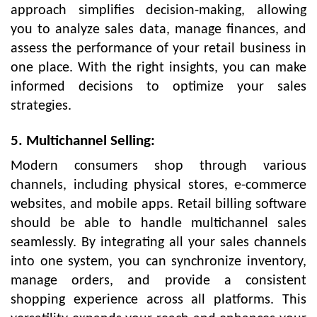
approach simplifies decision-making, allowing
you to analyze sales data, manage finances, and
assess the performance of your retail business in
one place. With the right insights, you can make
informed decisions to optimize your sales
strategies.
5. Multichannel Selling:
Modern consumers shop through various
channels, including physical stores, e-commerce
websites, and mobile apps. Retail billing software
should be able to handle multichannel sales
seamlessly. By integrating all your sales channels
into one system, you can synchronize inventory,
manage orders, and provide a consistent
shopping experience across all platforms. This