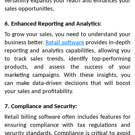
versatility expands your reach and enhances your
sales opportunities.
6. Enhanced Reporting and Analytics:
To grow your sales, you need to understand your
business better.
Retail software
provides in-depth
reporting and analytics capabilities, allowing you
to track sales trends, identify top-performing
products, and assess the success of your
marketing campaigns. With these insights, you
can make data-driven decisions that will boost
your sales and profitability.
7. Compliance and Security:
Retail billing software often includes features for
ensuring compliance with tax regulations and
security standards. Compliance is critical to avoid