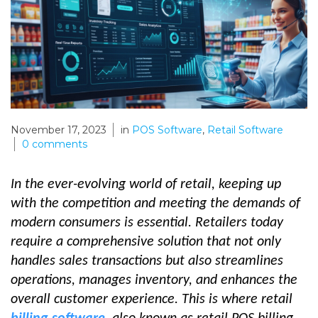
November 17, 2023
in
POS Software
,
Retail Software
0
comments
In the ever-evolving world of retail, keeping up
with the competition and meeting the demands of
modern consumers is essential. Retailers today
require a comprehensive solution that not only
handles sales transactions but also streamlines
operations, manages inventory, and enhances the
overall customer experience. This is where retail