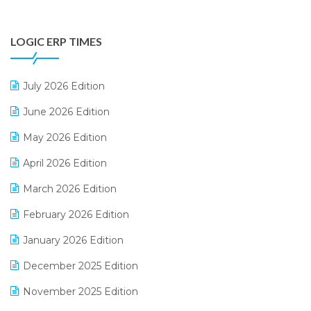
Digital Payments
LOGIC ERP TIMES
Digital Receipts
Distribution Software
July 2026 Edition
E-Bills
June 2026 Edition
E-commerce Integration
May 2026 Edition
E-commerce Software Solutions
April 2026 Edition
E-invoice
March 2026 Edition
E-Way Bill
February 2026 Edition
Electrical & Electronics Software
January 2026 Edition
Expiry Stock Reporting Software
December 2025 Edition
F&B
November 2025 Edition
FMCG Software