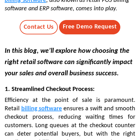
billing software
, also known as retail POS billing
software and ERP software, comes into play.
Free Demo Request
Contact Us
In this blog, we’ll explore how choosing the
right retail software can significantly impact
your sales and overall business success.
1. Streamlined Checkout Process:
Efficiency at the point of sale is paramount.
Retail
billing software
ensures a swift and smooth
checkout process, reducing waiting times for
customers. Long queues at the checkout counter
can deter potential buyers, but with the right