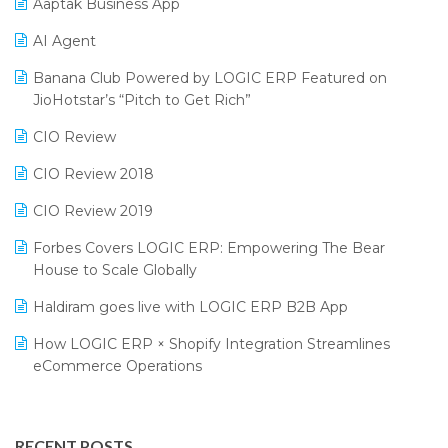
SIGA Fair 2024
Promotional Scheme Management Software
Aaptak Business App
CMAI 2024
Purchase Management Software
AI Agent
Bengaluru Retail Summit 2024 (RAI)
Reporting Software
Banana Club Powered by LOGIC ERP Featured on
JioHotstar’s “Pitch to Get Rich”
Phygital Retail Convention 2024
Restaurant Software
CIO Review
India Fashion Forum 2024
Retail Software
CIO Review 2018
India Food Forum 2023
SaaS Software
CIO Review 2019
PRAKARAM
Salon & Spa Software
Forbes Covers LOGIC ERP: Empowering The Bear
SARAL: India’s First Virtual Mega eCommerce Summit
Supermarket Software
House to Scale Globally
LOGIC Cricket Match
Supply Chain Management
Haldiram goes live with LOGIC ERP B2B App
Retail Leadership Summit 2018
Textile Software
How LOGIC ERP × Shopify Integration Streamlines
eCommerce Operations
Annual Channel Partner Meet 2015
Touchless Retail
Integration of HRMS with LOGIC ERP System
IFF Event 2016 Mumbai
WMS Software
Leading Home Decor Creative Portico Selects Logic
RECENT POSTS