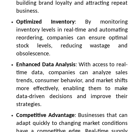
building brand loyalty and attracting repeat
business.
Optimized Inventory
: By monitoring
inventory levels in real-time and automating
reordering, companies can ensure optimal
stock levels, reducing wastage and
obsolescence.
Enhanced Data Analysis
: With access to real-
time data, companies can analyze sales
trends, consumer behavior, and market shifts
more effectively, enabling them to make
data-driven decisions and improve their
strategies.
Competitive Advantage
: Businesses that can
adapt quickly to changing market conditions
have a competitive edge. Real-time supply