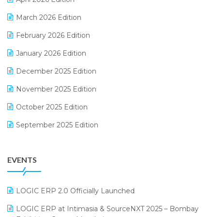
E-invoice
March 2026 Edition
E-Way Bill
February 2026 Edition
Electrical & Electronics Software
January 2026 Edition
Expiry Stock Reporting Software
December 2025 Edition
F&B
November 2025 Edition
FMCG Software
October 2025 Edition
Footwear Software
September 2025 Edition
Garment Software
August 2025 Edition
Grocery Software
EVENTS
July 2025 Edition
GST
June 2025 Edition
Inventory Management Software
LOGIC ERP 2.0 Officially Launched
May 2025 Edition
invoice software
LOGIC ERP at Intimasia & SourceNXT 2025 – Bombay
April 2025 Edition