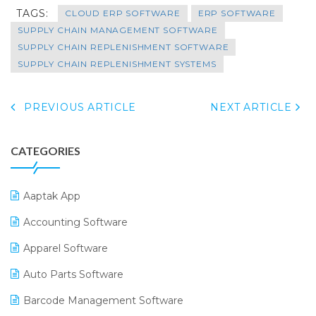
TAGS:
CLOUD ERP SOFTWARE
ERP SOFTWARE
SUPPLY CHAIN MANAGEMENT SOFTWARE
SUPPLY CHAIN REPLENISHMENT SOFTWARE
SUPPLY CHAIN REPLENISHMENT SYSTEMS
PREVIOUS ARTICLE
NEXT ARTICLE
CATEGORIES
Aaptak App
Accounting Software
Apparel Software
Auto Parts Software
Barcode Management Software