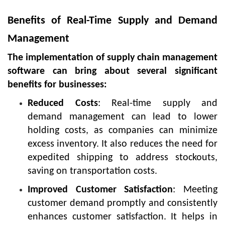
Benefits of Real-Time Supply and Demand
Management
The implementation of supply chain management
software can bring about several significant
benefits for businesses:
Reduced Costs
: Real-time supply and
demand management can lead to lower
holding costs, as companies can minimize
excess inventory. It also reduces the need for
expedited shipping to address stockouts,
saving on transportation costs.
Improved Customer Satisfaction
: Meeting
customer demand promptly and consistently
enhances customer satisfaction. It helps in