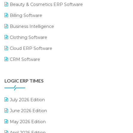
Beauty & Cosmetics ERP Software
Billing Software
Business Intelligence
Clothing Software
Cloud ERP Software
CRM Software
Digital Payments
LOGIC ERP TIMES
Digital Receipts
Distribution Software
July 2026 Edition
E-Bills
June 2026 Edition
E-commerce Integration
May 2026 Edition
E-commerce Software Solutions
April 2026 Edition