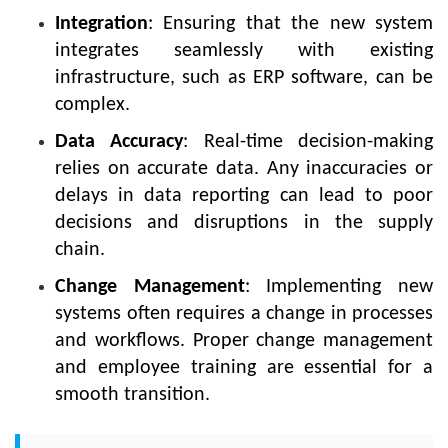
Integration
: Ensuring that the new system
integrates seamlessly with existing
infrastructure, such as ERP software, can be
complex.
Data Accuracy
: Real-time decision-making
relies on accurate data. Any inaccuracies or
delays in data reporting can lead to poor
decisions and disruptions in the supply
chain.
Change Management
: Implementing new
systems often requires a change in processes
and workflows. Proper change management
and employee training are essential for a
smooth transition.