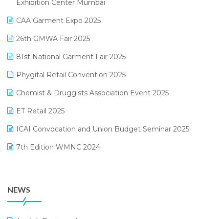
Exhibition Center Mumbai
Kirana Retail Billing Software
March 2025 Edition
CAA Garment Expo 2025
Lifestyle & Fashion Software
February 2025 Edition
26th GMWA Fair 2025
Logic ERP
January 2025 Edition
81st National Garment Fair 2025
Loyalty Management Software
December 2024 Edition
Phygital Retail Convention 2025
Manufacturing Software
November 2024 Edition
Chemist & Druggists Association Event 2025
MIS Reporting Software
October 2024 Edition
ET Retail 2025
Omni-Channel Retailing
September 2024 Edition
ICAI Convocation and Union Budget Seminar 2025
Order Management Software
August 2024 Edition
7th Edition WMNC 2024
Payroll Software
July 2024 Edition
36th Edition GTE 2024
Pharma ERP Software
38th Regional Conference of WIRC 2024
POS Software
NEWS
25th Silver Jubliee Garment Fair 2024
Procurement Software