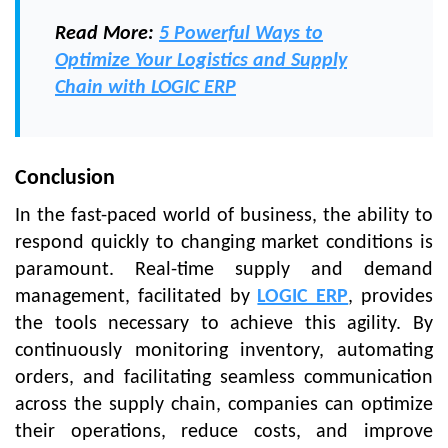
Read More:
5 Powerful Ways to
Optimize Your Logistics and Supply
Chain with LOGIC ERP
Conclusion
In the fast-paced world of business, the ability to
respond quickly to changing market conditions is
paramount. Real-time supply and demand
management, facilitated by
LOGIC ERP
, provides
the tools necessary to achieve this agility. By
continuously monitoring inventory, automating
orders, and facilitating seamless communication
across the supply chain, companies can optimize
their operations, reduce costs, and improve