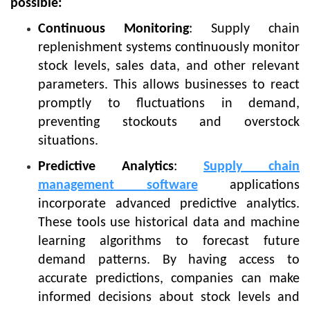
possible:
Continuous Monitoring
: Supply chain
replenishment systems continuously monitor
stock levels, sales data, and other relevant
parameters. This allows businesses to react
promptly to fluctuations in demand,
preventing stockouts and overstock
situations.
Predictive Analytics
:
Supply chain
management software
applications
incorporate advanced predictive analytics.
These tools use historical data and machine
learning algorithms to forecast future
demand patterns. By having access to
accurate predictions, companies can make
informed decisions about stock levels and