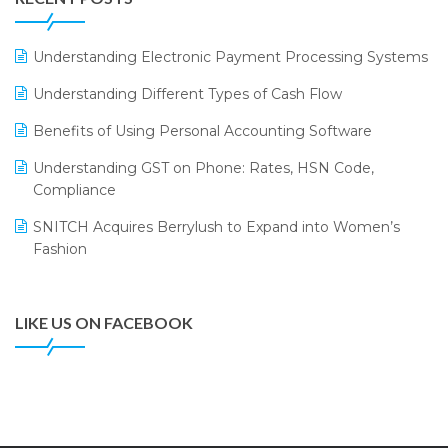
ERP
LOGIC ERP 2.0
Understanding Electronic Payment Processing Systems
LOGIC ERP 2.0 Makes Its Grand Debut at India Fashion
Understanding Different Types of Cash Flow
Forum (IFF) 2026
Benefits of Using Personal Accounting Software
LOGIC ERP API Integration with Tally
Understanding GST on Phone: Rates, HSN Code,
LOGIC ERP Celebrates SNITCH’s 50-Store Milestone –
Compliance
Powering Apparel Retail & Distribution Success
SNITCH Acquires Berrylush to Expand into Women’s
LOGIC ERP Collaborates with Himachal Pradesh State
Fashion
Civil Supplies Corporation Ltd. to Digitize Pharma
Operations
LIKE US ON FACEBOOK
LOGIC ERP enabled Advanced Stock Replenishment
Module at V-Bazaar Stores
LOGIC ERP Onboards Color Jerseys to Streamline Kids
Wear Distribution and eCommerce Operations
LOGIC ERP Partners with Birla Cosmetics Pvt. Ltd. for