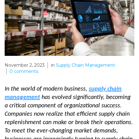
November 2, 2023
in
Supply Chain Management
0
comments
In the world of modern business,
supply chain
management
has evolved significantly, becoming
a critical component of organizational success.
Companies now realize that efficient supply chain
replenishment can make or break their operations.
To meet the ever-changing market demands,