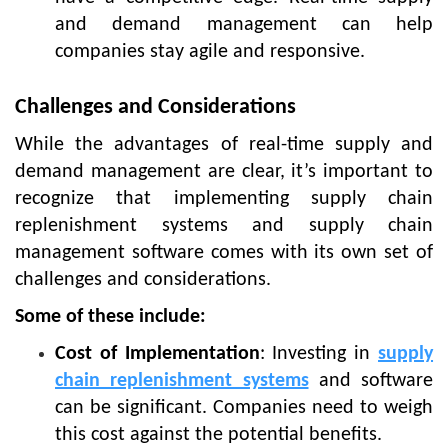
and demand management can help
companies stay agile and responsive.
Challenges and Considerations
While the advantages of real-time supply and
demand management are clear, it’s important to
recognize that implementing supply chain
replenishment systems and supply chain
management software comes with its own set of
challenges and considerations.
Some of these include:
Cost of Implementation
: Investing in
supply
chain replenishment systems
and software
can be significant. Companies need to weigh
this cost against the potential benefits.