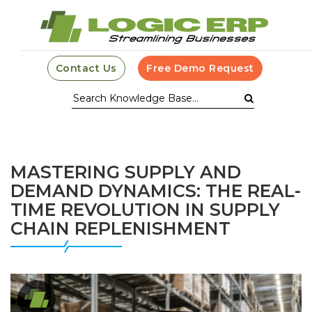
Contact Us
Free Demo Request
MASTERING SUPPLY AND
DEMAND DYNAMICS: THE REAL-
TIME REVOLUTION IN SUPPLY
CHAIN REPLENISHMENT