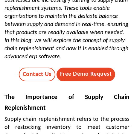
businesses are increasingly turning to supply chain
replenishment systems. These tools enable
organizations to maintain the delicate balance
between supply and demand in real-time, ensuring
that products are readily available when needed.
In this blog, we will explore the concept of supply
chain replenishment and how it is enabled through
advanced erp software.
Free Demo Request
Contact Us
The Importance of Supply Chain
Replenishment
Supply chain replenishment refers to the process
of restocking inventory to meet customer