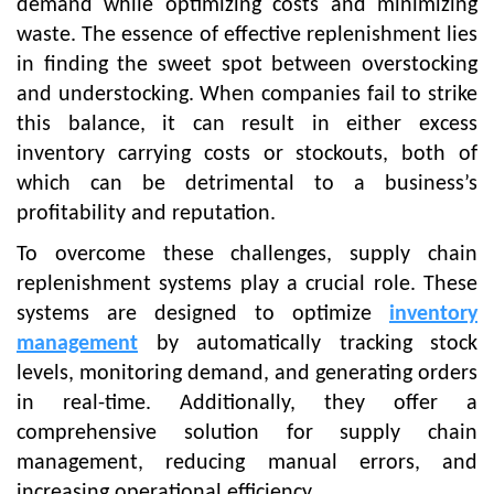
demand while optimizing costs and minimizing
waste. The essence of effective replenishment lies
in finding the sweet spot between overstocking
and understocking. When companies fail to strike
this balance, it can result in either excess
inventory carrying costs or stockouts, both of
which can be detrimental to a business’s
profitability and reputation.
To overcome these challenges, supply chain
replenishment systems play a crucial role. These
systems are designed to optimize
inventory
management
by automatically tracking stock
levels, monitoring demand, and generating orders
in real-time. Additionally, they offer a
comprehensive solution for supply chain
management, reducing manual errors, and
increasing operational efficiency.