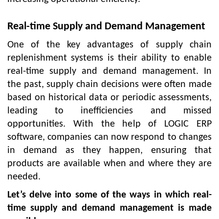
Real-time Supply and Demand Management
One of the key advantages of supply chain
replenishment systems is their ability to enable
real-time supply and demand management. In
the past, supply chain decisions were often made
based on historical data or periodic assessments,
leading to inefficiencies and missed
opportunities. With the help of LOGIC ERP
software, companies can now respond to changes
in demand as they happen, ensuring that
products are available when and where they are
needed.
Let’s delve into some of the ways in which real-
time supply and demand management is made