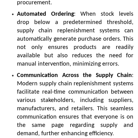
procurement.
Automated Ordering
: When stock levels
drop below a predetermined threshold,
supply chain replenishment systems can
automatically generate purchase orders. This
not only ensures products are readily
available but also reduces the need for
manual intervention, minimizing errors.
Communication Across the Supply Chain
:
Modern supply chain replenishment systems
facilitate real-time communication between
various stakeholders, including suppliers,
manufacturers, and retailers. This seamless
communication ensures that everyone is on
the same page regarding supply and
demand, further enhancing efficiency.