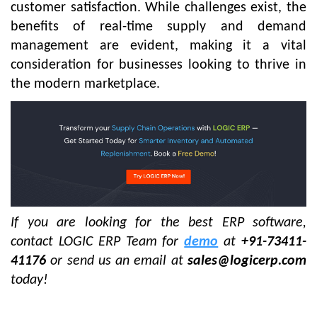
customer satisfaction. While challenges exist, the
benefits of real-time supply and demand
management are evident, making it a vital
consideration for businesses looking to thrive in
the modern marketplace.
If you are looking for the best ERP software,
contact LOGIC ERP Team for
demo
at
+91-73411-
41176
or send us an email at
sales@logicerp.com
today!