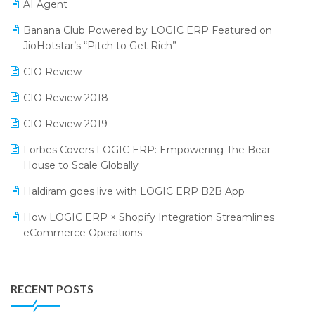
CMAI 2024
Purchase Management Software
AI Agent
Bengaluru Retail Summit 2024 (RAI)
Reporting Software
Banana Club Powered by LOGIC ERP Featured on
JioHotstar’s “Pitch to Get Rich”
Phygital Retail Convention 2024
Restaurant Software
CIO Review
India Fashion Forum 2024
Retail Software
CIO Review 2018
India Food Forum 2023
SaaS Software
CIO Review 2019
PRAKARAM
Salon & Spa Software
Forbes Covers LOGIC ERP: Empowering The Bear
SARAL: India’s First Virtual Mega eCommerce Summit
Supermarket Software
House to Scale Globally
LOGIC Cricket Match
Supply Chain Management
Haldiram goes live with LOGIC ERP B2B App
Retail Leadership Summit 2018
Textile Software
How LOGIC ERP × Shopify Integration Streamlines
eCommerce Operations
Annual Channel Partner Meet 2015
Touchless Retail
Integration of HRMS with LOGIC ERP System
IFF Event 2016 Mumbai
WMS Software
Leading Home Decor Creative Portico Selects Logic
RECENT POSTS
ERP