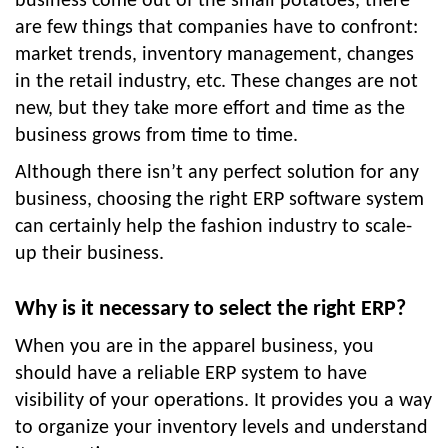
business come out of the small potatoes, there
are few things that companies have to confront:
market trends, inventory management, changes
in the retail industry, etc. These changes are not
new, but they take more effort and time as the
business grows from time to time.
Although there isn’t any perfect solution for any
business, choosing the right ERP software system
can certainly help the fashion industry to scale-
up their business.
Why is it necessary to select the right ERP?
When you are in the apparel business, you
should have a reliable ERP system to have
visibility of your operations. It provides you a way
to organize your inventory levels and understand