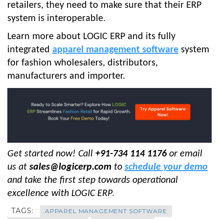
retailers, they need to make sure that their ERP
system is interoperable.
Learn more about LOGIC ERP and its fully
integrated
apparel management software
system
for fashion wholesalers, distributors,
manufacturers and importer.
Get started now! Call
+91-734 114 1176
or email
us at
sales@logicerp.com
to
schedule your demo
and take the first step towards operational
excellence with LOGIC ERP
.
TAGS:
APPAREL MANAGEMENT SOFTWARE