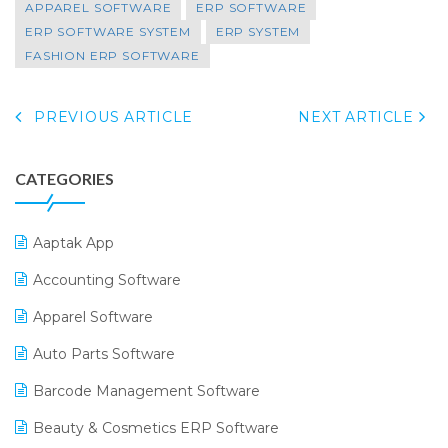
APPAREL SOFTWARE
ERP SOFTWARE
ERP SOFTWARE SYSTEM
ERP SYSTEM
FASHION ERP SOFTWARE
PREVIOUS ARTICLE
NEXT ARTICLE
CATEGORIES
Aaptak App
Accounting Software
Apparel Software
Auto Parts Software
Barcode Management Software
Beauty & Cosmetics ERP Software