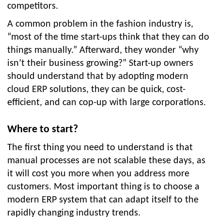
competitors.
A common problem in the fashion industry is,
“most of the time start-ups think that they can do
things manually.” Afterward, they wonder “why
isn’t their business growing?” Start-up owners
should understand that by adopting modern
cloud ERP solutions, they can be quick, cost-
efficient, and can cop-up with large corporations.
Where to start?
The first thing you need to understand is that
manual processes are not scalable these days, as
it will cost you more when you address more
customers. Most important thing is to choose a
modern ERP system that can adapt itself to the
rapidly changing industry trends.