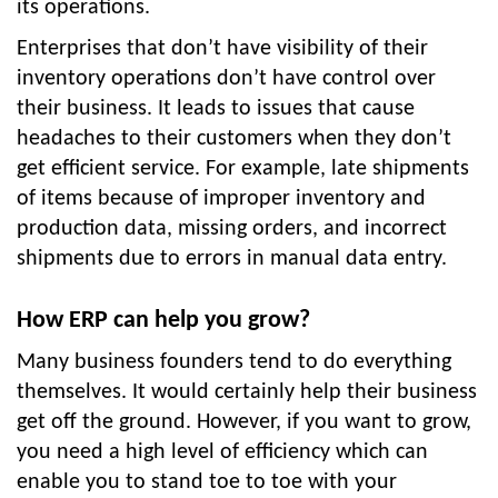
its operations.
Enterprises that don’t have visibility of their
inventory operations don’t have control over
their business. It leads to issues that cause
headaches to their customers when they don’t
get efficient service. For example, late shipments
of items because of improper inventory and
production data, missing orders, and incorrect
shipments due to errors in manual data entry.
How ERP can help you grow?
Many business founders tend to do everything
themselves. It would certainly help their business
get off the ground. However, if you want to grow,
you need a high level of efficiency which can
enable you to stand toe to toe with your