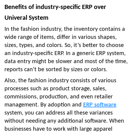
Benefits of industry-specific ERP over
Univeral System
In the fashion industry, the inventory contains a
wide range of items, differ in various shapes,
sizes, types, and colors. So, it’s better to choose
an industry-specific ERP. In a generic ERP system,
data entry might be slower and most of the time,
reports can’t be sorted by sizes or colors.
Also, the fashion industry consists of various
processes such as product storage, sales,
commissions, production, and even retailer
management. By adoption and
ERP software
system, you can address all these variances
without needing any additional software. When
businesses have to work with large apparel