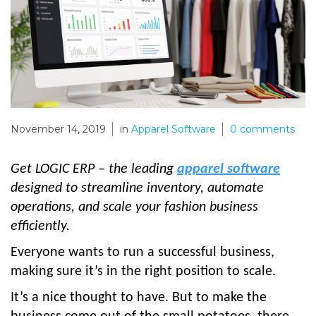
November 14, 2019
in
Apparel Software
0
comments
Get LOGIC ERP – the leading
apparel software
designed to streamline inventory, automate
operations, and scale your fashion business
efficiently.
Everyone wants to run a successful business,
making sure it’s in the right position to scale.
It’s a nice thought to have. But to make the