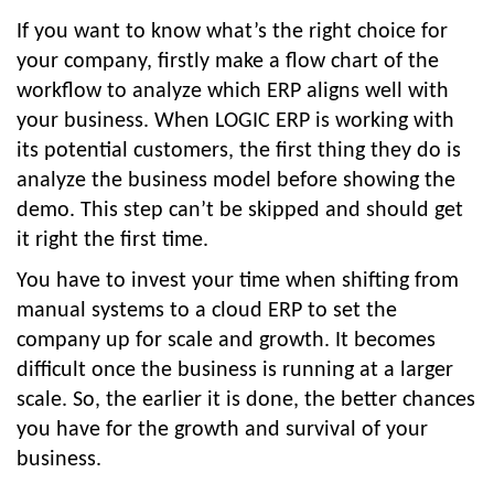
If you want to know what’s the right choice for
your company, firstly make a flow chart of the
workflow to analyze which ERP aligns well with
your business. When LOGIC ERP is working with
its potential customers, the first thing they do is
analyze the business model before showing the
demo. This step can’t be skipped and should get
it right the first time.
You have to invest your time when shifting from
manual systems to a cloud ERP to set the
company up for scale and growth. It becomes
difficult once the business is running at a larger
scale. So, the earlier it is done, the better chances
you have for the growth and survival of your
business.