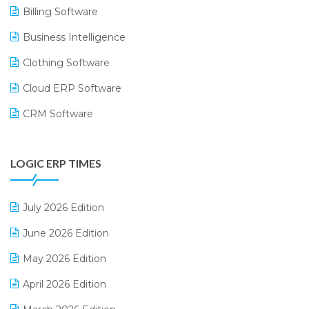
Billing Software
Business Intelligence
Clothing Software
Cloud ERP Software
CRM Software
Digital Payments
LOGIC ERP TIMES
Digital Receipts
Distribution Software
July 2026 Edition
E-Bills
June 2026 Edition
E-commerce Integration
May 2026 Edition
E-commerce Software Solutions
April 2026 Edition
E-invoice