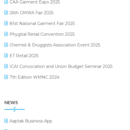
CAA Garment Expo 2025
Lifestyle & Fashion Software
February 2025 Edition
26th GMWA Fair 2025
Logic ERP
January 2025 Edition
81st National Garment Fair 2025
Loyalty Management Software
December 2024 Edition
Phygital Retail Convention 2025
Manufacturing Software
November 2024 Edition
Chemist & Druggists Association Event 2025
MIS Reporting Software
October 2024 Edition
ET Retail 2025
Omni-Channel Retailing
September 2024 Edition
ICAI Convocation and Union Budget Seminar 2025
Order Management Software
August 2024 Edition
7th Edition WMNC 2024
Payroll Software
July 2024 Edition
36th Edition GTE 2024
Pharma ERP Software
38th Regional Conference of WIRC 2024
POS Software
NEWS
25th Silver Jubliee Garment Fair 2024
Procurement Software
SIGA Fair 2024
Promotional Scheme Management Software
Aaptak Business App