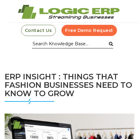
Contact Us
Free Demo Request
ERP INSIGHT : THINGS THAT
FASHION BUSINESSES NEED TO
KNOW TO GROW