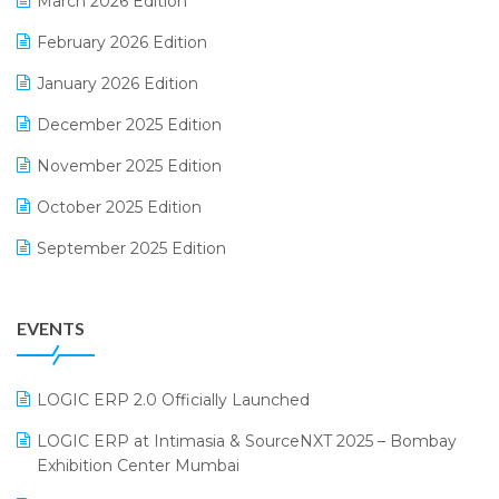
March 2026 Edition
E-Way Bill
February 2026 Edition
Electrical & Electronics Software
January 2026 Edition
Expiry Stock Reporting Software
December 2025 Edition
F&B
November 2025 Edition
FMCG Software
October 2025 Edition
Footwear Software
September 2025 Edition
Garment Software
August 2025 Edition
Grocery Software
EVENTS
July 2025 Edition
GST
June 2025 Edition
Inventory Management Software
LOGIC ERP 2.0 Officially Launched
May 2025 Edition
invoice software
LOGIC ERP at Intimasia & SourceNXT 2025 – Bombay
April 2025 Edition
Exhibition Center Mumbai
Kirana Retail Billing Software
March 2025 Edition