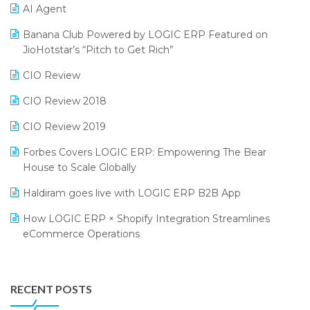
CMAI 2024
Purchase Management Software
AI Agent
Bengaluru Retail Summit 2024 (RAI)
Reporting Software
Banana Club Powered by LOGIC ERP Featured on
JioHotstar’s “Pitch to Get Rich”
Phygital Retail Convention 2024
Restaurant Software
CIO Review
India Fashion Forum 2024
Retail Software
CIO Review 2018
India Food Forum 2023
SaaS Software
CIO Review 2019
PRAKARAM
Salon & Spa Software
Forbes Covers LOGIC ERP: Empowering The Bear
SARAL: India’s First Virtual Mega eCommerce Summit
Supermarket Software
House to Scale Globally
LOGIC Cricket Match
Supply Chain Management
Haldiram goes live with LOGIC ERP B2B App
Retail Leadership Summit 2018
Textile Software
How LOGIC ERP × Shopify Integration Streamlines
eCommerce Operations
Annual Channel Partner Meet 2015
Touchless Retail
Integration of HRMS with LOGIC ERP System
IFF Event 2016 Mumbai
WMS Software
Leading Home Decor Creative Portico Selects Logic
RECENT POSTS
ERP