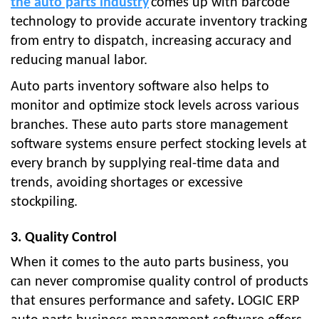
the auto parts industry
comes up with barcode
technology to provide accurate inventory tracking
from entry to dispatch, increasing accuracy and
reducing manual labor.
Auto parts inventory software also helps to
monitor and optimize stock levels across various
branches. These auto parts store management
software systems ensure perfect stocking levels at
every branch by supplying real-time data and
trends, avoiding shortages or excessive
stockpiling.
3. Quality Control
When it comes to the auto parts business, you
can never compromise quality control of products
that ensures performance and safety
.
LOGIC ERP