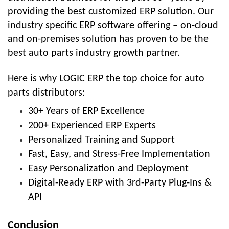
providing the best customized ERP solution. Our
industry specific ERP software offering – on-cloud
and on-premises solution has proven to be the
best auto parts industry growth partner.
Here is why LOGIC ERP the top choice for auto
parts distributors:
30+ Years of ERP Excellence
200+ Experienced ERP Experts
Personalized Training and Support
Fast, Easy, and Stress-Free Implementation
Easy Personalization and Deployment
Digital-Ready ERP with 3rd-Party Plug-Ins &
API
Conclusion