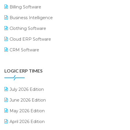
Billing Software
Business Intelligence
Clothing Software
Cloud ERP Software
CRM Software
Digital Payments
LOGIC ERP TIMES
Digital Receipts
Distribution Software
July 2026 Edition
E-Bills
June 2026 Edition
E-commerce Integration
May 2026 Edition
E-commerce Software Solutions
April 2026 Edition
E-invoice