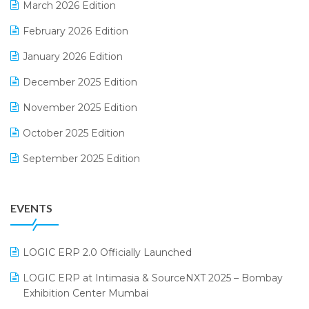
March 2026 Edition
E-Way Bill
February 2026 Edition
Electrical & Electronics Software
January 2026 Edition
Expiry Stock Reporting Software
December 2025 Edition
F&B
November 2025 Edition
FMCG Software
October 2025 Edition
Footwear Software
September 2025 Edition
Garment Software
August 2025 Edition
Grocery Software
EVENTS
July 2025 Edition
GST
June 2025 Edition
Inventory Management Software
LOGIC ERP 2.0 Officially Launched
May 2025 Edition
invoice software
LOGIC ERP at Intimasia & SourceNXT 2025 – Bombay
April 2025 Edition
Exhibition Center Mumbai
Kirana Retail Billing Software