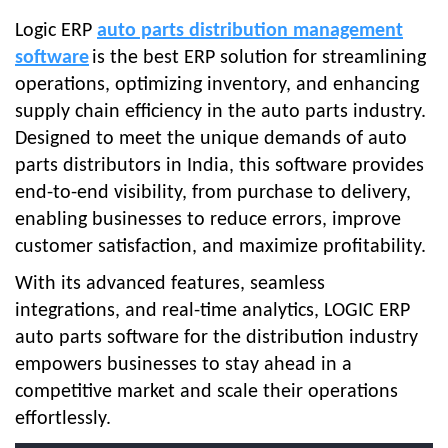
Logic ERP
auto parts distribution management
software
is the best ERP solution for streamlining
operations, optimizing inventory, and enhancing
supply chain efficiency in the auto parts industry.
Designed to meet the unique demands of auto
parts distributors in India, this software provides
end-to-end visibility, from purchase to delivery,
enabling businesses to reduce errors, improve
customer satisfaction, and maximize profitability.
With its advanced features, seamless
integrations, and real-time analytics, LOGIC ERP
auto parts software for the distribution industry
empowers businesses to stay ahead in a
competitive market and scale their operations
effortlessly.