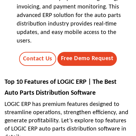
invoicing, and payment monitoring. This
advanced ERP solution for the auto parts
distribution industry provides real-time
updates, and easy mobile access to the
users.
Free Demo Request
Contact Us
Top 10 Features of LOGIC ERP | The Best
Auto Parts Distribution Software
LOGIC ERP has premium features designed to
streamline operations, strengthen efficiency, and
generate profitability. Let’s explore top features
of LOGIC ERP auto parts distribution software in