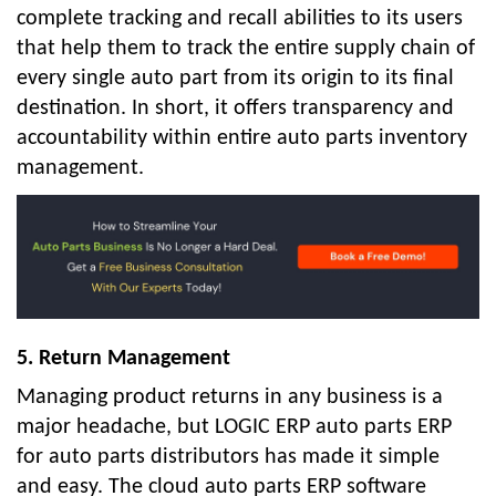
complete tracking and recall abilities to its users
that help them to track the entire supply chain of
every single auto part from its origin to its final
destination. In short, it offers transparency and
accountability within entire auto parts inventory
management.
5. Return Management
Managing product returns in any business is a
major headache, but LOGIC ERP auto parts ERP
for auto parts distributors has made it simple
and easy. The cloud auto parts ERP software