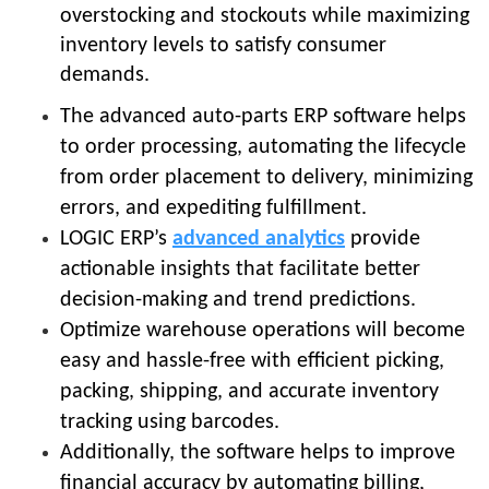
overstocking and stockouts while maximizing
inventory levels to satisfy consumer
demands.
The advanced auto-parts ERP software helps
to order processing, automating the lifecycle
from order placement to delivery, minimizing
errors, and expediting fulfillment.
LOGIC ERP’s
advanced analytics
provide
actionable insights that facilitate better
decision-making and trend predictions.
Optimize warehouse operations will become
easy and hassle-free with efficient picking,
packing, shipping, and accurate inventory
tracking using barcodes.
Additionally, the software helps to improve
financial accuracy by automating billing,