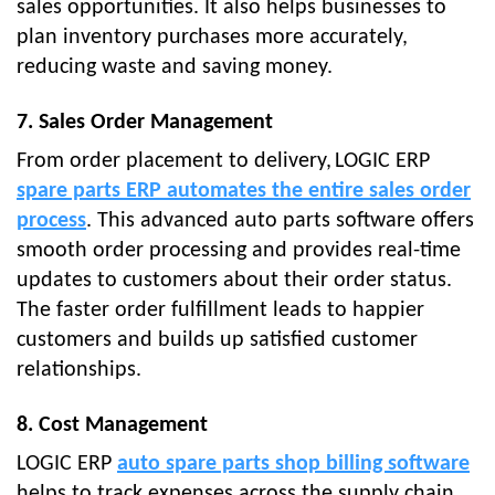
sales opportunities. It also helps businesses to
plan inventory purchases more accurately,
reducing waste and saving money.
7. Sales Order Management
From order placement to delivery,
LOGIC ERP
spare parts ERP automates the entire sales order
process
. This advanced auto parts software offers
smooth order processing and provides real-time
updates to customers about their order status.
The faster order fulfillment leads to happier
customers and builds up satisfied customer
relationships.
8. Cost Management
LOGIC ERP
auto spare parts shop billing software
helps to track expenses across the supply chain,