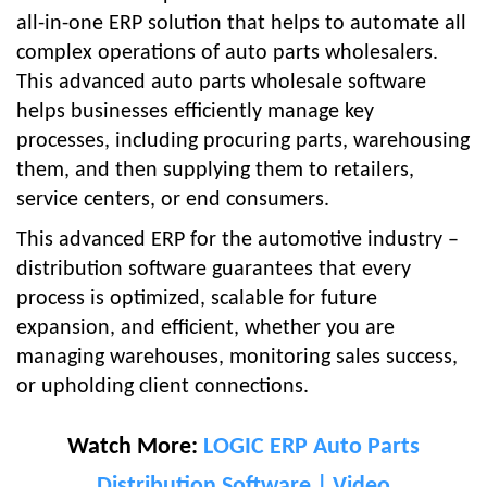
all-in-one ERP solution that helps to automate all
complex operations of auto parts wholesalers.
This advanced auto parts wholesale software
helps businesses efficiently manage key
processes, including procuring parts, warehousing
them, and then supplying them to retailers,
service centers, or end consumers.
This advanced ERP for the automotive industry –
distribution software guarantees that every
process is optimized, scalable for future
expansion, and efficient, whether you are
managing warehouses, monitoring sales success,
or upholding client connections.
Watch More:
LOGIC ERP Auto Parts
Distribution Software | Video