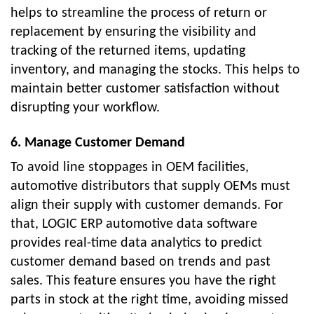
helps to streamline the process of return or
replacement by ensuring the visibility and
tracking of the returned items, updating
inventory, and managing the stocks. This helps to
maintain better customer satisfaction without
disrupting your workflow.
6. Manage Customer Demand
To avoid line stoppages in OEM facilities,
automotive distributors that supply OEMs must
align their supply with customer demands. For
that, LOGIC ERP automotive data software
provides real-time data analytics to predict
customer demand based on trends and past
sales. This feature ensures you have the right
parts in stock at the right time, avoiding missed