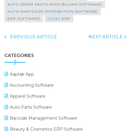
AUTO SPARE PARTS SHOP BILLING SOFTWARE
AUTO-PARTS ERP DISTRIBUTION SOFTWARE
ERP SOFTWARE
LOGIC ERP
PREVIOUS ARTICLE
NEXT ARTICLE
CATEGORIES
Aaptak App
Accounting Software
Apparel Software
Auto Parts Software
Barcode Management Software
Beauty & Cosmetics ERP Software