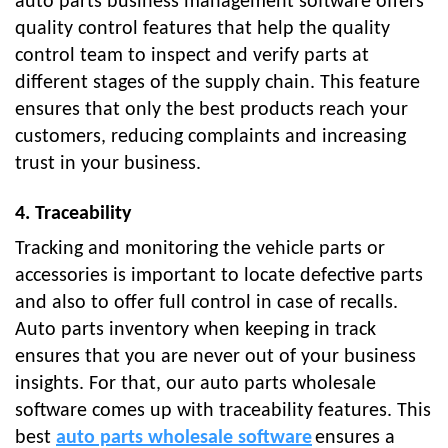
auto parts business management software offers
quality control features that help the quality
control team to inspect and verify parts at
different stages of the supply chain. This feature
ensures that only the best products reach your
customers, reducing complaints and increasing
trust in your business.
4. Traceability
Tracking and monitoring the vehicle parts or
accessories is important to locate defective parts
and also to offer full control in case of recalls.
Auto parts inventory when keeping in track
ensures that you are never out of your business
insights. For that, our auto parts wholesale
software comes up with traceability features. This
best
auto parts wholesale software
ensures a