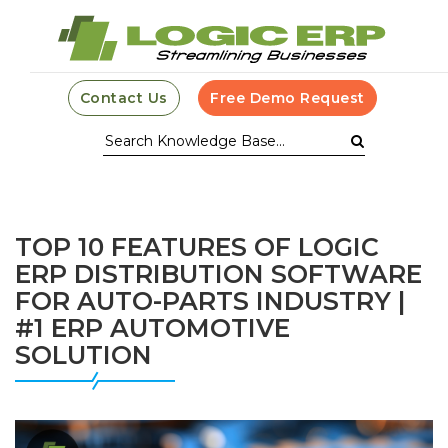
Contact Us
Free Demo Request
TOP 10 FEATURES OF LOGIC
ERP DISTRIBUTION SOFTWARE
FOR AUTO-PARTS INDUSTRY |
#1 ERP AUTOMOTIVE
SOLUTION