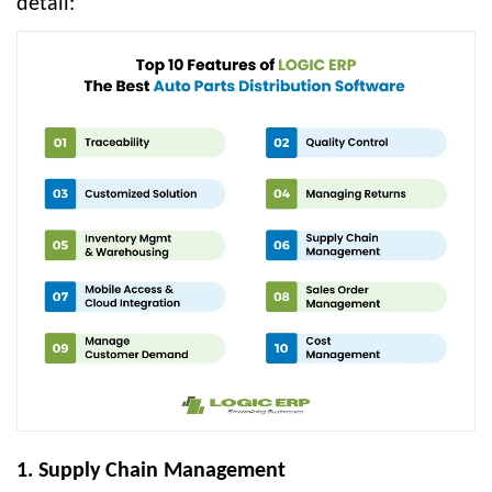
detail:
1. Supply Chain Management