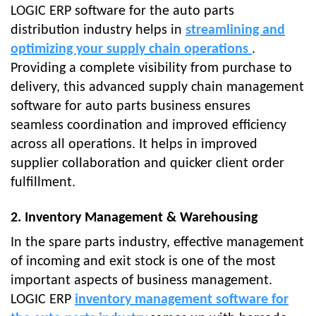
LOGIC ERP software for the auto parts
distribution industry helps in
streamlining and
optimizing your supply chain operations
.
Providing a complete visibility from purchase to
delivery, this advanced supply chain management
software for auto parts business ensures
seamless coordination and improved efficiency
across all operations. It helps in improved
supplier collaboration and quicker client order
fulfillment.
2. Inventory Management & Warehousing
In the spare parts industry, effective management
of incoming and exit stock is one of the most
important aspects of business management.
LOGIC ERP
inventory management software for