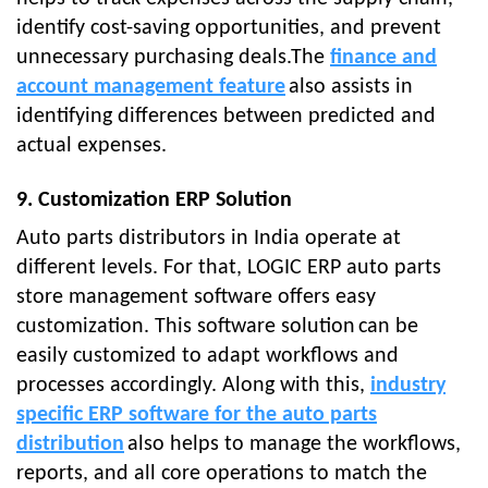
identify cost-saving opportunities, and prevent
unnecessary purchasing deals.The
finance and
account management feature
also assists in
identifying differences between predicted and
actual expenses.
9. Customization ERP Solution
Auto parts distributors in India operate at
different levels. For that, LOGIC ERP
auto parts
store management software
offers easy
customization. This software solution
can be
easily customized to adapt workflows and
processes accordingly. Along with this,
industry
specific ERP software for the auto parts
distribution
also helps to manage the workflows,
reports, and all core operations to match the