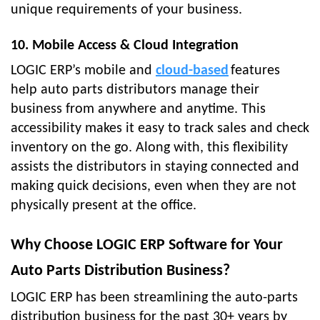
unique requirements of your business.
10. Mobile Access & Cloud Integration
LOGIC ERP’s mobile and
cloud-based
features
help auto parts distributors manage their
business from anywhere and anytime. This
accessibility makes it easy to track sales and check
inventory on the go. Along with, this flexibility
assists the distributors in staying connected and
making quick decisions, even when they are not
physically present at the office.
Why Choose LOGIC ERP Software for Your
Auto Parts Distribution Business?
LOGIC ERP has been streamlining the auto-parts
distribution business for the past 30+ years by