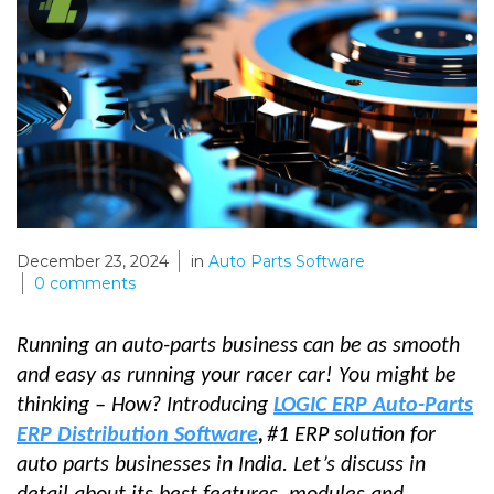
December 23, 2024
in
Auto Parts Software
0
comments
Running an auto-parts business can be as smooth
and easy as running your racer car! You might be
thinking – How? Introducing
LOGIC ERP Auto-Parts
ERP Distribution Software
,
#1 ERP solution for
auto parts businesses in India. Let’s discuss in