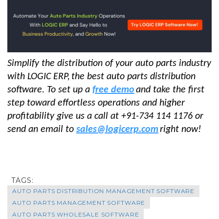
Simplify the distribution of your auto parts industry
with LOGIC ERP,
the best auto parts distribution
software
. To set up a
free demo
and take the first
step toward effortless operations and higher
profitability give us a call at +91-734 114 1176 or
send an email to
sales@logicerp.com
right now!
TAGS:
AUTO PARTS DISTRIBUTION MANAGEMENT SOFTWARE
AUTO PARTS MANAGEMENT SOFTWARE
AUTO PARTS WHOLESALE SOFTWARE