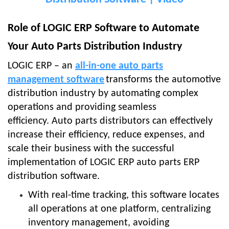
Role of LOGIC ERP Software to Automate
Your Auto Parts Distribution Industry
LOGIC ERP – an
all-in-one auto parts
management software
transforms the automotive
distribution industry by automating complex
operations and providing seamless
efficiency.
Auto parts distributors can effectively
increase their efficiency, reduce expenses, and
scale their business with the successful
implementation of LOGIC ERP auto parts ERP
distribution software.
With real-time tracking, this software locates
all operations at one platform, centralizing
inventory management, avoiding