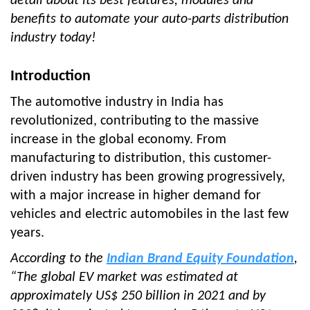
detail about its best features, modules and
benefits to automate your auto-parts distribution
industry today!
Introduction
The automotive industry in India has
revolutionized, contributing to the massive
increase in the global economy. From
manufacturing to distribution, this customer-
driven industry has been growing progressively,
with a major increase in higher demand for
vehicles and electric automobiles in the last few
years.
According to the
Indian Brand Equity Foundation
,
“The global EV market was estimated at
approximately US$ 250 billion in 2021 and by