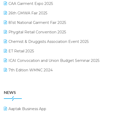
March 2025 Edition
CAA Garment Expo 2025
Lifestyle & Fashion Software
February 2025 Edition
26th GMWA Fair 2025
Logic ERP
January 2025 Edition
81st National Garment Fair 2025
Loyalty Management Software
December 2024 Edition
Phygital Retail Convention 2025
Manufacturing Software
November 2024 Edition
Chemist & Druggists Association Event 2025
MIS Reporting Software
October 2024 Edition
ET Retail 2025
Omni-Channel Retailing
September 2024 Edition
ICAI Convocation and Union Budget Seminar 2025
Order Management Software
August 2024 Edition
7th Edition WMNC 2024
Payroll Software
July 2024 Edition
36th Edition GTE 2024
Pharma ERP Software
38th Regional Conference of WIRC 2024
POS Software
NEWS
25th Silver Jubliee Garment Fair 2024
Procurement Software
SIGA Fair 2024
Promotional Scheme Management Software
Aaptak Business App