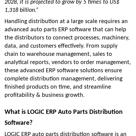
2028, it is projected to grow by 5 times to US$
1,318 billion.”
Handling distribution at a large scale requires an
advanced auto parts ERP software that can help
the distributors to connect processes, machinery,
data, and customers effectively. From supply
chain to warehouse management, sales to
analytical reports, vendors to order management,
these advanced ERP software solutions ensure
complete distribution management, delivering
finished products on time, and streamline
profitability & business growth.
What is LOGIC ERP Auto Parts Distribution
Software?
LOGIC ERP auto parts distribution software is an