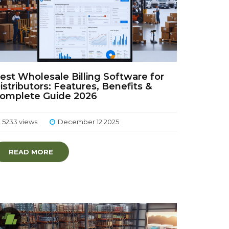
est Wholesale Billing Software for
istributors: Features, Benefits &
omplete Guide 2026
5233 views
December 12 2025
READ MORE