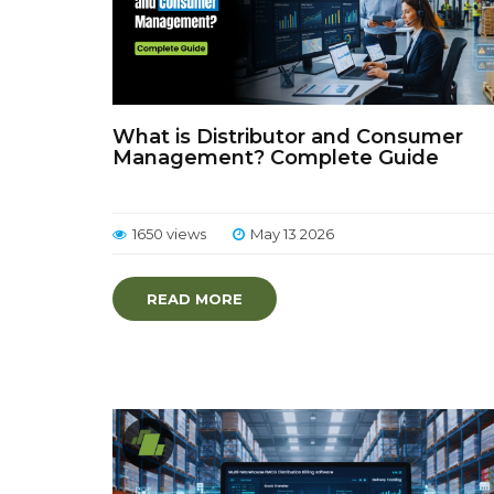
What is Distributor and Consumer
Management? Complete Guide
1650 views
May 13 2026
READ MORE