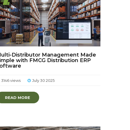
ulti-Distributor Management Made
imple with FMCG Distribution ERP
oftware
3146 views
July 30 2025
READ MORE