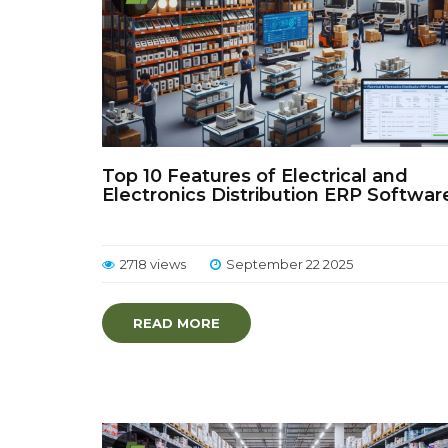
Top 10 Features of Electrical and
Electronics Distribution ERP Softwar
2718 views
September 22 2025
READ MORE