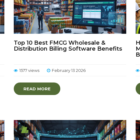
Top 10 Best FMCG Wholesale &
H
Distribution Billing Software Benefits
M
B
1577 views
February 13 2026
READ MORE