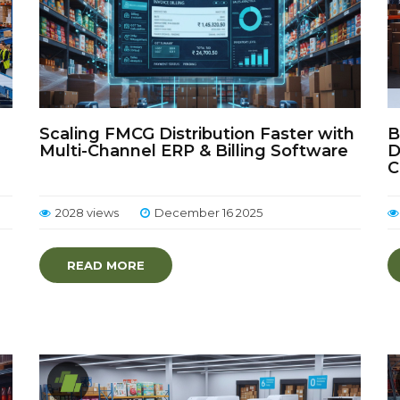
Scaling FMCG Distribution Faster with
B
Multi-Channel ERP & Billing Software
D
C
2028 views
December 16 2025
READ MORE