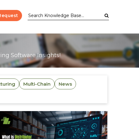
Request
ng Software Insights!
turing
Multi-Chain
News