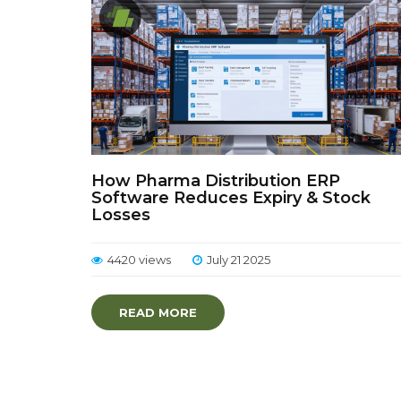
How Pharma Distribution ERP
Software Reduces Expiry & Stock
Losses
4420 views
July 21 2025
READ MORE