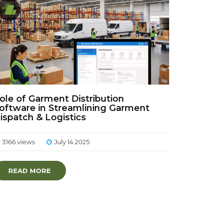
ole of Garment Distribution
oftware in Streamlining Garment
ispatch & Logistics
3166 views
July 14 2025
READ MORE