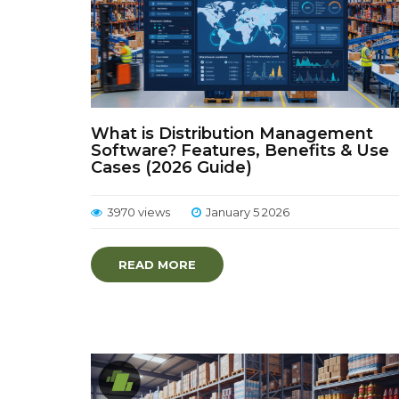
What is Distribution Management
Software? Features, Benefits & Use
Cases (2026 Guide)
3970 views
January 5 2026
READ MORE