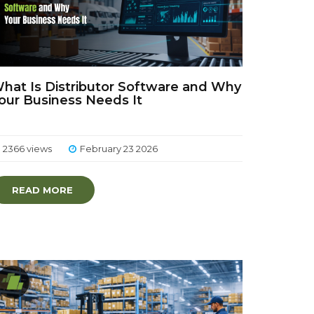
hat Is Distributor Software and Why
our Business Needs It
2366 views
February 23 2026
READ MORE