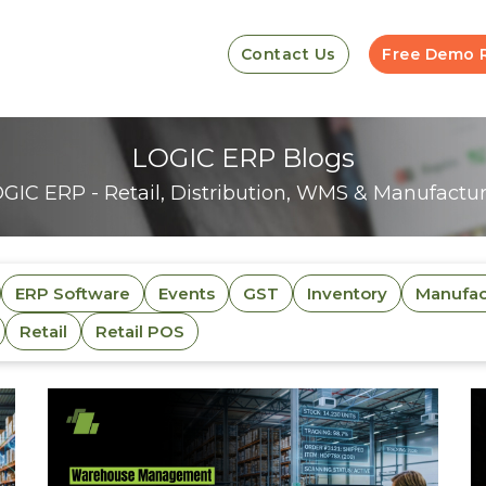
Contact Us
Free Demo 
LOGIC ERP Blogs
GIC ERP - Retail, Distribution, WMS & Manufacturi
ERP Software
Events
GST
Inventory
Manufac
Retail
Retail POS