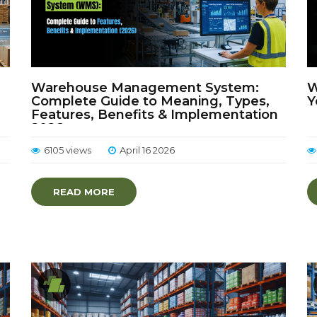
Warehouse Management System:
W
Complete Guide to Meaning, Types,
Y
Features, Benefits & Implementation
2026
6105 views
April 16 2026
READ MORE