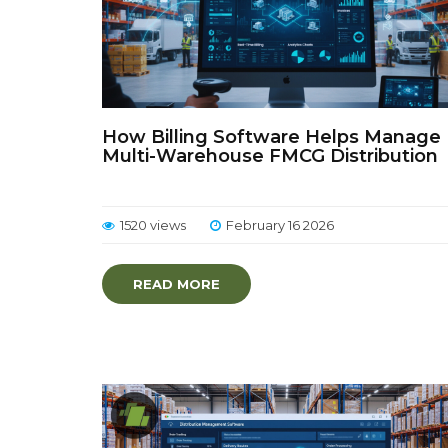
How Billing Software Helps Manage
Multi-Warehouse FMCG Distribution
1520 views
February 16 2026
READ MORE