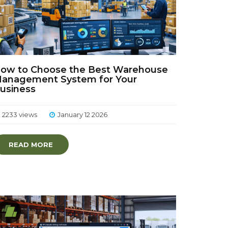
ow to Choose the Best Warehouse
anagement System for Your
usiness
2233 views
January 12 2026
READ MORE