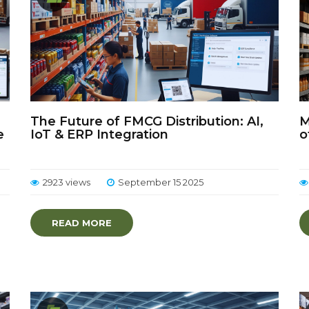
The Future of FMCG Distribution: AI,
M
e
IoT & ERP Integration
o
2923 views
September 15 2025
READ MORE