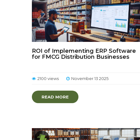
ROI of Implementing ERP Software
for FMCG Distribution Businesses
2100 views
November 13 2025
READ MORE