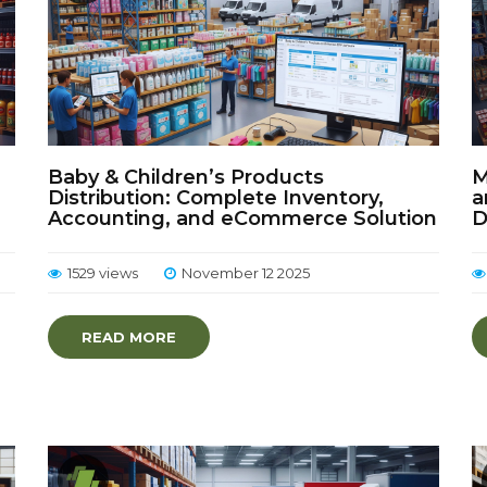
Baby & Children’s Products
M
Distribution: Complete Inventory,
a
Accounting, and eCommerce Solution
D
1529 views
November 12 2025
READ MORE