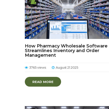
How Pharmacy Wholesale Software
Streamlines Inventory and Order
Management
3765 views
August 21 2025
READ MORE