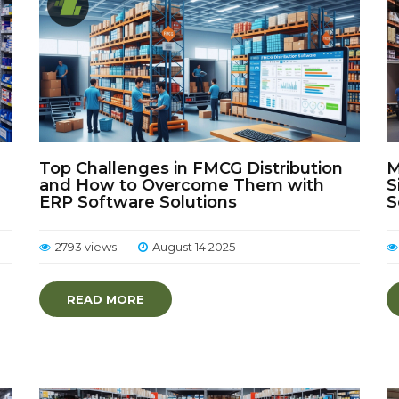
Top Challenges in FMCG Distribution
M
and How to Overcome Them with
S
ERP Software Solutions
S
2793 views
August 14 2025
READ MORE