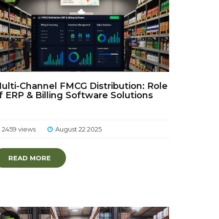
ulti-Channel FMCG Distribution: Role
f ERP & Billing Software Solutions
2459 views
August 22 2025
READ MORE