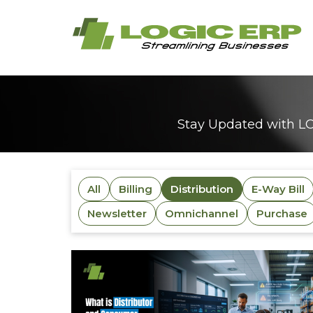
Stay Updated with LO
All
Billing
Distribution
E-Way Bill
Newsletter
Omnichannel
Purchase