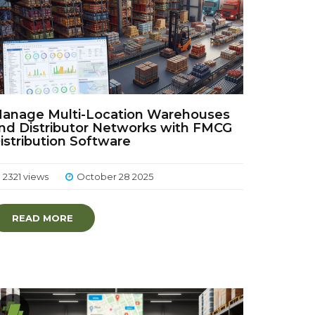
anage Multi-Location Warehouses
nd Distributor Networks with FMCG
istribution Software
2321 views
October 28 2025
READ MORE