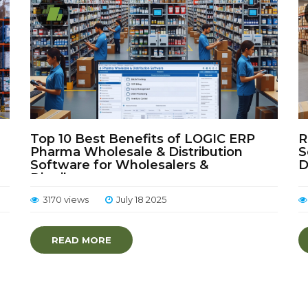
Top 10 Best Benefits of LOGIC ERP
R
Pharma Wholesale & Distribution
S
Software for Wholesalers &
D
Distributors
3170 views
July 18 2025
READ MORE