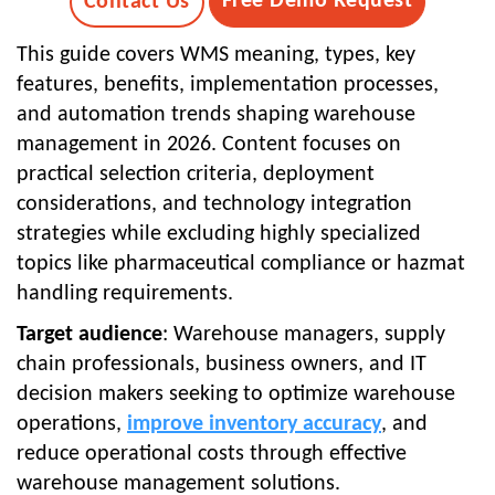
Free Demo Request
Contact Us
This guide covers WMS meaning, types, key
features, benefits, implementation processes,
and automation trends shaping warehouse
management in 2026. Content focuses on
practical selection criteria, deployment
considerations, and technology integration
strategies while excluding highly specialized
topics like pharmaceutical compliance or hazmat
handling requirements.
Target audience
: Warehouse managers, supply
chain professionals, business owners, and IT
decision makers seeking to optimize warehouse
operations,
improve inventory accuracy
, and
reduce operational costs through effective
warehouse management solutions.