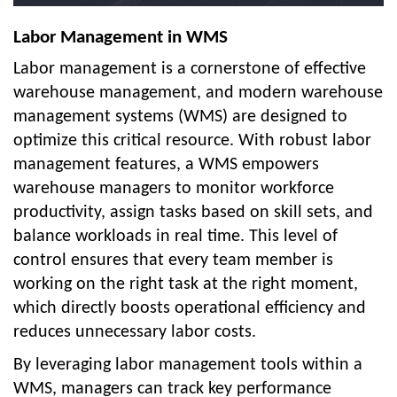
Labor Management in WMS
Labor management is a cornerstone of effective
warehouse management, and modern warehouse
management systems (WMS) are designed to
optimize this critical resource. With robust labor
management features, a WMS empowers
warehouse managers to monitor workforce
productivity, assign tasks based on skill sets, and
balance workloads in real time. This level of
control ensures that every team member is
working on the right task at the right moment,
which directly boosts operational efficiency and
reduces unnecessary labor costs.
By leveraging labor management tools within a
WMS, managers can track key performance