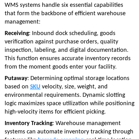
WMS systems handle six essential capabilities
that form the backbone of efficient warehouse
management:
Receiving
: Inbound dock scheduling, goods
verification against purchase orders, quality
inspection, labeling, and digital documentation.
This function ensures accurate inventory records
from the moment goods enter your facility.
Putaway
: Determining optimal storage locations
based on
SKU
velocity, size, weight, and
environmental requirements. Dynamic slotting
logic maximizes space utilization while positioning
high-velocity items for efficient picking.
Inventory Tracking
: Warehouse management
systems can automate inventory tracking through