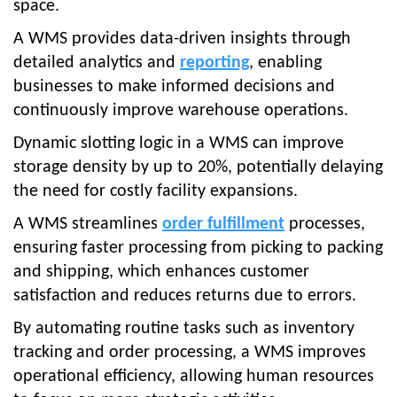
space.
A WMS provides data-driven insights through
detailed analytics and
reporting
, enabling
businesses to make informed decisions and
continuously improve warehouse operations.
Dynamic slotting logic in a WMS can improve
storage density by up to 20%, potentially delaying
the need for costly facility expansions.
A WMS streamlines
order fulfillment
processes,
ensuring faster processing from picking to packing
and shipping, which enhances customer
satisfaction and reduces returns due to errors.
By automating routine tasks such as inventory
tracking and order processing, a WMS improves
operational efficiency, allowing human resources