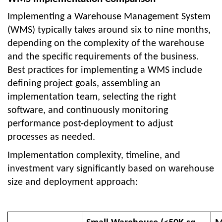
Implementing a Warehouse Management System
(WMS) typically takes around six to nine months,
depending on the complexity of the warehouse
and the specific requirements of the business.
Best practices for implementing a WMS include
defining project goals, assembling an
implementation team, selecting the right
software, and continuously monitoring
performance post-deployment to adjust
processes as needed.
Implementation complexity, timeline, and
investment vary significantly based on warehouse
size and deployment approach: