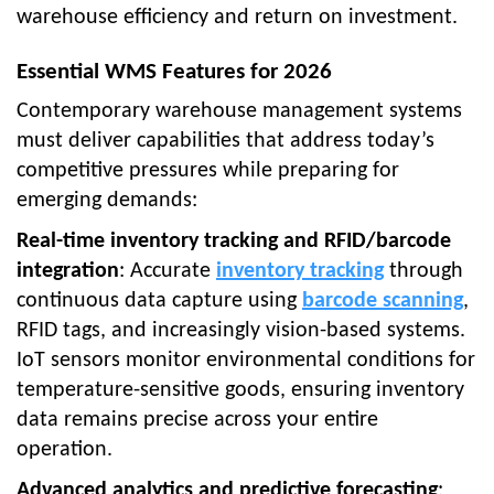
warehouse efficiency and return on investment.
Essential WMS Features for 2026
Contemporary warehouse management systems
must deliver capabilities that address today’s
competitive pressures while preparing for
emerging demands:
Real-time inventory tracking and RFID/barcode
integration
: Accurate
inventory tracking
through
continuous data capture using
barcode scanning
,
RFID tags, and increasingly vision-based systems.
IoT sensors monitor environmental conditions for
temperature-sensitive goods, ensuring inventory
data remains precise across your entire
operation.
Advanced analytics and predictive forecasting
: