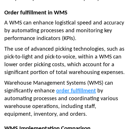
Order fulfillment in WMS
A WMS can enhance logistical speed and accuracy
by automating processes and monitoring key
performance indicators (KPIs).
The use of advanced picking technologies, such as
pick-to-light and pick-to-voice, within a WMS can
lower order picking costs, which account for a
significant portion of total warehousing expenses.
Warehouse Management Systems (WMS) can
significantly enhance
order fulfillment
by
automating processes and coordinating various
warehouse operations, including staff,
equipment, inventory, and orders.
WMS Implementation Comparison