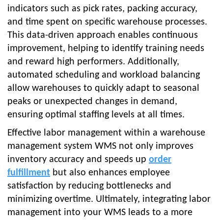
indicators such as pick rates, packing accuracy,
and time spent on specific warehouse processes.
This data-driven approach enables continuous
improvement, helping to identify training needs
and reward high performers. Additionally,
automated scheduling and workload balancing
allow warehouses to quickly adapt to seasonal
peaks or unexpected changes in demand,
ensuring optimal staffing levels at all times.
Effective labor management within a warehouse
management system WMS not only improves
inventory accuracy and speeds up
order
fulfillment
but also enhances employee
satisfaction by reducing bottlenecks and
minimizing overtime. Ultimately, integrating labor
management into your WMS leads to a more