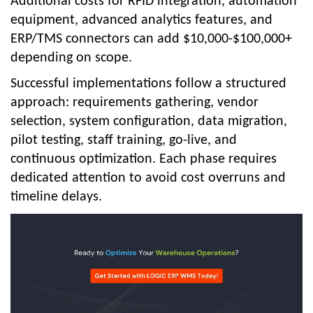
Additional costs for RFID integration, automation
equipment, advanced analytics features, and
ERP/TMS connectors can add $10,000-$100,000+
depending on scope.
Successful implementations follow a structured
approach: requirements gathering, vendor
selection, system configuration, data migration,
pilot testing, staff training, go-live, and
continuous optimization. Each phase requires
dedicated attention to avoid co
st overruns and
timeline delays.