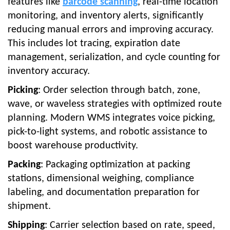
features like
barcode scanning
, real-time location
monitoring, and inventory alerts, significantly
reducing manual errors and improving accuracy.
This includes lot tracing, expiration date
management, serialization, and cycle counting for
inventory accuracy.
Picking
: Order selection through batch, zone,
wave, or waveless strategies with optimized route
planning. Modern WMS integrates voice picking,
pick-to-light systems, and robotic assistance to
boost warehouse productivity.
Packing
: Packaging optimization at packing
stations, dimensional weighing, compliance
labeling, and documentation preparation for
shipment.
Shipping
: Carrier selection based on rate, speed,