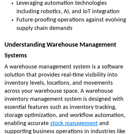
Leveraging automation technologies
including robotics, AI, and IoT integration
Future-proofing operations against evolving
supply chain demands
Understanding Warehouse Management
Systems
A warehouse management system is a software
solution that provides real-time visibility into
inventory levels, locations, and movements
across your warehouse space. A warehouse
inventory management system is designed with
essential features such as inventory tracking,
storage optimization, and workflow automation,
enabling accurate
stock management
and
supporting business operations in industries like