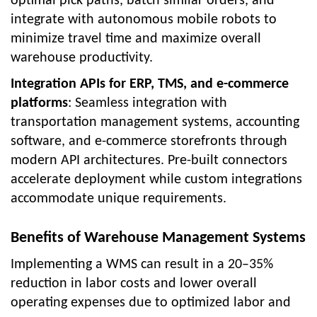
optimal pick paths, batch similar orders, and
integrate with autonomous mobile robots to
minimize travel time and maximize overall
warehouse productivity.
Integration APIs for ERP, TMS, and e-commerce
platforms
: Seamless integration with
transportation management systems, accounting
software, and e-commerce storefronts through
modern API architectures. Pre-built connectors
accelerate deployment while custom integrations
accommodate unique requirements.
Benefits of Warehouse Management Systems
Implementing a WMS can result in a 20–35%
reduction in labor costs and lower overall
operating expenses due to optimized labor and