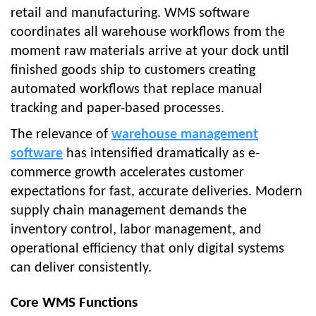
retail and manufacturing. WMS software
coordinates all warehouse workflows from the
moment raw materials arrive at your dock until
finished goods ship to customers creating
automated workflows that replace manual
tracking and paper-based processes.
The relevance of
warehouse management
software
has intensified dramatically as e-
commerce growth accelerates customer
expectations for fast, accurate deliveries. Modern
supply chain management demands the
inventory control, labor management, and
operational efficiency that only digital systems
can deliver consistently.
Core WMS Functions