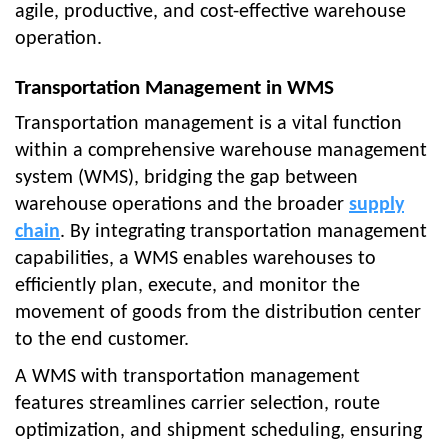
agile, productive, and cost-effective warehouse
operation.
Transportation Management in WMS
Transportation management is a vital function
within a comprehensive warehouse management
system (WMS), bridging the gap between
warehouse operations and the broader
supply
chain
. By integrating transportation management
capabilities, a WMS enables warehouses to
efficiently plan, execute, and monitor the
movement of goods from the distribution center
to the end customer.
A WMS with transportation management
features streamlines carrier selection, route
optimization, and shipment scheduling, ensuring