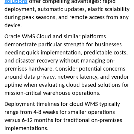
solutions
offer compelling advantages: rapid
deployment, automatic updates, elastic scalability
during peak seasons, and remote access from any
device.
Oracle WMS Cloud and similar platforms
demonstrate particular strength for businesses
needing quick implementation, predictable costs,
and disaster recovery without managing on-
premises hardware. Consider potential concerns
around data privacy, network latency, and vendor
uptime when evaluating cloud based solutions for
mission-critical warehouse operations.
Deployment timelines for cloud WMS typically
range from 4-8 weeks for smaller operations
versus 6-12 months for traditional on-premises
implementations.