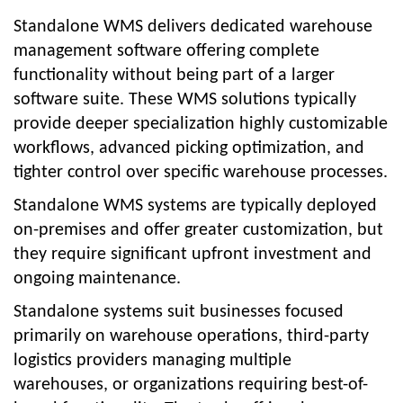
Standalone WMS delivers dedicated warehouse
management software offering complete
functionality without being part of a larger
software suite. These WMS solutions typically
provide deeper specialization highly customizable
workflows, advanced picking optimization, and
tighter control over specific warehouse processes.
Standalone WMS systems are typically deployed
on-premises and offer greater customization, but
they require significant upfront investment and
ongoing maintenance.
Standalone systems suit businesses focused
primarily on warehouse operations, third-party
logistics providers managing multiple
warehouses, or organizations requiring best-of-