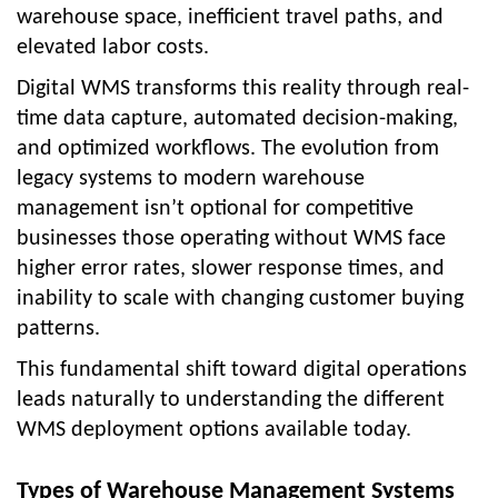
warehouse space, inefficient travel paths, and
elevated labor costs.
Digital WMS transforms this reality through real-
time data capture, automated decision-making,
and optimized workflows. The evolution from
legacy systems to modern warehouse
management isn’t optional for competitive
businesses those operating without WMS face
higher error rates, slower response times, and
inability to scale with changing customer buying
patterns.
This fundamental shift toward digital operations
leads naturally to understanding the different
WMS deployment options available today.
Types of Warehouse Management Systems