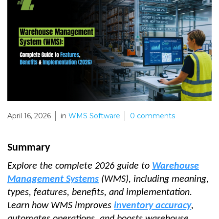
April 16, 2026
in
WMS Software
0
comments
Summary
Explore the complete 2026 guide to
Warehouse
Management Systems
(WMS), including meaning,
types, features, benefits, and implementation.
Learn how WMS improves
inventory accuracy
,
automates operations, and boosts warehouse