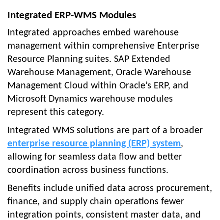
Integrated ERP-WMS Modules
Integrated approaches embed warehouse
management within comprehensive Enterprise
Resource Planning suites. SAP Extended
Warehouse Management, Oracle Warehouse
Management Cloud within Oracle’s ERP, and
Microsoft Dynamics warehouse modules
represent this category.
Integrated WMS solutions are part of a broader
enterprise resource planning (ERP) system
,
allowing for seamless data flow and better
coordination across business functions.
Benefits include unified data across procurement,
finance, and supply chain operations fewer
integration points, consistent master data, and