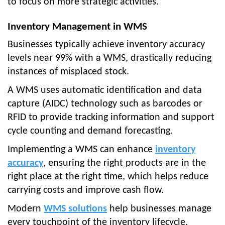
to focus on more strategic activities.
Inventory Management in WMS
Businesses typically achieve inventory accuracy
levels near 99% with a WMS, drastically reducing
instances of misplaced stock.
A WMS uses automatic identification and data
capture (AIDC) technology such as barcodes or
RFID to provide tracking information and support
cycle counting and demand forecasting.
Implementing a WMS can enhance
inventory
accuracy
, ensuring the right products are in the
right place at the right time, which helps reduce
carrying costs and improve cash flow.
Modern
WMS solutions
help businesses manage
every touchpoint of the inventory lifecycle.