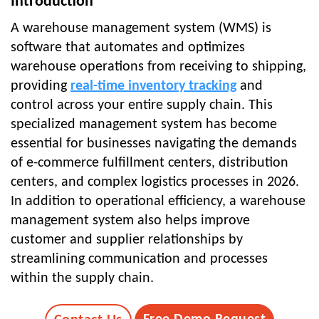
Introduction
A warehouse management system (WMS) is
software that automates and optimizes
warehouse operations from receiving to shipping,
providing
real-time inventory tracking
and
control across your entire supply chain. This
specialized management system has become
essential for businesses navigating the demands
of e-commerce fulfillment centers, distribution
centers, and complex logistics processes in 2026.
In addition to operational efficiency, a warehouse
management system also helps improve
customer and supplier relationships by
streamlining communication and processes
within the supply chain.