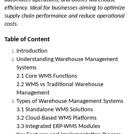
efficiency. Ideal for businesses aiming to optimize
supply chain performance and reduce operational
costs.
Table of Content
Introduction
Understanding Warehouse Management
Systems
2.1 Core WMS Functions
2.2 WMS vs Traditional Warehouse
Management
Types of Warehouse Management Systems
3.1 Standalone WMS Solutions
3.2 Cloud-Based WMS Platforms
3.3 Integrated ERP-WMS Modules