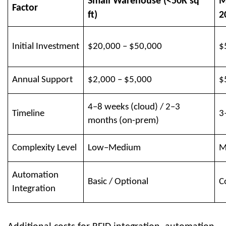
Small Warehouse (<50K sq
M
Factor
ft)
2
Initial Investment
$20,000 – $50,000
$
Annual Support
$2,000 – $5,000
$
4–8 weeks (cloud) / 2–3
Timeline
3
months (on-prem)
Complexity Level
Low–Medium
M
Automation
Basic / Optional
C
Integration