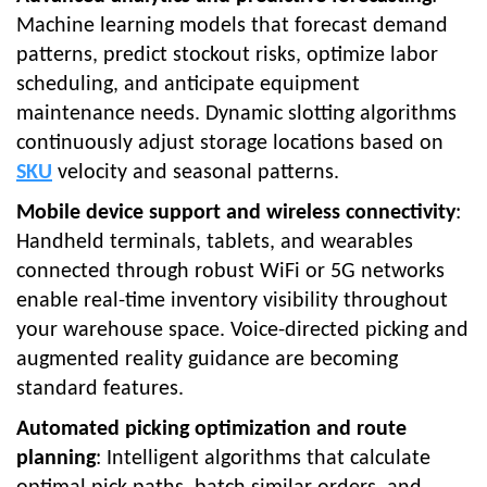
Machine learning models that forecast demand
patterns, predict stockout risks, optimize labor
scheduling, and anticipate equipment
maintenance needs. Dynamic slotting algorithms
continuously adjust storage locations based on
SKU
velocity and seasonal patterns.
Mobile device support and wireless connectivity
:
Handheld terminals, tablets, and wearables
connected through robust WiFi or 5G networks
enable real-time inventory visibility throughout
your warehouse space. Voice-directed picking and
augmented reality guidance are becoming
standard features.
Automated picking optimization and route
planning
: Intelligent algorithms that calculate