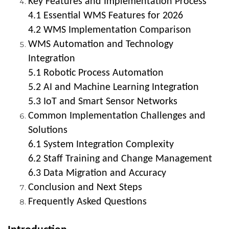
Key Features and Implementation Process
4.1 Essential WMS Features for 2026
4.2 WMS Implementation Comparison
WMS Automation and Technology
Integration
5.1 Robotic Process Automation
5.2 AI and Machine Learning Integration
5.3 IoT and Smart Sensor Networks
Common Implementation Challenges and
Solutions
6.1 System Integration Complexity
6.2 Staff Training and Change Management
6.3 Data Migration and Accuracy
Conclusion and Next Steps
Frequently Asked Questions