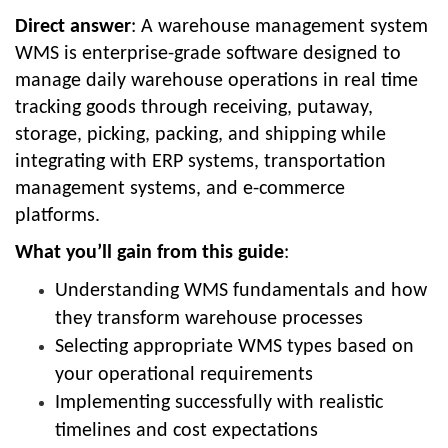
Direct answer
: A warehouse management system
WMS is enterprise-grade software designed to
manage daily warehouse operations in real time
tracking goods through receiving, putaway,
storage, picking, packing, and shipping while
integrating with ERP systems, transportation
management systems, and e-commerce
platforms.
What you’ll gain from this guide
:
Understanding WMS fundamentals and how
they transform warehouse processes
Selecting appropriate WMS types based on
your operational requirements
Implementing successfully with realistic
timelines and cost expectations