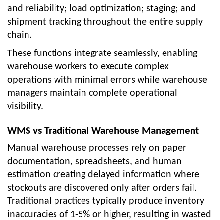
and reliability; load optimization; staging; and
shipment tracking throughout the entire supply
chain.
These functions integrate seamlessly, enabling
warehouse workers to execute complex
operations with minimal errors while warehouse
managers maintain complete operational
visibility.
WMS vs Traditional Warehouse Management
Manual warehouse processes rely on paper
documentation, spreadsheets, and human
estimation creating delayed information where
stockouts are discovered only after orders fail.
Traditional practices typically produce inventory
inaccuracies of 1-5% or higher, resulting in wasted