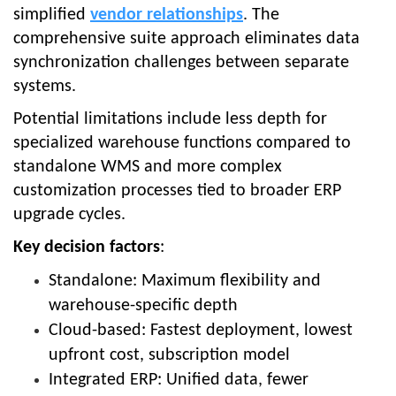
simplified
vendor relationships
. The
comprehensive suite approach eliminates data
synchronization challenges between separate
systems.
Potential limitations include less depth for
specialized warehouse functions compared to
standalone WMS and more complex
customization processes tied to broader ERP
upgrade cycles.
Key decision factors
:
Standalone: Maximum flexibility and
warehouse-specific depth
Cloud-based: Fastest deployment, lowest
upfront cost, subscription model
Integrated ERP: Unified data, fewer