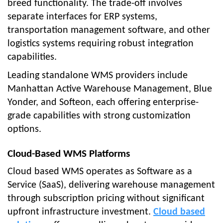
breed functionality. The trade-off involves
separate interfaces for ERP systems,
transportation management software, and other
logistics systems requiring robust integration
capabilities.
Leading standalone WMS providers include
Manhattan Active Warehouse Management, Blue
Yonder, and Softeon, each offering enterprise-
grade capabilities with strong customization
options.
Cloud-Based WMS Platforms
Cloud based WMS operates as Software as a
Service (SaaS), delivering warehouse management
through subscription pricing without significant
upfront infrastructure investment.
Cloud based