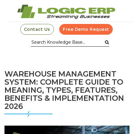
Contact Us
Free Demo Request
WAREHOUSE MANAGEMENT
SYSTEM: COMPLETE GUIDE TO
MEANING, TYPES, FEATURES,
BENEFITS & IMPLEMENTATION
2026