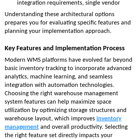
integration requirements, single vendor
Understanding these architectural options
prepares you for evaluating specific features and
planning your implementation approach.
Key Features and Implementation Process
Modern WMS platforms have evolved far beyond
basic inventory tracking to incorporate advanced
analytics, machine learning, and seamless
integration with automation technologies.
Choosing the right warehouse management
system features can help maximize space
utilization by optimizing storage structures and
warehouse layout, which improves
inventory
management
and overall productivity. Selecting
the right feature set directly impacts your