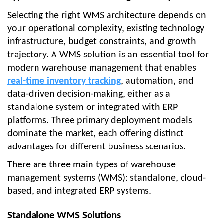
Selecting the right WMS architecture depends on
your operational complexity, existing technology
infrastructure, budget constraints, and growth
trajectory. A WMS solution is an essential tool for
modern warehouse management that enables
real-time inventory tracking
, automation, and
data-driven decision-making, either as a
standalone system or integrated with ERP
platforms. Three primary deployment models
dominate the market, each offering distinct
advantages for different business scenarios.
There are three main types of warehouse
management systems (WMS): standalone, cloud-
based, and integrated ERP systems.
Standalone WMS Solutions