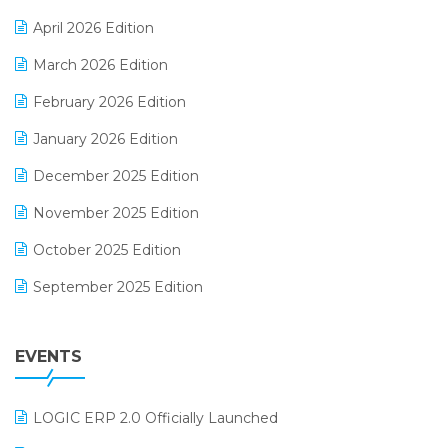
E-commerce Software Solutions
April 2026 Edition
E-invoice
March 2026 Edition
E-Way Bill
February 2026 Edition
Electrical & Electronics Software
January 2026 Edition
Expiry Stock Reporting Software
December 2025 Edition
F&B
November 2025 Edition
FMCG Software
October 2025 Edition
Footwear Software
September 2025 Edition
Garment Software
August 2025 Edition
Grocery Software
EVENTS
July 2025 Edition
GST
June 2025 Edition
Inventory Management Software
LOGIC ERP 2.0 Officially Launched
May 2025 Edition