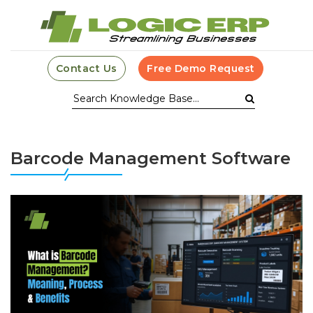
Contact Us
Free Demo Request
Barcode Management Software