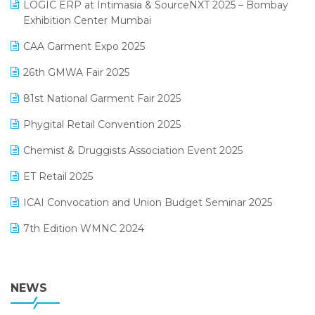
invoice software
LOGIC ERP at Intimasia & SourceNXT 2025 – Bombay
April 2025 Edition
Exhibition Center Mumbai
Kirana Retail Billing Software
March 2025 Edition
CAA Garment Expo 2025
Lifestyle & Fashion Software
February 2025 Edition
26th GMWA Fair 2025
Logic ERP
January 2025 Edition
81st National Garment Fair 2025
Loyalty Management Software
December 2024 Edition
Phygital Retail Convention 2025
Manufacturing Software
November 2024 Edition
Chemist & Druggists Association Event 2025
MIS Reporting Software
October 2024 Edition
ET Retail 2025
Omni-Channel Retailing
September 2024 Edition
ICAI Convocation and Union Budget Seminar 2025
Order Management Software
August 2024 Edition
7th Edition WMNC 2024
Payroll Software
July 2024 Edition
36th Edition GTE 2024
Pharma ERP Software
38th Regional Conference of WIRC 2024
NEWS
POS Software
25th Silver Jubliee Garment Fair 2024