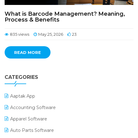
What is Barcode Management? Meaning,
Process & Benefits
835 views
May 25, 2026
23
READ MORE
CATEGORIES
Aaptak App
Accounting Software
Apparel Software
Auto Parts Software