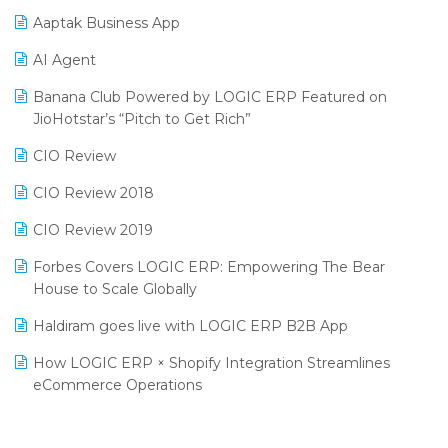
Procurement Software
Aaptak Business App
SIGA Fair 2024
Promotional Scheme Management Software
AI Agent
CMAI 2024
Purchase Management Software
Banana Club Powered by LOGIC ERP Featured on
Bengaluru Retail Summit 2024 (RAI)
Reporting Software
JioHotstar’s “Pitch to Get Rich”
Phygital Retail Convention 2024
Restaurant Software
CIO Review
India Fashion Forum 2024
Retail Software
CIO Review 2018
India Food Forum 2023
SaaS Software
CIO Review 2019
PRAKARAM
Salon & Spa Software
Forbes Covers LOGIC ERP: Empowering The Bear
SARAL: India’s First Virtual Mega eCommerce Summit
House to Scale Globally
Supermarket Software
LOGIC Cricket Match
Haldiram goes live with LOGIC ERP B2B App
Supply Chain Management
Retail Leadership Summit 2018
How LOGIC ERP × Shopify Integration Streamlines
Textile Software
eCommerce Operations
Annual Channel Partner Meet 2015
Touchless Retail
Integration of HRMS with LOGIC ERP System
IFF Event 2016 Mumbai
WMS Software