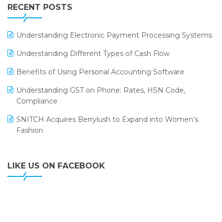
Leading Home Decor Creative Portico Selects Logic
RECENT POSTS
ERP
LOGIC ERP 2.0
Understanding Electronic Payment Processing Systems
LOGIC ERP 2.0 Makes Its Grand Debut at India Fashion
Understanding Different Types of Cash Flow
Forum (IFF) 2026
Benefits of Using Personal Accounting Software
LOGIC ERP API Integration with Tally
Understanding GST on Phone: Rates, HSN Code,
LOGIC ERP Celebrates SNITCH’s 50-Store Milestone –
Compliance
Powering Apparel Retail & Distribution Success
SNITCH Acquires Berrylush to Expand into Women’s
LOGIC ERP Collaborates with Himachal Pradesh State
Fashion
Civil Supplies Corporation Ltd. to Digitize Pharma
Operations
LIKE US ON FACEBOOK
LOGIC ERP enabled Advanced Stock Replenishment
Module at V-Bazaar Stores
LOGIC ERP Onboards Color Jerseys to Streamline Kids
Wear Distribution and eCommerce Operations