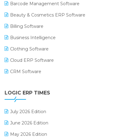
Barcode Management Software
Beauty & Cosmetics ERP Software
Billing Software
Business Intelligence
Clothing Software
Cloud ERP Software
CRM Software
Digital Payments
LOGIC ERP TIMES
Digital Receipts
Distribution Software
July 2026 Edition
E-Bills
June 2026 Edition
E-commerce Integration
May 2026 Edition