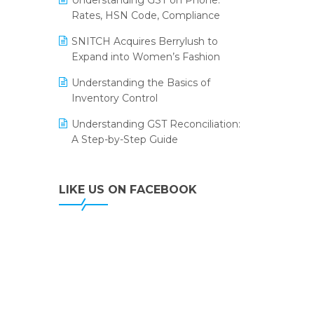
Understanding GST on Phone:
Portico Selects Logic ERP
Rates, HSN Code, Compliance
IFF Event 2016 Mumbai
LOGIC ERP 2.0
SNITCH Acquires Berrylush to
Expand into Women’s Fashion
LOGIC ERP 2.0 Makes Its Grand
Debut at India Fashion Forum
Understanding the Basics of
(IFF) 2026
Inventory Control
LOGIC ERP API Integration with
Understanding GST Reconciliation:
Tally
A Step-by-Step Guide
LOGIC ERP Celebrates SNITCH’s
50-Store Milestone – Powering
LIKE US ON FACEBOOK
Apparel Retail & Distribution
Success
LOGIC ERP Collaborates with
Himachal Pradesh State Civil
Supplies Corporation Ltd. to
Digitize Pharma Operations
LOGIC ERP enabled Advanced