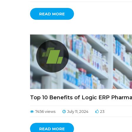
READ MORE
Top 10 Benefits of Logic ERP Pharmac
7456 views
July 11, 2024
23
READ MORE