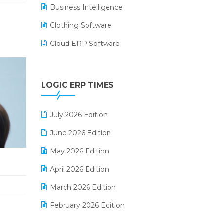
Business Intelligence
Clothing Software
Cloud ERP Software
CRM Software
Digital Payments
LOGIC ERP TIMES
Digital Receipts
July 2026 Edition
Distribution Software
June 2026 Edition
E-Bills
May 2026 Edition
E-commerce Integration
April 2026 Edition
E-commerce Software Solutions
March 2026 Edition
E-invoice
February 2026 Edition
E-Way Bill