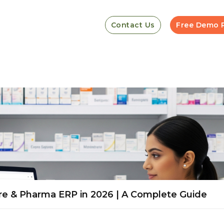
Contact Us
Free Demo 
re & Pharma ERP in 2026 | A Complete Guide