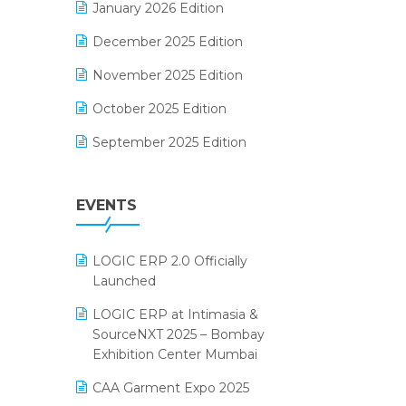
January 2026 Edition
Electrical & Electronics Software
December 2025 Edition
Expiry Stock Reporting Software
November 2025 Edition
F&B
October 2025 Edition
FMCG Software
September 2025 Edition
Footwear Software
August 2025 Edition
Garment Software
EVENTS
July 2025 Edition
Grocery Software
June 2025 Edition
GST
LOGIC ERP 2.0 Officially
May 2025 Edition
Inventory Management Software
Launched
April 2025 Edition
invoice software
LOGIC ERP at Intimasia &
SourceNXT 2025 – Bombay
March 2025 Edition
Kirana Retail Billing Software
Exhibition Center Mumbai
February 2025 Edition
Lifestyle & Fashion Software
CAA Garment Expo 2025