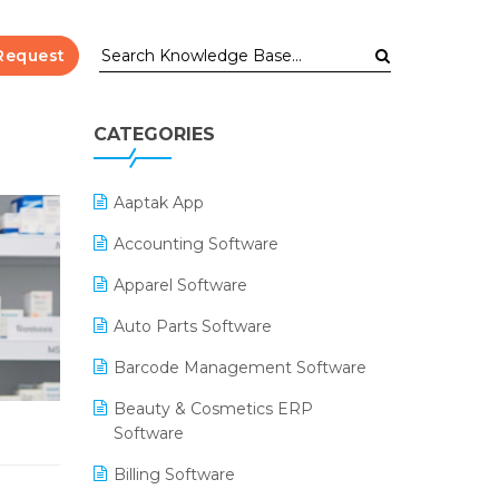
Request
CATEGORIES
Aaptak App
Accounting Software
Apparel Software
Auto Parts Software
Barcode Management Software
Beauty & Cosmetics ERP
Software
Billing Software