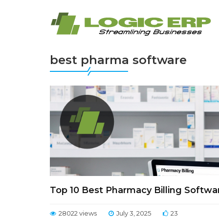
best pharma software
Top 10 Best Pharmacy Billing Softwa
28022 views
July 3, 2025
23