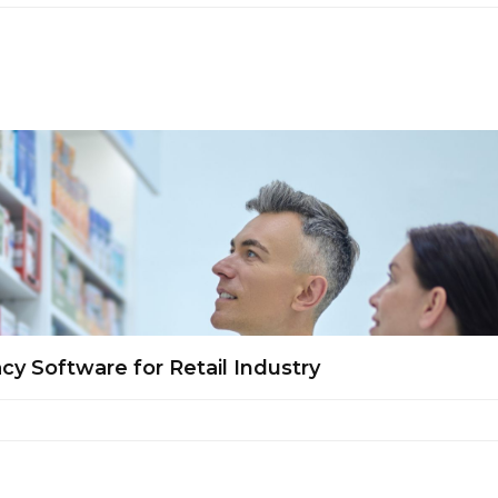
y Software for Retail Industry